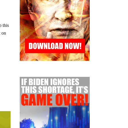
 this
t on