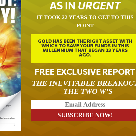
AS IN
URGENT
IT TOOK 22 YEARS TO GET TO THIS
POINT
GOLD HAS BEEN THE RIGHT ASSET WITH
WHICH TO SAVE YOUR FUNDS IN THIS
MILLENNIUM THAT BEGAN 23 YEARS
AGO.
FREE EXCLUSIVE REPORT
THE INEVITABLE BREAKOU
– THE TWO W’S