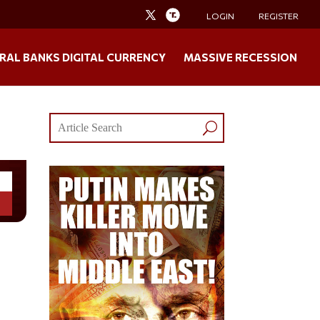
LOGIN
REGISTER
RAL BANKS DIGITAL CURRENCY
MASSIVE RECESSION