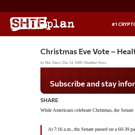
#1 CRYPT
Christmas Eve Vote – Heal
by
Mac Slavo
|
Dec 24, 2009
|
Headline News
Subscribe and stay infor
SHARE
While Americans celebrate Christmas, the Senate
At 7:16 a.m., the Senate passed on a 60-39 par