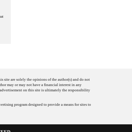
hat
s site are solely the opinions of the author(s) and do not
uthor may or may not have a financial interest in any
advertisement on this site is ultimately the responsibility
ertising program designed to provide a means for sites to
FEED