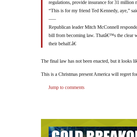
regulations, provide insurance for 31 million
“This is for my friend Ted Kennedy, aye,” sai
—–
Republican leader Mitch McConnell responded
bill from becoming law. Thatâ€™s the clear w
their behalf.â€
The final law has not been enacted, but it looks lik
This is a Christmas present America will regret fo
Jump to comments