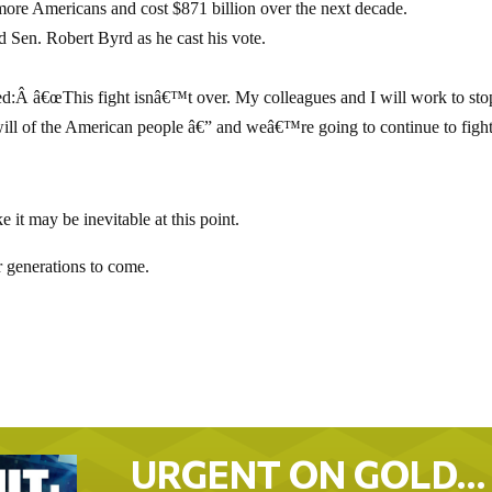
 more Americans and cost $871 billion over the next decade.
d Sen. Robert Byrd as he cast his vote.
:Â â€œThis fight isnâ€™t over. My colleagues and I will work to stop
ill of the American people â€” and weâ€™re going to continue to figh
e it may be inevitable at this point.
r generations to come.
URGENT ON GOLD…