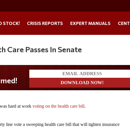
O STOCK!
CRISIS REPORTS
EXPERT MANUALS
CENT
th Care Passes In Senate
med!
 was hard at work
voting on the health care bill
.
ty line vote a sweeping health care bill that will tighten insurance