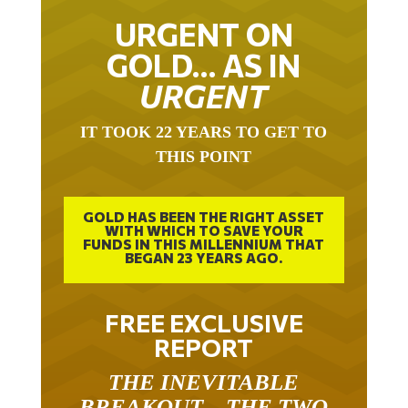
URGENT ON
GOLD… AS IN
URGENT
IT TOOK 22 YEARS TO GET TO
THIS POINT
GOLD HAS BEEN THE RIGHT ASSET
WITH WHICH TO SAVE YOUR
FUNDS IN THIS MILLENNIUM THAT
BEGAN 23 YEARS AGO.
FREE EXCLUSIVE
REPORT
THE INEVITABLE
BREAKOUT – THE TWO