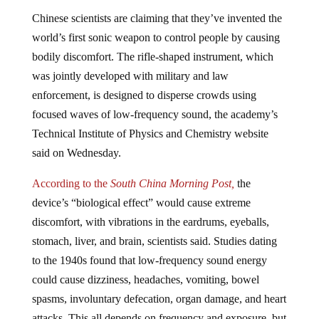
Chinese scientists are claiming that they’ve invented the
world’s first sonic weapon to control people by causing
bodily discomfort. The rifle-shaped instrument, which
was jointly developed with military and law
enforcement, is designed to disperse crowds using
focused waves of low-frequency sound, the academy’s
Technical Institute of Physics and Chemistry website
said on Wednesday.
According to the
South China Morning Post,
the
device’s “biological effect” would cause extreme
discomfort, with vibrations in the eardrums, eyeballs,
stomach, liver, and brain, scientists said. Studies dating
to the 1940s found that low-frequency sound energy
could cause dizziness, headaches, vomiting, bowel
spasms, involuntary defecation, organ damage, and heart
attacks. This all depends on frequency and exposure, but