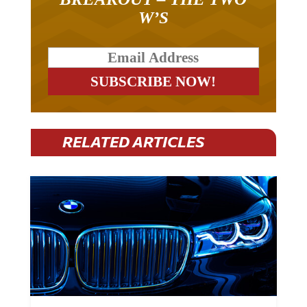
W’S
RELATED ARTICLES