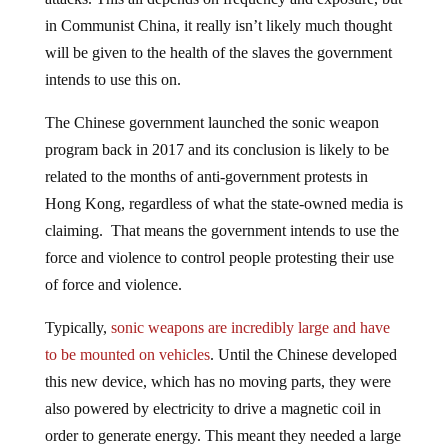
in Communist China, it really isn’t likely much thought
will be given to the health of the slaves the government
intends to use this on.
The Chinese government launched the sonic weapon
program back in 2017 and its conclusion is likely to be
related to the months of anti-government protests in
Hong Kong, regardless of what the state-owned media is
claiming. That means the government intends to use the
force and violence to control people protesting their use
of force and violence.
Typically,
sonic weapons are incredibly large and have
to be mounted on vehicles
. Until the Chinese developed
this new device, which has no moving parts, they were
also powered by electricity to drive a magnetic coil in
order to generate energy. This meant they needed a large
and stable source of power. But not anymore. People