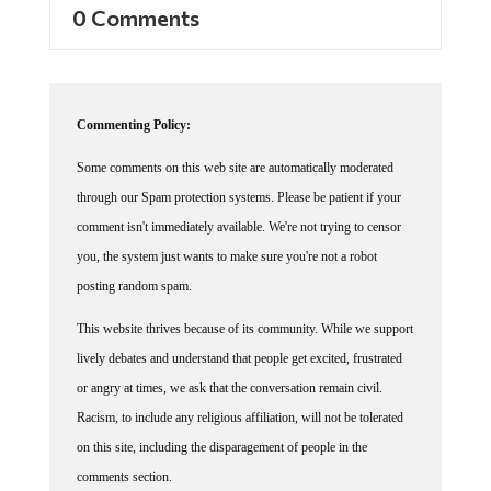
0 Comments
Commenting Policy:
Some comments on this web site are automatically moderated
through our Spam protection systems. Please be patient if your
comment isn't immediately available. We're not trying to censor
you, the system just wants to make sure you're not a robot
posting random spam.
This website thrives because of its community. While we support
lively debates and understand that people get excited, frustrated
or angry at times, we ask that the conversation remain civil.
Racism, to include any religious affiliation, will not be tolerated
on this site, including the disparagement of people in the
comments section.