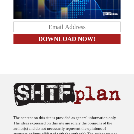
The content on this site is provided as general information only.
The ideas expressed on this site are solely the opinions of the
author(s) and do not necessarily represent the opinions of
sponsors or firms affiliated with the author(s). The author may or