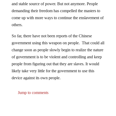
demanding their freedom has compelled the masters to
come up with more ways to continue the enslavement of
others.
So far, there have not been reports of the Chinese
government using this weapon on people. That could all
change soon as people slowly begin to realize the nature
of government is to be violent and controlling and keep
people from figuring out that they are slaves. It would
likely take very little for the government to use this
device against its own people.
Jump to comments