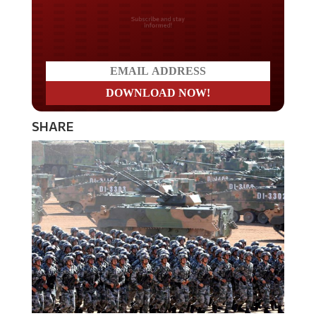
Do you LOVE America?
SHARE