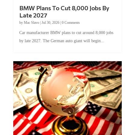
BMW Plans To Cut 8,000 Jobs By
Late 2027
by
Mac Slavo
|
Jul 30, 2026
|
0 Comments
Car manufacturer BMW plans to cut around 8,000 jobs
by late 2027. The German auto giant will begin...