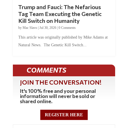
Trump and Fauci: The Nefarious
Tag Team Executing the Genetic
Kill Switch on Humanity
by
Mac Slavo
|
Jul 30, 2026
|
0 Comments
This article was originally published by Mike Adams at
Natural News. The Genetic Kill Switch...
COMMENTS
JOIN THE CONVERSATION!
It's 100% free and your personal
information will never be sold or
shared online.
REGISTER HERE