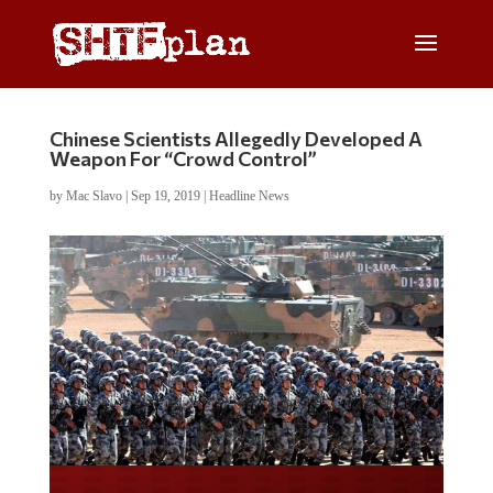
Chinese Scientists Allegedly Developed A
Weapon For “Crowd Control”
by
Mac Slavo
|
Sep 19, 2019
|
Headline News