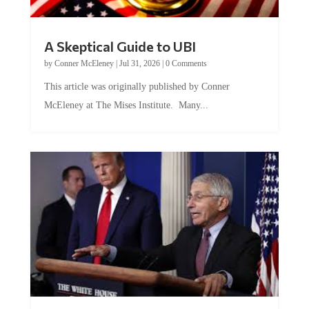
A Skeptical Guide to UBI
by
Conner McEleney
|
Jul 31, 2026
|
0 Comments
This article was originally published by Conner
McEleney at The Mises Institute. Many...