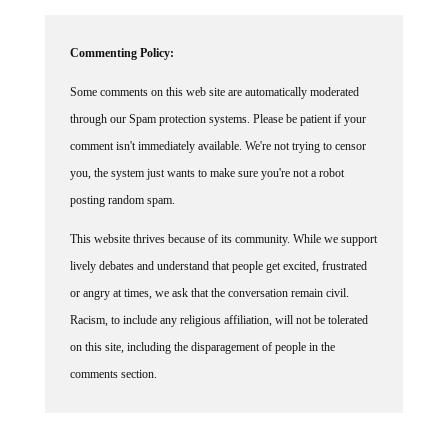
Commenting Policy:
Some comments on this web site are automatically moderated
through our Spam protection systems. Please be patient if your
comment isn't immediately available. We're not trying to censor
you, the system just wants to make sure you're not a robot
posting random spam.
This website thrives because of its community. While we support
lively debates and understand that people get excited, frustrated
or angry at times, we ask that the conversation remain civil.
Racism, to include any religious affiliation, will not be tolerated
on this site, including the disparagement of people in the
comments section.