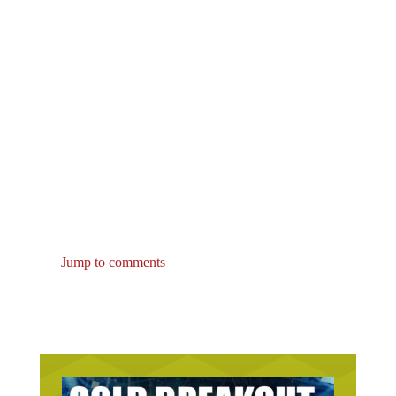
Jump to comments