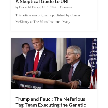
by
Conner McEleney
|
Jul 31, 2026
|
0 Comments
This article was originally published by Conner
McEleney at The Mises Institute. Many...
Trump and Fauci: The Nefarious
Tag Team Executing the Genetic
Kill Switch on Humanity