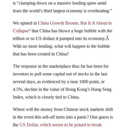
fears the world’s third largest economy is overheating.”
We opined in
China Growth Booms, But Is It About to
Collapse?
that China has blown a huge bubble with the
trillion or so US dollars it pumped into its economy.Â
With no more lending, what will happen to the bubble
that has been created in China?
The response in the marketplace thus far has been for
investors to pull some capital out of stocks in the last
several days, as evidenced by a near 1000 point, or
4.5%, decline in the value of Hong Kong’s Hang Seng
Index, which is closely tied to China.
Where will the money from Chinese stock markets shift
in the event this sell-off turns into a panic? One guess is
the
US Dollar, which seems to be poised to break
through up-side resistance
levels. While it’s amusing that