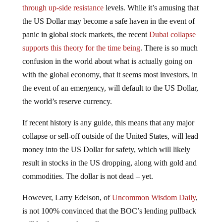
the US Dollar may become a safe haven in the event of
panic in global stock markets, the recent
Dubai collapse
supports this theory for the time being
. There is so much
confusion in the world about what is actually going on
with the global economy, that it seems most investors, in
the event of an emergency, will default to the US Dollar,
the world’s reserve currency.
If recent history is any guide, this means that any major
collapse or sell-off outside of the United States, will lead
money into the US Dollar for safety, which will likely
result in stocks in the US dropping, along with gold and
commodities. The dollar is not dead – yet.
However, Larry Edelson, of
Uncommon Wisdom Daily
,
is not 100% convinced that the BOC’s lending pullback
will lead to a market collapse: