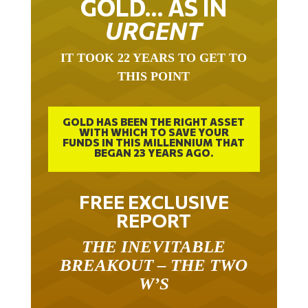
URGENT
IT TOOK 22 YEARS TO GET TO
THIS POINT
GOLD HAS BEEN THE RIGHT ASSET
WITH WHICH TO SAVE YOUR
FUNDS IN THIS MILLENNIUM THAT
BEGAN 23 YEARS AGO.
FREE EXCLUSIVE
REPORT
THE INEVITABLE
BREAKOUT – THE TWO
W’S