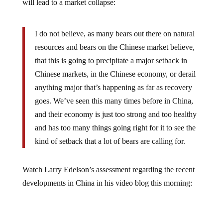
I do not believe, as many bears out there on natural
resources and bears on the Chinese market believe,
that this is going to precipitate a major setback in
Chinese markets, in the Chinese economy, or derail
anything major that’s happening as far as recovery
goes. We’ve seen this many times before in China,
and their economy is just too strong and too healthy
and has too many things going right for it to see the
kind of setback that a lot of bears are calling for.
Watch Larry Edelson’s assessment regarding the recent
developments in China in his video blog this morning: