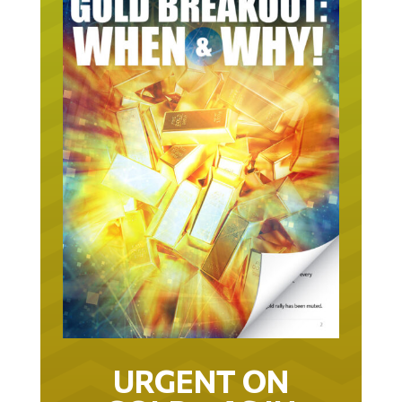
URGENT ON
GOLD… AS IN