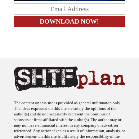
The content on this site is provided as general information only.
The ideas expressed on this site are solely the opinions of the
author(s) and do not necessarily represent the opinions of
sponsors or firms affiliated with the author(s). The author may or
may not have a financial interest in any company or advertiser
referenced. Any action taken as a result of information, analysis, or
advertisement on this site is ultimately the responsibility of the
reader.