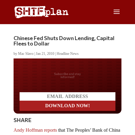
Chinese Fed Shuts Down Lending, Capital
Flees to Dollar
by
Mac Slavo
|
Jan 21, 2010
|
Headline News
Do you LOVE America?
SHARE
Andy Hoffman reports
that The Peoples’ Bank of China
is “clamping down on a massive lending spree amid