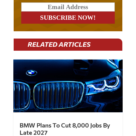
RELATED ARTICLES
BMW Plans To Cut 8,000 Jobs By
Late 2027
by
Mac Slavo
|
Jul 30, 2026
|
0 Comments