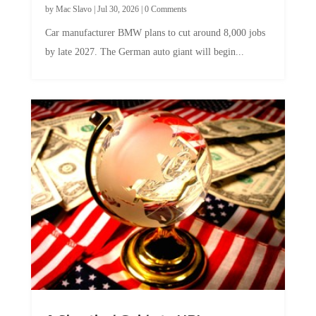
Car manufacturer BMW plans to cut around 8,000 jobs
by late 2027. The German auto giant will begin...
A Skeptical Guide to UBI