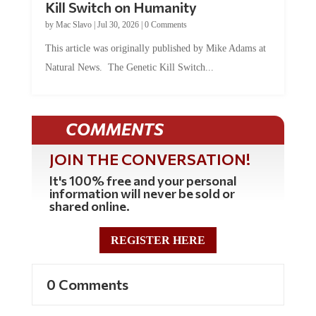
by
Mac Slavo
|
Jul 30, 2026
|
0 Comments
This article was originally published by Mike Adams at
Natural News. The Genetic Kill Switch...
COMMENTS
JOIN THE CONVERSATION!
It's 100% free and your personal
information will never be sold or
shared online.
REGISTER HERE
0 Comments