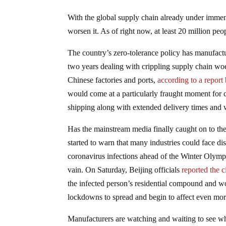
With the global supply chain already under immen
worsen it. As of right now, at least 20 million pe
The country’s zero-tolerance policy has manufactu
two years dealing with crippling supply chain w
Chinese factories and ports,
according to a report
would come at a particularly fraught moment for c
shipping along with extended delivery times and 
Has the mainstream media finally caught on to th
started to warn that many industries could face di
coronavirus infections ahead of the Winter Olympi
vain. On Saturday, Beijing officials
reported the c
the infected person’s residential compound and wor
lockdowns to spread and begin to affect even mor
Manufacturers are watching and waiting to see whe