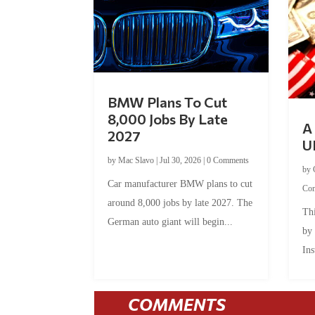
BMW Plans To Cut
8,000 Jobs By Late
A 
2027
U
by
Mac Slavo
|
Jul 30, 2026
|
0 Comments
by
Car manufacturer BMW plans to cut
Co
around 8,000 jobs by late 2027. The
Thi
German auto giant will begin...
by
Ins
COMMENTS