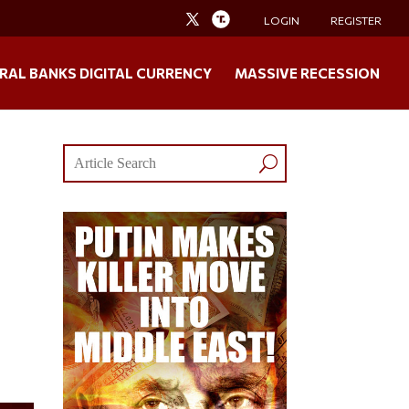
LOGIN
REGISTER
RAL BANKS DIGITAL CURRENCY
MASSIVE RECESSION