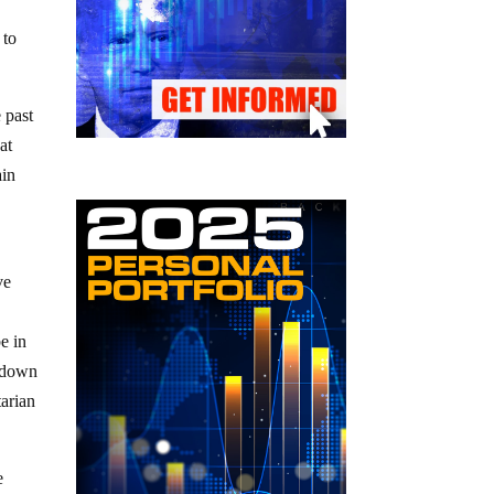
 to
 past
at
ain
d
ve
e in
k down
tarian
e