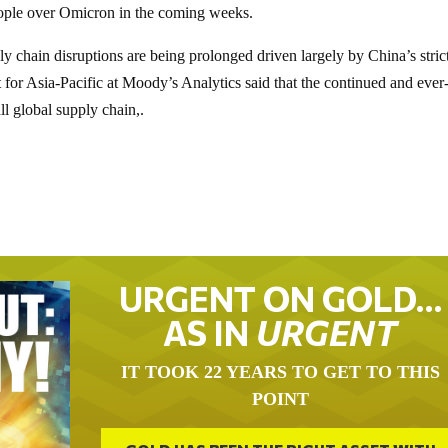
eople over Omicron in the coming weeks.
chain disruptions are being prolonged driven largely by China’s stric
 for Asia-Pacific at Moody’s Analytics said that the continued and ever
ll global supply chain,.
URGENT ON GOLD…
AS IN
URGENT
IT TOOK 22 YEARS TO GET TO THIS
POINT