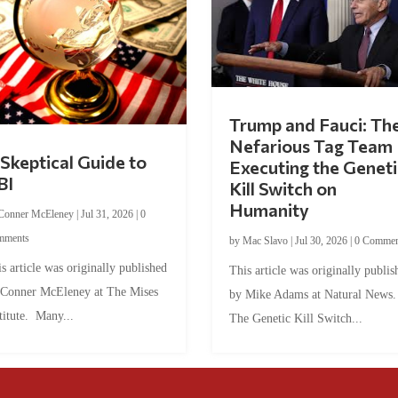
Trump and Fauci: Th
Nefarious Tag Team
Skeptical Guide to
Executing the Geneti
BI
Kill Switch on
Humanity
Conner McEleney
|
Jul 31, 2026
|
0
mments
by
Mac Slavo
|
Jul 30, 2026
|
0 Commen
s article was originally published
This article was originally publis
 Conner McEleney at The Mises
by Mike Adams at Natural News
titute. Many...
The Genetic Kill Switch...