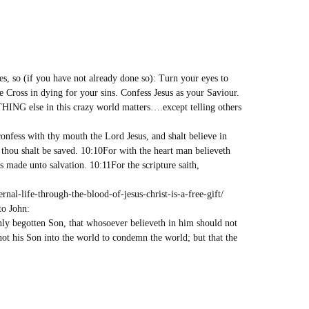
es, so (if you have not already done so): Turn your eyes to
e Cross in dying for your sins. Confess Jesus as your Saviour.
HING else in this crazy world matters….except telling others
onfess with thy mouth the Lord Jesus, and shalt believe in
 thou shalt be saved. 10:10For with the heart man believeth
s made unto salvation. 10:11For the scripture saith,
al-life-through-the-blood-of-jesus-christ-is-a-free-gift/
to John:
nly begotten Son, that whosoever believeth in him should not
 not his Son into the world to condemn the world; but that the