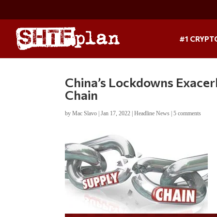
#1 CRYPT
China’s Lockdowns Exacer
Chain
by
Mac Slavo
|
Jan 17, 2022
|
Headline News
|
5 comments