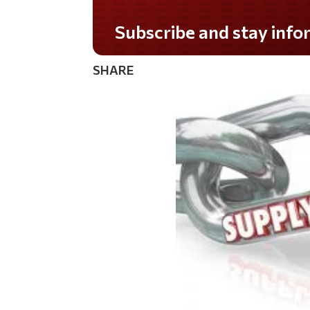
Do you LOVE America?
SHARE