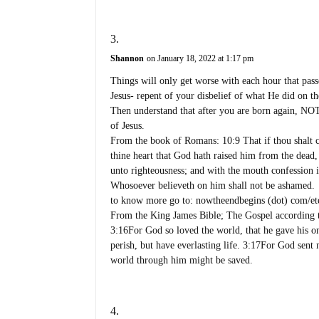
Shannon
on January 18, 2022 at 1:17 pm
Things will only get worse with each hour that pass
Jesus- repent of your disbelief of what He did on th
Then understand that after you are born again, NOT
of Jesus.
From the book of Romans: 10:9 That if thou shalt c
thine heart that God hath raised him from the dead,
unto righteousness; and with the mouth confession i
Whosoever believeth on him shall not be ashamed.
to know more go to: nowtheendbegins (dot) com/etern
From the King James Bible; The Gospel according 
3:16For God so loved the world, that he gave his o
perish, but have everlasting life. 3:17For God sent
world through him might be saved.