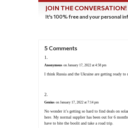
JOIN THE CONVERSATION!
It's 100% free and your personal inf
5 Comments
Anonymous
on January 17, 2022 at 4:58 pm
I think Russia and the Ukraine are getting ready to 
Genius
on January 17, 2022 at 7:14 pm
No wonder it’s getting so hard to find deals on sol
here. My normal supplier has been out for 6 months.
have to bite the boolit and take a road trip.