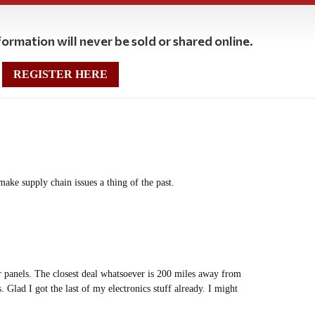
ormation will never be sold or shared online.
REGISTER HERE
make supply chain issues a thing of the past.
ar panels. The closest deal whatsoever is 200 miles away from
 Glad I got the last of my electronics stuff already. I might