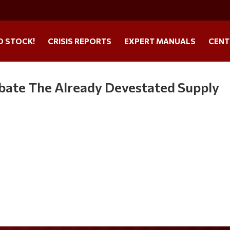
O STOCK!
CRISIS REPORTS
EXPERT MANUALS
CENT
bate The Already Devestated Supply