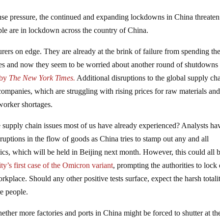
se pressure, the continued and expanding lockdowns in China threaten
ople are in lockdown across the country of China.
rers on edge. They are already at the brink of failure from spending the
oes and now they seem to be worried about another round of shutdowns 
 by
The New York Times.
Additional disruptions to the global supply ch
ompanies, which are struggling with rising prices for raw materials an
worker shortages.
e supply chain issues most of us have already experienced? Analysts ha
sruptions in the flow of goods as China tries to stamp out any and all
cs, which will be held in Beijing next month. However, this could all b
ity’s first case of the Omicron variant
, prompting the authorities to loc
kplace. Should any other positive tests surface, expect the harsh totali
e people.
ther more factories and ports in China might be forced to shutter at th