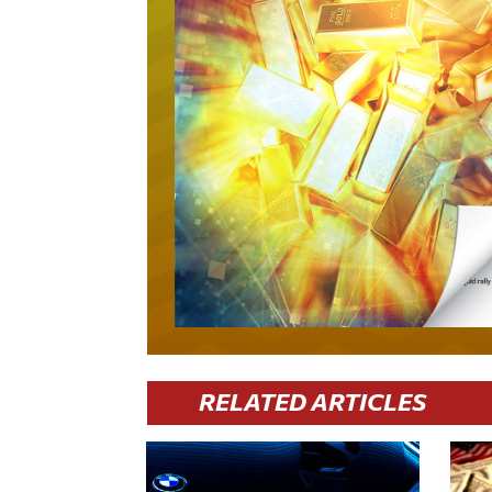
RELATED ARTICLES