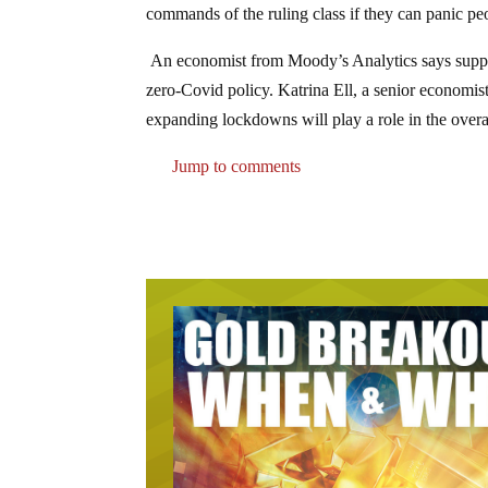
commands of the ruling class if they can panic p
An economist from Moody’s Analytics says supply 
zero-Covid policy. Katrina Ell, a senior economist
expanding lockdowns will play a role in the overa
Jump to comments