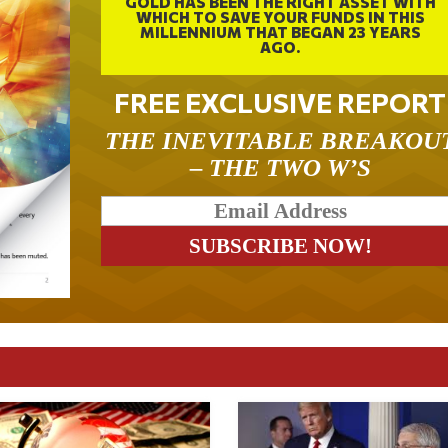
GOLD HAS BEEN THE RIGHT ASSET WITH
WHICH TO SAVE YOUR FUNDS IN THIS
MILLENNIUM THAT BEGAN 23 YEARS
AGO.
FREE EXCLUSIVE REPORT
THE INEVITABLE BREAKOU
– THE TWO W’S