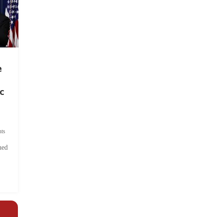
e
c
ts
hed
.