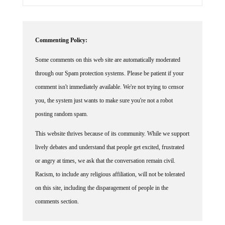
Commenting Policy:
Some comments on this web site are automatically moderated
through our Spam protection systems. Please be patient if your
comment isn't immediately available. We're not trying to censor
you, the system just wants to make sure you're not a robot
posting random spam.
This website thrives because of its community. While we support
lively debates and understand that people get excited, frustrated
or angry at times, we ask that the conversation remain civil.
Racism, to include any religious affiliation, will not be tolerated
on this site, including the disparagement of people in the
comments section.