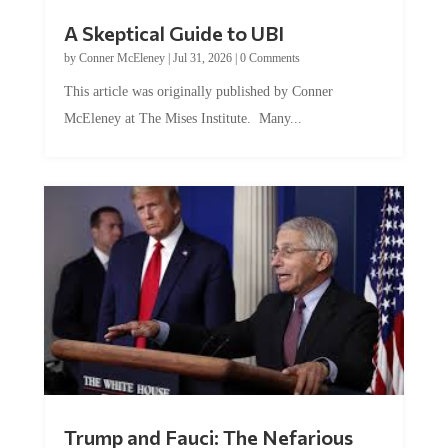
A Skeptical Guide to UBI
by
Conner McEleney
|
Jul 31, 2026
|
0 Comments
This article was originally published by Conner
McEleney at The Mises Institute. Many...
Trump and Fauci: The Nefarious
Tag Team Executing the Genetic