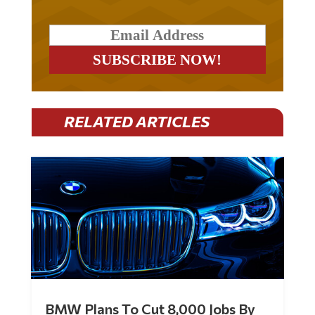
RELATED ARTICLES
BMW Plans To Cut 8,000 Jobs By
Late 2027