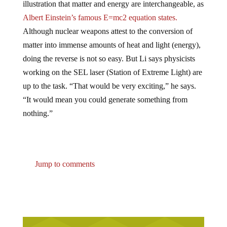
Albert Einstein’s famous E=mc2 equation states.
Although nuclear weapons attest to the conversion of
matter into immense amounts of heat and light (energy),
doing the reverse is not so easy. But Li says physicists
working on the SEL laser (Station of Extreme Light) are
up to the task. “That would be very exciting,” he says.
“It would mean you could generate something from
nothing.”
Jump to comments