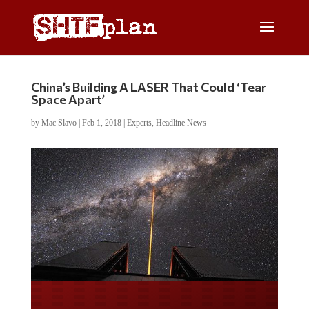
China’s Building A LASER That Could ‘Tear
Space Apart’
by
Mac Slavo
|
Feb 1, 2018
|
Experts
,
Headline News