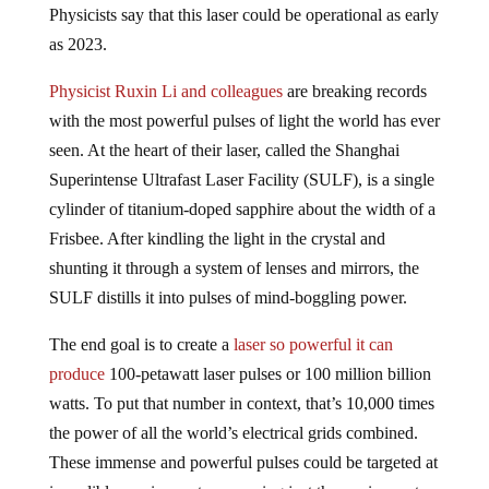
as 2023.
Physicist Ruxin Li and colleagues
are breaking records
with the most powerful pulses of light the world has ever
seen. At the heart of their laser, called the Shanghai
Superintense Ultrafast Laser Facility (SULF), is a single
cylinder of titanium-doped sapphire about the width of a
Frisbee. After kindling the light in the crystal and
shunting it through a system of lenses and mirrors, the
SULF distills it into pulses of mind-boggling power.
The end goal is to create a
laser
so powerful it can
produce
100-petawatt laser pulses or 100 million billion
watts. To put that number in context, that’s 10,000 times
the power of all the world’s electrical grids combined.
These immense and powerful pulses could be targeted at
incredible precise spots measuring just three micrometers