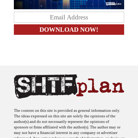
The content on this site is provided as general information only.
The ideas expressed on this site are solely the opinions of the
author(s) and do not necessarily represent the opinions of
sponsors or firms affiliated with the author(s). The author may or
may not have a financial interest in any company or advertiser
referenced. Any action taken as a result of information, analysis, or