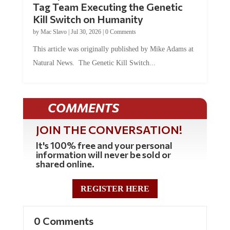
Kill Switch on Humanity
by
Mac Slavo
|
Jul 30, 2026
|
0 Comments
This article was originally published by Mike Adams at
Natural News. The Genetic Kill Switch...
COMMENTS
JOIN THE CONVERSATION!
It's 100% free and your personal
information will never be sold or
shared online.
REGISTER HERE
0 Comments