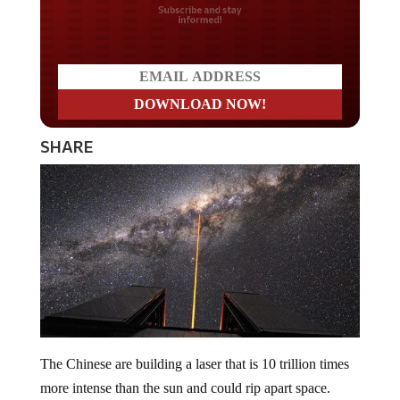
Do you LOVE America?
SHARE
The Chinese are building a laser that is 10 trillion times
more intense than the sun and could rip apart space.
Physicists say that this laser could be operational as early