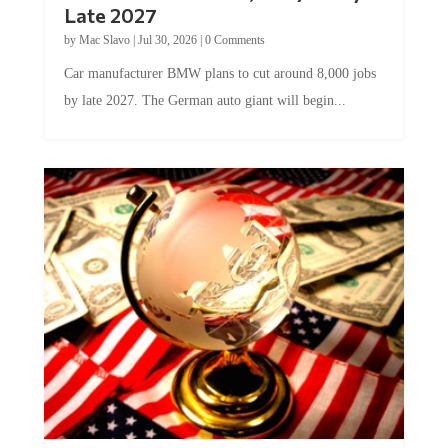
by
Mac Slavo
|
Jul 30, 2026
|
0 Comments
Car manufacturer BMW plans to cut around 8,000 jobs
by late 2027. The German auto giant will begin...