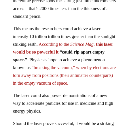
across – that’s 2000 times less than the thickness of a
standard pencil.
This means the researchers could achieve a laser
intensity 10 trillion trillion times greater than the sunlight
striking earth.
According to the
Science Mag
,
this laser
would be so powerful it
“could rip apart empty
space.”
Physicists hope to achieve a phenomenon
known as
“breaking the vacuum,” whereby electrons are
torn away from positrons (their antimatter counterparts)
in the empty vacuum of space.
The laser could also power demonstrations of a new
way to accelerate particles for use in medicine and high-
energy physics.
Should the laser prove successful, it would be a striking
illustration that matter and energy are interchangeable, as