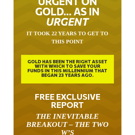
GOLD… AS IN
URGENT
IT TOOK 22 YEARS TO GET TO
THIS POINT
GOLD HAS BEEN THE RIGHT ASSET
WITH WHICH TO SAVE YOUR
FUNDS IN THIS MILLENNIUM THAT
BEGAN 23 YEARS AGO.
FREE EXCLUSIVE
REPORT
THE INEVITABLE
BREAKOUT – THE TWO
W’S