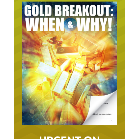
URGENT ON