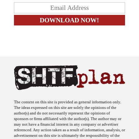
The content on this site is provided as general information only.
The ideas expressed on this site are solely the opinions of the
author(s) and do not necessarily represent the opinions of
sponsors or firms affiliated with the author(s). The author may or
may not have a financial interest in any company or advertiser
referenced. Any action taken as a result of information, analysis, or
advertisement on this site is ultimately the responsibility of the
reader.