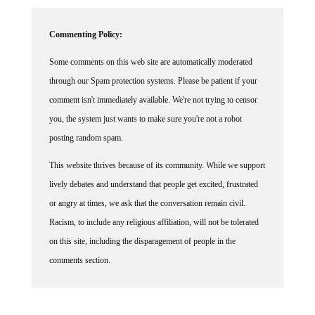
Commenting Policy:
Some comments on this web site are automatically moderated
through our Spam protection systems. Please be patient if your
comment isn't immediately available. We're not trying to censor
you, the system just wants to make sure you're not a robot
posting random spam.
This website thrives because of its community. While we support
lively debates and understand that people get excited, frustrated
or angry at times, we ask that the conversation remain civil.
Racism, to include any religious affiliation, will not be tolerated
on this site, including the disparagement of people in the
comments section.