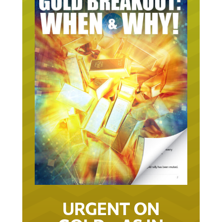
URGENT ON
GOLD… AS IN