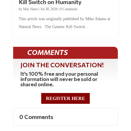
by
Mac Slavo
|
Jul 30, 2026
|
0 Comments
This article was originally published by Mike Adams at
Natural News. The Genetic Kill Switch...
COMMENTS
JOIN THE CONVERSATION!
It's 100% free and your personal
information will never be sold or
shared online.
REGISTER HERE
0 Comments