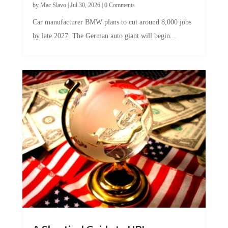
Car manufacturer BMW plans to cut around 8,000 jobs
by late 2027. The German auto giant will begin...
A Skeptical Guide to UBI