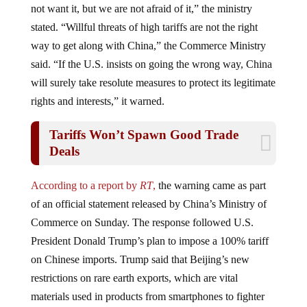
stated. “Willful threats of high tariffs are not the right
way to get along with China,” the Commerce Ministry
said. “If the U.S. insists on going the wrong way, China
will surely take resolute measures to protect its legitimate
rights and interests,” it warned.
Tariffs Won’t Spawn Good Trade
Deals
According to a report by
RT
,
the warning came as part
of an official statement released by China’s Ministry of
Commerce on Sunday. The response followed U.S.
President Donald Trump’s plan to impose a 100% tariff
on Chinese imports. Trump said that Beijing’s new
restrictions on rare earth exports, which are vital
materials used in products from smartphones to fighter
jets, are the reason for making more threats.