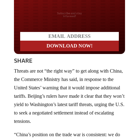
Do you LOVE America?
SHARE
Threats are not “the right way” to get along with China,
the Commerce Ministry has said, in response to the
United States’ warning that it would impose additional
tariffs. Beijing’s rulers have made it clear that they won’t
yield to Washington’s latest tariff threats, urging the U.S.
to seek a negotiated settlement instead of escalating
tensions.
“China’s position on the trade war is consistent: we do
not want it, but we are not afraid of it,” the ministry