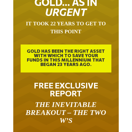
URGENT
IT TOOK 22 YEARS TO GET TO
THIS POINT
GOLD HAS BEEN THE RIGHT ASSET
WITH WHICH TO SAVE YOUR
FUNDS IN THIS MILLENNIUM THAT
BEGAN 23 YEARS AGO.
FREE EXCLUSIVE
REPORT
THE INEVITABLE
BREAKOUT – THE TWO
W’S