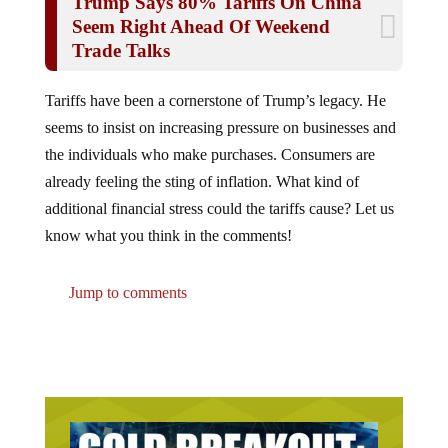
Seem Right Ahead Of Weekend
Trade Talks
Tariffs have been a cornerstone of Trump’s legacy. He
seems to insist on increasing pressure on businesses and
the individuals who make purchases. Consumers are
already feeling the sting of inflation. What kind of
additional financial stress could the tariffs cause? Let us
know what you think in the comments!
Jump to comments