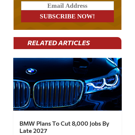
RELATED ARTICLES
BMW Plans To Cut 8,000 Jobs By
Late 2027
by
Mac Slavo
|
Jul 30, 2026
|
0 Comments