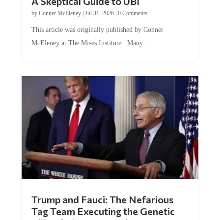
by
Conner McEleney
|
Jul 31, 2026
|
0 Comments
This article was originally published by Conner
McEleney at The Mises Institute. Many...
Trump and Fauci: The Nefarious
Tag Team Executing the Genetic
Kill Switch on Humanity