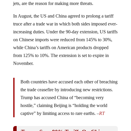
In August, the US and China agreed to prolong a tariff
truce after a trade war in which both sides imposed ever-
increasing duties. Under the 90-day extension, US tariffs
on Chinese imports were reduced from 145% to 30%,
while China’s tariffs on American products dropped
from 125% to 10%. The extension is set to expire in
November.
Both countries have accused each other of breaching
the trade ceasefire by introducing new restrictions.
Trump has accused China of “becoming very
hostile,” claiming Beijing is “holding the world
captive” by limiting access to rare earths. –
RT
Trump Says 80% Tariffs On China