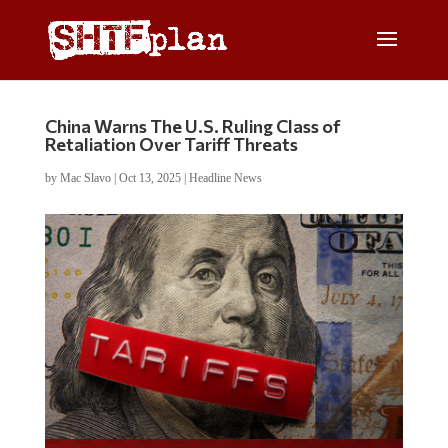
China Warns The U.S. Ruling Class of
Retaliation Over Tariff Threats
by
Mac Slavo
|
Oct 13, 2025
|
Headline News