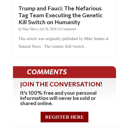
Trump and Fauci: The Nefarious
Tag Team Executing the Genetic
Kill Switch on Humanity
by
Mac Slavo
|
Jul 30, 2026
|
0 Comments
This article was originally published by Mike Adams at
Natural News. The Genetic Kill Switch...
COMMENTS
JOIN THE CONVERSATION!
It's 100% free and your personal
information will never be sold or
shared online.
REGISTER HERE