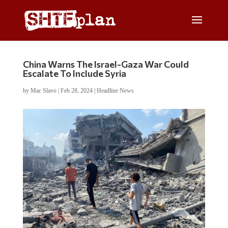
China Warns The Israel-Gaza War Could
Escalate To Include Syria
by
Mac Slavo
|
Feb 28, 2024
|
Headline News