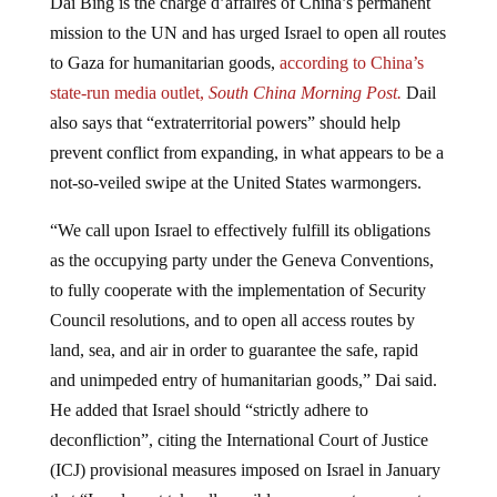
mission to the UN and has urged Israel to open all routes
to Gaza for humanitarian goods,
according to China’s
state-run media outlet,
South China Morning Post.
Dail
also says that “extraterritorial powers” should help
prevent conflict from expanding, in what appears to be a
not-so-veiled swipe at the United States warmongers.
“We call upon Israel to effectively fulfill its obligations
as the occupying party under the Geneva Conventions,
to fully cooperate with the implementation of Security
Council resolutions, and to open all access routes by
land, sea, and air in order to guarantee the safe, rapid
and unimpeded entry of humanitarian goods,” Dai said.
He added that Israel should “strictly adhere to
deconfliction”, citing the International Court of Justice
(ICJ) provisional measures imposed on Israel in January
that “Israel must take all possible measures to prevent