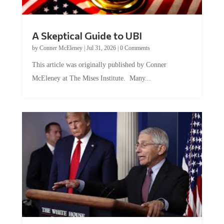
A Skeptical Guide to UBI
by
Conner McEleney
|
Jul 31, 2026
|
0 Comments
This article was originally published by Conner
McEleney at The Mises Institute. Many...