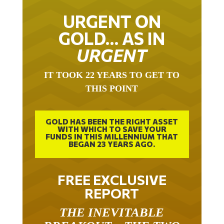
URGENT ON
GOLD… AS IN
URGENT
IT TOOK 22 YEARS TO GET TO
THIS POINT
GOLD HAS BEEN THE RIGHT ASSET
WITH WHICH TO SAVE YOUR
FUNDS IN THIS MILLENNIUM THAT
BEGAN 23 YEARS AGO.
FREE EXCLUSIVE
REPORT
THE INEVITABLE
BREAKOUT – THE TWO