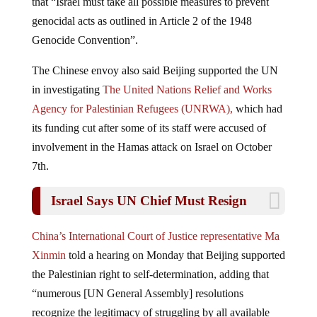
genocidal acts as outlined in Article 2 of the 1948
Genocide Convention”.
The Chinese envoy also said Beijing supported the UN
in investigating
The United Nations Relief and Works
Agency for Palestinian Refugees (
UNRWA
),
which had
its funding cut after some of its staff were accused of
involvement in the Hamas attack on Israel on October
7th.
Israel Says UN Chief Must Resign
China’s International Court of Justice representative Ma
Xinmin
told a hearing on Monday that Beijing supported
the Palestinian right to self-determination, adding that
“numerous [UN General Assembly] resolutions
recognize the legitimacy of struggling by all available