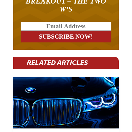
W’S
RELATED ARTICLES