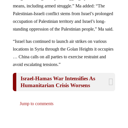
means, including armed struggle.” Ma added: “The
Palestinian-Israeli conflict stems from Israel’s prolonged
occupation of Palestinian territory and Israel’s long-
standing oppression of the Palestinian people,” Ma said.
“Israel has continued to launch air strikes on various
locations in Syria through the Golan Heights it occupies
… China calls on all parties to exercise restraint and
avoid escalating tensions.”
Israel-Hamas War Intensifies As
Humanitarian Crisis Worsens
Jump to comments