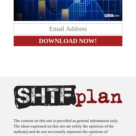
The content on this site is provided as general information only.
The ideas expressed on this site are solely the opinions of the
author(s) and do not necessarily represent the opinions of
sponsors or firms affiliated with the author(s). The author may or