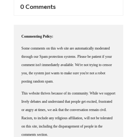
0 Comments
Commenting Policy:
Some comments on this web site are automatically moderated
through our Spam protection systems. Please be patient if your
comment isn't immediately available. We're not trying to censor
you, the system just wants to make sure you're not a robot
posting random spam.
This website thrives because of its community. While we support
lively debates and understand that people get excited, frustrated
or angry at times, we ask that the conversation remain civil.
Racism, to include any religious affiliation, will not be tolerated
on this site, including the disparagement of people in the
comments section.