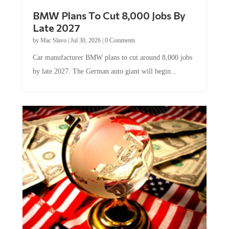
BMW Plans To Cut 8,000 Jobs By
Late 2027
by
Mac Slavo
|
Jul 30, 2026
|
0 Comments
Car manufacturer BMW plans to cut around 8,000 jobs
by late 2027. The German auto giant will begin...