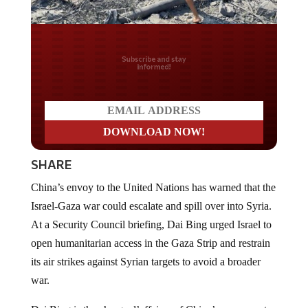
Do you LOVE America?
SHARE
China’s envoy to the United Nations has warned that the
Israel-Gaza war could escalate and spill over into Syria.
At a Security Council briefing, Dai Bing urged Israel to
open humanitarian access in the Gaza Strip and restrain
its air strikes against Syrian targets to avoid a broader
war.
Dai Bing is the charge d’affaires of China’s permanent