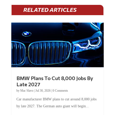
RELATED ARTICLES
BMW Plans To Cut 8,000 Jobs By
Late 2027
by
Mac Slavo
|
Jul 30, 2026
|
0 Comments
Car manufacturer BMW plans to cut around 8,000 jobs
by late 2027. The German auto giant will begin...