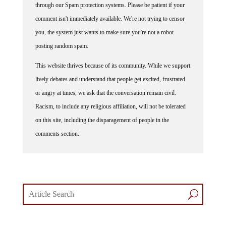
comment isn't immediately available. We're not trying to censor
you, the system just wants to make sure you're not a robot
posting random spam.
This website thrives because of its community. While we support
lively debates and understand that people get excited, frustrated
or angry at times, we ask that the conversation remain civil.
Racism, to include any religious affiliation, will not be tolerated
on this site, including the disparagement of people in the
comments section.