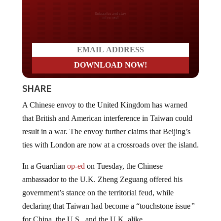
Do you LOVE America?
SHARE
A Chinese envoy to the United Kingdom has warned
that British and American interference in Taiwan could
result in a war. The envoy further claims that Beijing’s
ties with London are now at a crossroads over the island.
In a Guardian
op-ed
on Tuesday, the Chinese
ambassador to the U.K. Zheng Zeguang offered his
government’s stance on the territorial feud, while
declaring that Taiwan had become a “touchstone issue
”
for China, the U.S., and the U.K. alike.