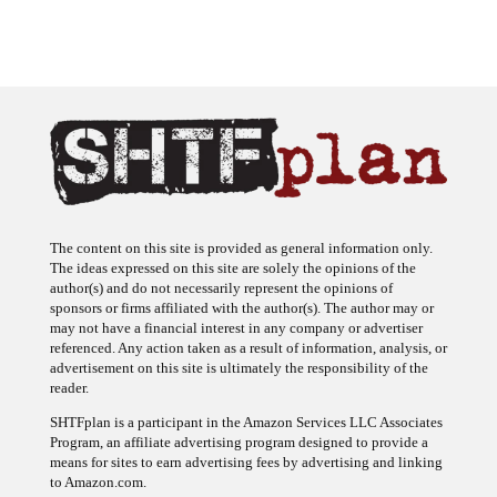
The content on this site is provided as general information only.
The ideas expressed on this site are solely the opinions of the
author(s) and do not necessarily represent the opinions of
sponsors or firms affiliated with the author(s). The author may or
may not have a financial interest in any company or advertiser
referenced. Any action taken as a result of information, analysis, or
advertisement on this site is ultimately the responsibility of the
reader.
SHTFplan is a participant in the Amazon Services LLC Associates
Program, an affiliate advertising program designed to provide a
means for sites to earn advertising fees by advertising and linking
to Amazon.com.