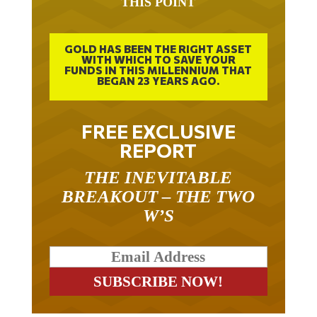
GOLD HAS BEEN THE RIGHT ASSET
WITH WHICH TO SAVE YOUR
FUNDS IN THIS MILLENNIUM THAT
BEGAN 23 YEARS AGO.
FREE EXCLUSIVE
REPORT
THE INEVITABLE
BREAKOUT – THE TWO
W’S