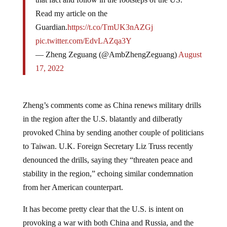
Read my article on the
Guardian.
https://t.co/TmUK3nAZGj
pic.twitter.com/EdvLAZqa3Y
— Zheng Zeguang (@AmbZhengZeguang)
August
17, 2022
Zheng’s comments come as China renews military drills
in the region after the U.S. blatantly and dilberatly
provoked China by sending another couple of politicians
to Taiwan. U.K. Foreign Secretary Liz Truss recently
denounced the drills, saying they “threaten peace and
stability in the region,” echoing similar condemnation
from her American counterpart.
It has become pretty clear that the U.S. is intent on
provoking a war with both China and Russia, and the