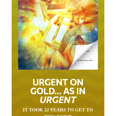
URGENT ON
GOLD… AS IN
URGENT
IT TOOK 22 YEARS TO GET TO
THIS POINT