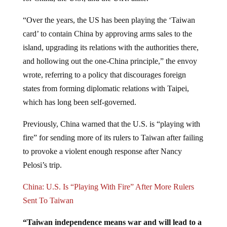
“Over the years, the US has been playing the ‘Taiwan
card’ to contain China by approving arms sales to the
island, upgrading its relations with the authorities there,
and hollowing out the one-China principle,” the envoy
wrote, referring to a policy that discourages foreign
states from forming diplomatic relations with Taipei,
which has long been self-governed.
Previously, China warned that the U.S. is “playing with
fire” for sending more of its rulers to Taiwan after failing
to provoke a violent enough response after Nancy
Pelosi’s trip.
China: U.S. Is “Playing With Fire” After More Rulers
Sent To Taiwan
“Taiwan independence means war and will lead to a