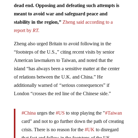
dead end. Opposing and defeating such attempts is
meant to avoid war and safeguard peace and
stability in the region,”
Zheng said according to a
report by
RT.
Zheng also urged Britain to avoid following in the
“footsteps of the U.S.,” citing recent visits by senior
American lawmakers to Taiwan, and noted that the
island “has always been a sensitive matter at the center
of relations between the U.K. and China.” He
additionally warned of
“
serious consequences” if
London “crosses the red line of the Chinese side.”
#China
urges the
#US
to stop playing the "
#Taiwan
card" and not to go further down the path of creating
crisis. There is no reason for the
#UK
to disregard
that fact and follow in the footsteps of the US.