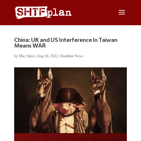
China: UK and US Interference In Taiwan
Means WAR
by
Mac Slavo
|
Aug 18, 2022
|
Headline News