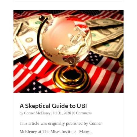
A Skeptical Guide to UBI
by
Conner McEleney
|
Jul 31, 2026
|
0 Comments
This article was originally published by Conner
McEleney at The Mises Institute. Many...