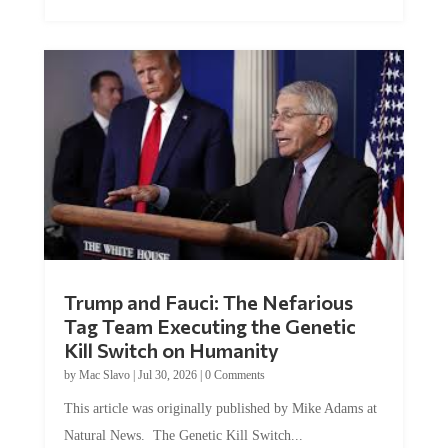
Trump and Fauci: The Nefarious
Tag Team Executing the Genetic
Kill Switch on Humanity
by
Mac Slavo
|
Jul 30, 2026
|
0 Comments
This article was originally published by Mike Adams at
Natural News. The Genetic Kill Switch...