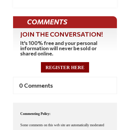
COMMENTS
JOIN THE CONVERSATION!
It's 100% free and your personal
information will never be sold or
shared online.
REGISTER HERE
0 Comments
Commenting Policy:
Some comments on this web site are automatically moderated
through our Spam protection systems. Please be patient if your