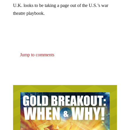
U.K. looks to be taking a page out of the U.S.’s war
theatre playbook.
Jump to comments