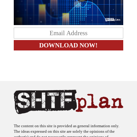
The content on this site is provided as general information only.
The ideas expressed on this site are solely the opinions of the
author(s) and do not necessarily represent the opinions of