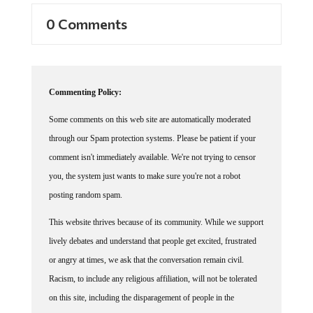
0 Comments
Commenting Policy:
Some comments on this web site are automatically moderated
through our Spam protection systems. Please be patient if your
comment isn't immediately available. We're not trying to censor
you, the system just wants to make sure you're not a robot
posting random spam.
This website thrives because of its community. While we support
lively debates and understand that people get excited, frustrated
or angry at times, we ask that the conversation remain civil.
Racism, to include any religious affiliation, will not be tolerated
on this site, including the disparagement of people in the
comments section.