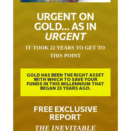
URGENT ON
GOLD… AS IN
URGENT
IT TOOK 22 YEARS TO GET TO
THIS POINT
GOLD HAS BEEN THE RIGHT ASSET
WITH WHICH TO SAVE YOUR
FUNDS IN THIS MILLENNIUM THAT
BEGAN 23 YEARS AGO.
FREE EXCLUSIVE
REPORT
THE INEVITABLE