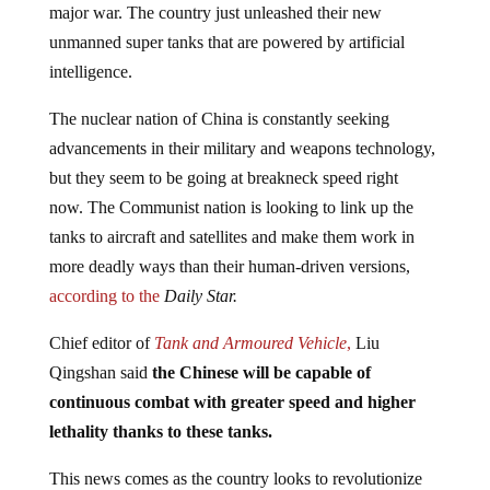
unmanned super tanks that are powered by artificial
intelligence.
The nuclear nation of China is constantly seeking
advancements in their military and weapons technology,
but they seem to be going at breakneck speed right
now. The Communist nation is looking to link up the
tanks to aircraft and satellites and make them work in
more deadly ways than their human-driven versions,
according to the
Daily Star.
Chief editor of
Tank and Armoured Vehicle
,
Liu
Qingshan said
the Chinese will be capable of
continuous combat with greater speed and higher
lethality thanks to these tanks.
This news comes as the country looks to revolutionize