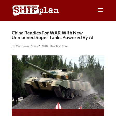
China Readies For WAR With New
Unmanned Super Tanks Powered By AI
by
Mac Slavo
|
Mar 22, 2018
|
Headline News