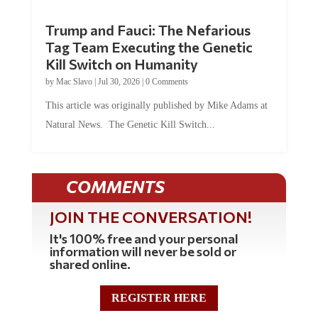
Trump and Fauci: The Nefarious
Tag Team Executing the Genetic
Kill Switch on Humanity
by
Mac Slavo
|
Jul 30, 2026
|
0 Comments
This article was originally published by Mike Adams at
Natural News. The Genetic Kill Switch...
COMMENTS
JOIN THE CONVERSATION!
It's 100% free and your personal
information will never be sold or
shared online.
REGISTER HERE