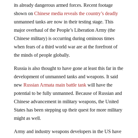
its already dangerous armed forces. Recent footage
shown on
Chinese media reveals the country’s deadly
unmanned tanks are now in their testing stage. This
major overhaul of the People’s Liberation Army (the
Chinese military) is occurring during ominous times
when fears of a third world war are at the forefront of
the minds of people globally.
Russia is also thought to have gone at least this far in the
development of unmanned tanks and weapons. It said
new
Russian Armata main battle tank
will have the
potential to be fully unmanned. Because of Russian and
Chinese advancement in military weapons, the United
States has been stepping up their quest for more military
might as well.
Army and industry weapons developers in the US have
begun work on an
advanced next-generation Abrams