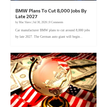
BMW Plans To Cut 8,000 Jobs By
Late 2027
by
Mac Slavo
|
Jul 30, 2026
|
0 Comments
Car manufacturer BMW plans to cut around 8,000 jobs
by late 2027. The German auto giant will begin...