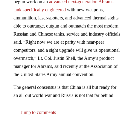
tank specifically engineered
with new weapons,
ammunition, laser-spotters, and advanced thermal sights
able to outrange, outgun and outmatch the most modern
Russian and Chinese tanks, service and industry officials
said. “Right now we are at parity with near-peer
competitors, and a sight upgrade will give us operational
overmatch,” Lt. Col. Justin Shell, the Army’s product
manager for Abrams, said recently at the Association of
the United States Army annual convention.
The general consensus is that China is all but ready for
an all-out world war and Russia is not that far behind.
Jump to comments