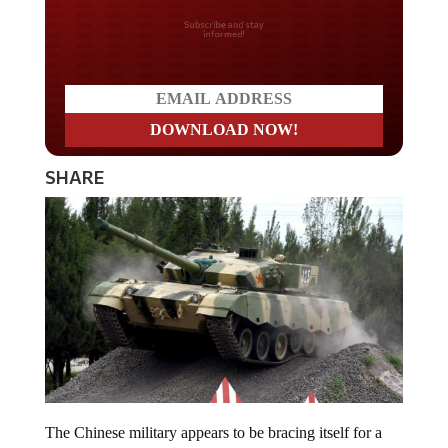
Do you LOVE America?
SHARE
The Chinese military appears to be bracing itself for a
major war. The country just unleashed their new