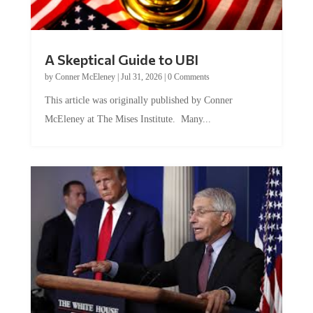
A Skeptical Guide to UBI
by
Conner McEleney
|
Jul 31, 2026
|
0 Comments
This article was originally published by Conner
McEleney at The Mises Institute. Many...