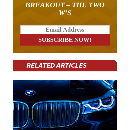
BREAKOUT – THE TWO
W’S
RELATED ARTICLES