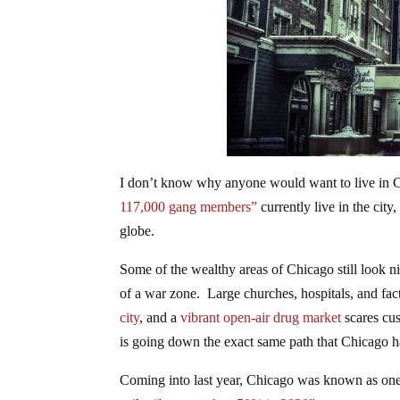
I don’t know why anyone would want to live in Chi
117,000 gang members”
currently live in the city
globe.
Some of the wealthy areas of Chicago still look 
of a war zone. Large churches, hospitals, and fac
city
, and a
vibrant open-air drug market
scares cus
is going down the exact same path that Chicago h
Coming into last year, Chicago was known as one 