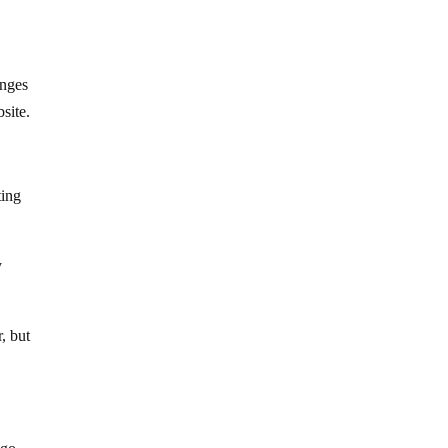
anges
site.
ting
y
, but