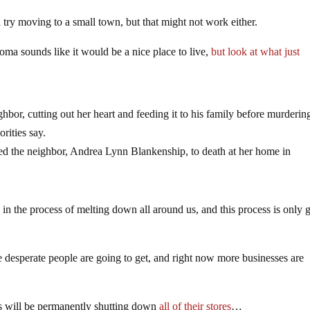
d try moving to a small town, but that might not work either.
ma sounds like it would be a nice place to live,
but look at what just
ghbor, cutting out her heart and feeding it to his family before murderin
rities say.
ed the neighbor, Andrea Lynn Blankenship, to death at her home in
 is in the process of melting down all around us, and this process is only 
desperate people are going to get, and right now more businesses are
ics will be permanently shutting down
all of their stores
…