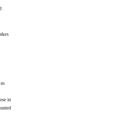
d
pikes
 as
ose in
ounted