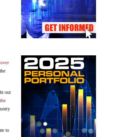
“over
 the
ht out
 the
ountry
te to