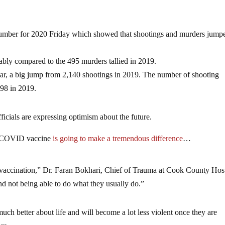
e number for 2020 Friday which showed that shootings and murders jump
ably compared to the 495 murders tallied in 2019.
year, a big jump from 2,140 shootings in 2019. The number of shooting
598 in 2019.
ficials are expressing optimism about the future.
he COVID vaccine
is going to make a tremendous difference
…
 vaccination,” Dr. Faran Bokhari, Chief of Trauma at Cook County Hosp
and not being able to do what they usually do.”
ch better about life and will become a lot less violent once they are