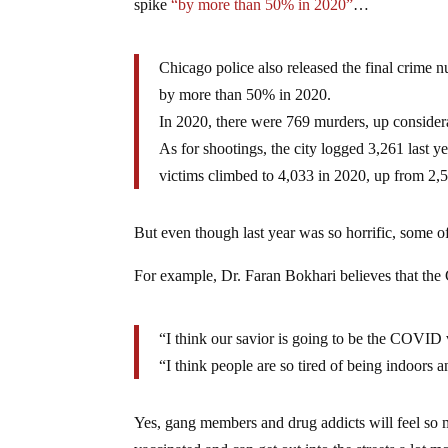
spike
“by more than 50% in 2020”
…
Chicago police also released the final crim
by more than 50% in 2020.
In 2020, there were 769 murders, up consider
As for shootings, the city logged 3,261 last 
victims climbed to 4,033 in 2020, up from 2,
But even though last year was so horrific, some of
For example, Dr. Faran Bokhari believes that t
“I think our savior is going to be the COVID
“I think people are so tired of being indoors 
Yes, gang members and drug addicts will feel so mu