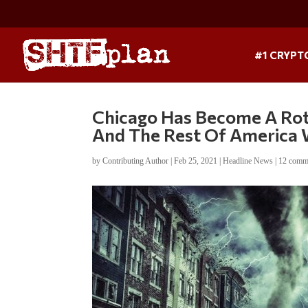
#1 CRYPT
Chicago Has Become A Rott
And The Rest Of America W
by
Contributing Author
|
Feb 25, 2021
|
Headline News
|
12 comm