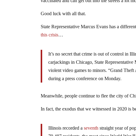
vaccinated and can get out into the streets a lot m
Good luck with all that.
State Representative Marcus Evans has a differen
this crisis
…
It’s no secret that crime is out of control in I
carjackings in Chicago, State Representative M
violent video games to minors. “Grand Theft A
during a press conference on Monday.
Meanwhile, people continue to flee the city of Chic
In fact, the exodus that we witnessed in 2020 is 
Illinois recorded a
seventh
straight year of po