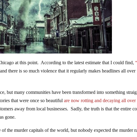
cago at this point. According to the latest estimate that I could find,
, and there is so much violence that it regularly makes headlines all over
nice, but many communities have been transformed into something straig
tories that were once so beautiful
are now rotting and decaying all over
tomers away from local businesses. Sadly, the truth is that the entire c
as gone.
of the murder capitals of the world, but nobody expected the murder ra