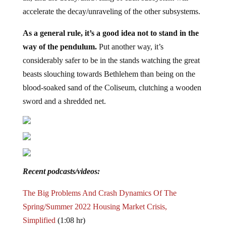
accelerate the decay/unraveling of the other subsystems.
As a general rule, it’s a good idea not to stand in the
way of the pendulum.
Put another way, it’s
considerably safer to be in the stands watching the great
beasts slouching towards Bethlehem than being on the
blood-soaked sand of the Coliseum, clutching a wooden
sword and a shredded net.
Recent podcasts/videos:
The Big Problems And Crash Dynamics Of The
Spring/Summer 2022 Housing Market Crisis,
Simplified
(1:08 hr)