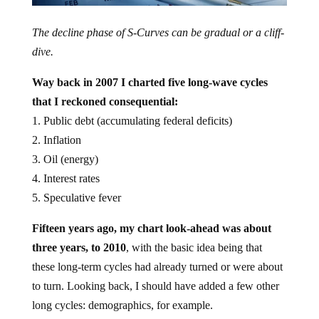
The decline phase of S-Curves can be gradual or a cliff-
dive.
Way back in 2007 I charted five long-wave cycles
that I reckoned consequential:
1. Public debt (accumulating federal deficits)
2. Inflation
3. Oil (energy)
4. Interest rates
5. Speculative fever
Fifteen years ago, my chart look-ahead was about
three years, to 2010
, with the basic idea being that
these long-term cycles had already turned or were about
to turn. Looking back, I should have added a few other
long cycles: demographics, for example.