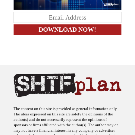
The content on this site is provided as general information only.
The ideas expressed on this site are solely the opinions of the
author(s) and do not necessarily represent the opinions of
sponsors or firms affiliated with the author(s). The author may or
may not have a financial interest in any company or advertiser