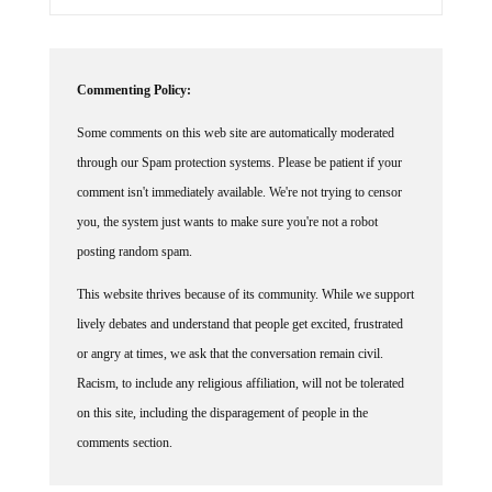
Commenting Policy:
Some comments on this web site are automatically moderated
through our Spam protection systems. Please be patient if your
comment isn't immediately available. We're not trying to censor
you, the system just wants to make sure you're not a robot
posting random spam.
This website thrives because of its community. While we support
lively debates and understand that people get excited, frustrated
or angry at times, we ask that the conversation remain civil.
Racism, to include any religious affiliation, will not be tolerated
on this site, including the disparagement of people in the
comments section.