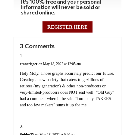
It's 100% free and your personal
information will never be sold or
shared online.
REGISTER HERE
3 Comments
cranerigger
on May 18, 2022 at 12:05 am
Holy Moly. Those graphs accurately predict our future,
Creating a new society that caters to gazillions of
retirees (my generation) & other non-producers or
very-limited-producers does NOT end well. “Old Guy”
had a comment wherein he said “Too many TAKERS
and too few makers” sums it up for me.
Spider25
on May 18, 2022 at 9:40 am