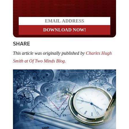
Do you LOVE America?
SHARE
This article was originally published by
Charles Hugh
Smith at Of Two Minds Blog.