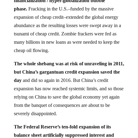
financialization / hyper-globalization bubble
phase.
Fracking in the U.S.–funded by the massive
expansion of cheap credit–extended the global energy
abundance as the resulting losses were swept away in a
tsunami of cheap credit. Zombie frackers were fed as
many billions in new loans as were needed to keep the
cheap oil flowing.
The whole shebang was at risk of unraveling in 2011,
but China’s gargantuan credit expansion saved the
day
and did so again in 2016. But China’s credit
expansion has now reached systemic limits, and so those
relying on China to save the global economy yet again
from the banquet of consequences are about to be
severely disappointed.
The Federal Reserve’s ten-fold expansion of its
balance sheet artificially suppressed interest and