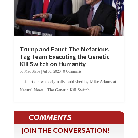
Trump and Fauci: The Nefarious
Tag Team Executing the Genetic
Kill Switch on Humanity
by
Mac Slavo
|
Jul 30, 2026
|
0 Comments
This article was originally published by Mike Adams at
Natural News. The Genetic Kill Switch...
COMMENTS
JOIN THE CONVERSATION!