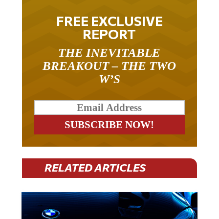
FREE EXCLUSIVE
REPORT
THE INEVITABLE
BREAKOUT – THE TWO
W’S
RELATED ARTICLES