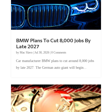
BMW Plans To Cut 8,000 Jobs By
Late 2027
by
Mac Slavo
|
Jul 30, 2026
|
0 Comments
Car manufacturer BMW plans to cut around 8,000 jobs
by late 2027. The German auto giant will begin...