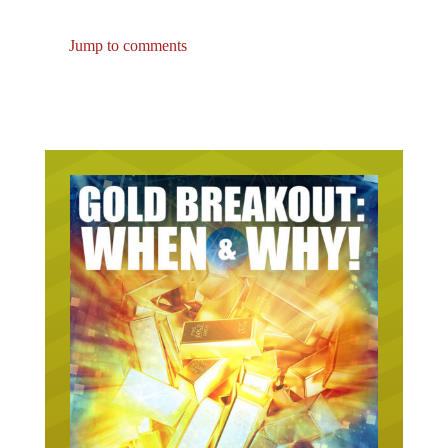
Jump to comments