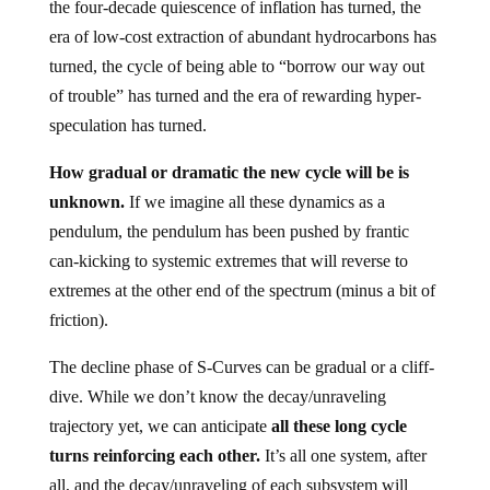
the four-decade quiescence of inflation has turned, the
era of low-cost extraction of abundant hydrocarbons has
turned, the cycle of being able to “borrow our way out
of trouble” has turned and the era of rewarding hyper-
speculation has turned.
How gradual or dramatic the new cycle will be is
unknown.
If we imagine all these dynamics as a
pendulum, the pendulum has been pushed by frantic
can-kicking to systemic extremes that will reverse to
extremes at the other end of the spectrum (minus a bit of
friction).
The decline phase of S-Curves can be gradual or a cliff-
dive. While we don’t know the decay/unraveling
trajectory yet, we can anticipate
all these long cycle
turns reinforcing each other.
It’s all one system, after
all, and the decay/unraveling of each subsystem will