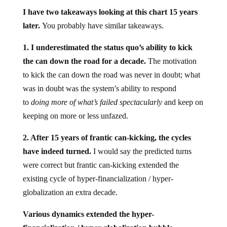
I have two takeaways looking at this chart 15 years
later.
You probably have similar takeaways.
1. I underestimated the status quo’s ability to kick
the can down the road for a decade.
The motivation
to kick the can down the road was never in doubt; what
was in doubt was the system’s ability to respond
to
doing more of what’s failed spectacularly
and keep on
keeping on more or less unfazed.
2. After 15 years of frantic can-kicking, the cycles
have indeed turned.
I would say the predicted turns
were correct but frantic can-kicking extended the
existing cycle of hyper-financialization / hyper-
globalization an extra decade.
Various dynamics extended the hyper-