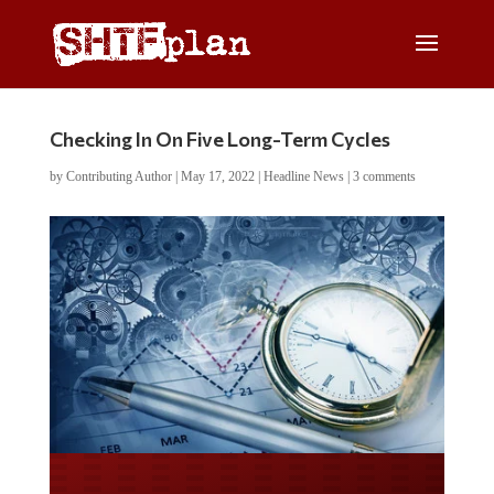
Checking In On Five Long-Term Cycles
by
Contributing Author
|
May 17, 2022
|
Headline News
|
3 comments