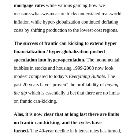
mortgage rates
while various gaming-how-we-
measure-what-we-measure tricks understated real-world
inflation while hyper-globalization continued deflating
costs by shifting production to the lowest-cost regions.
The success of frantic can-kicking to extend hyper-
financialization / hyper-globalization pushed
speculation into hyper-speculation.
The monumental
bubbles in stocks and housing 1999-2008 now look
modest compared to today’s
Everything Bubble
. The
past 20 years have “proven” the profitability of
buying
the dip
which is essentially a bet that there are no limits
on frantic can-kicking.
Alas, it is now clear that at long last there are limits
on frantic can-kicking, and the cycles have
turned.
The 40-year decline in interest rates has turned,