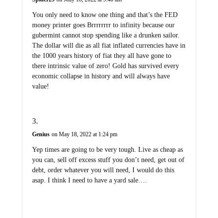
You only need to know one thing and that’s the FED
money printer goes Brrrrrrrr to infinity because our
gubermint cannot stop spending like a drunken sailor.
The dollar will die as all fiat inflated currencies have in
the 1000 years history of fiat they all have gone to
there intrinsic value of zero! Gold has survived every
economic collapse in history and will always have
value!
Genius
on May 18, 2022 at 1:24 pm
Yep times are going to be very tough. Live as cheap as
you can, sell off excess stuff you don’t need, get out of
debt, order whatever you will need, I would do this
asap. I think I need to have a yard sale….