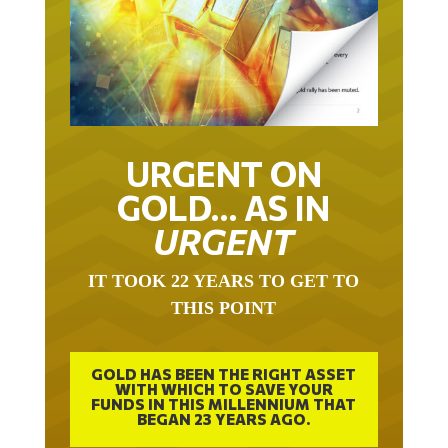
URGENT ON
GOLD… AS IN
URGENT
IT TOOK 22 YEARS TO GET TO
THIS POINT
GOLD HAS BEEN THE RIGHT ASSET
WITH WHICH TO SAVE YOUR
FUNDS IN THIS MILLENNIUM THAT
BEGAN 23 YEARS AGO.