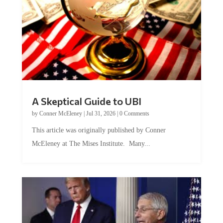
A Skeptical Guide to UBI
by
Conner McEleney
|
Jul 31, 2026
|
0 Comments
This article was originally published by Conner
McEleney at The Mises Institute. Many...