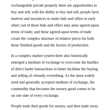
exchangeable private property there are opportunities to
buy and sell; with the ability to buy and sell, people have
motives and incentives to make bids and offers to each
other; out of those bids and offers may arise agreed-upon
terms of trade; and those agreed-upon terms of trade
create the complex structure of relative prices for both
those finished goods and the factors of production.
In a complex market system there also historically
emerged a medium of exchange to overcome the hurdles
of direct barter transactions to better facilitate the buying
and selling of virtually everything. As the most widely
used and generally accepted medium of exchange, the
commodity that becomes the money-good comes to be
on one side of every exchange.
People trade their goods for money, and then trade away