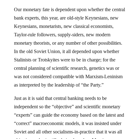
Our monetary fate is dependent upon whether the central
bank experts, this year, are old-style Keynesians, new
Keynesians, monetarists, new classical economists,
Taylor-rule followers, supply-siders, new modern
monetary theorists, or any number of other possibilities.
In the old Soviet Union, it all depended upon whether
Stalinists or Trotskyites were to be in charge; for the
central planning of scientific research, genetics was or
was not considered compatible with Marxism-Leninism
as interpreted by the leadership of “the Party.”
Just as it is said that central banking needs to be
independent so the “objective” and scientific monetary
“experts” can guide the economy based on the latest and
“correct” macroeconomic models, it was insisted under
Soviet and all other socialisms-in-practice that it was all