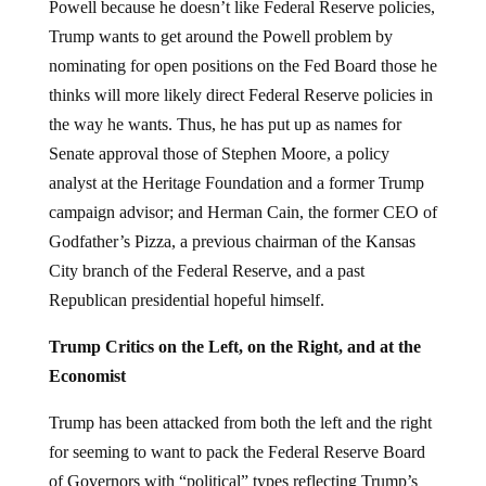
Powell because he doesn’t like Federal Reserve policies,
Trump wants to get around the Powell problem by
nominating for open positions on the Fed Board those he
thinks will more likely direct Federal Reserve policies in
the way he wants. Thus, he has put up as names for
Senate approval those of Stephen Moore, a policy
analyst at the Heritage Foundation and a former Trump
campaign advisor; and Herman Cain, the former CEO of
Godfather’s Pizza, a previous chairman of the Kansas
City branch of the Federal Reserve, and a past
Republican presidential hopeful himself.
Trump Critics on the Left, on the Right, and at the
Economist
Trump has been attacked from both the left and the right
for seeming to want to pack the Federal Reserve Board
of Governors with “political” types reflecting Trump’s