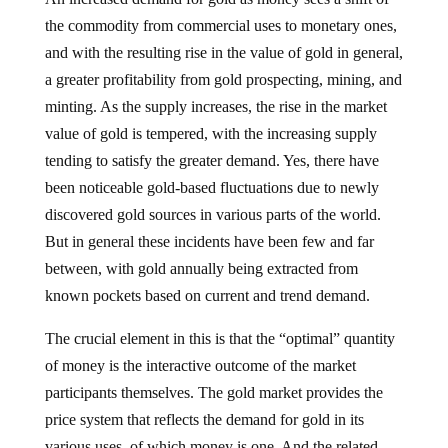
the commodity from commercial uses to monetary ones,
and with the resulting rise in the value of gold in general,
a greater profitability from gold prospecting, mining, and
minting. As the supply increases, the rise in the market
value of gold is tempered, with the increasing supply
tending to satisfy the greater demand. Yes, there have
been noticeable gold-based fluctuations due to newly
discovered gold sources in various parts of the world.
But in general these incidents have been few and far
between, with gold annually being extracted from
known pockets based on current and trend demand.
The crucial element in this is that the “optimal” quantity
of money is the interactive outcome of the market
participants themselves. The gold market provides the
price system that reflects the demand for gold in its
various uses, of which money is one. And the related