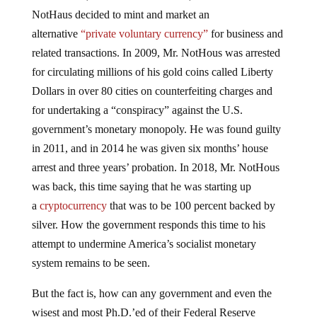
NotHaus decided to mint and market an
alternative
“private voluntary currency”
for business and
related transactions. In 2009, Mr. NotHous was arrested
for circulating millions of his gold coins called Liberty
Dollars in over 80 cities on counterfeiting charges and
for undertaking a “conspiracy” against the U.S.
government’s monetary monopoly. He was found guilty
in 2011, and in 2014 he was given six months’ house
arrest and three years’ probation. In 2018, Mr. NotHous
was back, this time saying that he was starting up
a
cryptocurrency
that was to be 100 percent backed by
silver. How the government responds this time to his
attempt to undermine America’s socialist monetary
system remains to be seen.
But the fact is, how can any government and even the
wisest and most Ph.D.’ed of their Federal Reserve