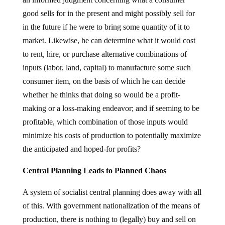
good sells for in the present and might possibly sell for
in the future if he were to bring some quantity of it to
market. Likewise, he can determine what it would cost
to rent, hire, or purchase alternative combinations of
inputs (labor, land, capital) to manufacture some such
consumer item, on the basis of which he can decide
whether he thinks that doing so would be a profit-
making or a loss-making endeavor; and if seeming to be
profitable, which combination of those inputs would
minimize his costs of production to potentially maximize
the anticipated and hoped-for profits?
Central Planning Leads to Planned Chaos
A system of socialist central planning does away with all
of this. With government nationalization of the means of
production, there is nothing to (legally) buy and sell on