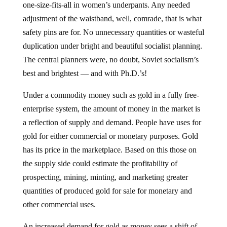
one-size-fits-all in women’s underpants. Any needed
adjustment of the waistband, well, comrade, that is what
safety pins are for. No unnecessary quantities or wasteful
duplication under bright and beautiful socialist planning.
The central planners were, no doubt, Soviet socialism’s
best and brightest — and with Ph.D.’s!
Under a commodity money such as gold in a fully free-
enterprise system, the amount of money in the market is
a reflection of supply and demand. People have uses for
gold for either commercial or monetary purposes. Gold
has its price in the marketplace. Based on this those on
the supply side could estimate the profitability of
prospecting, mining, minting, and marketing greater
quantities of produced gold for sale for monetary and
other commercial uses.
An increased demand for gold as money sees a shift of