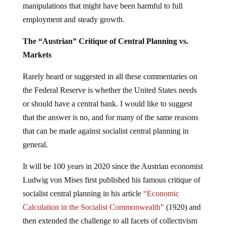
manipulations that might have been harmful to full
employment and steady growth.
The “Austrian” Critique of Central Planning vs.
Markets
Rarely heard or suggested in all these commentaries on
the Federal Reserve is whether the United States needs
or should have a central bank. I would like to suggest
that the answer is no, and for many of the same reasons
that can be made against socialist central planning in
general.
It will be 100 years in 2020 since the Austrian economist
Ludwig von Mises first published his famous critique of
socialist central planning in his article
“Economic
Calculation in the Socialist Commonwealth”
(1920) and
then extended the challenge to all facets of collectivism