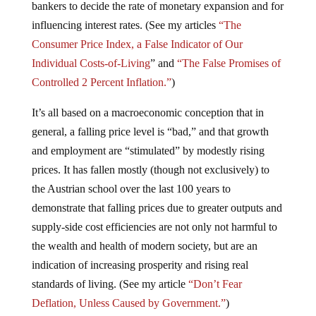
bankers to decide the rate of monetary expansion and for
influencing interest rates. (See my articles
“The
Consumer Price Index, a False Indicator of Our
Individual Costs-of-Living
” and
“The False Promises of
Controlled 2 Percent Inflation.”
)
It’s all based on a macroeconomic conception that in
general, a falling price level is “bad,” and that growth
and employment are “stimulated” by modestly rising
prices. It has fallen mostly (though not exclusively) to
the Austrian school over the last 100 years to
demonstrate that falling prices due to greater outputs and
supply-side cost efficiencies are not only not harmful to
the wealth and health of modern society, but are an
indication of increasing prosperity and rising real
standards of living. (See my article
“Don’t Fear
Deflation, Unless Caused by Government.”
)