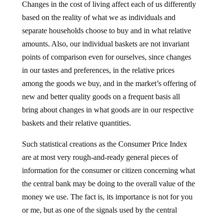
Changes in the cost of living affect each of us differently
based on the reality of what we as individuals and
separate households choose to buy and in what relative
amounts. Also, our individual baskets are not invariant
points of comparison even for ourselves, since changes
in our tastes and preferences, in the relative prices
among the goods we buy, and in the market’s offering of
new and better quality goods on a frequent basis all
bring about changes in what goods are in our respective
baskets and their relative quantities.
Such statistical creations as the Consumer Price Index
are at most very rough-and-ready general pieces of
information for the consumer or citizen concerning what
the central bank may be doing to the overall value of the
money we use. The fact is, its importance is not for you
or me, but as one of the signals used by the central