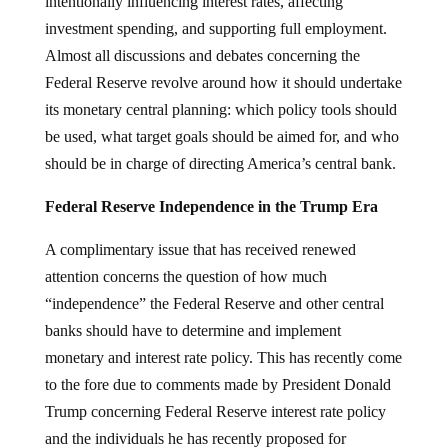
intentionally influencing interest rates, affecting
investment spending, and supporting full employment.
Almost all discussions and debates concerning the
Federal Reserve revolve around how it should undertake
its monetary central planning: which policy tools should
be used, what target goals should be aimed for, and who
should be in charge of directing America’s central bank.
Federal Reserve Independence in the Trump Era
A complimentary issue that has received renewed
attention concerns the question of how much
“independence” the Federal Reserve and other central
banks should have to determine and implement
monetary and interest rate policy. This has recently come
to the fore due to comments made by President Donald
Trump concerning Federal Reserve interest rate policy
and the individuals he has recently proposed for