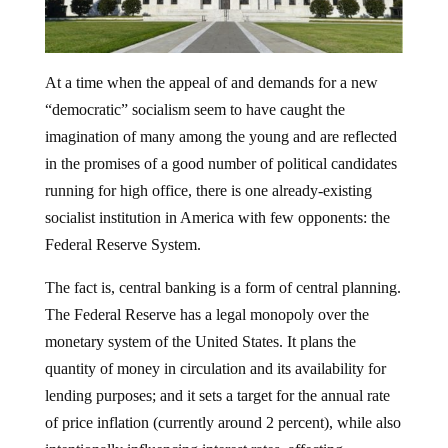
At a time when the appeal of and demands for a new
“democratic” socialism seem to have caught the
imagination of many among the young and are reflected
in the promises of a good number of political candidates
running for high office, there is one already-existing
socialist institution in America with few opponents: the
Federal Reserve System.
The fact is, central banking is a form of central planning.
The Federal Reserve has a legal monopoly over the
monetary system of the United States. It plans the
quantity of money in circulation and its availability for
lending purposes; and it sets a target for the annual rate
of price inflation (currently around 2 percent), while also