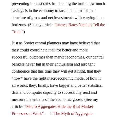
preventing interest rates from telling the truth: how much
savings is in the economy to sustain and maintain a
structure of gross and net investments with varying time
horizons. (See my article
“Interest Rates Need to Tell the
Truth.”
)
Just as Soviet central planners may have believed that
they could coordinate it all for better and more
successful outcomes than market economies, our central
bankers never fail in their enthusiasm and arrogant
confidence that this time they will get it right, that they
“now” have the right macroeconomic model of how it
all works; they, finally, have bigger and better statistical
data and computer capacity to successfully read and
measure the entrails of the economic goose. (See my
articles
”Macro Aggregates Hide the Real Market
Processes at Work”
and
“The Myth of Aggregate