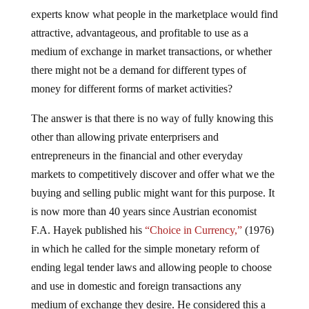
experts know what people in the marketplace would find
attractive, advantageous, and profitable to use as a
medium of exchange in market transactions, or whether
there might not be a demand for different types of
money for different forms of market activities?
The answer is that there is no way of fully knowing this
other than allowing private enterprisers and
entrepreneurs in the financial and other everyday
markets to competitively discover and offer what we the
buying and selling public might want for this purpose. It
is now more than 40 years since Austrian economist
F.A. Hayek published his
“Choice in Currency,”
(1976)
in which he called for the simple monetary reform of
ending legal tender laws and allowing people to choose
and use in domestic and foreign transactions any
medium of exchange they desire. He considered this a