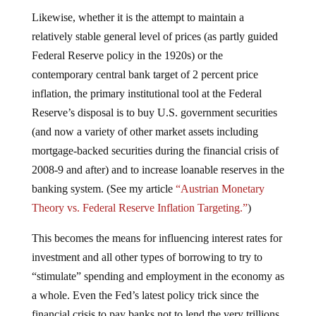
Likewise, whether it is the attempt to maintain a
relatively stable general level of prices (as partly guided
Federal Reserve policy in the 1920s) or the
contemporary central bank target of 2 percent price
inflation, the primary institutional tool at the Federal
Reserve’s disposal is to buy U.S. government securities
(and now a variety of other market assets including
mortgage-backed securities during the financial crisis of
2008-9 and after) and to increase loanable reserves in the
banking system. (See my article
“Austrian Monetary
Theory vs. Federal Reserve Inflation Targeting.”
)
This becomes the means for influencing interest rates for
investment and all other types of borrowing to try to
“stimulate” spending and employment in the economy as
a whole. Even the Fed’s latest policy trick since the
financial crisis to pay banks not to lend the very trillions