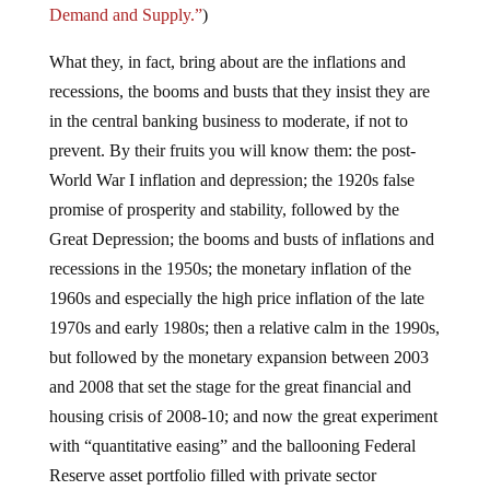
Demand and Supply.”
)
What they, in fact, bring about are the inflations and
recessions, the booms and busts that they insist they are
in the central banking business to moderate, if not to
prevent. By their fruits you will know them: the post-
World War I inflation and depression; the 1920s false
promise of prosperity and stability, followed by the
Great Depression; the booms and busts of inflations and
recessions in the 1950s; the monetary inflation of the
1960s and especially the high price inflation of the late
1970s and early 1980s; then a relative calm in the 1990s,
but followed by the monetary expansion between 2003
and 2008 that set the stage for the great financial and
housing crisis of 2008-10; and now the great experiment
with “quantitative easing” and the ballooning Federal
Reserve asset portfolio filled with private sector