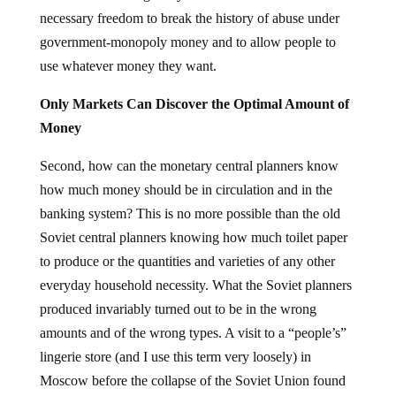
necessary freedom to break the history of abuse under
government-monopoly money and to allow people to
use whatever money they want.
Only Markets Can Discover the Optimal Amount of
Money
Second, how can the monetary central planners know
how much money should be in circulation and in the
banking system? This is no more possible than the old
Soviet central planners knowing how much toilet paper
to produce or the quantities and varieties of any other
everyday household necessity. What the Soviet planners
produced invariably turned out to be in the wrong
amounts and of the wrong types. A visit to a “people’s”
lingerie store (and I use this term very loosely) in
Moscow before the collapse of the Soviet Union found