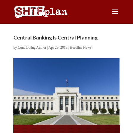
Central Banking Is Central Planning
by
Contributing Author
|
Apr 29, 2019
|
Headline News