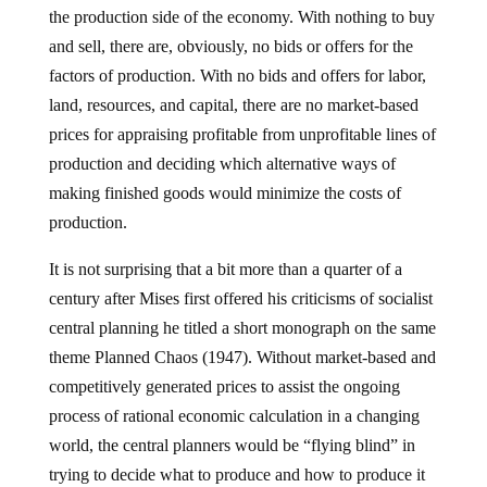
the production side of the economy. With nothing to buy
and sell, there are, obviously, no bids or offers for the
factors of production. With no bids and offers for labor,
land, resources, and capital, there are no market-based
prices for appraising profitable from unprofitable lines of
production and deciding which alternative ways of
making finished goods would minimize the costs of
production.
It is not surprising that a bit more than a quarter of a
century after Mises first offered his criticisms of socialist
central planning he titled a short monograph on the same
theme Planned Chaos (1947). Without market-based and
competitively generated prices to assist the ongoing
process of rational economic calculation in a changing
world, the central planners would be “flying blind” in
trying to decide what to produce and how to produce it