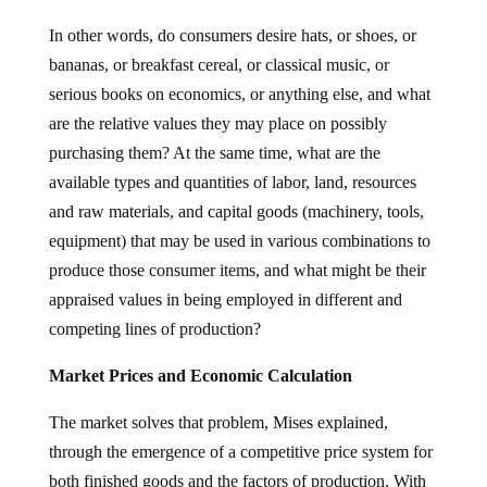
In other words, do consumers desire hats, or shoes, or
bananas, or breakfast cereal, or classical music, or
serious books on economics, or anything else, and what
are the relative values they may place on possibly
purchasing them? At the same time, what are the
available types and quantities of labor, land, resources
and raw materials, and capital goods (machinery, tools,
equipment) that may be used in various combinations to
produce those consumer items, and what might be their
appraised values in being employed in different and
competing lines of production?
Market Prices and Economic Calculation
The market solves that problem, Mises explained,
through the emergence of a competitive price system for
both finished goods and the factors of production. With