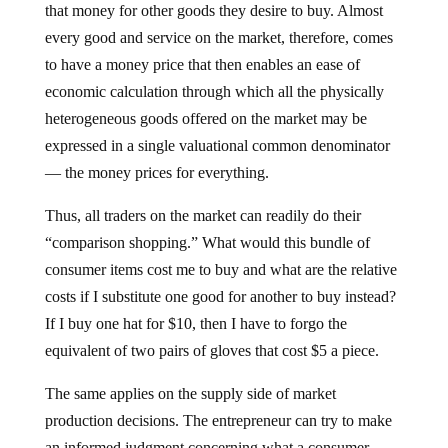
that money for other goods they desire to buy. Almost
every good and service on the market, therefore, comes
to have a money price that then enables an ease of
economic calculation through which all the physically
heterogeneous goods offered on the market may be
expressed in a single valuational common denominator
— the money prices for everything.
Thus, all traders on the market can readily do their
“comparison shopping.” What would this bundle of
consumer items cost me to buy and what are the relative
costs if I substitute one good for another to buy instead?
If I buy one hat for $10, then I have to forgo the
equivalent of two pairs of gloves that cost $5 a piece.
The same applies on the supply side of market
production decisions. The entrepreneur can try to make
an informed judgment concerning what a consumer