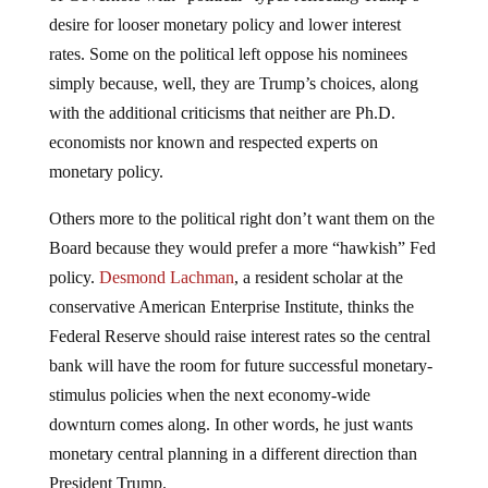
desire for looser monetary policy and lower interest
rates. Some on the political left oppose his nominees
simply because, well, they are Trump’s choices, along
with the additional criticisms that neither are Ph.D.
economists nor known and respected experts on
monetary policy.
Others more to the political right don’t want them on the
Board because they would prefer a more “hawkish” Fed
policy.
Desmond Lachman
, a resident scholar at the
conservative American Enterprise Institute, thinks the
Federal Reserve should raise interest rates so the central
bank will have the room for future successful monetary-
stimulus policies when the next economy-wide
downturn comes along. In other words, he just wants
monetary central planning in a different direction than
President Trump.