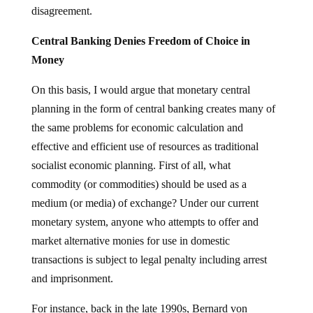
disagreement.
Central Banking Denies Freedom of Choice in
Money
On this basis, I would argue that monetary central
planning in the form of central banking creates many of
the same problems for economic calculation and
effective and efficient use of resources as traditional
socialist economic planning. First of all, what
commodity (or commodities) should be used as a
medium (or media) of exchange? Under our current
monetary system, anyone who attempts to offer and
market alternative monies for use in domestic
transactions is subject to legal penalty including arrest
and imprisonment.
For instance, back in the late 1990s, Bernard von