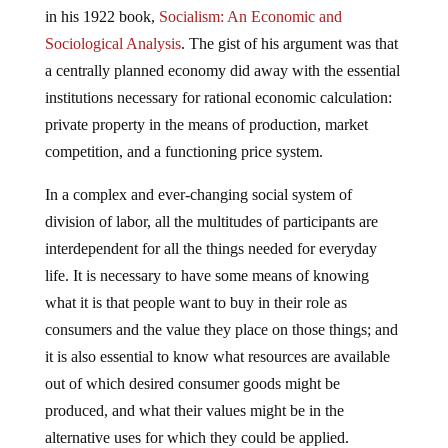
in his 1922 book,
Socialism: An Economic and
Sociological Analysis
. The gist of his argument was that
a centrally planned economy did away with the essential
institutions necessary for rational economic calculation:
private property in the means of production, market
competition, and a functioning price system.
In a complex and ever-changing social system of
division of labor, all the multitudes of participants are
interdependent for all the things needed for everyday
life. It is necessary to have some means of knowing
what it is that people want to buy in their role as
consumers and the value they place on those things; and
it is also essential to know what resources are available
out of which desired consumer goods might be
produced, and what their values might be in the
alternative uses for which they could be applied.