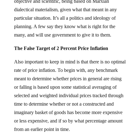
objective and scientific, being based on Marxian
dialectical materialism, given what that meant in any
particular situation. It’s all a politics and ideology of
planning. A few say they know what is right for the
many, and will use government to give it to them.
The False Target of 2 Percent Price Inflation
Also important to keep in mind is that there is no optimal
rate of price inflation. To begin with, any benchmark
meant to determine whether prices in general are rising
or falling is based upon some statistical averaging of
selected and weighted individual prices tracked through
time to determine whether or not a constructed and
imaginary basket of goods has become more expensive
or less expensive, and if so by what percentage amount
from an earlier point in time.