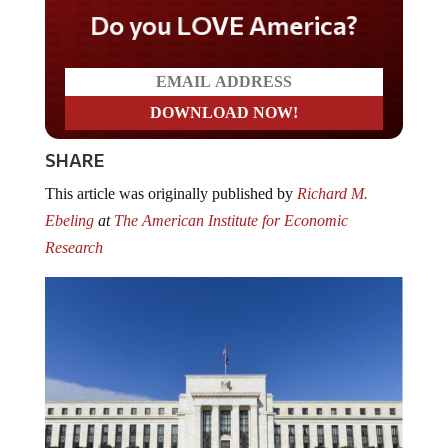
Do you LOVE America?
SHARE
This article was originally published by
Richard M.
Ebeling
at
The American Institute for Economic
Research