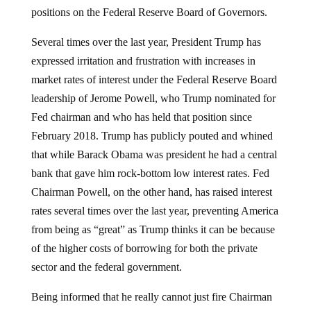
positions on the Federal Reserve Board of Governors.
Several times over the last year, President Trump has
expressed irritation and frustration with increases in
market rates of interest under the Federal Reserve Board
leadership of Jerome Powell, who Trump nominated for
Fed chairman and who has held that position since
February 2018. Trump has publicly pouted and whined
that while Barack Obama was president he had a central
bank that gave him rock-bottom low interest rates. Fed
Chairman Powell, on the other hand, has raised interest
rates several times over the last year, preventing America
from being as “great” as Trump thinks it can be because
of the higher costs of borrowing for both the private
sector and the federal government.
Being informed that he really cannot just fire Chairman