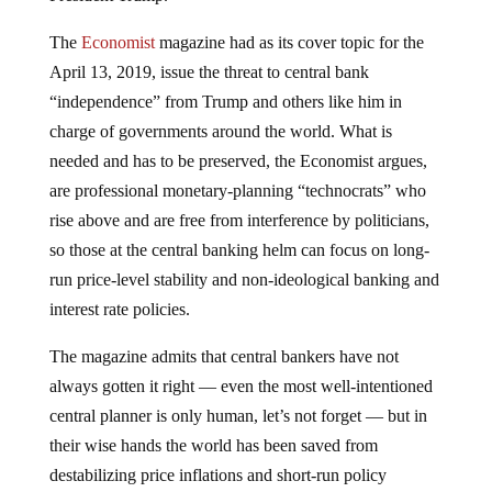
The
Economist
magazine had as its cover topic for the
April 13, 2019, issue the threat to central bank
“independence” from Trump and others like him in
charge of governments around the world. What is
needed and has to be preserved, the Economist argues,
are professional monetary-planning “technocrats” who
rise above and are free from interference by politicians,
so those at the central banking helm can focus on long-
run price-level stability and non-ideological banking and
interest rate policies.
The magazine admits that central bankers have not
always gotten it right — even the most well-intentioned
central planner is only human, let’s not forget — but in
their wise hands the world has been saved from
destabilizing price inflations and short-run policy