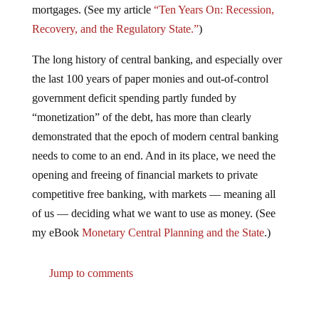
mortgages. (See my article
“Ten Years On: Recession,
Recovery, and the Regulatory State.”
)
The long history of central banking, and especially over
the last 100 years of paper monies and out-of-control
government deficit spending partly funded by
“monetization” of the debt, has more than clearly
demonstrated that the epoch of modern central banking
needs to come to an end. And in its place, we need the
opening and freeing of financial markets to private
competitive free banking, with markets — meaning all
of us — deciding what we want to use as money. (See
my eBook
Monetary Central Planning and the State
.)
Jump to comments