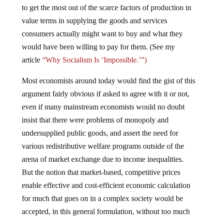
to get the most out of the scarce factors of production in
value terms in supplying the goods and services
consumers actually might want to buy and what they
would have been willing to pay for them. (See my
article
“Why Socialism Is ‘Impossible.’”)
Most economists around today would find the gist of this
argument fairly obvious if asked to agree with it or not,
even if many mainstream economists would no doubt
insist that there were problems of monopoly and
undersupplied public goods, and assert the need for
various redistributive welfare programs outside of the
arena of market exchange due to income inequalities.
But the notion that market-based, competitive prices
enable effective and cost-efficient economic calculation
for much that goes on in a complex society would be
accepted, in this general formulation, without too much