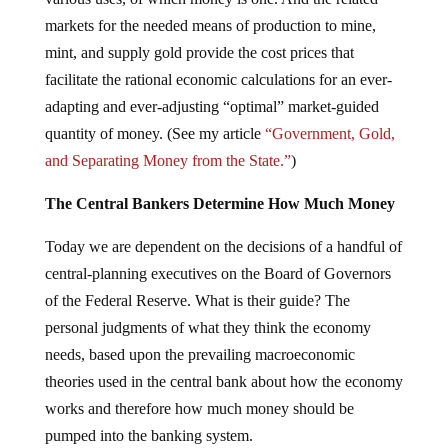
markets for the needed means of production to mine,
mint, and supply gold provide the cost prices that
facilitate the rational economic calculations for an ever-
adapting and ever-adjusting “optimal” market-guided
quantity of money. (See my article
“Government, Gold,
and Separating Money from the State.”
)
The Central Bankers Determine How Much Money
Today we are dependent on the decisions of a handful of
central-planning executives on the Board of Governors
of the Federal Reserve. What is their guide? The
personal judgments of what they think the economy
needs, based upon the prevailing macroeconomic
theories used in the central bank about how the economy
works and therefore how much money should be
pumped into the banking system.