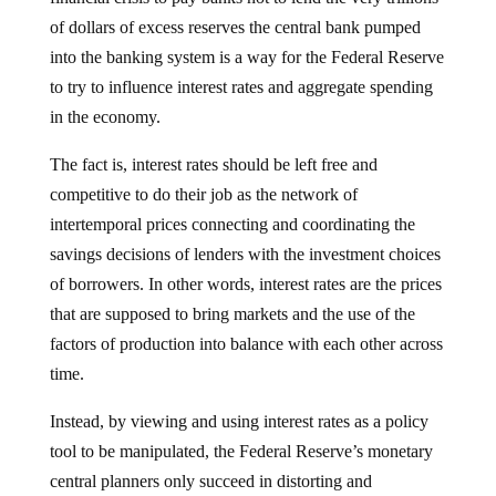
of dollars of excess reserves the central bank pumped
into the banking system is a way for the Federal Reserve
to try to influence interest rates and aggregate spending
in the economy.
The fact is, interest rates should be left free and
competitive to do their job as the network of
intertemporal prices connecting and coordinating the
savings decisions of lenders with the investment choices
of borrowers. In other words, interest rates are the prices
that are supposed to bring markets and the use of the
factors of production into balance with each other across
time.
Instead, by viewing and using interest rates as a policy
tool to be manipulated, the Federal Reserve’s monetary
central planners only succeed in distorting and