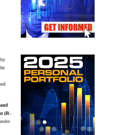
 by
the
s
and
 and
z (R-
ansfer