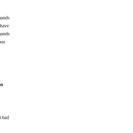
 hands
 have
 hands
ous
on
t had