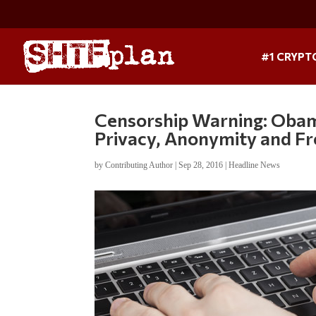
#1 CRYPT
Censorship Warning: Obam
Privacy, Anonymity and Fr
by
Contributing Author
|
Sep 28, 2016
|
Headline News