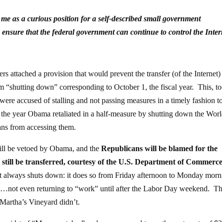
es me as a curious position for a self-described small government
 ensure that the federal government can continue to control the Inte
ers attached a provision that would prevent the transfer (of the Internet)
om “shutting down” corresponding to October 1, the fiscal year. This, to
were accused of stalling and not passing measures in a timely fashion t
he year Obama retaliated in a half-measure by shutting down the Wor
ns from accessing them.
will be vetoed by Obama, and the
Republicans will be blamed for the
still be transferred, courtesy of the U.S. Department of Commerc
 always shuts down: it does so from Friday afternoon to Monday mor
s…not even returning to “work” until after the Labor Day weekend. T
o Martha’s Vineyard didn’t.