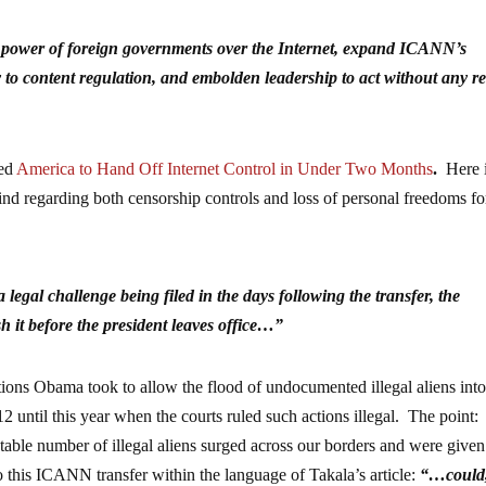
he power of foreign governments over the Internet, expand ICANN’s
y to content regulation, and embolden leadership to act without any re
led
America to Hand Off Internet Control in Under Two Months
.
Here i
mind regarding both censorship controls and loss of personal freedoms fo
a legal challenge being filed in the days following the transfer, the
sh it before the president leaves office…”
ctions Obama took to allow the flood of undocumented illegal aliens into
2 until this year when the courts ruled such actions illegal. The point:
table number of illegal aliens surged across our borders and were given
this ICANN transfer within the language of Takala’s article:
“…could,