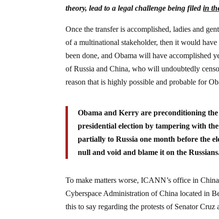
theory, lead to a legal challenge being filed
in th
Once the transfer is accomplished, ladies and gent
of a multinational stakeholder, then it would have
been done, and Obama will have accomplished yet a
of Russia and China, who will undoubtedly censo
reason that is highly possible and probable for Ob
Obama and Kerry are preconditioning the p
presidential election by tampering with the
partially to Russia one month before the el
null and void and blame it on the Russians
To make matters worse, ICANN’s office in China is
Cyberspace Administration of China located in 
this to say regarding the protests of Senator Cruz a