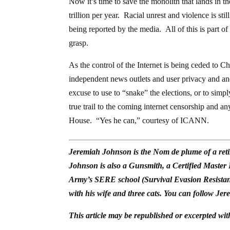
Now it’s time to save the monolith that lands in
trillion per year. Racial unrest and violence is st
being reported by the media. All of this is part of
grasp.
As the control of the Internet is being ceded to Chi
independent news outlets and user privacy and a
excuse to use to “snake” the elections, or to simp
true trail to the coming internet censorship and a
House. “Yes he can,” courtesy of ICANN.
Jeremiah Johnson is the Nom de plume of a reti
Johnson is also a Gunsmith, a Certified Master
Army’s SERE school (Survival Evasion Resistan
with his wife and three cats. You can follow Jer
This article may be republished or excerpted wit