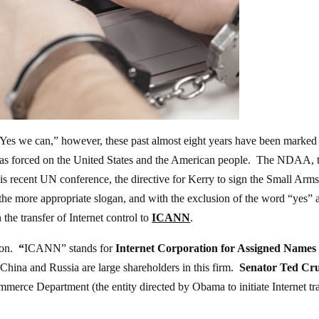
Yes we can,” however, these past almost eight years have been marked
he has forced on the United States and the American people. The NDAA, 
is recent UN conference, the directive for Kerry to sign the Small Arm
s the more appropriate slogan, and with the exclusion of the word “yes” 
 the transfer of Internet control to
ICANN
.
ion.
“
ICANN” stands for
Internet Corporation for Assigned Names
 China and Russia are large shareholders in this firm.
Senator Ted Cru
ommerce Department (the entity directed by Obama to initiate Internet tr