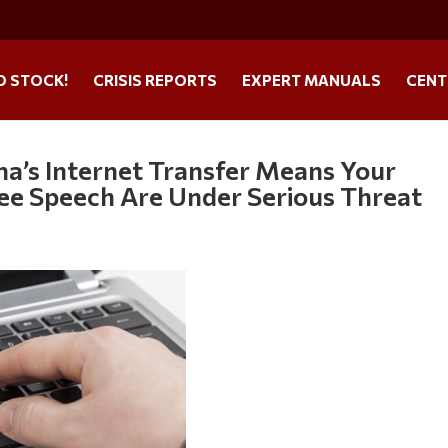
O STOCK!
CRISIS REPORTS
EXPERT MANUALS
CENT
a’s Internet Transfer Means Your
ee Speech Are Under Serious Threat