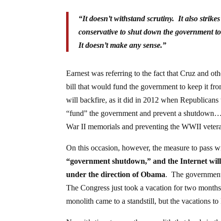
“It doesn’t withstand scrutiny. It also strik
conservative to shut down the government to
It doesn’t make any sense.”
Earnest was referring to the fact that Cruz and oth
bill that would fund the government to keep it fr
will backfire, as it did in 2012 when Republicans 
“fund” the government and prevent a shutdown…t
War II memorials and preventing the WWII vetera
On this occasion, however, the measure to pass 
“government shutdown,” and the Internet will 
under the direction of Obama
. The government
The Congress just took a vacation for two month
monolith came to a standstill, but the vacations t