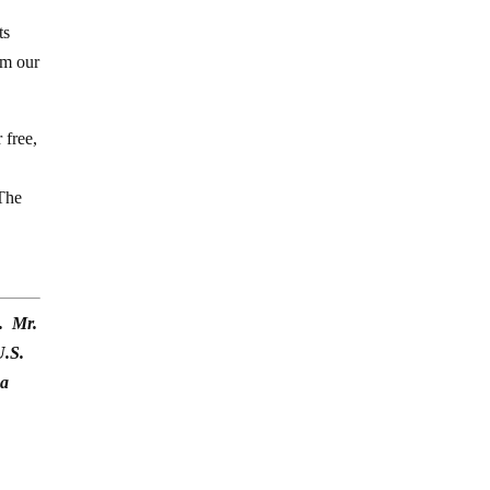
2
ts
om our
 free,
 The
). Mr.
U.S.
na