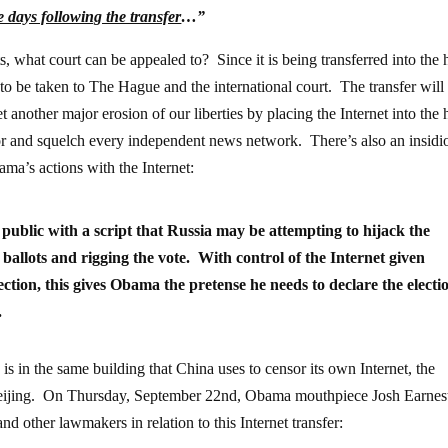
e days following the transfer
…”
s, what court can be appealed to? Since it is being transferred into the
 to be taken to The Hague and the international court. The transfer will
nother major erosion of our liberties by placing the Internet into the
r and squelch every independent news network. There’s also an insidi
ama’s actions with the Internet:
ublic with a script that Russia may be attempting to hijack the
 ballots and rigging the vote. With control of the Internet given
ection, this gives Obama the pretense he needs to declare the electi
.
 in the same building that China uses to censor its own Internet, the
Beijing. On Thursday, September 22nd, Obama mouthpiece Josh Earnes
nd other lawmakers in relation to this Internet transfer: