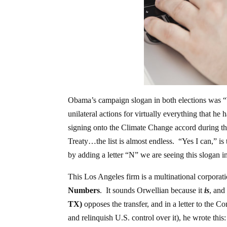
Obama’s campaign slogan in both elections was “
unilateral actions for virtually everything that 
signing onto the Climate Change accord during th
Treaty…the list is almost endless. “Yes I can,” i
by adding a letter “N” we are seeing this slogan in
This Los Angeles firm is a multinational corporat
Numbers
. It sounds Orwellian because it
is
, and
TX)
opposes the transfer, and in a letter to the C
and relinquish U.S. control over it), he wrote this: