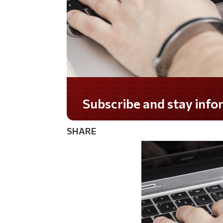
Do you LOVE America?
SHARE