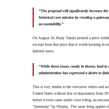
“The proposal will significantly increase t
historical core mission by creating a gatewa
accountability.”
On August 16, Rudy Takala penned a piece entit
excerpt from that piece that is worth keeping in 
Internet users:
“While those issues could, in theory, lead to 
administration has expressed a desire to fini
This is very similar to the executive orders and a
United States without fear of deportation from 201
before it even came under court ruling, an uncoun
“immunity” by Obama. The same thing applies to 