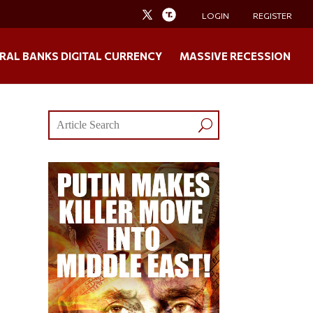
LOGIN
REGISTER
RAL BANKS DIGITAL CURRENCY
MASSIVE RECESSION