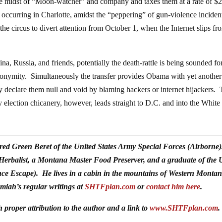
 the midst of “Moon-watcher” and company and taxes them at a rate of $
ill occurring in Charlotte, amidst the “peppering” of gun-violence inciden
 the circus to divert attention from October 1, when the Internet slips fr
na, Russia, and friends, potentially the death-rattle is being sounded for
nonymity. Simultaneously the transfer provides Obama with yet another
ly declare them null and void by blaming hackers or internet hijackers.
ny election chicanery, however, leads straight to D.C. and into the White
red Green Beret of the United States Army Special Forces (Airborne
 Herbalist, a Montana Master Food Preserver, and a graduate of the 
ce Escape). He lives in a cabin in the mountains of Western Monta
emiah’s regular writings at
SHTFplan.com
or
contact him here
.
h proper attribution to the author and a link to
www.SHTFplan.com
.