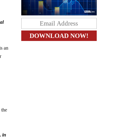
al
s an
r
 the
 in