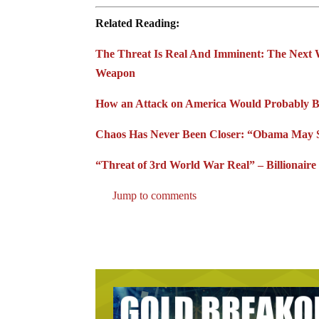
Related Reading:
The Threat Is Real And Imminent: The Next W
Weapon
How an Attack on America Would Probably Beg
Chaos Has Never Been Closer: “Obama May Su
“Threat of 3rd World War Real” – Billionai
Jump to comments