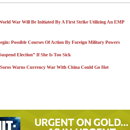
orld War Will Be Initiated By A First Strike Utilizing An EMP
in: Possible Courses Of Action By Foreign Military Powers
spend Election” If She Is Too Sick
re Soros Warns Currency War With China Could Go Hot
URGENT ON GOLD…