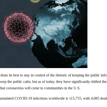
one its best to stay in control of the rhetoric of keeping the public inf
eep the public calm, but as of today, they have significantly shifted the
t that coronavirus will come to communities in the U.S.
umulated COVID-19 infections worldwide is 115,755, with 4,085 deat