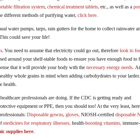
ortable filtration system
,
chemical treatment tablets,
etc., as well as a
por
the different methods of purifying water,
click here.
ual water pumps, tarps, rain gutters for the home to collect rainwater a
This could save your life!
ds
. You need to assume that electricity could go out, therefore
look to fo
sed around your shelf-stable foods to ensure you have enough food to 
sense that it will provide your body with the
necessary energy needs
. At
 healthy whole grains in mind when adding carbohydrates to your larder
e health.
healthcare professionals are doing. If the CDC is getting ready and
tective equipment or PPE, then you should too! At the very least, here
rofessionals:
Disposable gowns
,
gloves,
NIOSH-certified
disposable 
of
medicines for respiratory illnesses,
health
-boosting vitamins,
immune
mic supplies here
.