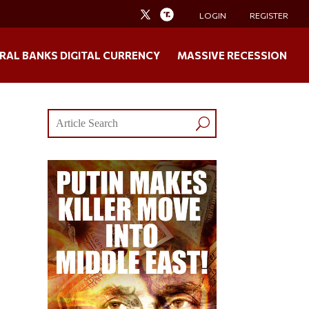
LOGIN
REGISTER
RAL BANKS DIGITAL CURRENCY
MASSIVE RECESSION