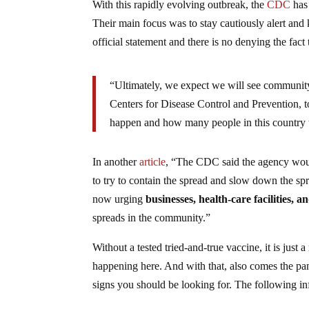
With this rapidly evolving outbreak, the
CDC
has 
Their main focus was to stay cautiously alert and k
official statement and there is no denying the fac
“Ultimately, we expect we will see community 
Centers for Disease Control and Prevention, tol
happen and how many people in this country w
In another
article
, “The CDC said the agency would 
to try to contain the spread and slow down the spre
now urging
businesses, health-care facilities, a
spreads in the community.”
Without a tested tried-and-true vaccine, it is just
happening here. And with that, also comes the pa
signs you should be looking for. The following 