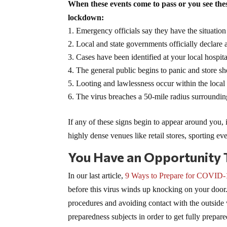
When these events come to pass or you see thes
lockdown:
Emergency officials say they have the situation
Local and state governments officially declare
Cases have been identified at your local hospital
The general public begins to panic and store she
Looting and lawlessness occur within the loca
The virus breaches a 50-mile radius surroundi
If any of these signs begin to appear around you, i
highly dense venues like retail stores, sporting ev
You Have an Opportunity 
In our last article,
9 Ways to Prepare for COVID-
before this virus winds up knocking on your door
procedures and avoiding contact with the outside 
preparedness subjects in order to get fully prepar