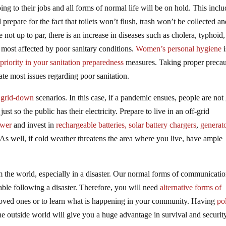
ng to their jobs and all forms of normal life will be on hold. This inclu
prepare for the fact that toilets won’t flush, trash won’t be collected a
not up to par, there is an increase in diseases such as cholera, typhoid
 most affected by poor sanitary conditions.
Women’s personal hygiene
i
priority in your sanitation preparedness
measures. Taking proper precau
ate most issues regarding poor sanitation.
e
grid-down
scenarios. In this case, if a pandemic ensues, people are not
st so the public has their electricity. Prepare to live in an off-grid
ower
and invest in
rechargeable batteries,
solar battery chargers
,
generat
 As well, if cold weather threatens the area where you live, have ample
m the world, especially in a disaster. Our normal forms of communicati
lable following a disaster. Therefore, you will need
alternative forms of
oved ones or to learn what is happening in your community. Having
pol
he outside world will give you a huge advantage in survival and securit