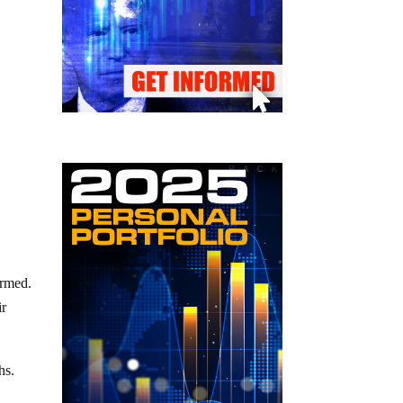
ormed.
ir
hs.