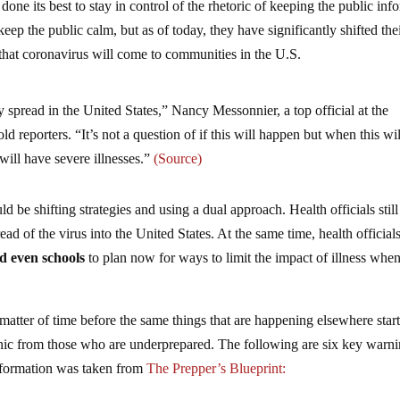
done its best to stay in control of the rhetoric of keeping the public inf
eep the public calm, but as of today, they have significantly shifted the
t that coronavirus will come to communities in the U.S.
spread in the United States,” Nancy Messonnier, a top official at the
d reporters. “It’s not a question of if this will happen but when this wil
ill have severe illnesses.”
(Source)
be shifting strategies and using a dual approach. Health officials still
ad of the virus into the United States. At the same time, health official
nd even schools
to plan now for ways to limit the impact of illness when
 a matter of time before the same things that are happening elsewhere star
nic from those who are underprepared. The following are six key warn
information was taken from
The Prepper’s Blueprint: