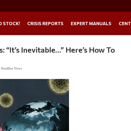
O STOCK!
CRISIS REPORTS
EXPERT MANUALS
CENT
 “It’s Inevitable…” Here’s How To
,
Headline News