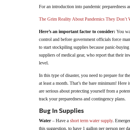
For an introduction into pandemic preparedness an
The Grim Reality About Pandemics They Don’t 
Here’s an important factor to consider:
You want
control and before government officials force mand
to start stockpiling supplies because panic-buying
suppliers of medical gear, who report that their i
level.
In this type of disaster, you need to prepare for th
at least a month. That’s the bare minimum! Here is
are serious about protecting yourself from a potent
track your preparedness and contingency plans.
Bug In Supplies
Water
– Have a
short term water supply
. Emergen
this suggestion, to have 1 gallon per person per d