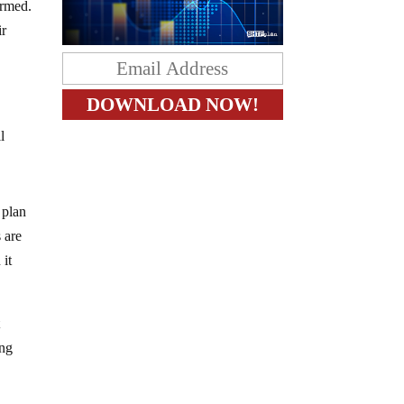
ormed.
ir
l
 plan
s are
 it
t
ing