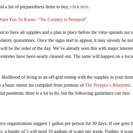
d a list of preparedness items to buy,
click here
.
Want You To Know: “No Country is Prepared”
 to have all supplies and a plan in place before the virus spreads out 
atory quarantines. Once the signs start to appear, it may already be too
 will be the order of the day. We’ve already seen this with major interne
nventories have been nearly cleaned out. The same will happen on a loca
e likelihood of living in an off-grid setting with the supplies in your hom
 a basic starter list compiled from portions of
The Prepper’s Blueprint
.
ial pandemic there is a lot to do, but the following guidelines can fast-
cy organizations suggest 1 gallon per person for 30 days. If one goes 
ay, a family of 5 will need 35 gallons of water per week. Further, it wou