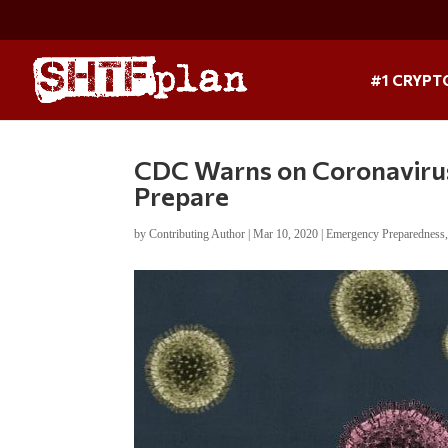
#1 CRYPT
CDC Warns on Coronavirus:
Prepare
by
Contributing Author
|
Mar 10, 2020
|
Emergency Preparedness