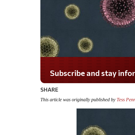
Do you LOVE America?
SHARE
This article was originally published by
Tess Penn