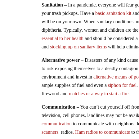
Sanitation
– In a pandemic, everyone will fear goi
your trash pickups. Have a
basic sanitation kit
and 
will be on your own. When sanitary conditions are 
diphtheria. Typically, women and children are the
essential to her health
and should be considered a
and
stocking up on sanitary items
will help elimin
Alternative power
– Disasters of any kind caus
to risk exposing themselves to a deadly contagion ju
environment and invest in
alternative means of p
ample supplies of fuel and even a
siphon for fuel
.
firewood and
matches or a way to start a fire.
Communication
– You can’t cut yourself off fro
television, cell phones, landlines may not be avai
communication
to communicate with neighbors, l
scanners,
radios
, Ham radios to communicate
to t