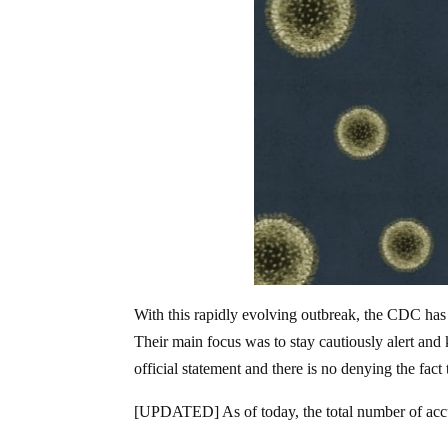
With this rapidly evolving outbreak, the CDC has d
Their main focus was to stay cautiously alert and k
official statement and there is no denying the fac
[UPDATED] As of today, the total number of acc