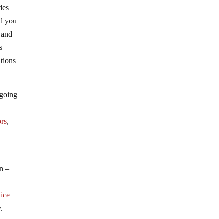
des
nd you
, and
s
tions
 going
ors
,
on –
ice
y.