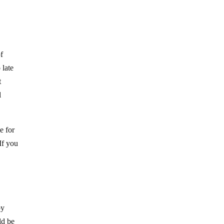
of
 late
t
l
e for
 If you
by
ld be