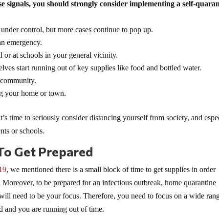
e signals, you should strongly consider implementing a self-quara
 under control, but more cases continue to pop up.
 an emergency.
 or at schools in your general vicinity.
lves start running out of key supplies like food and bottled water.
l community.
ng your home or town.
t’s time to seriously consider distancing yourself from society, and espe
ents or schools.
To Get Prepared
19
, we mentioned there is a small block of time to get supplies in order
. Moreover, to be prepared for an infectious outbreak, home quarantine
will need to be your focus. Therefore, you need to focus on a wide ran
ed and you are running out of time.