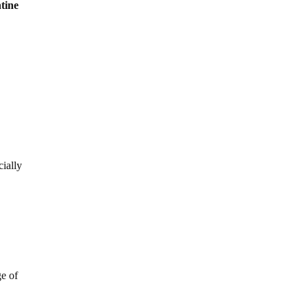
ntine
cially
ge of