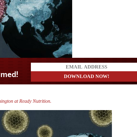
ington at Ready Nutrition.