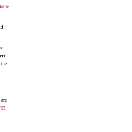
table
nd
ods
feed
 the
.
 are
N95
-