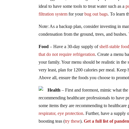
ideal to have some tools to treat water such as a
p
filtration system
for your
bug out bags
. To learn 
Note: As a backup plan, consider investing in man
condensation from the ground, trees, and bushes. 
Food
– Have a 30-day supply of
shelf-stable foo
that do not require refrigeration
. Create a menu ba
your family. Your menu should be realistic in the 
very least, plan for 1200 calories per meal. Keep
Above all, ensure the foods you choose to promot
Health
– First and foremost, mimic what the 
recommending healthcare professionals to have pro
some items they are recommending to healthcare p
respirator,
eye protection
. Further, have a supply 
boosting teas (
try these
).
Get a full list of pande