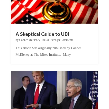
A Skeptical Guide to UBI
by
Conner McEleney
|
Jul 31, 2026
|
0 Comments
This article was originally published by Conner
McEleney at The Mises Institute. Many...