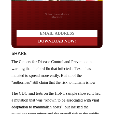
Do you LOVE America?
SHARE
The Centers for Disease Control and Prevention is
warning that the bird flu that infected a Texan has
mutated to spread more easily. But all of the
“authorities” still claim that the risk to humans is low.
The CDC said tests on the H5N1 sample showed it had
a mutation that was “known to be associated with viral
adaptation to mammalian hosts” but insisted the
mutations were minor and the overall risk to the public