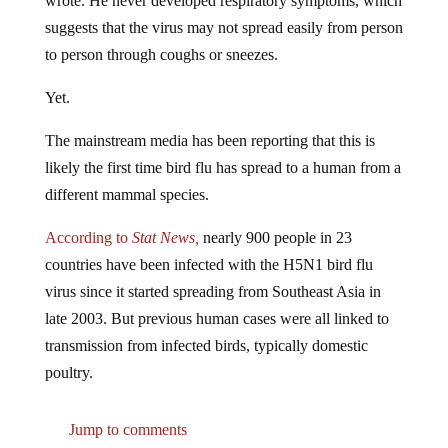
suggests that the virus may not spread easily from person
to person through coughs or sneezes.
Yet.
The mainstream media has been reporting that this is
likely the first time bird flu has spread to a human from a
different mammal species.
According to
Stat News,
nearly 900 people in 23
countries have been infected with the H5N1 bird flu
virus since it started spreading from Southeast Asia in
late 2003. But previous human cases were all linked to
transmission from infected birds, typically domestic
poultry.
Jump to comments