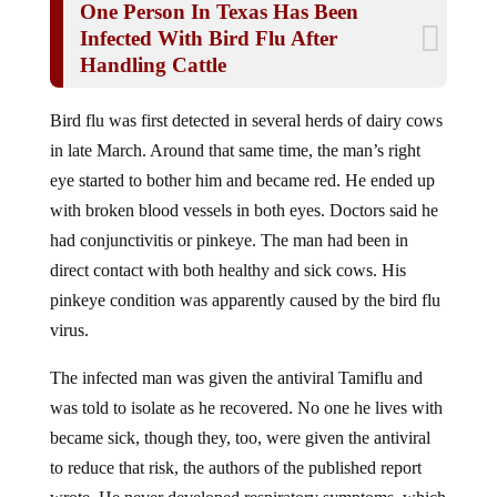
Infected With Bird Flu After
Handling Cattle
Bird flu was first detected in several herds of dairy cows
in late March. Around that same time, the man’s right
eye started to bother him and became red. He ended up
with broken blood vessels in both eyes. Doctors said he
had conjunctivitis or pinkeye. The man had been in
direct contact with both healthy and sick cows. His
pinkeye condition was apparently caused by the bird flu
virus.
The infected man was given the antiviral Tamiflu and
was told to isolate as he recovered. No one he lives with
became sick, though they, too, were given the antiviral
to reduce that risk, the authors of the published report
wrote. He never developed respiratory symptoms, which