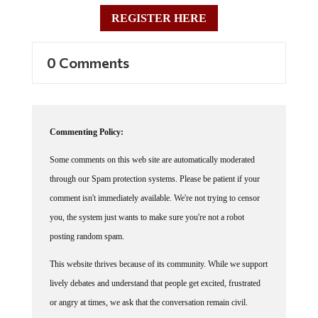
REGISTER HERE
0 Comments
Commenting Policy:
Some comments on this web site are automatically moderated
through our Spam protection systems. Please be patient if your
comment isn't immediately available. We're not trying to censor
you, the system just wants to make sure you're not a robot
posting random spam.
This website thrives because of its community. While we support
lively debates and understand that people get excited, frustrated
or angry at times, we ask that the conversation remain civil.
Racism, to include any religious affiliation, will not be tolerated