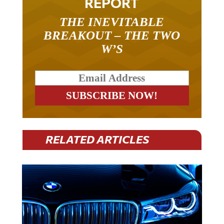
THE INEVITABLE
BREAKOUT – THE TWO
W’S
RELATED ARTICLES