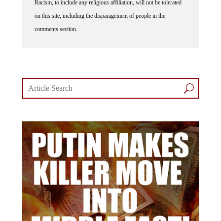
on this site, including the disparagement of people in the
comments section.