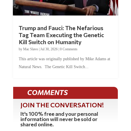
Trump and Fauci: The Nefarious
Tag Team Executing the Genetic
Kill Switch on Humanity
by
Mac Slavo
|
Jul 30, 2026
|
0 Comments
This article was originally published by Mike Adams at
Natural News. The Genetic Kill Switch...
COMMENTS
JOIN THE CONVERSATION!
It's 100% free and your personal
information will never be sold or
shared online.