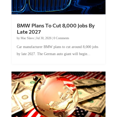
BMW Plans To Cut 8,000 Jobs By
Late 2027
by
Mac Slavo
|
Jul 30, 2026
|
0 Comments
Car manufacturer BMW plans to cut around 8,000 jobs
by late 2027. The German auto giant will begin...