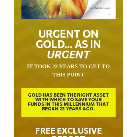
URGENT ON
GOLD… AS IN
URGENT
IT TOOK 22 YEARS TO GET TO
THIS POINT
GOLD HAS BEEN THE RIGHT ASSET
WITH WHICH TO SAVE YOUR
FUNDS IN THIS MILLENNIUM THAT
BEGAN 23 YEARS AGO.
FREE EXCLUSIVE
REPORT