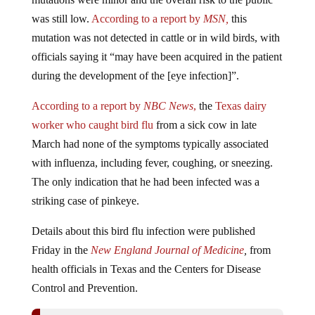
was still low.
According to a report by
MSN,
this
mutation was not detected in cattle or in wild birds, with
officials saying it “may have been acquired in the patient
during the development of the [eye infection]”.
According to a report by
NBC News
,
the
Texas dairy
worker who caught bird flu
from a sick cow in late
March had none of the symptoms typically associated
with influenza, including fever, coughing, or sneezing.
The only indication that he had been infected was a
striking case of pinkeye.
Details about this bird flu infection were published
Friday in the
New England Journal of Medicine
,
from
health officials in Texas and the Centers for Disease
Control and Prevention.
One Person In Texas Has Been