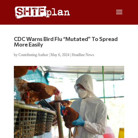
CDC Warns Bird Flu “Mutated” To Spread
More Easily
by
Contributing Author
|
May 6, 2024
|
Headline News