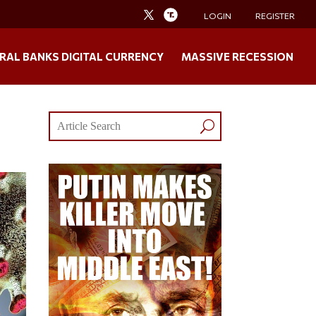
LOGIN
REGISTER
RAL BANKS DIGITAL CURRENCY
MASSIVE RECESSION