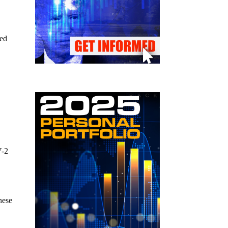
led
V-2
nese