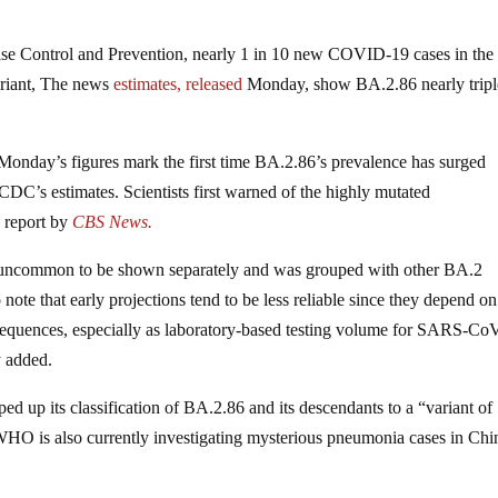
ase Control and Prevention, nearly 1 in 10 new COVID-19 cases in the
ariant, The news
estimates, released
Monday, show BA.2.86 nearly trip
. Monday’s figures mark the first time BA.2.86’s prevalence has surged
 CDC’s estimates. Scientists first warned of the highly mutated
 report by
CBS News.
 uncommon to be shown separately and was grouped with other BA.2
to note that early projections tend to be less reliable since they depend on
sequences, especially as laboratory-based testing volume for SARS-Co
y added.
d up its classification of BA.2.86 and its descendants to a “variant of
he WHO is also currently investigating mysterious pneumonia cases in Chi