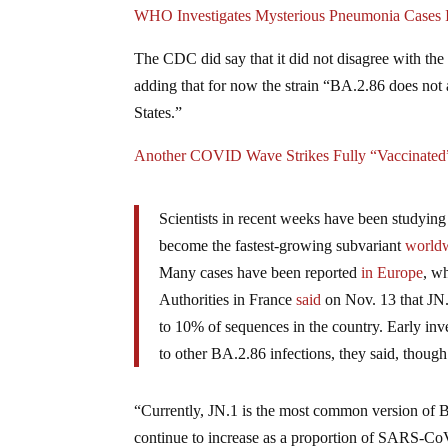
WHO Investigates Mysterious Pneumonia Cases I
The CDC did say that it did not disagree with th
adding that for now the strain “BA.2.86 does not a
States.”
Another COVID Wave Strikes Fully “Vaccinated”
Scientists in recent weeks have been studying
become the fastest-growing subvariant
world
Many cases have been reported
in Europe
, w
Authorities in France
said
on Nov. 13 that JN.
to 10% of sequences in the country. Early inv
to other BA.2.86 infections, they said, thou
“Currently, JN.1 is the most common version of B
continue to increase as a proportion of SARS-