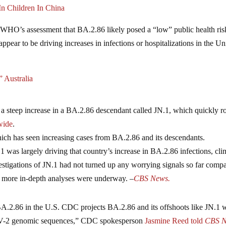
n Children In China
e WHO’s assessment that BA.2.86 likely posed a “low” public health ris
ppear to be driving increases in infections or hospitalizations in the Un
 Australia
 a steep increase in a BA.2.86 descendant called JN.1, which quickly ro
wide
.
hich has seen increasing cases from BA.2.86 and its descendants.
1 was largely driving that country’s increase in BA.2.86 infections, cl
estigations of JN.1 had not turned up any worrying signals so far comp
gh more in-depth analyses were underway. –
CBS News.
A.2.86 in the U.S. CDC projects BA.2.86 and its offshoots like JN.1 w
CoV-2 genomic sequences,” CDC spokesperson
Jasmine Reed told
CBS N