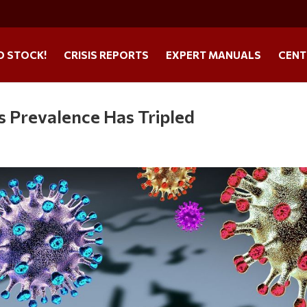
O STOCK!
CRISIS REPORTS
EXPERT MANUALS
CENT
s Prevalence Has Tripled