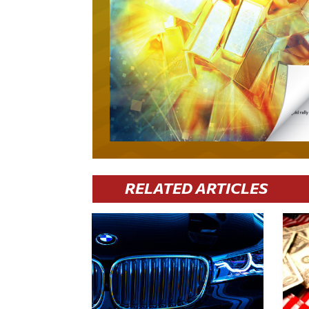
RELATED ARTICLES