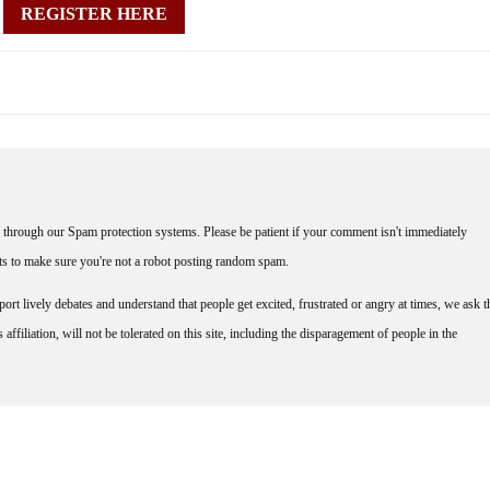
REGISTER HERE
through our Spam protection systems. Please be patient if your comment isn't immediately
nts to make sure you're not a robot posting random spam.
rt lively debates and understand that people get excited, frustrated or angry at times, we ask t
affiliation, will not be tolerated on this site, including the disparagement of people in the