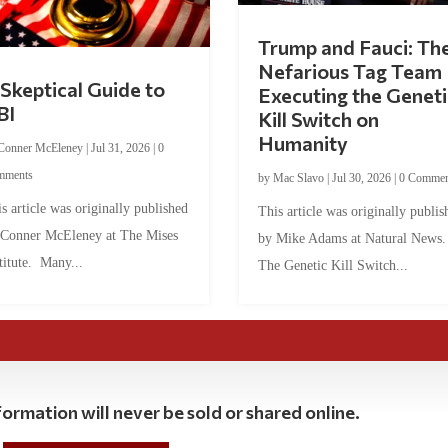
Trump and Fauci: Th
Nefarious Tag Team
Skeptical Guide to
Executing the Geneti
BI
Kill Switch on
Humanity
Conner McEleney
|
Jul 31, 2026
|
0
mments
by
Mac Slavo
|
Jul 30, 2026
|
0 Commen
s article was originally published
This article was originally publis
 Conner McEleney at The Mises
by Mike Adams at Natural News
titute. Many...
The Genetic Kill Switch...
ormation will never be sold or shared online.