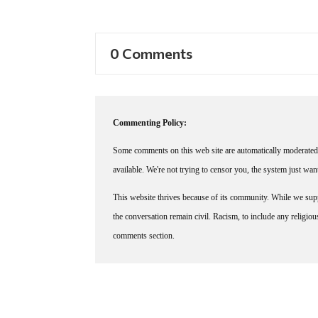
0 Comments
Commenting Policy:
Some comments on this web site are automatically moderated 
available. We're not trying to censor you, the system just wa
This website thrives because of its community. While we suppo
the conversation remain civil. Racism, to include any religious 
comments section.