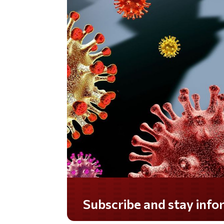
Subscribe and stay informed!