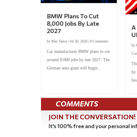
BMW Plans To Cut
8,000 Jobs By Late
A 
2027
U
by
Mac Slavo
|
Jul 30, 2026
|
0 Comments
by
Car manufacturer BMW plans to cut
Co
around 8,000 jobs by late 2027. The
Thi
German auto giant will begin...
by
Ins
COMMENTS
JOIN THE CONVERSATION!
It's 100% free and your personal inf