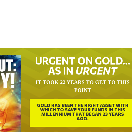
URGENT ON GOLD…
AS IN
URGENT
IT TOOK 22 YEARS TO GET TO THIS
POINT
GOLD HAS BEEN THE RIGHT ASSET WITH
WHICH TO SAVE YOUR FUNDS IN THIS
MILLENNIUM THAT BEGAN 23 YEARS
AGO.