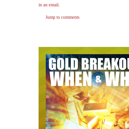
in an email.
Jump to comments