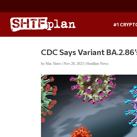
#1 CRYPT
CDC Says Variant BA.2.86’
by
Mac Slavo
|
Nov 28, 2023
|
Headline News