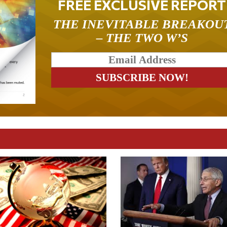
FREE EXCLUSIVE REPORT
THE INEVITABLE BREAKOU
– THE TWO W’S