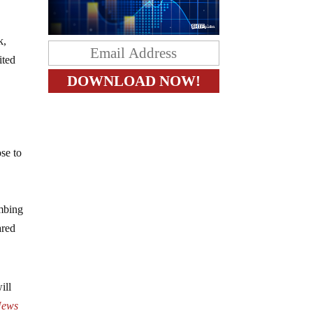
k,
ited
se to
imbing
ared
ill
ews