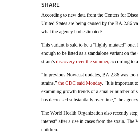
SHARE
According to new data from the Centers for Dise
United States are being caused by the BA.2.86 v
what the agency had estimated/
This variant is said to be a “highly mutated” one
enough to be listed as a standalone variant on the
strain’s
discovery over the summer,
according to a
“In previous Nowcast updates, BA.2.86 was too
strains,”
the CDC
said
Monday
. “It is important 
examining growth trends of a smaller number of 
has decreased substantially over time,” the agenc
The World Health Organization also recently steppe
interest” after a rise in cases from the strain. T
children.