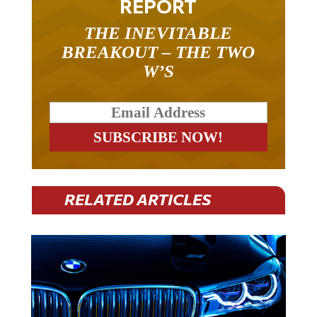
THE INEVITABLE
BREAKOUT – THE TWO
W’S
RELATED ARTICLES