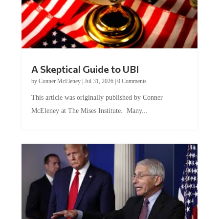
A Skeptical Guide to UBI
by
Conner McEleney
|
Jul 31, 2026
|
0 Comments
This article was originally published by Conner
McEleney at The Mises Institute. Many...