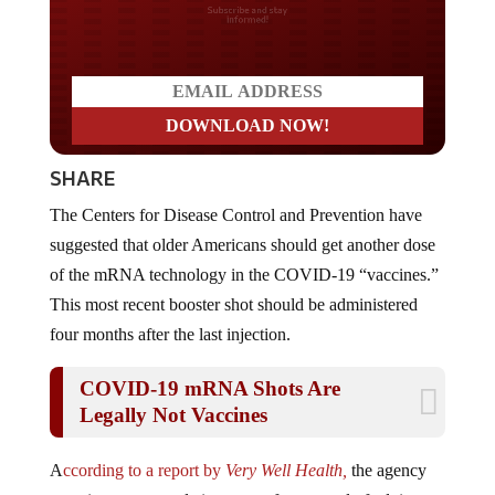
Do you LOVE America?
SHARE
The Centers for Disease Control and Prevention have
suggested that older Americans should get another dose
of the mRNA technology in the COVID-19 “vaccines.”
This most recent booster shot should be administered
four months after the last injection.
COVID-19 mRNA Shots Are
Legally Not Vaccines
A
ccording to a report by
Very Well Health,
the agency
gave its recommendation soon after a panel of advisors