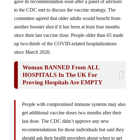
to the CDC met to discuss the vaccine strategy. The
committee agreed that older adults would benefit from
another booster shot if it has been at least four months
since their last vaccine dose. People older than 65 made
up two-thirds of the COVID-related hospitalizations
since March 2020.
Woman BANNED From ALL
HOSPITALS In The UK For
Proving Hospitals Are EMPTY
People with compromised immune systems may also
get additional vaccine doses two months after their
last dose. The CDC didn’t approve any new
recommendations for those individuals but said they
should ask their health providers about when to get