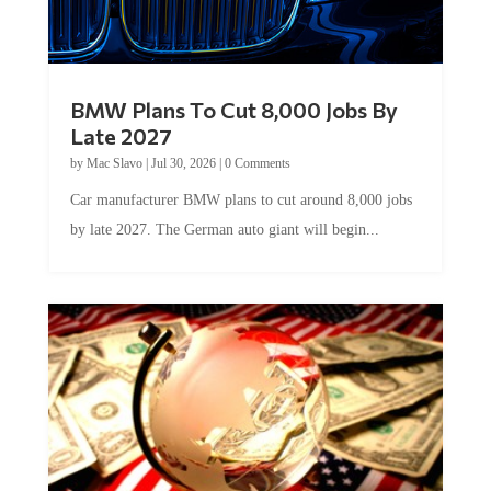
BMW Plans To Cut 8,000 Jobs By
Late 2027
by
Mac Slavo
|
Jul 30, 2026
|
0 Comments
Car manufacturer BMW plans to cut around 8,000 jobs
by late 2027. The German auto giant will begin...