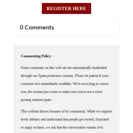
REGISTER HERE
0 Comments
Commenting Policy:
Some comments on this web site are automatically moderated
through our Spam protection systems. Please be patient if your
comment isn't immediately available. We're not trying to censor
you, the system just wants to make sure you're not a robot
posting random spam.
This website thrives because of its community. While we support
lively debates and understand that people get excited, frustrated
or angry at times, we ask that the conversation remain civil.
Racism, to include any religious affiliation, will not be tolerated