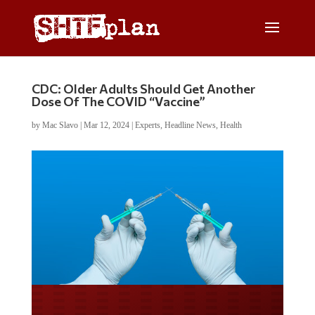
CDC: Older Adults Should Get Another
Dose Of The COVID “Vaccine”
by
Mac Slavo
|
Mar 12, 2024
|
Experts
,
Headline News
,
Health