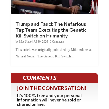
Trump and Fauci: The Nefarious
Tag Team Executing the Genetic
Kill Switch on Humanity
by
Mac Slavo
|
Jul 30, 2026
|
0 Comments
This article was originally published by Mike Adams at
Natural News. The Genetic Kill Switch...
COMMENTS
JOIN THE CONVERSATION!
It's 100% free and your personal
information will never be sold or
shared online.