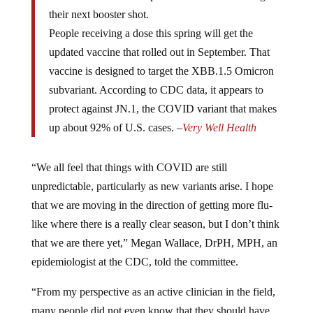
their next booster shot.
People receiving a dose this spring will get the
updated vaccine that rolled out in September. That
vaccine is designed to target the XBB.1.5 Omicron
subvariant. According to CDC data, it appears to
protect against JN.1, the COVID variant that makes
up about 92% of U.S. cases. –
Very Well Health
“We all feel that things with COVID are still
unpredictable, particularly as new variants arise. I hope
that we are moving in the direction of getting more flu-
like where there is a really clear season, but I don’t think
that we are there yet,” Megan Wallace, DrPH, MPH, an
epidemiologist at the CDC, told the committee.
“From my perspective as an active clinician in the field,
many people did not even know that they should have