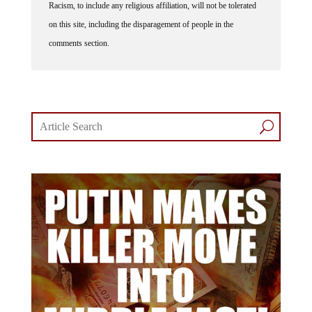
on this site, including the disparagement of people in the
comments section.