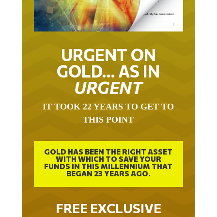
URGENT ON
GOLD… AS IN
URGENT
IT TOOK 22 YEARS TO GET TO
THIS POINT
GOLD HAS BEEN THE RIGHT ASSET
WITH WHICH TO SAVE YOUR
FUNDS IN THIS MILLENNIUM THAT
BEGAN 23 YEARS AGO.
FREE EXCLUSIVE
REPORT