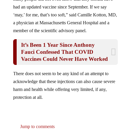
had an updated vaccine since September. If we say
‘may,’ for me, that’s too soft,” said Camille Kotton, MD,
a physician at Massachusetts General Hospital and a
member of the scientific advisory panel.
It’s Been 1 Year Since Anthony
Fauci Confessed That COVID
Vaccines Could Never Have Worked
There does not seem to be any kind of an attempt to
acknowledge that these injections can also cause severe
harm and health while offering very limited, if any,
protection at all.
Jump to comments