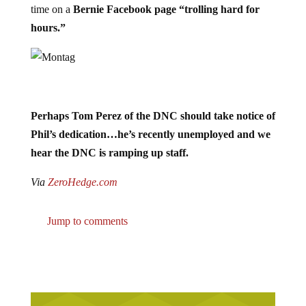
time on a
Bernie Facebook page “trolling hard for
hours.”
Perhaps Tom Perez of the DNC should take notice of
Phil’s dedication…he’s recently unemployed and we
hear the DNC is ramping up staff.
Via
ZeroHedge.com
Jump to comments