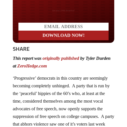
Do you LOVE America?
SHARE
This report was
originally published
by Tyler Durden
at
ZeroHedge.com
‘Progressive’ democrats in this country are seemingly
becoming completely unhinged. A party that is run by
the ‘peaceful’ hippies of the 60’s who, at least at the
time, considered themselves among the most vocal
advocates of free speech, now openly supports the
suppression of free speech on college campuses. A party
that abhors violence saw one of it’s voters last week