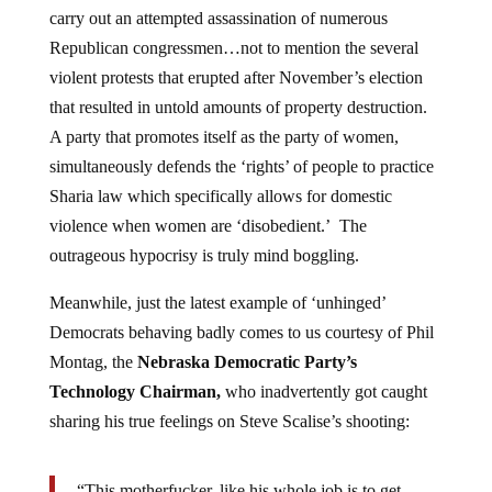
carry out an attempted assassination of numerous
Republican congressmen…not to mention the several
violent protests that erupted after November’s election
that resulted in untold amounts of property destruction.
A party that promotes itself as the party of women,
simultaneously defends the ‘rights’ of people to practice
Sharia law which specifically allows for domestic
violence when women are ‘disobedient.’ The
outrageous hypocrisy is truly mind boggling.
Meanwhile, just the latest example of ‘unhinged’
Democrats behaving badly comes to us courtesy of Phil
Montag, the
Nebraska Democratic Party’s
Technology Chairman,
who inadvertently got caught
sharing his true feelings on Steve Scalise’s shooting:
“This motherfucker, like his whole job is to get