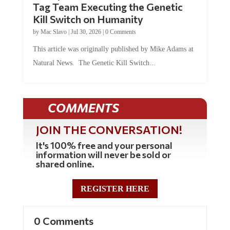
Tag Team Executing the Genetic
Kill Switch on Humanity
by
Mac Slavo
|
Jul 30, 2026
|
0 Comments
This article was originally published by Mike Adams at
Natural News. The Genetic Kill Switch...
COMMENTS
JOIN THE CONVERSATION!
It's 100% free and your personal
information will never be sold or
shared online.
REGISTER HERE
0 Comments