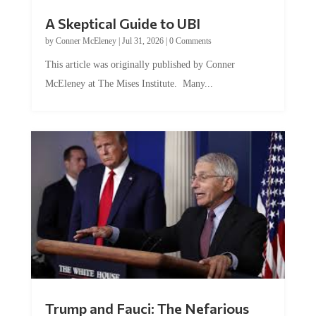
A Skeptical Guide to UBI
by
Conner McEleney
|
Jul 31, 2026
|
0 Comments
This article was originally published by Conner
McEleney at The Mises Institute. Many...
Trump and Fauci: The Nefarious