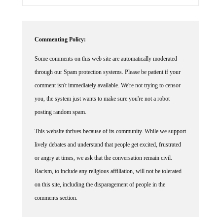
Commenting Policy:
Some comments on this web site are automatically moderated
through our Spam protection systems. Please be patient if your
comment isn't immediately available. We're not trying to censor
you, the system just wants to make sure you're not a robot
posting random spam.
This website thrives because of its community. While we support
lively debates and understand that people get excited, frustrated
or angry at times, we ask that the conversation remain civil.
Racism, to include any religious affiliation, will not be tolerated
on this site, including the disparagement of people in the
comments section.