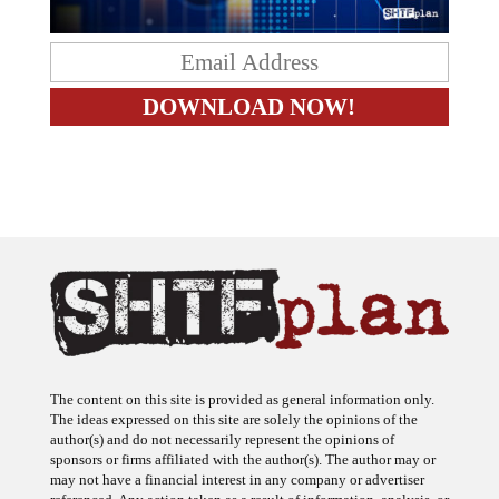
The content on this site is provided as general information only.
The ideas expressed on this site are solely the opinions of the
author(s) and do not necessarily represent the opinions of
sponsors or firms affiliated with the author(s). The author may or
may not have a financial interest in any company or advertiser