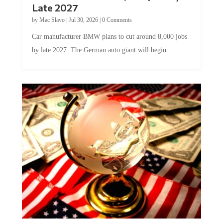
Late 2027
by
Mac Slavo
|
Jul 30, 2026
|
0 Comments
Car manufacturer BMW plans to cut around 8,000 jobs
by late 2027. The German auto giant will begin...