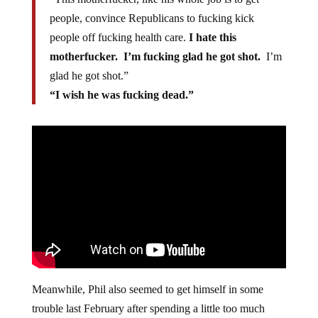
people, convince Republicans to fucking kick
people off fucking health care.
I hate this
motherfucker. I’m fucking glad he got shot.
I’m
glad he got shot.”
“I wish he was fucking dead.”
Meanwhile, Phil also seemed to get himself in some
trouble last February after spending a little too much