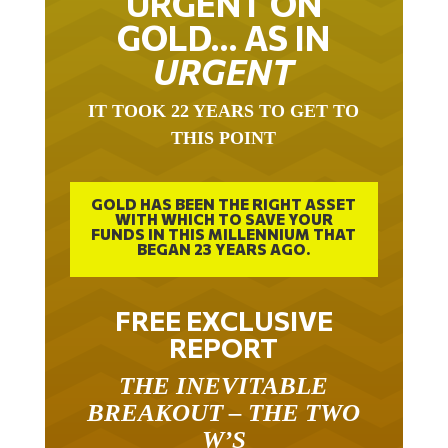
URGENT ON
GOLD… AS IN
URGENT
IT TOOK 22 YEARS TO GET TO
THIS POINT
GOLD HAS BEEN THE RIGHT ASSET
WITH WHICH TO SAVE YOUR
FUNDS IN THIS MILLENNIUM THAT
BEGAN 23 YEARS AGO.
FREE EXCLUSIVE
REPORT
THE INEVITABLE
BREAKOUT – THE TWO
W’S