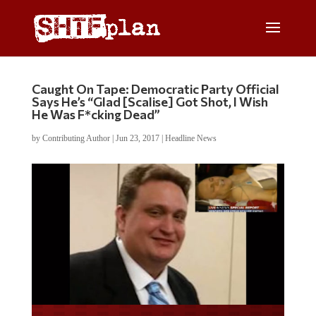
Caught On Tape: Democratic Party Official
Says He’s “Glad [Scalise] Got Shot, I Wish
He Was F*cking Dead”
by
Contributing Author
|
Jun 23, 2017
|
Headline News