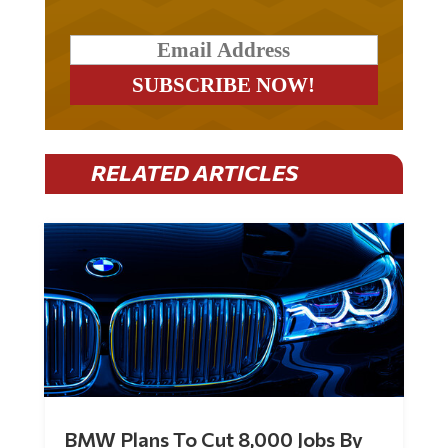
RELATED ARTICLES
BMW Plans To Cut 8,000 Jobs By