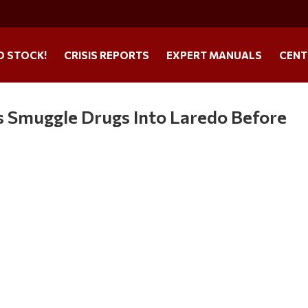
O STOCK!
CRISIS REPORTS
EXPERT MANUALS
CENT
s Smuggle Drugs Into Laredo Before