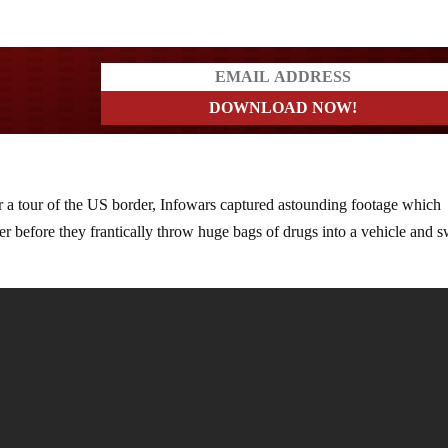
ers
 a tour of the US border, Infowars captured astounding footage which
er before they frantically throw huge bags of drugs into a vehicle and 