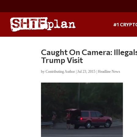
#1 CRYPT
Caught On Camera: Illegal
Trump Visit
by
Contributing Author
|
Jul 23, 2015
|
Headline News