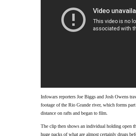
Infowars reporters Joe Biggs and Josh Owens trav
footage of the Rio Grande river, which forms part
distance on rafts and began to film.
The clip then shows an individual holding open the
huge packs of what are almost certainly drugs be