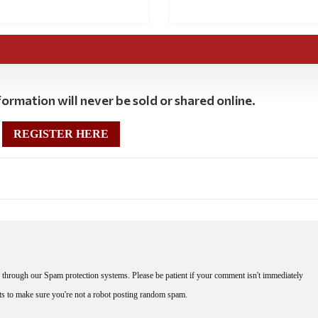
ormation will never be sold or shared online.
REGISTER HERE
through our Spam protection systems. Please be patient if your comment isn't immediately
nts to make sure you're not a robot posting random spam.