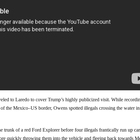
eled to Laredo to cover Trump’s highly publicized visit. While recordi
 of the Mexico–US border, Owens spotted illegals crossing the water in
 trunk of a red Ford Explorer before four illegals frantically run up ca
fore quickly throwing them into the vehicle and fleeing back towards M