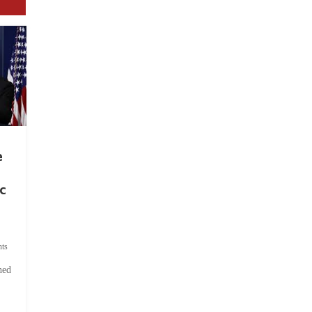
e
c
ts
hed
.