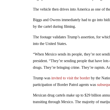
The vehicle then drives into America as one of 
Biggs and Owens immediately had to go into hidin
by the cartel during filming.
The footage validates Trump’s assertion, for which
into the United States.
“When Mexico sends its people, they’re not sendi
president. “They’re sending people that have lots
drugs. They’re bringing crime. They’re rapists. 
Trump was
invited to visit the border
by the Natio
participation of Border Patrol agents was
subsequ
Mexican drug cartels make up to $29 billion annu
transiting through Mexico. The majority of marij