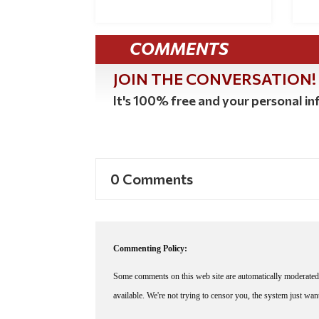
COMMENTS
JOIN THE CONVERSATION!
It's 100% free and your personal inf
0 Comments
Commenting Policy:
Some comments on this web site are automatically moderated 
available. We're not trying to censor you, the system just wa