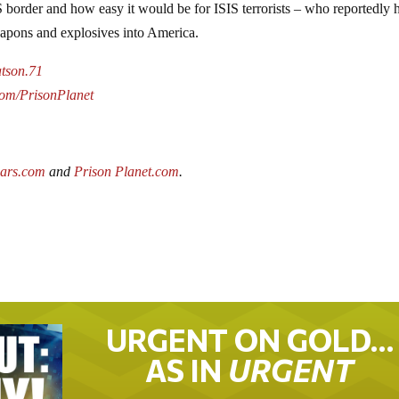
US border and how easy it would be for ISIS terrorists – who reportedly 
weapons and explosives into America.
atson.71
.com/PrisonPlanet
wars.com
and
Prison Planet.com
.
URGENT ON GOLD…
AS IN
URGENT