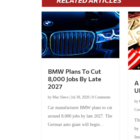
RELATED ARTICLES
BMW Plans To Cut
8,000 Jobs By Late
A 
2027
U
by
Mac Slavo
|
Jul 30, 2026
|
0 Comments
by
Car manufacturer BMW plans to cut
Co
around 8,000 jobs by late 2027. The
Thi
German auto giant will begin...
by
Ins