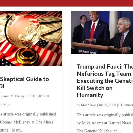
Trump and Fauci: Th
Nefarious Tag Team
Skeptical Guide to
Executing the Geneti
BI
Kill Switch on
Humanity
Conner McEleney
|
Jul 31, 2026
|
0
mments
by
Mac Slavo
|
Jul 30, 2026
|
0 Commen
s article was originally published
This article was originally publis
 Conner McEleney at The Mises
by Mike Adams at Natural News
titute. Many...
The Genetic Kill Switch...