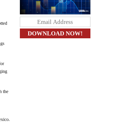
tted
ugs
for
nging
h the
exico.