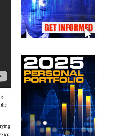
ng
 the
rrying
exico.