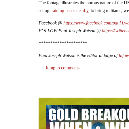
The footage illustrates the porous nature of the 
set up
training bases nearby
, to bring militants, 
Facebook @
https://www.facebook.com/paul.j.w
FOLLOW Paul Joseph Watson @
https://twitter
*********************
Paul Joseph Watson is the editor at large of
Info
Jump to comments