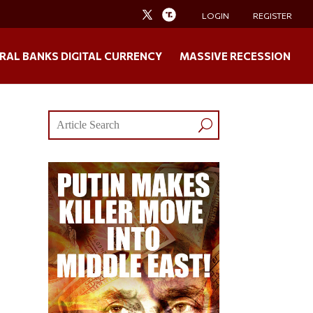
LOGIN
REGISTER
RAL BANKS DIGITAL CURRENCY
MASSIVE RECESSION