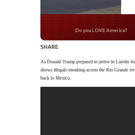
Do you WANT our bord
secured?
SHARE
As Donald Trump prepared to arrive in Laredo for
shows illegals sneaking across the Rio Grande riv
back to Mexico.