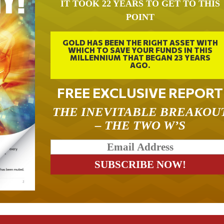
IT TOOK 22 YEARS TO GET TO THIS
POINT
GOLD HAS BEEN THE RIGHT ASSET WITH
WHICH TO SAVE YOUR FUNDS IN THIS
MILLENNIUM THAT BEGAN 23 YEARS
AGO.
FREE EXCLUSIVE REPORT
THE INEVITABLE BREAKOU
– THE TWO W’S