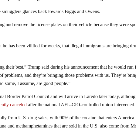
the smugglers glances back towards Biggs and Owens.
g and remove the license plates on their vehicle because they were spo
 he has been vilified for weeks, that illegal immigrants are bringing dr
ng their best,” Trump said during his announcement that he would run 
 of problems, and they’re bringing those problems with us. They’re bri
And some, I assume, are good people.”
nal Border Patrol Council and will arrive in Laredo later today, althoug
ently canceled
after the national AFL-CIO-controlled union intervened.
ally from U.S. drug sales, with 90% of the cocaine that enters America
uana and methamphetamines that are sold in the U.S. also come from M