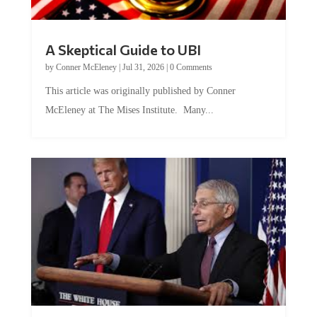
A Skeptical Guide to UBI
by
Conner McEleney
|
Jul 31, 2026
|
0 Comments
This article was originally published by Conner
McEleney at The Mises Institute. Many...