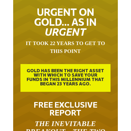
URGENT ON
GOLD… AS IN
URGENT
IT TOOK 22 YEARS TO GET TO
THIS POINT
GOLD HAS BEEN THE RIGHT ASSET
WITH WHICH TO SAVE YOUR
FUNDS IN THIS MILLENNIUM THAT
BEGAN 23 YEARS AGO.
FREE EXCLUSIVE
REPORT
THE INEVITABLE