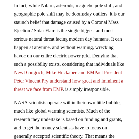
In fact, while Nibiru, asteroids, magnetic pole shift, and
geographic pole shift may be doomsday outliers, it is our
staunch belief that damage caused by a Coronal Mass
Ejection / Solar Flare is the single biggest and most
serious natural threat facing modern day humans. It can
happen at anytime, and without warning, wrecking
havoc on our entire electric power grid. Denying that
such a possibility exists, considering that individuals like
Newt Gingrich, Mike Huckabee and EMPact President
Peter Vincent Pry understand how great and imminent a
threat we face from EMP
, is simply irresponsible.
NASA scientists operate within their own little bubble,
much like global warming scientists. Much of the
research they undertake is based on funding and grants,
and to get the money scientists have to focus on
generally accepted scientific theory. That means the