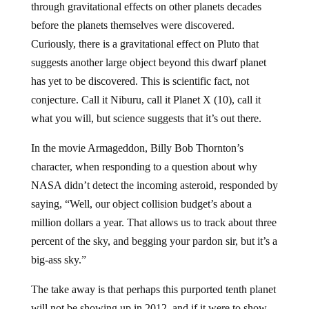
through gravitational effects on other planets decades
before the planets themselves were discovered.
Curiously, there is a gravitational effect on Pluto that
suggests another large object beyond this dwarf planet
has yet to be discovered. This is scientific fact, not
conjecture. Call it Niburu, call it Planet X (10), call it
what you will, but science suggests that it’s out there.
In the movie Armageddon, Billy Bob Thornton’s
character, when responding to a question about why
NASA didn’t detect the incoming asteroid, responded by
saying, “Well, our object collision budget’s about a
million dollars a year. That allows us to track about three
percent of the sky, and begging your pardon sir, but it’s a
big-ass sky.”
The take away is that perhaps this purported tenth planet
will not be showing up in 2012, and if it were to show