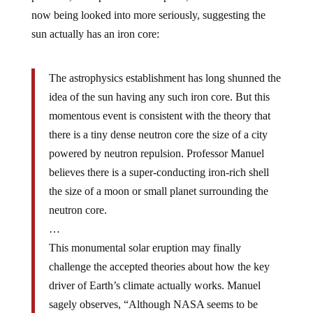
now being looked into more seriously, suggesting the
sun actually has an iron core:
The astrophysics establishment has long shunned the
idea of the sun having any such iron core. But this
momentous event is consistent with the theory that
there is a tiny dense neutron core the size of a city
powered by neutron repulsion. Professor Manuel
believes there is a super-conducting iron-rich shell
the size of a moon or small planet surrounding the
neutron core.
…
This monumental solar eruption may finally
challenge the accepted theories about how the key
driver of Earth’s climate actually works. Manuel
sagely observes, “Although NASA seems to be