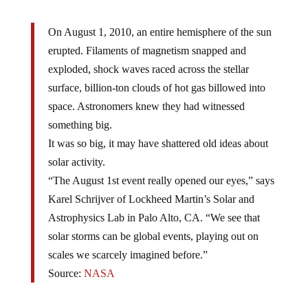
On August 1, 2010, an entire hemisphere of the sun
erupted. Filaments of magnetism snapped and
exploded, shock waves raced across the stellar
surface, billion-ton clouds of hot gas billowed into
space. Astronomers knew they had witnessed
something big.
It was so big, it may have shattered old ideas about
solar activity.
“The August 1st event really opened our eyes,” says
Karel Schrijver of Lockheed Martin’s Solar and
Astrophysics Lab in Palo Alto, CA. “We see that
solar storms can be global events, playing out on
scales we scarcely imagined before.”
Source:
NASA