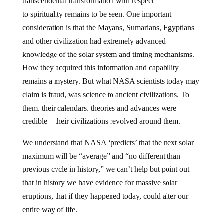
transcendental transformation with respect
to spirituality remains to be seen. One important
consideration is that the Mayans, Sumarians, Egyptians
and other civilization had extremely advanced
knowledge of the solar system and timing mechanisms.
How they acquired this information and capability
remains a mystery. But what NASA scientists today may
claim is fraud, was science to ancient civilizations. To
them, their calendars, theories and advances were
credible – their civilizations revolved around them.
We understand that NASA ‘predicts’ that the next solar
maximum will be “average” and “no different than
previous cycle in history,” we can’t help but point out
that in history we have evidence for massive solar
eruptions, that if they happened today, could alter our
entire way of life.