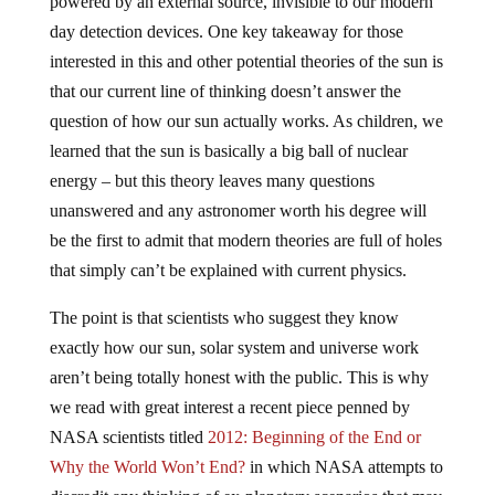
powered by an external source, invisible to our modern
day detection devices. One key takeaway for those
interested in this and other potential theories of the sun is
that our current line of thinking doesn’t answer the
question of how our sun actually works. As children, we
learned that the sun is basically a big ball of nuclear
energy – but this theory leaves many questions
unanswered and any astronomer worth his degree will
be the first to admit that modern theories are full of holes
that simply can’t be explained with current physics.
The point is that scientists who suggest they know
exactly how our sun, solar system and universe work
aren’t being totally honest with the public. This is why
we read with great interest a recent piece penned by
NASA scientists titled
2012: Beginning of the End or
Why the World Won’t End?
in which NASA attempts to