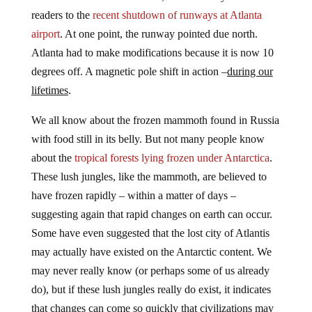
readers to the
recent shutdown of runways at Atlanta
airport
. At one point, the runway pointed due north.
Atlanta had to make modifications because it is now 10
degrees off. A magnetic pole shift in action –
during our
lifetimes
.
We all know about the frozen mammoth found in Russia
with food still in its belly. But not many people know
about the
tropical forests lying frozen under Antarctica
.
These lush jungles, like the mammoth, are believed to
have frozen rapidly – within a matter of days –
suggesting again that rapid changes on earth can occur.
Some have even suggested that the lost city of Atlantis
may actually have existed on the Antarctic content. We
may never really know (or perhaps some of us already
do), but if these lush jungles really do exist, it indicates
that changes can come so quickly that civilizations may