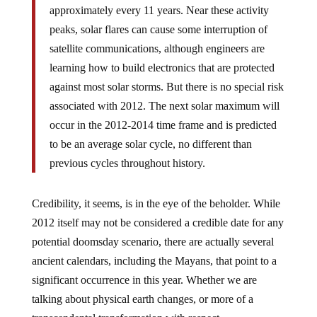
approximately every 11 years. Near these activity
peaks, solar flares can cause some interruption of
satellite communications, although engineers are
learning how to build electronics that are protected
against most solar storms. But there is no special risk
associated with 2012. The next solar maximum will
occur in the 2012-2014 time frame and is predicted
to be an average solar cycle, no different than
previous cycles throughout history.
Credibility, it seems, is in the eye of the beholder. While
2012 itself may not be considered a credible date for any
potential doomsday scenario, there are actually several
ancient calendars, including the Mayans, that point to a
significant occurrence in this year. Whether we are
talking about physical earth changes, or more of a