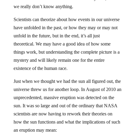
we really don’t know anything.
Scientists can theorize about how events in our universe
have unfolded in the past, or how they may or may not
unfold in the future, but in the end, it’s all just
theoretical. We may have a good idea of how some
things work, but understanding the complete picture is a
mystery and will likely remain one for the entire
existence of the human race.
Just when we thought we had the sun all figured out, the
universe threw us for another loop. In August of 2010 an
unprecedented, massive eruption was detected on the
sun. It was so large and out of the ordinary that NASA
scientists are now having to rework their theories on
how the sun functions and what the implications of such
an eruption may mean: