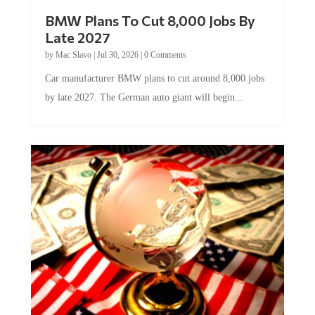
BMW Plans To Cut 8,000 Jobs By
Late 2027
by
Mac Slavo
|
Jul 30, 2026
|
0 Comments
Car manufacturer BMW plans to cut around 8,000 jobs
by late 2027. The German auto giant will begin...