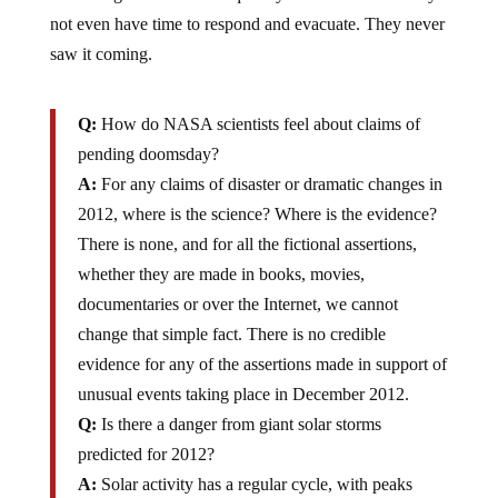
not even have time to respond and evacuate. They never
saw it coming.
Q:
How do NASA scientists feel about claims of
pending doomsday?
A:
For any claims of disaster or dramatic changes in
2012, where is the science? Where is the evidence?
There is none, and for all the fictional assertions,
whether they are made in books, movies,
documentaries or over the Internet, we cannot
change that simple fact. There is no credible
evidence for any of the assertions made in support of
unusual events taking place in December 2012.
Q:
Is there a danger from giant solar storms
predicted for 2012?
A:
Solar activity has a regular cycle, with peaks