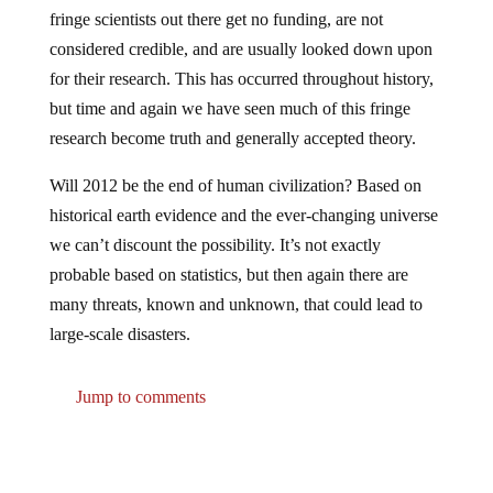
fringe scientists out there get no funding, are not
considered credible, and are usually looked down upon
for their research. This has occurred throughout history,
but time and again we have seen much of this fringe
research become truth and generally accepted theory.
Will 2012 be the end of human civilization? Based on
historical earth evidence and the ever-changing universe
we can’t discount the possibility. It’s not exactly
probable based on statistics, but then again there are
many threats, known and unknown, that could lead to
large-scale disasters.
Jump to comments