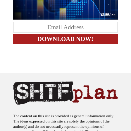
The content on this site is provided as general information only.
The ideas expressed on this site are solely the opinions of the
author(s) and do not necessarily represent the opinions of