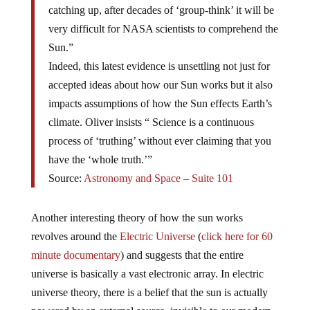
catching up, after decades of ‘group-think’ it will be
very difficult for NASA scientists to comprehend the
Sun.”
Indeed, this latest evidence is unsettling not just for
accepted ideas about how our Sun works but it also
impacts assumptions of how the Sun effects Earth’s
climate. Oliver insists “ Science is a continuous
process of ‘truthing’ without ever claiming that you
have the ‘whole truth.’”
Source:
Astronomy and Space – Suite 101
Another interesting theory of how the sun works
revolves around the
Electric Universe
(
click here for 60
minute documentary
) and suggests that the entire
universe is basically a vast electronic array. In electric
universe theory, there is a belief that the sun is actually