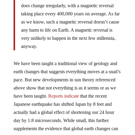
does change irregularly, with a magnetic reversal
taking place every 400,000 years on average. As far
as we know, such a magnetic reversal doesn’t cause
any harm to life on Earth. A magnetic reversal is
very unlikely to happen in the next few millennia,
anyway.
We have been taught a traditional view of geology and
earth changes that suggests everything moves at a snail’s
pace. But new developments in sun theory referenced
above show that not everything is as it seems or as we
have been taught.
Reports indicate
that the recent
Japanese earthquake has shifted Japan by 8 feet and
actually had a global effect of shortening our 24 hour
day by 1.8 microseconds. While small, this further
supplements the evidence that global earth changes can