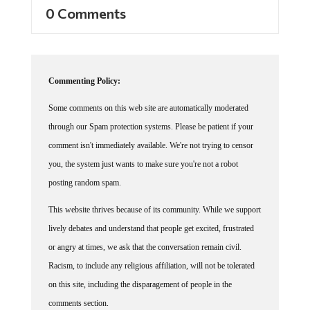
0 Comments
Commenting Policy:
Some comments on this web site are automatically moderated
through our Spam protection systems. Please be patient if your
comment isn't immediately available. We're not trying to censor
you, the system just wants to make sure you're not a robot
posting random spam.
This website thrives because of its community. While we support
lively debates and understand that people get excited, frustrated
or angry at times, we ask that the conversation remain civil.
Racism, to include any religious affiliation, will not be tolerated
on this site, including the disparagement of people in the
comments section.