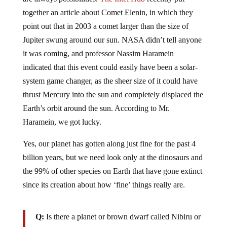
together an article about Comet Elenin, in which they
point out that in 2003 a comet larger than the size of
Jupiter swung around our sun. NASA didn’t tell anyone
it was coming, and professor Nassim Haramein
indicated that this event could easily have been a solar-
system game changer, as the sheer size of it could have
thrust Mercury into the sun and completely displaced the
Earth’s orbit around the sun. According to Mr.
Haramein, we got lucky.
Yes, our planet has gotten along just fine for the past 4
billion years, but we need look only at the dinosaurs and
the 99% of other species on Earth that have gone extinct
since its creation about how ‘fine’ things really are.
Q:
Is there a planet or brown dwarf called Nibiru or