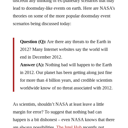
discredit any thinking of ex-planetary scenarios that may
lead to doomsday-like events on earth. Here are NASA’s
theories on some of the more popular doomsday event
scenarios being discussed today:
Question (Q):
Are there any threats to the Earth in
2012? Many Internet websites say the world will
end in December 2012.
Answer (A):
Nothing bad will happen to the Earth
in 2012. Our planet has been getting along just fine
for more than 4 billion years, and credible scientists
worldwide know of no threat associated with 2012.
As scientists, shouldn’t NASA at least leave a little
margin for error? To suggest that nothing bad can
happen is a bit dishonest – even NASA knows that there
are always possibilities.
The Intel Hub
recently put