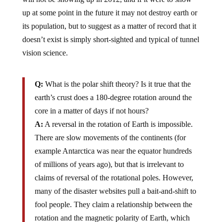
up at some point in the future it may not destroy earth or
its population, but to suggest as a matter of record that it
doesn’t exist is simply short-sighted and typical of tunnel
vision science.
Q:
What is the polar shift theory? Is it true that the
earth’s crust does a 180-degree rotation around the
core in a matter of days if not hours?
A:
A reversal in the rotation of Earth is impossible.
There are slow movements of the continents (for
example Antarctica was near the equator hundreds
of millions of years ago), but that is irrelevant to
claims of reversal of the rotational poles. However,
many of the disaster websites pull a bait-and-shift to
fool people. They claim a relationship between the
rotation and the magnetic polarity of Earth, which