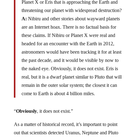
Planet X or Eris that is approaching the Earth and
threatening our planet with widespread destruction?
A:
Nibiru and other stories about wayward planets
are an Internet hoax. There is no factual basis for
these claims. If Nibiru or Planet X were real and
headed for an encounter with the Earth in 2012,
astronomers would have been tracking it for at least
the past decade, and it would be visible by now to
the naked eye. Obviously, it does not exist. Eris is
real, but it is a dwarf planet similar to Pluto that will
remain in the outer solar system; the closest it can
come to Earth is about 4 billion miles.
“
Obviously
, it does not exist.”
As a matter of historical record, it’s important to point
out that scientists detected Uranus, Neptune and Pluto