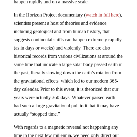
happen rapidly and on a massive scale.
In the Horizon Project documentary (
watch in full here
),
scientists present a host of theories and evidence,
including geological and from human history, that
suggests continental shifts can happen extremely rapidly
(as in days or weeks) and violently. There are also
historical records from various civilizations at around the
same time that indicate a large solar body passed earth in
the past, literally slowing down the earth’s rotation from
the gravitational effects, which led to our modern 365-
day calendar. Prior to this event, it is theorized that our
years were actually 360 days. Whatever passed earth
had such a large gravitational pull to it that it may have
actually “stopped time.”
With regards to a magnetic reversal not happening any
time in the next few millennia, we need only direct our