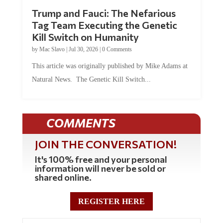
Trump and Fauci: The Nefarious
Tag Team Executing the Genetic
Kill Switch on Humanity
by
Mac Slavo
|
Jul 30, 2026
|
0 Comments
This article was originally published by Mike Adams at
Natural News. The Genetic Kill Switch...
COMMENTS
JOIN THE CONVERSATION!
It's 100% free and your personal
information will never be sold or
shared online.
REGISTER HERE