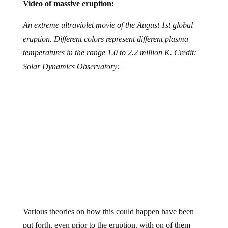
Video of massive eruption:
An extreme ultraviolet movie of the August 1st global
eruption. Different colors represent different plasma
temperatures in the range 1.0 to 2.2 million K. Credit:
Solar Dynamics Observatory:
Various theories on how this could happen have been
put forth, even prior to the eruption, with on of them