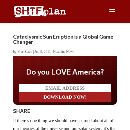
Cataclysmic Sun Eruption is a Global Game
Changer
by
Mac Slavo
|
Jun 9, 2011
|
Headline News
Do you LOVE America?
SHARE
If there’s one thing we should have learned about all of
our theories of the universe and our solar system, it’s that