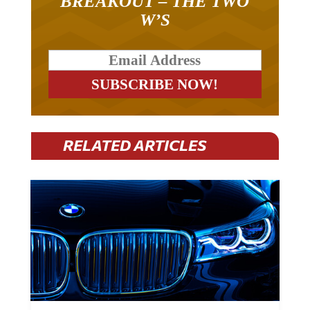
BREAKOUT – THE TWO
W’S
RELATED ARTICLES