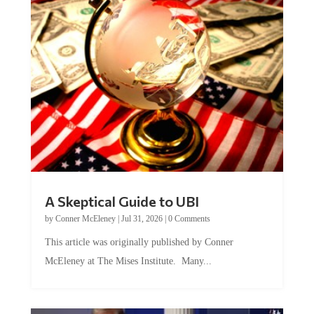
A Skeptical Guide to UBI
by
Conner McEleney
|
Jul 31, 2026
|
0 Comments
This article was originally published by Conner
McEleney at The Mises Institute. Many...