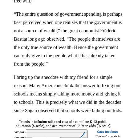
free will).
“The entire question of government spending is perhaps
best perceived when one realizes that the government is
not a source of wealth,” the great economist Frédéric
Bastiat long ago observed. “The people themselves are
the only true source of wealth. Hence the government
can only give to the people what it has already taken
from the people.”
I bring up the anecdote with my friend for a simple
reason. Many Americans think the answer to fixing our
schools means simply taking more money and giving it
to schools. This is precisely what we did in the decades
since Sagan observed that schools were failing our kids.