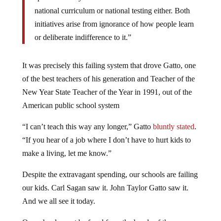
national curriculum or national testing either. Both
initiatives arise from ignorance of how people learn
or deliberate indifference to it.”
It was precisely this failing system that drove Gatto, one
of the best teachers of his generation and Teacher of the
New Year State Teacher of the Year in 1991, out of the
American public school system
“I can’t teach this way any longer,” Gatto
bluntly stated
.
“If you hear of a job where I don’t have to hurt kids to
make a living, let me know.”
Despite the extravagant spending, our schools are failing
our kids. Carl Sagan saw it. John Taylor Gatto saw it.
And we all see it today.