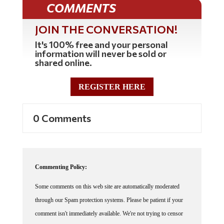
COMMENTS
JOIN THE CONVERSATION!
It's 100% free and your personal
information will never be sold or
shared online.
REGISTER HERE
0 Comments
Commenting Policy:
Some comments on this web site are automatically moderated
through our Spam protection systems. Please be patient if your
comment isn't immediately available. We're not trying to censor