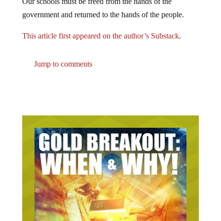
Our schools must be freed from the hands of the
government and returned to the hands of the people.
This article first appeared on the author’s Substack
.
Jump to comments