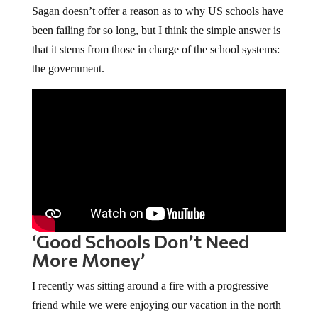
Sagan doesn’t offer a reason as to why US schools have
been failing for so long, but I think the simple answer is
that it stems from those in charge of the school systems:
the government.
‘Good Schools Don’t Need
More Money’
I recently was sitting around a fire with a progressive
friend while we were enjoying our vacation in the north