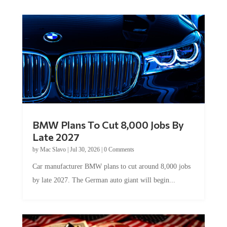
BMW Plans To Cut 8,000 Jobs By
Late 2027
by
Mac Slavo
|
Jul 30, 2026
|
0 Comments
Car manufacturer BMW plans to cut around 8,000 jobs
by late 2027. The German auto giant will begin...