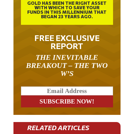
GOLD HAS BEEN THE RIGHT ASSET
WITH WHICH TO SAVE YOUR
FUNDS IN THIS MILLENNIUM THAT
BEGAN 23 YEARS AGO.
FREE EXCLUSIVE
REPORT
THE INEVITABLE
BREAKOUT – THE TWO
W’S
RELATED ARTICLES