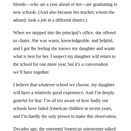
friends—who are a year ahead of her—are graduating to
new schools. (And also because her teacher, whom she
adored, took a job in a different district.)
When we stepped into the principal’s office, she offered
us chairs. She was warm, knowledgeable, and helpful,
and I got the feeling she knows my daughter and wants
what is best for her. I suspect my daughter will return to
the school for one more year, but it’s a conversation
we’ll have together.
I believe that whatever school we choose, my daughter
will have a relatively good experience. And I’m deeply
grateful for that. I’m all too aware of how badly our
schools have failed American children in recent years,
and I’m hardly the only person to make this observation.
Decades ago, the esteemed American astronomer talked