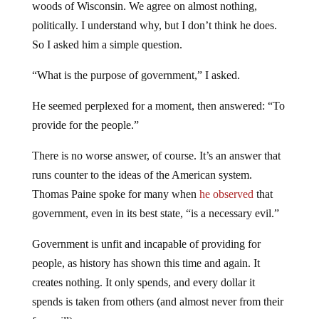
woods of Wisconsin. We agree on almost nothing,
politically. I understand why, but I don’t think he does.
So I asked him a simple question.
“What is the purpose of government,” I asked.
He seemed perplexed for a moment, then answered: “To
provide for the people.”
There is no worse answer, of course. It’s an answer that
runs counter to the ideas of the American system.
Thomas Paine spoke for many when
he observed
that
government, even in its best state, “is a necessary evil.”
Government is unfit and incapable of providing for
people, as history has shown this time and again. It
creates nothing. It only spends, and every dollar it
spends is taken from others (and almost never from their