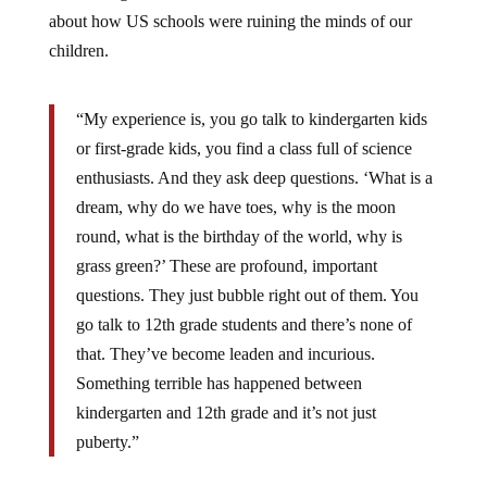
about how US schools were ruining the minds of our
children.
“My experience is, you go talk to kindergarten kids
or first-grade kids, you find a class full of science
enthusiasts. And they ask deep questions. ‘What is a
dream, why do we have toes, why is the moon
round, what is the birthday of the world, why is
grass green?’ These are profound, important
questions. They just bubble right out of them. You
go talk to 12th grade students and there’s none of
that. They’ve become leaden and incurious.
Something terrible has happened between
kindergarten and 12th grade and it’s not just
puberty.”