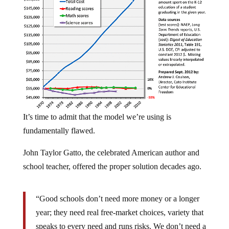
It’s time to admit that the model we’re using is
fundamentally flawed.
John Taylor Gatto, the celebrated American author and
school teacher, offered the proper solution decades ago.
“Good schools don’t need more money or a longer
year; they need real free-market choices, variety that
speaks to every need and runs risks. We don’t need a