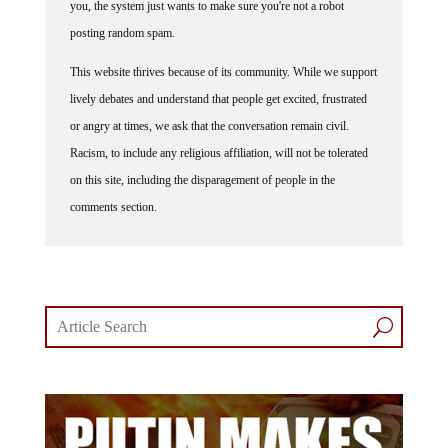
you, the system just wants to make sure you're not a robot
posting random spam.
This website thrives because of its community. While we support
lively debates and understand that people get excited, frustrated
or angry at times, we ask that the conversation remain civil.
Racism, to include any religious affiliation, will not be tolerated
on this site, including the disparagement of people in the
comments section.