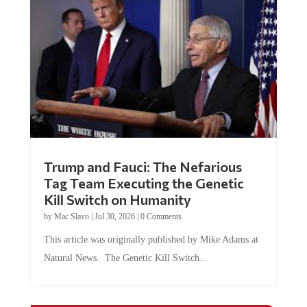
Trump and Fauci: The Nefarious
Tag Team Executing the Genetic
Kill Switch on Humanity
by
Mac Slavo
|
Jul 30, 2026
|
0 Comments
This article was originally published by Mike Adams at
Natural News. The Genetic Kill Switch...