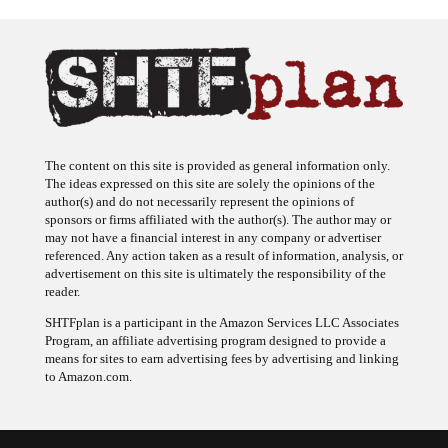
The content on this site is provided as general information only.
The ideas expressed on this site are solely the opinions of the
author(s) and do not necessarily represent the opinions of
sponsors or firms affiliated with the author(s). The author may or
may not have a financial interest in any company or advertiser
referenced. Any action taken as a result of information, analysis, or
advertisement on this site is ultimately the responsibility of the
reader.
SHTFplan is a participant in the Amazon Services LLC Associates
Program, an affiliate advertising program designed to provide a
means for sites to earn advertising fees by advertising and linking
to Amazon.com.