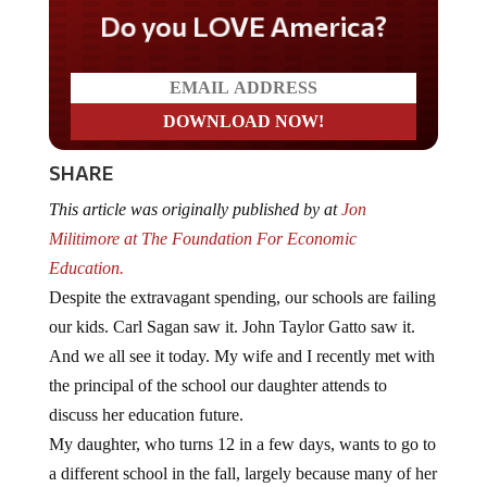
Do you LOVE America?
SHARE
This article was originally published by at
Jon
Militimore at The Foundation For Economic
Education.
Despite the extravagant spending, our schools are failing
our kids. Carl Sagan saw it. John Taylor Gatto saw it.
And we all see it today. My wife and I recently met with
the principal of the school our daughter attends to
discuss her education future.
My daughter, who turns 12 in a few days, wants to go to
a different school in the fall, largely because many of her