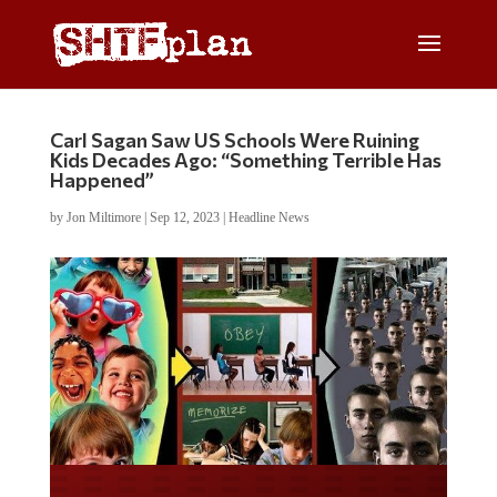
Carl Sagan Saw US Schools Were Ruining
Kids Decades Ago: “Something Terrible Has
Happened”
by
Jon Miltimore
|
Sep 12, 2023
|
Headline News