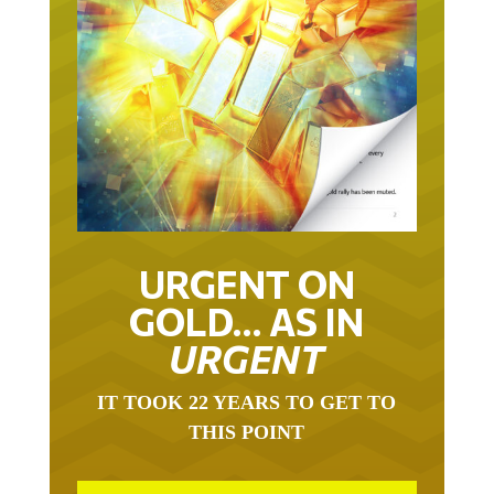
URGENT ON
GOLD… AS IN
URGENT
IT TOOK 22 YEARS TO GET TO
THIS POINT