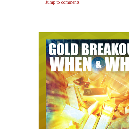
Jump to comments