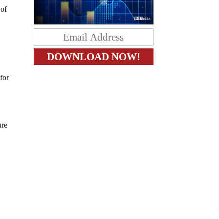
 of
for
ure