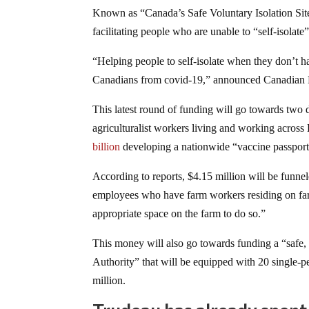
Known as “Canada’s Safe Voluntary Isolation Sit
facilitating people who are unable to “self-isola
“Helping people to self-isolate when they don’t h
Canadians from covid-19,” announced Canadian M
This latest round of funding will go towards two
agriculturalist workers living and working acro
billion
developing a nationwide “vaccine passpor
According to reports, $4.15 million will be funnel
employees who have farm workers residing on farm
appropriate space on the farm to do so.”
This money will also go towards funding a “safe, v
Authority” that will be equipped with 20 single-per
million.