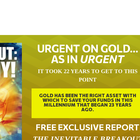
URGENT ON GOLD…
AS IN
URGENT
IT TOOK 22 YEARS TO GET TO THIS
POINT
GOLD HAS BEEN THE RIGHT ASSET WITH
WHICH TO SAVE YOUR FUNDS IN THIS
MILLENNIUM THAT BEGAN 23 YEARS
AGO.
FREE EXCLUSIVE REPORT
THE INEVITABLE BREAKOU