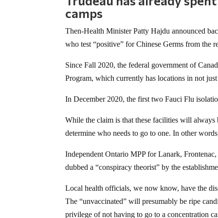
Trudeau has already spent
camps
Then-Health Minister Patty Hajdu announced back
who test “positive” for Chinese Germs from the res
Since Fall 2020, the federal government of Canad
Program, which currently has locations in not ju
In December 2020, the first two Fauci Flu isolati
While the claim is that these facilities will always b
determine who needs to go to one. In other word
Independent Ontario MPP for Lanark, Frontenac, an
dubbed a “conspiracy theorist” by the establishm
Local health officials, we now know, have the disc
The “unvaccinated” will presumably be ripe candid
privilege of not having to go to a concentration c