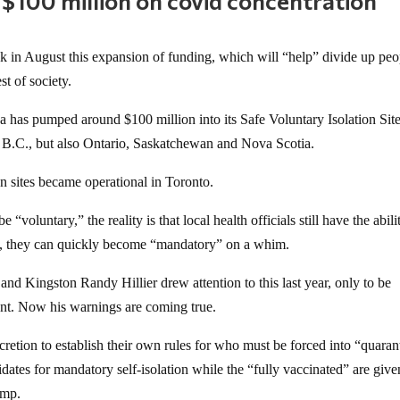
 $100 million on covid concentration
 in August this expansion of funding, which will “help” divide up peo
t of society.
a has pumped around $100 million into its Safe Voluntary Isolation Sit
st B.C., but also Ontario, Saskatchewan and Nova Scotia.
on sites became operational in Toronto.
e “voluntary,” the reality is that local health officials still have the abili
s, they can quickly become “mandatory” on a whim.
d Kingston Randy Hillier drew attention to this last year, only to be
ent. Now his warnings are coming true.
retion to establish their own rules for who must be forced into “quaran
ates for mandatory self-isolation while the “fully vaccinated” are give
amp.