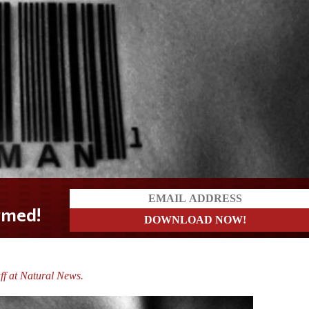
ff at Natural News.