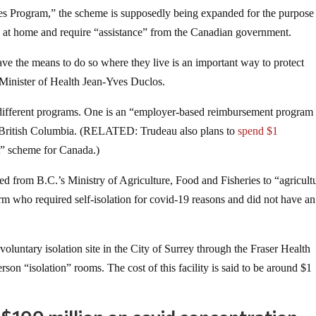
es Program,” the scheme is supposedly being expanded for the purpose
te” at home and require “assistance” from the Canadian government.
ave the means to do so where they live is an important way to protect
inister of Health Jean-Yves Duclos.
 different programs. One is an “employer-based reimbursement program 
ss British Columbia. (RELATED: Trudeau also plans to
spend $1
t” scheme for Canada.)
ed from B.C.’s Ministry of Agriculture, Food and Fisheries to “agricult
 who required self-isolation for covid-19 reasons and did not have an
oluntary isolation site in the City of Surrey through the Fraser Health
son “isolation” rooms. The cost of this facility is said to be around $1