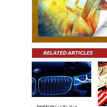
RELATED ARTICLES