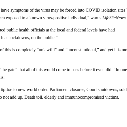
have symptoms of the virus may be forced into COVID isolation sites
d been exposed to a known virus-positive individual,” warns
LifeSiteNews
.
 public health officials at the local and federal levels have had
ch as lockdowns, on the public.”
 of this is completely “unlawful” and “unconstitutional,” and yet it is m
f the gate” that all of this would come to pass before it even did. “In on
is:
n tip-toe to new world order. Parliament closures, Court shutdowns, sold
 do not add up. Death toll, elderly and immunocompromised victims,