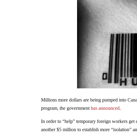
Millions more dollars are being pumped into Can
program, the government
has announced
.
In order to “help” temporary foreign workers get 
another $5 million to establish more “isolation” 