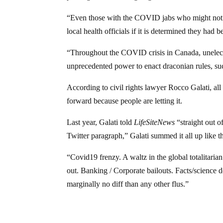
“Even those with the COVID jabs who might not 
local health officials if it is determined they ha
“Throughout the COVID crisis in Canada, unelected
unprecedented power to enact draconian rules, su
According to civil rights lawyer Rocco Galati, all
forward because people are letting it.
Last year, Galati told
LifeSiteNews
“straight out o
Twitter paragraph,” Galati summed it all up like th
“Covid19 frenzy. A waltz in the global totalitaria
out. Banking / Corporate bailouts. Facts/science
marginally no diff than any other flus.”