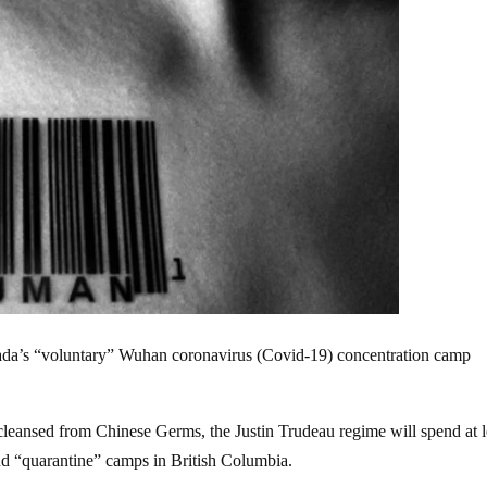
ada’s “voluntary” Wuhan coronavirus (Covid-19) concentration camp
cleansed from Chinese Germs, the Justin Trudeau regime will spend at l
and “quarantine” camps in British Columbia.