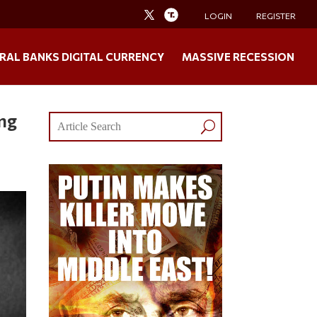
LOGIN
REGISTER
RAL BANKS DIGITAL CURRENCY
MASSIVE RECESSION
ng