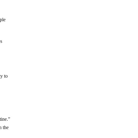
ple
es
ty to
tine.”
n the