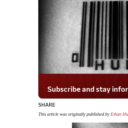
Do you LOVE America?
SHARE
This article was originally published by
Ethan Hu