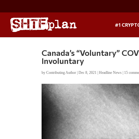
#1 CRYPT
Canada’s “Voluntary” CO
Involuntary
by
Contributing Author
|
Dec 8, 2021
|
Headline News
|
15 comme