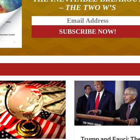
– THE TWO W’S
Trump and Fauci: Th