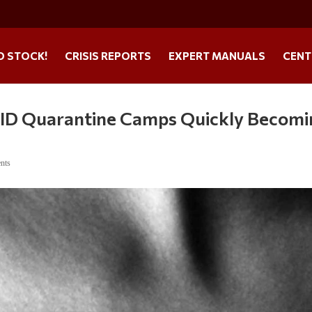
O STOCK!
CRISIS REPORTS
EXPERT MANUALS
CENT
VID Quarantine Camps Quickly Becomi
nts