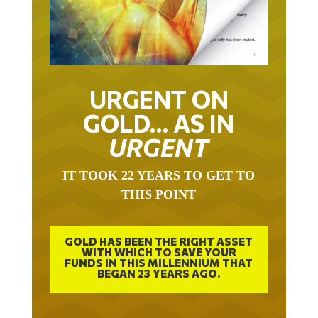
URGENT ON
GOLD… AS IN
URGENT
IT TOOK 22 YEARS TO GET TO
THIS POINT
GOLD HAS BEEN THE RIGHT ASSET
WITH WHICH TO SAVE YOUR
FUNDS IN THIS MILLENNIUM THAT
BEGAN 23 YEARS AGO.