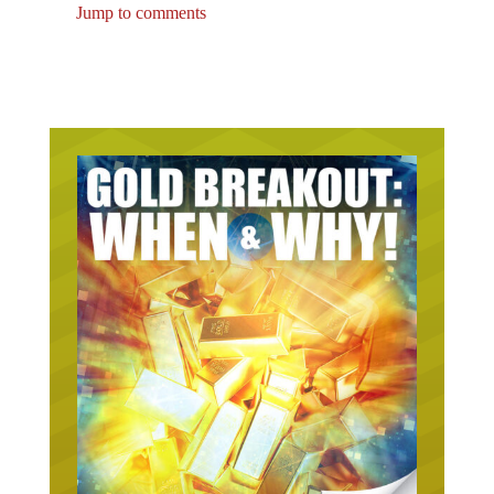
Jump to comments