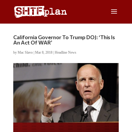
California Governor To Trump DOJ: ‘This Is
An Act Of WAR’
by
Mac Slavo
|
Mar 8, 2018
|
Headline News