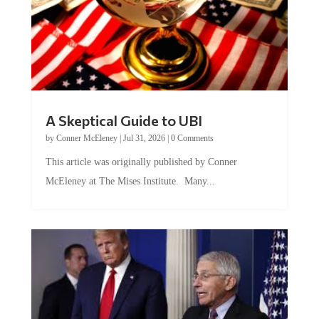
A Skeptical Guide to UBI
by
Conner McEleney
|
Jul 31, 2026
|
0 Comments
This article was originally published by Conner
McEleney at The Mises Institute. Many...