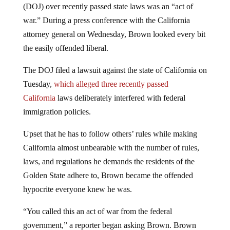
(DOJ) over recently passed state laws was an “act of
war.” During a press conference with the California
attorney general on Wednesday, Brown looked every bit
the easily offended liberal.
The DOJ filed a lawsuit against the state of California on
Tuesday,
which alleged three recently passed
California
laws deliberately interfered with federal
immigration policies.
Upset that he has to follow others’ rules while making
California almost unbearable with the number of rules,
laws, and regulations he demands the residents of the
Golden State adhere to, Brown became the offended
hypocrite everyone knew he was.
“You called this an act of war from the federal
government,” a reporter began asking Brown. Brown