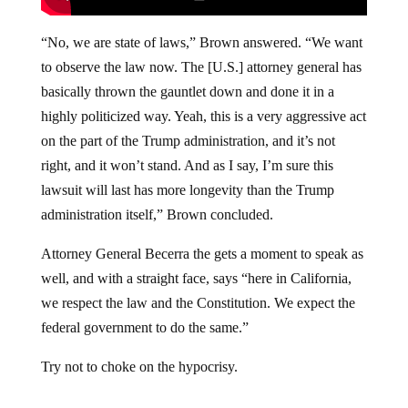
“No, we are state of laws,” Brown answered. “We want
to observe the law now. The [U.S.] attorney general has
basically thrown the gauntlet down and done it in a
highly politicized way. Yeah, this is a very aggressive act
on the part of the Trump administration, and it’s not
right, and it won’t stand. And as I say, I’m sure this
lawsuit will last has more longevity than the Trump
administration itself,” Brown concluded.
Attorney General Becerra the gets a moment to speak as
well, and with a straight face, says “here in California,
we respect the law and the Constitution. We expect the
federal government to do the same.”
Try not to choke on the hypocrisy.