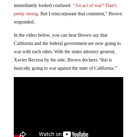
immediately looked confused.
“An act of war? That’s
pretty strong
. But I reincorporate that comment,” Brown
responded.
In the video below, you can hear Brown say that
California and the federal government are now going to
war with each other. With the states attorney general,
Xavier Becerra by his side, Brown declares “this is
basically going to war against the state of California.”