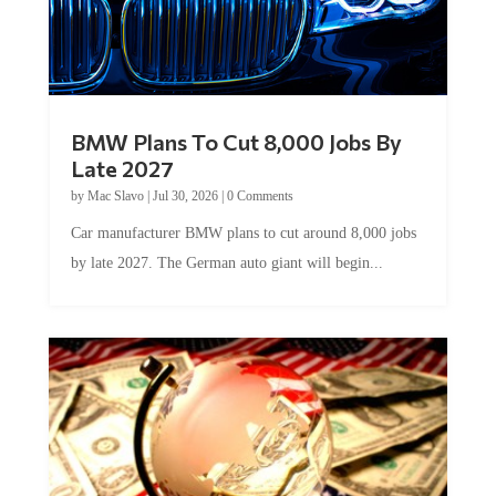
BMW Plans To Cut 8,000 Jobs By
Late 2027
by
Mac Slavo
|
Jul 30, 2026
|
0 Comments
Car manufacturer BMW plans to cut around 8,000 jobs
by late 2027. The German auto giant will begin...