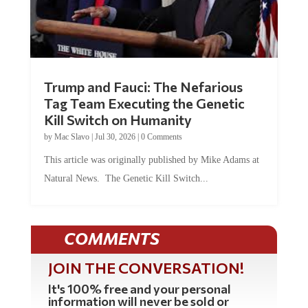
Trump and Fauci: The Nefarious
Tag Team Executing the Genetic
Kill Switch on Humanity
by
Mac Slavo
|
Jul 30, 2026
|
0 Comments
This article was originally published by Mike Adams at
Natural News. The Genetic Kill Switch...
COMMENTS
JOIN THE CONVERSATION!
It's 100% free and your personal
information will never be sold or