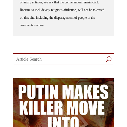
or angry at times, we ask that the conversation remain civil.
Racism, to include any religious affiliation, will not be tolerated
on this site, including the disparagement of people in the
comments section.