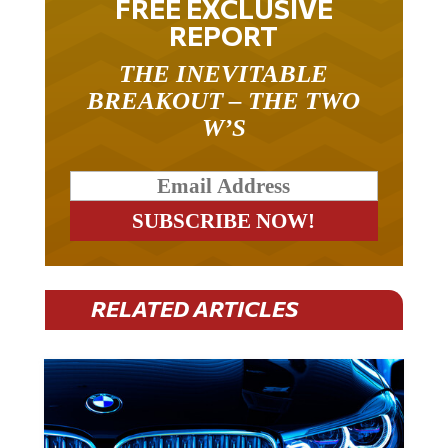
FREE EXCLUSIVE
REPORT
THE INEVITABLE
BREAKOUT – THE TWO
W’S
RELATED ARTICLES