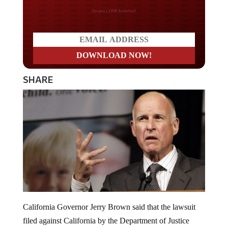
Do you LOVE America?
SHARE
California Governor Jerry Brown said that the lawsuit
filed against California by the Department of Justice