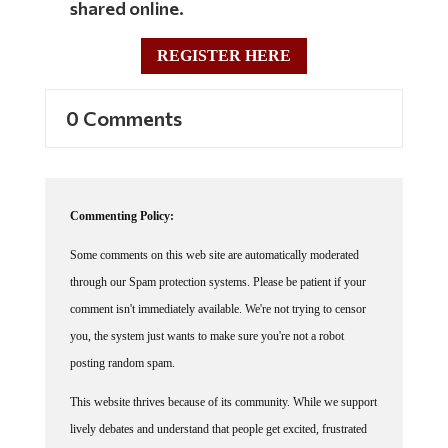
shared online.
REGISTER HERE
0 Comments
Commenting Policy:
Some comments on this web site are automatically moderated
through our Spam protection systems. Please be patient if your
comment isn't immediately available. We're not trying to censor
you, the system just wants to make sure you're not a robot
posting random spam.
This website thrives because of its community. While we support
lively debates and understand that people get excited, frustrated