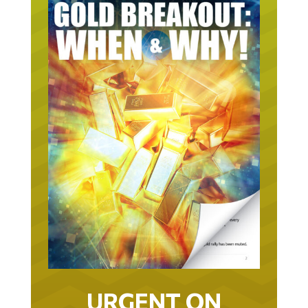
URGENT ON