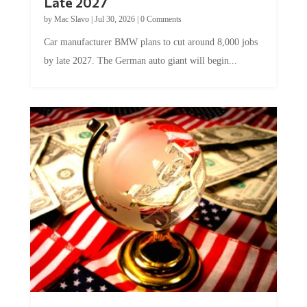
by
Mac Slavo
|
Jul 30, 2026
|
0 Comments
Car manufacturer BMW plans to cut around 8,000 jobs
by late 2027. The German auto giant will begin...