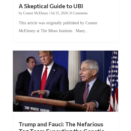
A Skeptical Guide to UBI
by
Conner McEleney
|
Jul 31, 2026
|
0 Comments
This article was originally published by Conner
McEleney at The Mises Institute. Many...
Trump and Fauci: The Nefarious
Tag Team Executing the Genetic