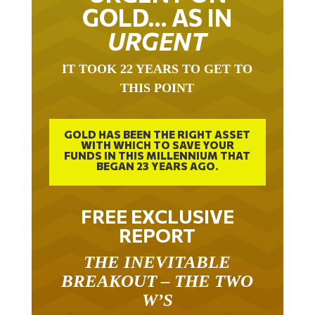
GOLD… AS IN
URGENT
IT TOOK 22 YEARS TO GET TO
THIS POINT
GOLD HAS BEEN THE RIGHT ASSET
WITH WHICH TO SAVE YOUR
FUNDS IN THIS MILLENNIUM THAT
BEGAN 23 YEARS AGO.
FREE EXCLUSIVE
REPORT
THE INEVITABLE
BREAKOUT – THE TWO
W’S