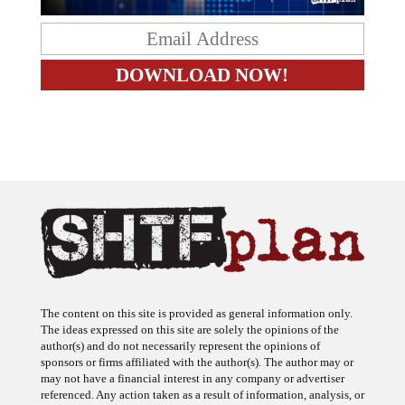
The content on this site is provided as general information only.
The ideas expressed on this site are solely the opinions of the
author(s) and do not necessarily represent the opinions of
sponsors or firms affiliated with the author(s). The author may or
may not have a financial interest in any company or advertiser
referenced. Any action taken as a result of information, analysis, or
advertisement on this site is ultimately the responsibility of the