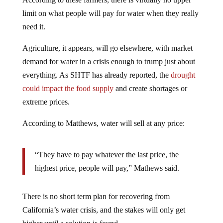
limit on what people will pay for water when they really
need it.
Agriculture, it appears, will go elsewhere, with market
demand for water in a crisis enough to trump just about
everything. As SHTF has already reported, the
drought
could impact the food supply
and create shortages or
extreme prices.
According to Matthews, water will sell at any price:
“They have to pay whatever the last price, the
highest price, people will pay,” Mathews said.
There is no short term plan for recovering from
California’s water crisis, and the stakes will only get
higher until a solution is found.