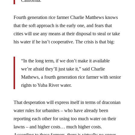
Fourth generation rice farmer Charlie Matthews knows
that the soft approach is the early one, and fears that
cities will use any means at their disposal to steal or take
his water if he isn’t cooperative. The crisis is that big:
“In the long term, if we don’t make it available
we’re afraid they’ll just take it,” said Charlie
Mathews, a fourth generation rice farmer with senior
rights to Yuba River water.
That desperation will express itself in terms of draconian
water rules for urbanites – who have already been
reporting each other for using too much water on their
lawns – and higher costs… much higher costs.
According to these farmers, there is virtually no upper