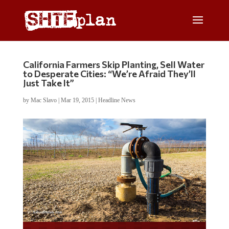
California Farmers Skip Planting, Sell Water
to Desperate Cities: “We’re Afraid They’ll
Just Take It”
by
Mac Slavo
|
Mar 19, 2015
|
Headline News