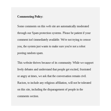
Commenting Policy:
Some comments on this web site are automatically moderated
through our Spam protection systems. Please be patient if your
comment isn't immediately available. We're not trying to censor
you, the system just wants to make sure you're not a robot
posting random spam.
This website thrives because of its community. While we support
lively debates and understand that people get excited, frustrated
or angry at times, we ask that the conversation remain civil.
Racism, to include any religious affiliation, will not be tolerated
on this site, including the disparagement of people in the
comments section.