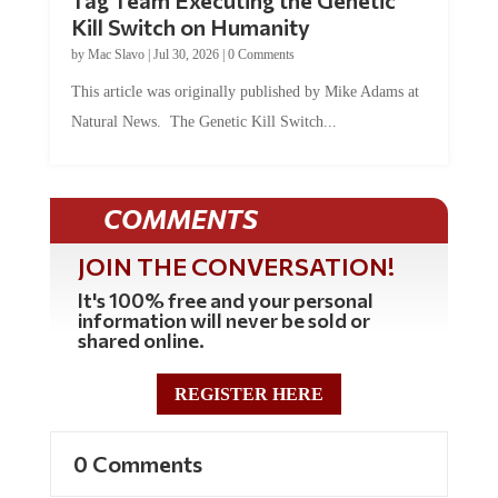
Kill Switch on Humanity
by
Mac Slavo
|
Jul 30, 2026
|
0 Comments
This article was originally published by Mike Adams at
Natural News. The Genetic Kill Switch...
COMMENTS
JOIN THE CONVERSATION!
It's 100% free and your personal
information will never be sold or
shared online.
REGISTER HERE
0 Comments