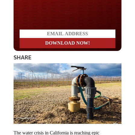
Do you LOVE America?
SHARE
The water crisis in California is reaching epic