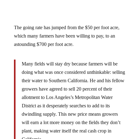
The going rate has jumped from the $50 per foot acre,
which many farmers have been willing to pay, to an
astounding $700 per foot acre.
Many fields will stay dry because farmers will be
doing what was once considered unthinkable: selling
their water to Southern California. He and his fellow
growers have agreed to sell 20 percent of their
allotment to Los Angeles’s Metropolitan Water
District as it desperately searches to add to its
dwindling supply. This new price means growers
will earn a lot more money on the fields they don’t
plant, making water itself the real cash crop in
California.