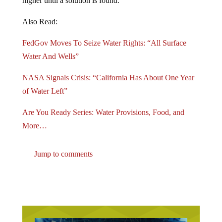
Also Read:
FedGov Moves To Seize Water Rights: “All Surface
Water And Wells”
NASA Signals Crisis: “California Has About One Year
of Water Left”
Are You Ready Series: Water Provisions, Food, and
More…
Jump to comments