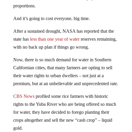
proportions.
And it’s going to cost everyone, big time.
After a sustained drought, NASA has reported that the
state has
less than one year of water
reserves remaining,
with no back up plan if things go wrong.
Now, there is so much demand for water in Southern
Californian cities, that many farmers are opting to sell
their water rights to urban dwellers – not just at a
premium, but at an unbelievable and unprecedented rate.
CBS News
profiled some rice farmers with historic
rights to the Yuba River who are being offered so much
for water, they have decided to forego planting their
crops altogether and sell the new “cash crop” – liquid
gold.