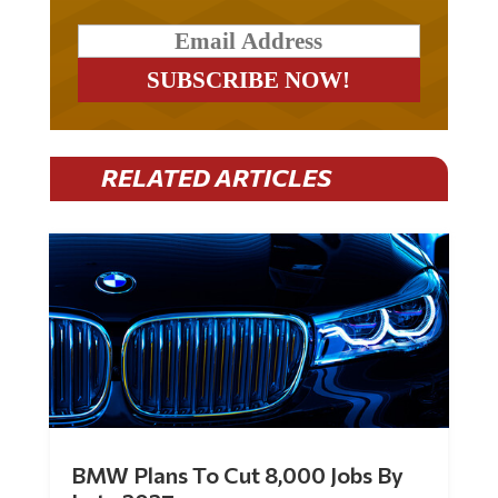
RELATED ARTICLES
BMW Plans To Cut 8,000 Jobs By
Late 2027