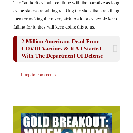
The “authorities” will continue with the narrative as long
as the slaves are willingly taking the shots that are killing
them or making them very sick. As long as people keep
falling for it, they will keep doing this to us.
2 Million Americans Dead From
COVID Vaccines & It All Started
With The Department Of Defense
Jump to comments