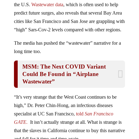
Arizona, and Hawaii, is now the most afflicted region in
the U.S.
Wastewater data
, which is often used to help
predict future surges, also reveals that several Bay Area
cities like San Francisco and San Jose are grappling with
“high” Sars-Cov-2 levels compared with other regions.
The media has pushed the “wastewater” narrative for a
long time too.
MSM: The Next COVID Variant
Could Be Found in “Airplane
Wastewater”
“It’s very strange that the West Coast continues to be
high,” Dr. Peter Chin-Hong, an infectious diseases
specialist at UC San Francisco,
told
San Francisco
GATE.
It isn’t actually strange at all. What is strange is
that the slaves in California continue to buy this narrative