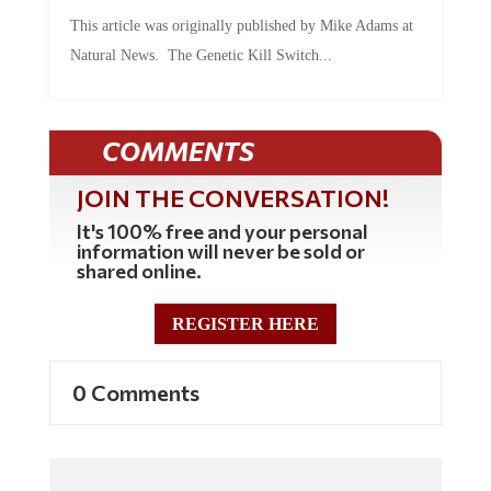
by
Mac Slavo
|
Jul 30, 2026
|
0 Comments
This article was originally published by Mike Adams at
Natural News. The Genetic Kill Switch...
COMMENTS
JOIN THE CONVERSATION!
It's 100% free and your personal
information will never be sold or
shared online.
REGISTER HERE
0 Comments