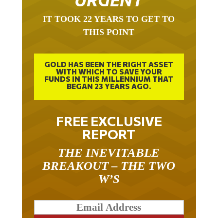
URGENT
IT TOOK 22 YEARS TO GET TO
THIS POINT
GOLD HAS BEEN THE RIGHT ASSET
WITH WHICH TO SAVE YOUR
FUNDS IN THIS MILLENNIUM THAT
BEGAN 23 YEARS AGO.
FREE EXCLUSIVE
REPORT
THE INEVITABLE
BREAKOUT – THE TWO
W’S