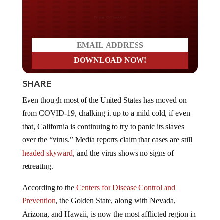
Do you WANT our borders
secured?
SHARE
Even though most of the United States has moved on
from COVID-19, chalking it up to a mild cold, if even
that, California is continuing to try to panic its slaves
over the “virus.” Media reports claim that cases are still
headed skyward
, and the virus shows no signs of
retreating.
According to the
Centers for Disease Control and
Prevention
, the Golden State, along with Nevada,