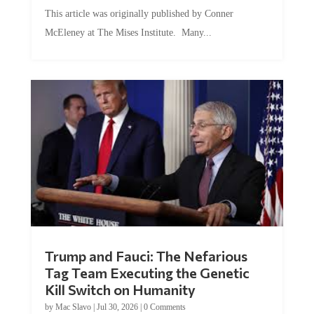
by
Conner McEleney
|
Jul 31, 2026
|
0 Comments
This article was originally published by Conner
McEleney at The Mises Institute. Many...
Trump and Fauci: The Nefarious
Tag Team Executing the Genetic
Kill Switch on Humanity