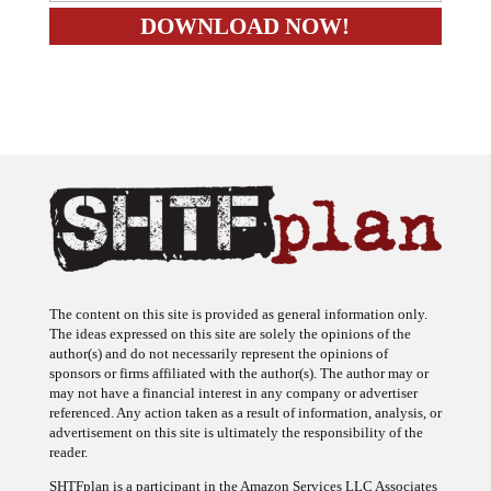
The content on this site is provided as general information only.
The ideas expressed on this site are solely the opinions of the
author(s) and do not necessarily represent the opinions of
sponsors or firms affiliated with the author(s). The author may or
may not have a financial interest in any company or advertiser
referenced. Any action taken as a result of information, analysis, or
advertisement on this site is ultimately the responsibility of the
reader.