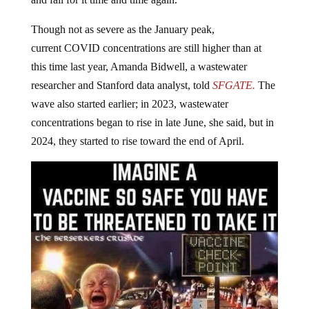
and fall for it time and time again.
Though not as severe as the January peak,
current COVID concentrations are still higher than at
this time last year, Amanda Bidwell, a wastewater
researcher and Stanford data analyst, told
SFGATE.
The
wave also started earlier; in 2023, wastewater
concentrations began to rise in late June, she said, but in
2024, they started to rise toward the end of April.