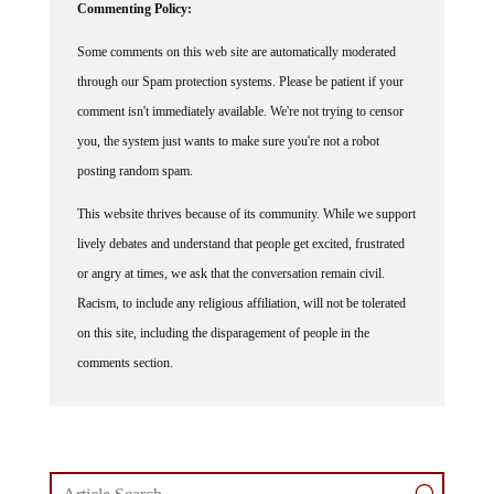
Commenting Policy:
Some comments on this web site are automatically moderated
through our Spam protection systems. Please be patient if your
comment isn't immediately available. We're not trying to censor
you, the system just wants to make sure you're not a robot
posting random spam.
This website thrives because of its community. While we support
lively debates and understand that people get excited, frustrated
or angry at times, we ask that the conversation remain civil.
Racism, to include any religious affiliation, will not be tolerated
on this site, including the disparagement of people in the
comments section.