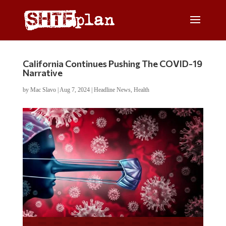
California Continues Pushing The COVID-19
Narrative
by
Mac Slavo
|
Aug 7, 2024
|
Headline News
,
Health