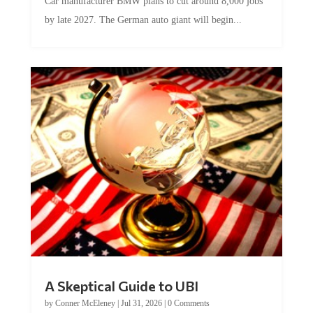
Car manufacturer BMW plans to cut around 8,000 jobs
by late 2027. The German auto giant will begin...
A Skeptical Guide to UBI