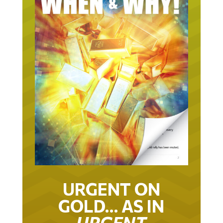
URGENT ON
GOLD… AS IN