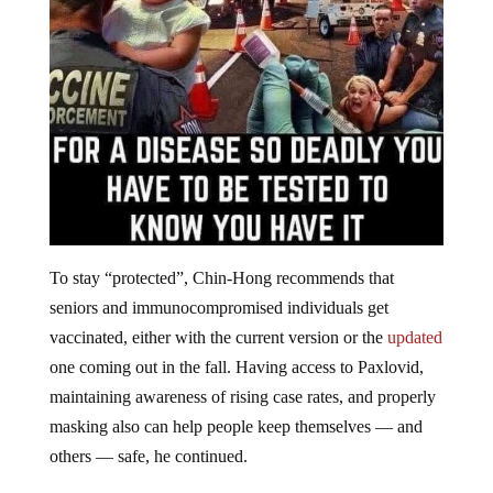
To stay “protected”, Chin-Hong recommends that
seniors and immunocompromised individuals get
vaccinated, either with the current version or the
updated
one coming out in the fall. Having access to Paxlovid,
maintaining awareness of rising case rates, and properly
masking also can help people keep themselves — and
others — safe, he continued.