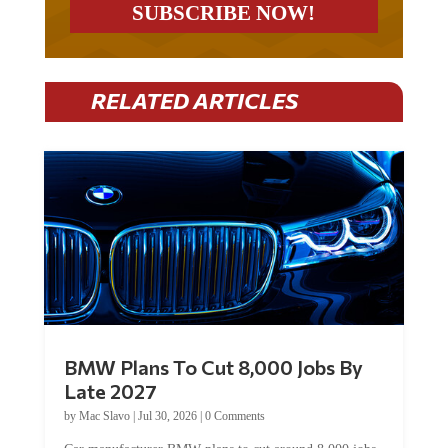
RELATED ARTICLES
BMW Plans To Cut 8,000 Jobs By
Late 2027
by
Mac Slavo
|
Jul 30, 2026
|
0 Comments