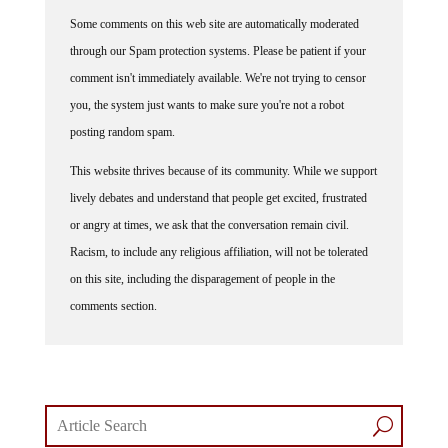
Some comments on this web site are automatically moderated
through our Spam protection systems. Please be patient if your
comment isn't immediately available. We're not trying to censor
you, the system just wants to make sure you're not a robot
posting random spam.
This website thrives because of its community. While we support
lively debates and understand that people get excited, frustrated
or angry at times, we ask that the conversation remain civil.
Racism, to include any religious affiliation, will not be tolerated
on this site, including the disparagement of people in the
comments section.