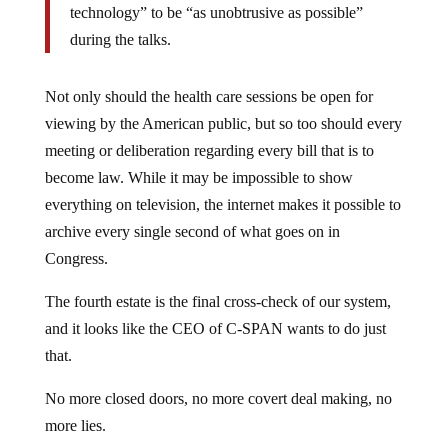
during the talks.
Not only should the health care sessions be open for
viewing by the American public, but so too should every
meeting or deliberation regarding every bill that is to
become law. While it may be impossible to show
everything on television, the internet makes it possible to
archive every single second of what goes on in
Congress.
The fourth estate is the final cross-check of our system,
and it looks like the CEO of C-SPAN wants to do just
that.
No more closed doors, no more covert deal making, no
more lies.