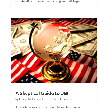
A Skeptical Guide to UBI
by
Conner McEleney
|
Jul 31, 2026
|
0 Comments
This article was originally published by Conner