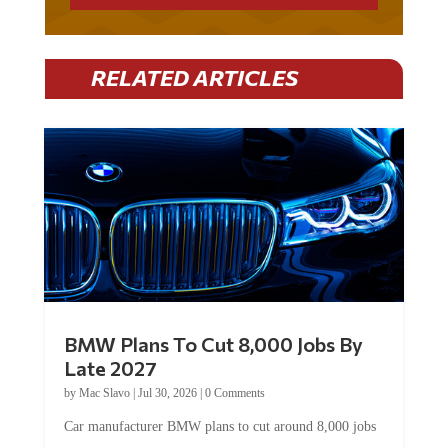
RELATED ARTICLES
BMW Plans To Cut 8,000 Jobs By
Late 2027
by
Mac Slavo
|
Jul 30, 2026
|
0 Comments
Car manufacturer BMW plans to cut around 8,000 jobs
by late 2027. The German auto giant will begin...