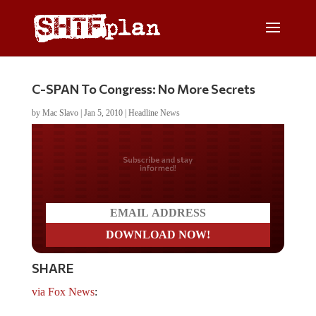
C-SPAN To Congress: No More Secrets
by
Mac Slavo
|
Jan 5, 2010
|
Headline News
Do you LOVE America?
SHARE
via Fox News
: