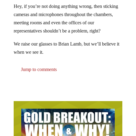
Hey, if you’re not doing anything wrong, then sticking
cameras and microphones throughout the chambers,
meeting rooms and even the offices of our
representatives shouldn’t be a problem, right?
We raise our glasses to Brian Lamb, but we’ll believe it
when we see it.
Jump to comments