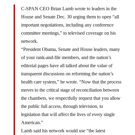
C-SPAN CEO Brian Lamb wrote to leaders in the
House and Senate Dec. 30 urging them to open “all
important negotiations, including any conference
committee meetings,” to televised coverage on his
network.
“President Obama, Senate and House leaders, many
of your rank-and-file members, and the nation’s
editorial pages have all talked about the value of
transparent discussions on reforming the nation’s
health care system,” he wrote. “Now that the process
moves to the critical stage of reconciliation between
the chambers, we respectfully request that you allow
the public full access, through television, to
legislation that will affect the lives of every single
American.”
Lamb said his network would use “the latest
technology” to be “as unobtrusive as possible”