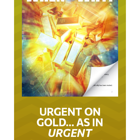
URGENT ON
GOLD… AS IN
URGENT
IT TOOK 22 YEARS TO GET TO