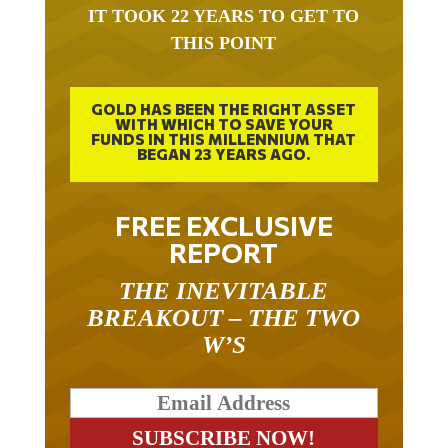
THIS POINT
GOLD HAS BEEN THE RIGHT ASSET
WITH WHICH TO SAVE YOUR
FUNDS IN THIS MILLENNIUM THAT
BEGAN 23 YEARS AGO.
FREE EXCLUSIVE
REPORT
THE INEVITABLE
BREAKOUT – THE TWO
W’S