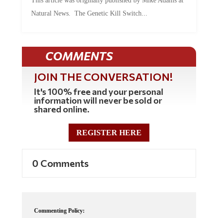
Natural News. The Genetic Kill Switch...
COMMENTS
JOIN THE CONVERSATION!
It's 100% free and your personal
information will never be sold or
shared online.
REGISTER HERE
0 Comments
Commenting Policy: