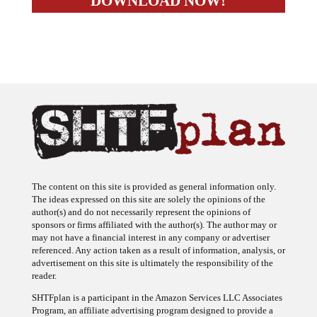
The content on this site is provided as general information only.
The ideas expressed on this site are solely the opinions of the
author(s) and do not necessarily represent the opinions of
sponsors or firms affiliated with the author(s). The author may or
may not have a financial interest in any company or advertiser
referenced. Any action taken as a result of information, analysis, or
advertisement on this site is ultimately the responsibility of the
reader.
SHTFplan is a participant in the Amazon Services LLC Associates
Program, an affiliate advertising program designed to provide a
means for sites to earn advertising fees by advertising and linking