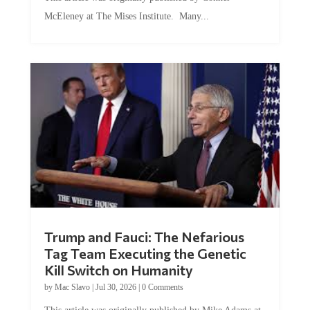
McEleney at The Mises Institute. Many...
Trump and Fauci: The Nefarious
Tag Team Executing the Genetic
Kill Switch on Humanity
by
Mac Slavo
|
Jul 30, 2026
|
0 Comments
This article was originally published by Mike Adams at