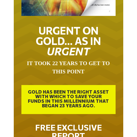
URGENT ON
GOLD… AS IN
URGENT
IT TOOK 22 YEARS TO GET TO
THIS POINT
GOLD HAS BEEN THE RIGHT ASSET
WITH WHICH TO SAVE YOUR
FUNDS IN THIS MILLENNIUM THAT
BEGAN 23 YEARS AGO.
FREE EXCLUSIVE
REPORT