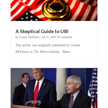
A Skeptical Guide to UBI
by
Conner McEleney
|
Jul 31, 2026
|
0 Comments
This article was originally published by Conner
McEleney at The Mises Institute. Many...