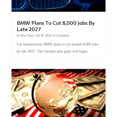
BMW Plans To Cut 8,000 Jobs By
Late 2027
by
Mac Slavo
|
Jul 30, 2026
|
0 Comments
Car manufacturer BMW plans to cut around 8,000 jobs
by late 2027. The German auto giant will begin...