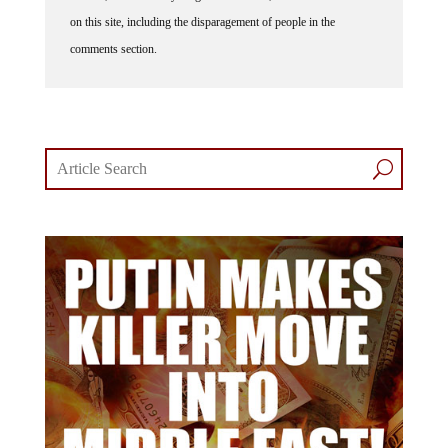
on this site, including the disparagement of people in the
comments section.