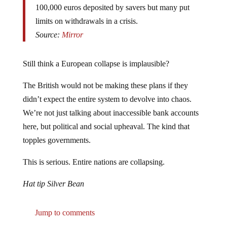
limits on withdrawals in a crisis.
Source:
Mirror
Still think a European collapse is implausible?
The British would not be making these plans if they
didn’t expect the entire system to devolve into chaos.
We’re not just talking about inaccessible bank accounts
here, but political and social upheaval. The kind that
topples governments.
This is serious. Entire nations are collapsing.
Hat tip Silver Bean
Jump to comments