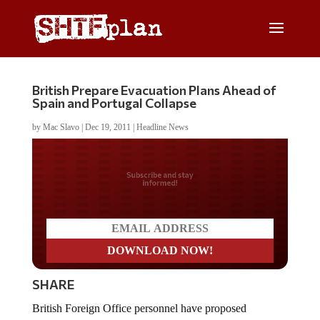
British Prepare Evacuation Plans Ahead of
Spain and Portugal Collapse
by
Mac Slavo
|
Dec 19, 2011
|
Headline News
Do you LOVE America?
SHARE
British Foreign Office personnel have proposed
emergency evacuation plans for their citizens living