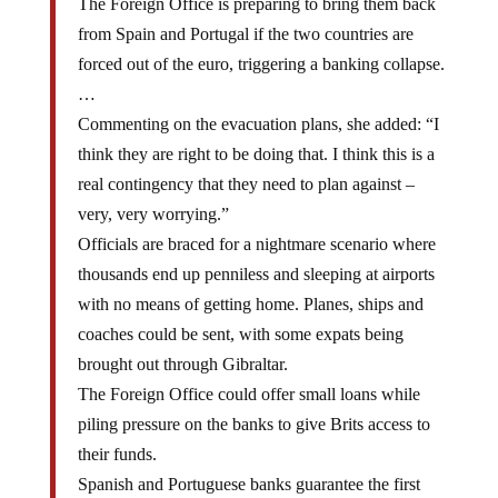
from Spain and Portugal if the two countries are
forced out of the euro, triggering a banking collapse.
…
Commenting on the evacuation plans, she added: “I
think they are right to be doing that. I think this is a
real contingency that they need to plan against –
very, very worrying.”
Officials are braced for a nightmare scenario where
thousands end up penniless and sleeping at airports
with no means of getting home. Planes, ships and
coaches could be sent, with some expats being
brought out through Gibraltar.
The Foreign Office could offer small loans while
piling pressure on the banks to give Brits access to
their funds.
Spanish and Portuguese banks guarantee the first
100,000 euros deposited by savers but many put