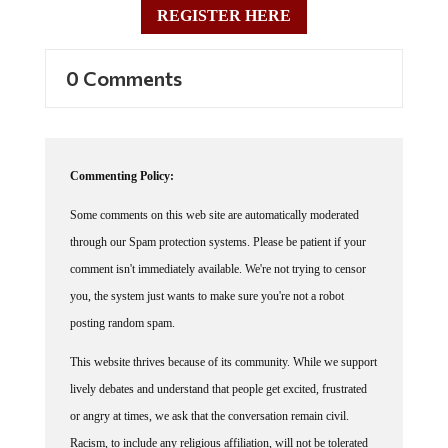
0 Comments
Commenting Policy:
Some comments on this web site are automatically moderated
through our Spam protection systems. Please be patient if your
comment isn't immediately available. We're not trying to censor
you, the system just wants to make sure you're not a robot
posting random spam.
This website thrives because of its community. While we support
lively debates and understand that people get excited, frustrated
or angry at times, we ask that the conversation remain civil.
Racism, to include any religious affiliation, will not be tolerated