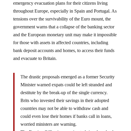
throughout Europe, especially in Spain and Portugal. As
tensions over the survivability of the Euro mount, the
government warns that a collapse of the banking sector
and the European monetary unit may make it impossible
for those with assets in affected countries, including
bank deposit accounts and homes, to access their funds
and evacuate to Britain.
The drastic proposals emerged as a former Security
Minister warned expats could be left stranded and
destitute by the break-up of the single currency.
Brits who invested their savings in their adopted
countries may not be able to withdraw cash and
could even lose their homes if banks call in loans,
worried ministers are warning.
The Foreign Office is preparing to bring them back