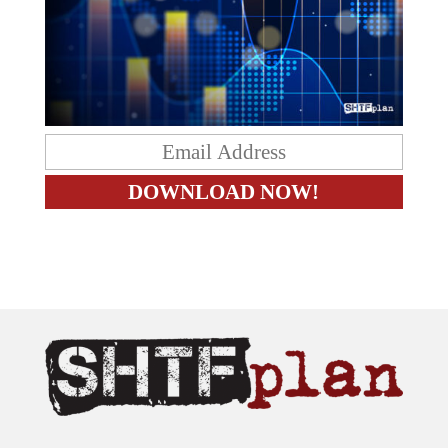
The content on this site is provided as general information only.