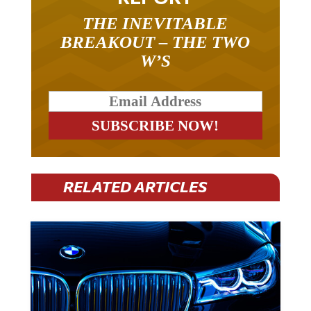
THE INEVITABLE
BREAKOUT – THE TWO
W’S
RELATED ARTICLES