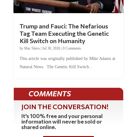
Trump and Fauci: The Nefarious
Tag Team Executing the Genetic
Kill Switch on Humanity
by
Mac Slavo
|
Jul 30, 2026
|
0 Comments
This article was originally published by Mike Adams at
Natural News. The Genetic Kill Switch...
COMMENTS
JOIN THE CONVERSATION!
It's 100% free and your personal
information will never be sold or
shared online.
REGISTER HERE