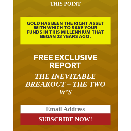
GOLD HAS BEEN THE RIGHT ASSET
WITH WHICH TO SAVE YOUR
FUNDS IN THIS MILLENNIUM THAT
BEGAN 23 YEARS AGO.
FREE EXCLUSIVE
REPORT
THE INEVITABLE
BREAKOUT – THE TWO
W’S