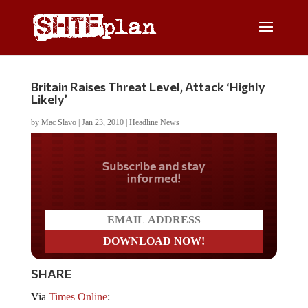
Britain Raises Threat Level, Attack ‘Highly
Likely’
by
Mac Slavo
|
Jan 23, 2010
|
Headline News
Do you LOVE America?
SHARE
Via
Times Online
: