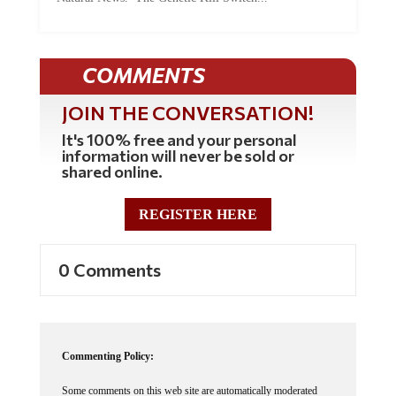
COMMENTS
JOIN THE CONVERSATION!
It's 100% free and your personal
information will never be sold or
shared online.
REGISTER HERE
0 Comments
Commenting Policy:
Some comments on this web site are automatically moderated