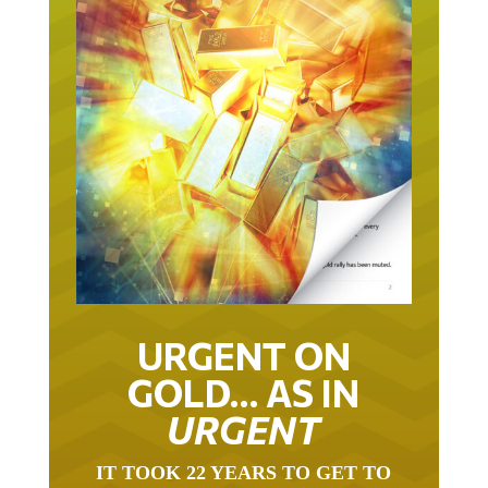
URGENT ON
GOLD… AS IN
URGENT
IT TOOK 22 YEARS TO GET TO
THIS POINT