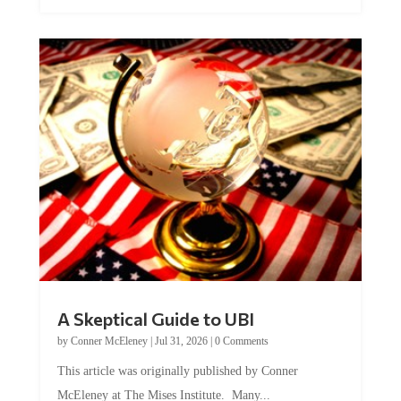
A Skeptical Guide to UBI
by
Conner McEleney
|
Jul 31, 2026
|
0 Comments
This article was originally published by Conner
McEleney at The Mises Institute. Many...