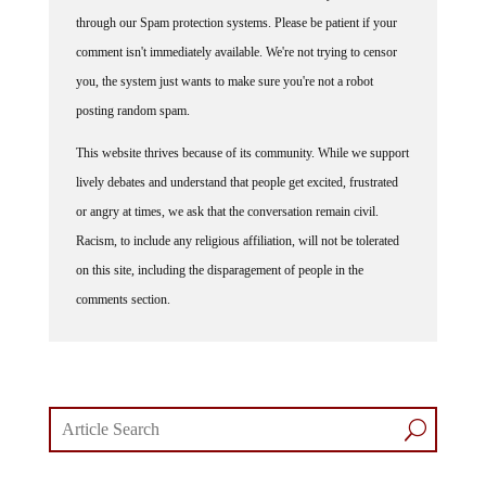
through our Spam protection systems. Please be patient if your
comment isn't immediately available. We're not trying to censor
you, the system just wants to make sure you're not a robot
posting random spam.
This website thrives because of its community. While we support
lively debates and understand that people get excited, frustrated
or angry at times, we ask that the conversation remain civil.
Racism, to include any religious affiliation, will not be tolerated
on this site, including the disparagement of people in the
comments section.