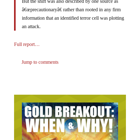
â€œprecautionaryâ€ rather than rooted in any firm
information that an identified terror cell was plotting
an attack.
Full report…
Jump to comments