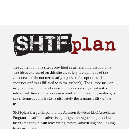
The content on this site is provided as general information only.
The ideas expressed on this site are solely the opinions of the
author(s) and do not necessarily represent the opinions of
sponsors or firms affiliated with the author(s). The author may or
may not have a financial interest in any company or advertiser
referenced. Any action taken as a result of information, analysis, or
advertisement on this site is ultimately the responsibility of the
reader.
SHTFplan is a participant in the Amazon Services LLC Associates
Program, an affiliate advertising program designed to provide a
means for sites to earn advertising fees by advertising and linking
to Amazon.com.