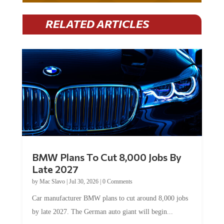
RELATED ARTICLES
BMW Plans To Cut 8,000 Jobs By
Late 2027
by
Mac Slavo
|
Jul 30, 2026
|
0 Comments
Car manufacturer BMW plans to cut around 8,000 jobs
by late 2027. The German auto giant will begin...