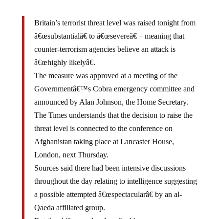
Britain’s terrorist threat level was raised tonight from
â€œsubstantialâ€ to â€œsevereâ€ – meaning that
counter-terrorism agencies believe an attack is
â€œhighly likelyâ€.
The measure was approved at a meeting of the
Governmentâ€™s Cobra emergency committee and
announced by Alan Johnson, the Home Secretary.
The Times understands that the decision to raise the
threat level is connected to the conference on
Afghanistan taking place at Lancaster House,
London, next Thursday.
Sources said there had been intensive discussions
throughout the day relating to intelligence suggesting
a possible attempted â€œspectacularâ€ by an al-
Qaeda affiliated group.
But the shift was also described by one source as