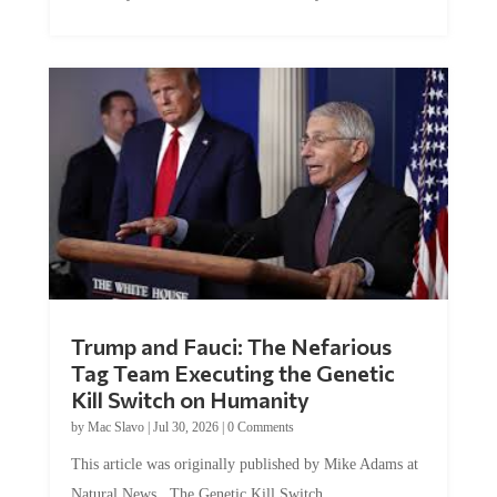
Trump and Fauci: The Nefarious
Tag Team Executing the Genetic
Kill Switch on Humanity
by
Mac Slavo
|
Jul 30, 2026
|
0 Comments
This article was originally published by Mike Adams at
Natural News. The Genetic Kill Switch...