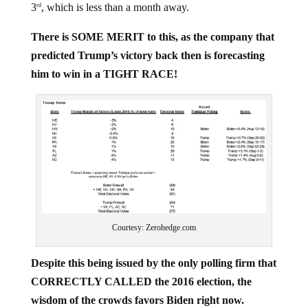
There is SOME MERIT to this, as the company that
predicted Trump’s victory back then is forecasting
him to win in a TIGHT RACE!
Courtesy: Zerohedge.com
Despite this being issued by the only polling firm that
CORRECTLY CALLED the 2016 election, the
wisdom of the crowds favors Biden right now.