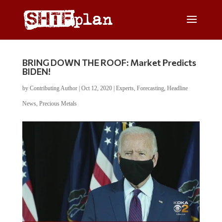
BRING DOWN THE ROOF: Market Predicts
BIDEN!
by
Contributing Author
|
Oct 12, 2020
|
Experts
,
Forecasting
,
Headline
News
,
Precious Metals