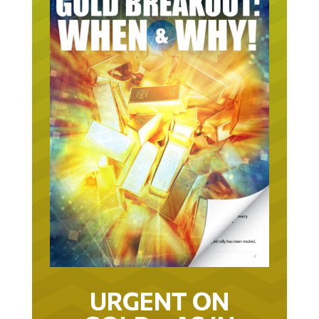
URGENT ON
GOLD… AS IN