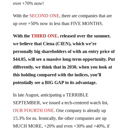
With the
SECOND ONE
, there are companies that are
up over +50% now in less than FIVE MONTHS.
With the
THIRD ONE,
released over the summer,
we believe that Ciena (CIEN), which we’re
personally big shareholders of with an entry price of
$44.05, will see a massive long-term opportunity. Put
differently, we think that in 2030, when you look at
this holding compared with the indices, you’ll
potentially see a BIG GAP to its advantage.
In late August, anticipating a TERRIBLE
SEPTEMBER, we issued a tech-centered watch list,
OUR FOURTH ONE
. One company is already up
15.3% for us. Ironically, the other companies are up
MUCH MORE, +20% and even +30% and +40%, if