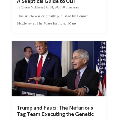
by
Conner McEleney
|
Jul 31, 2026
|
0 Comments
This article was originally published by Conner
McEleney at The Mises Institute. Many...
Trump and Fauci: The Nefarious
Tag Team Executing the Genetic
Kill Switch on Humanity