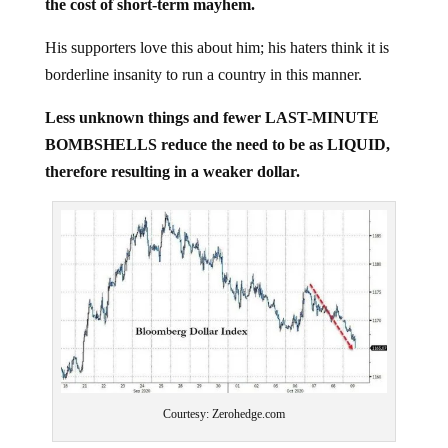
His supporters love this about him; his haters think it is
borderline insanity to run a country in this manner.
Less unknown things and fewer LAST-MINUTE
BOMBSHELLS reduce the need to be as LIQUID,
therefore resulting in a weaker dollar.
Courtesy: Zerohedge.com