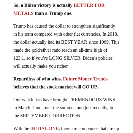
So, a Biden victory is actually
BETTER FOR
METALS
than a Trump one.
Trump has caused the dollar to strengthen significantly
in his term compared with other fiat currencies. In 2018,
the dollar actually had its BEST YEAR since 1969. This
made the gold/silver ratio reach an all-time high of
123:1, so if you’re LONG SILVER, Biden’s policies
will actually make you richer.
Regardless of who wins,
Future Money Trends
believes that the stock market will GO UP.
Our watch lists have brought TREMENDOUS WINS
in March, June, over the summer, and just recently, in
the SEPTEMBER CORRECTION.
With the
INITIAL ONE
, there are companies that are up
over +70% now!