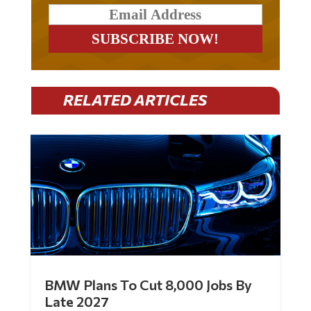
RELATED ARTICLES
BMW Plans To Cut 8,000 Jobs By
Late 2027
by
Mac Slavo
|
Jul 30, 2026
|
0 Comments