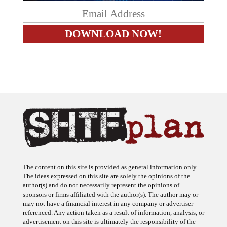
The content on this site is provided as general information only.
The ideas expressed on this site are solely the opinions of the
author(s) and do not necessarily represent the opinions of
sponsors or firms affiliated with the author(s). The author may or
may not have a financial interest in any company or advertiser
referenced. Any action taken as a result of information, analysis, or
advertisement on this site is ultimately the responsibility of the
reader.