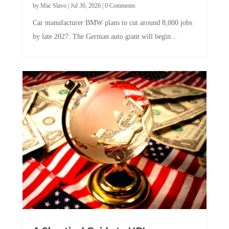
Car manufacturer BMW plans to cut around 8,000 jobs
by late 2027. The German auto giant will begin...
A Skeptical Guide to UBI