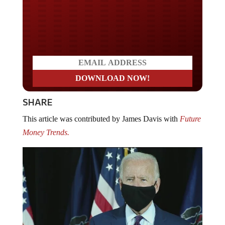
Do you LOVE America?
SHARE
This article was contributed by James Davis with
Future
Money Trends.