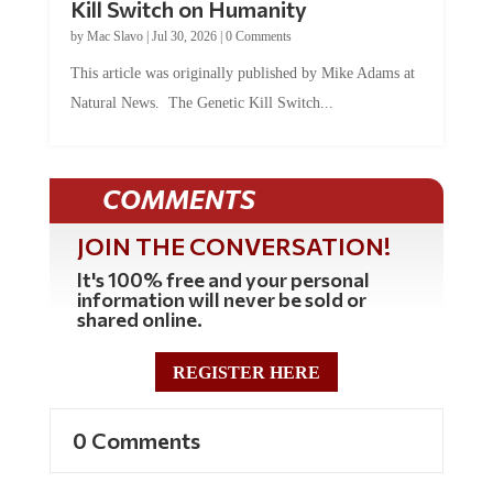
by
Mac Slavo
|
Jul 30, 2026
|
0 Comments
This article was originally published by Mike Adams at
Natural News. The Genetic Kill Switch...
COMMENTS
JOIN THE CONVERSATION!
It's 100% free and your personal
information will never be sold or
shared online.
REGISTER HERE
0 Comments