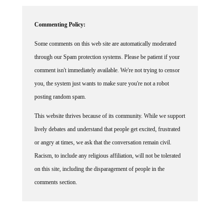
Commenting Policy:
Some comments on this web site are automatically moderated
through our Spam protection systems. Please be patient if your
comment isn't immediately available. We're not trying to censor
you, the system just wants to make sure you're not a robot
posting random spam.
This website thrives because of its community. While we support
lively debates and understand that people get excited, frustrated
or angry at times, we ask that the conversation remain civil.
Racism, to include any religious affiliation, will not be tolerated
on this site, including the disparagement of people in the
comments section.