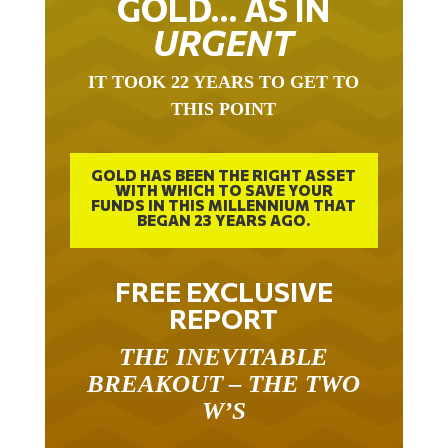
URGENT
IT TOOK 22 YEARS TO GET TO
THIS POINT
GOLD HAS BEEN THE RIGHT ASSET
WITH WHICH TO SAVE YOUR
FUNDS IN THIS MILLENNIUM THAT
BEGAN 23 YEARS AGO.
FREE EXCLUSIVE
REPORT
THE INEVITABLE
BREAKOUT – THE TWO
W’S