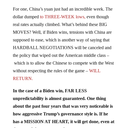
For one, China’s yuan just had an incredible week. The
dollar dumped
to THREE-WEEK lows,
even though
real rates actually climbed. What’s behind these BIG
MOVES? Well, if Biden wins, tensions with China are
supposed to ease, which is another way of saying that
HARDBALL NEGOTIATIONS will be canceled and
the policy that wiped out the American middle class –
which is to allow the Chinese to compete with the West
without respecting the rules of the game –
WILL
RETURN.
In the case of a Biden win, FAR LESS
unpredictability is almost guaranteed. One thing
about the past four years that was very noticeable is
how aggressive Trump’s governance style is. If he
has a MISSION AT HEART, it will get done, even at
the cost of short-term mayhem.