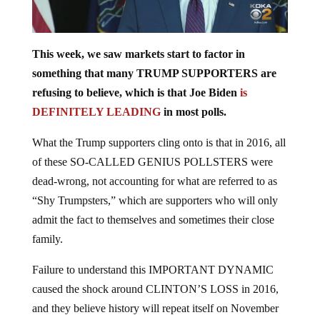
This week, we saw markets start to factor in
something that many TRUMP SUPPORTERS are
refusing to believe, which is that Joe Biden
is
DEFINITELY LEADING
in most polls.
What the Trump supporters cling onto is that in 2016, all
of these SO-CALLED GENIUS POLLSTERS were
dead-wrong, not accounting for what are referred to as
“Shy Trumpsters,” which are supporters who will only
admit the fact to themselves and sometimes their close
family.
Failure to understand this IMPORTANT DYNAMIC
caused the shock around CLINTON’S LOSS in 2016,
and they believe history will repeat itself on November
3
, which is less than a month away.
rd