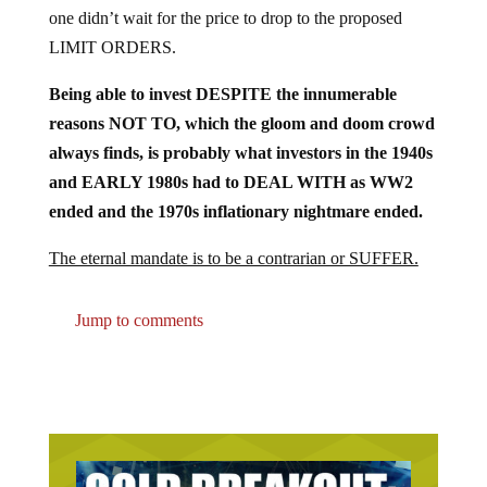
one didn’t wait for the price to drop to the proposed
LIMIT ORDERS.
Being able to invest DESPITE the innumerable
reasons NOT TO, which the gloom and doom crowd
always finds, is probably what investors in the 1940s
and EARLY 1980s had to DEAL WITH as WW2
ended and the 1970s inflationary nightmare ended.
The eternal mandate is to be a contrarian or SUFFER.
Jump to comments