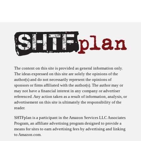
The content on this site is provided as general information only.
The ideas expressed on this site are solely the opinions of the
author(s) and do not necessarily represent the opinions of
sponsors or firms affiliated with the author(s). The author may or
may not have a financial interest in any company or advertiser
referenced. Any action taken as a result of information, analysis, or
advertisement on this site is ultimately the responsibility of the
reader.
SHTFplan is a participant in the Amazon Services LLC Associates
Program, an affiliate advertising program designed to provide a
means for sites to earn advertising fees by advertising and linking
to Amazon.com.