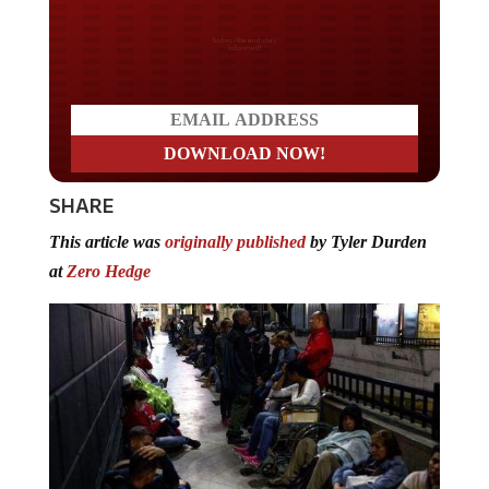
Do you LOVE America?
SHARE
This article was
originally published
by Tyler Durden
at
Zero Hedge