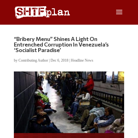
“Bribery Menu” Shines A Light On
Entrenched Corruption In Venezuela’s
‘Socialist Paradise’
by
Contributing Author
|
Dec 6, 2018
|
Headline News