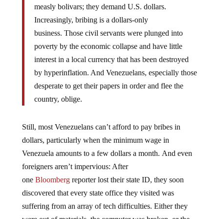
Increasingly, bribing is a dollars-only
business.
Those civil servants were plunged into
poverty by the economic collapse and have little
interest in a local currency that has been destroyed
by hyperinflation. And Venezuelans, especially those
desperate to get their papers in order and flee the
country, oblige.
Still, most Venezuelans can’t afford to pay bribes in
dollars, particularly when the minimum wage in
Venezuela amounts to a few dollars a month. And even
foreigners aren’t impervious: After
one
Bloomberg
reporter lost their state ID, they soon
discovered that every state office they visited was
suffering from an array of tech difficulties. Either they
were out of materials, the computer was broken, or the