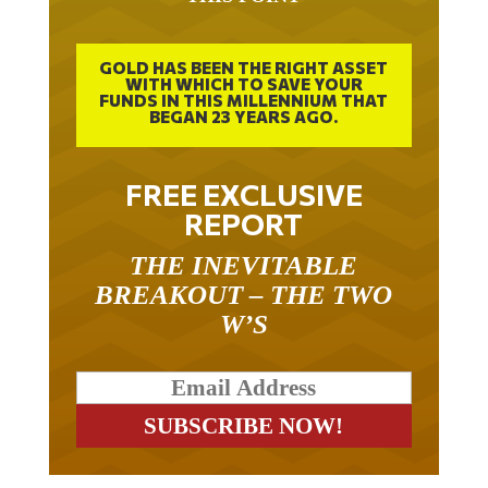
GOLD HAS BEEN THE RIGHT ASSET
WITH WHICH TO SAVE YOUR
FUNDS IN THIS MILLENNIUM THAT
BEGAN 23 YEARS AGO.
FREE EXCLUSIVE
REPORT
THE INEVITABLE
BREAKOUT – THE TWO
W’S