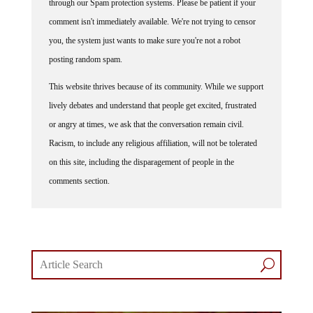
comment isn't immediately available. We're not trying to censor
you, the system just wants to make sure you're not a robot
posting random spam.
This website thrives because of its community. While we support
lively debates and understand that people get excited, frustrated
or angry at times, we ask that the conversation remain civil.
Racism, to include any religious affiliation, will not be tolerated
on this site, including the disparagement of people in the
comments section.