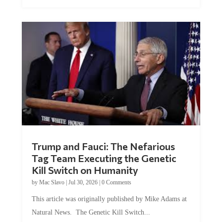
Trump and Fauci: The Nefarious
Tag Team Executing the Genetic
Kill Switch on Humanity
by
Mac Slavo
|
Jul 30, 2026
|
0 Comments
This article was originally published by Mike Adams at
Natural News. The Genetic Kill Switch...