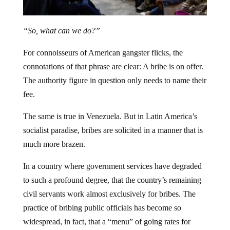
“So, what can we do?”
For connoisseurs of American gangster flicks, the
connotations of that phrase are clear: A bribe is on offer.
The authority figure in question only needs to name their
fee.
The same is true in Venezuela. But in Latin America’s
socialist paradise, bribes are solicited in a manner that is
much more brazen.
In a country where government services have degraded
to such a profound degree, that the country’s remaining
civil servants work almost exclusively for bribes.
The
practice of bribing public officials has become so
widespread, in fact, that a “menu” of going rates for
everything from a Chilean visa to the stamps that