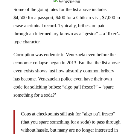
Some of the going rates for the list above include:
$4,500 for a passport, $400 for a Chilean visa, $7,000 to
erase a criminal record. Typically, bribes are paid
through an intermediary known as a “gestor” – a ‘fixer’-
type character.
Corruption was endemic in Venezuela even before the
economic collapse began in 2013. But that the list above
even exists shows just how absurdly common bribery
has become. Venezuelan police even have their own
code for soliciting bribes: “algo pa’l fresco?” – ‘spare
something for a soda?’
Cops at checkpoints still ask for “algo pa’l fresco”
(that you spare something for a soda) to pass through
without hassle, but many are no longer interested in
measly bolivars; they demand U.S. dollars.