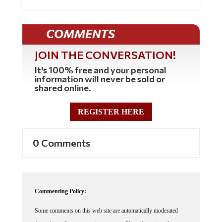
COMMENTS
JOIN THE CONVERSATION!
It's 100% free and your personal
information will never be sold or
shared online.
REGISTER HERE
0 Comments
Commenting Policy:
Some comments on this web site are automatically moderated
through our Spam protection systems. Please be patient if your