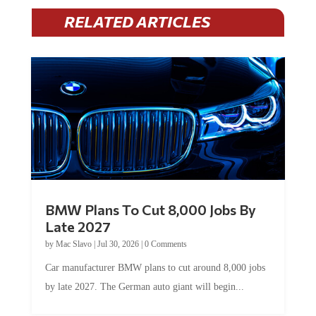
RELATED ARTICLES
BMW Plans To Cut 8,000 Jobs By
Late 2027
by
Mac Slavo
|
Jul 30, 2026
|
0 Comments
Car manufacturer BMW plans to cut around 8,000 jobs
by late 2027. The German auto giant will begin...