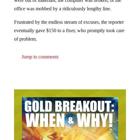
office was mobbed by a ridiculously lengthy line.
Frustrated by the endless stream of excuses, the reporter
eventually gave $150 to a fixer, who promptly took care
of problem.
Jump to comments