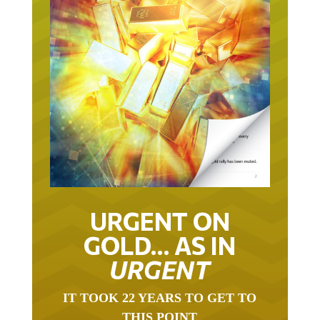
URGENT ON
GOLD… AS IN
URGENT
IT TOOK 22 YEARS TO GET TO
THIS POINT