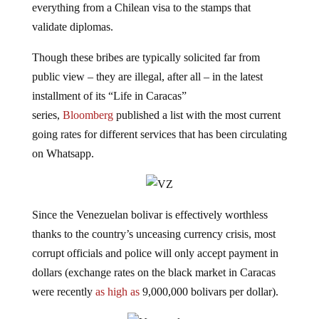
validate diplomas.
Though these bribes are typically solicited far from
public view – they are illegal, after all – in the latest
installment of its “Life in Caracas”
series,
Bloomberg
published a list with the most current
going rates for different services that has been circulating
on Whatsapp.
Since the Venezuelan bolivar is effectively worthless
thanks to the country’s unceasing currency crisis, most
corrupt officials and police will only accept payment in
dollars (exchange rates on the black market in Caracas
were recently
as high as
9,000,000 bolivars per dollar).