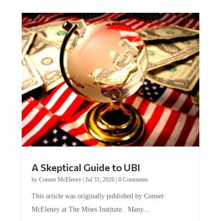
A Skeptical Guide to UBI
by
Conner McEleney
|
Jul 31, 2026
|
0 Comments
This article was originally published by Conner
McEleney at The Mises Institute. Many...