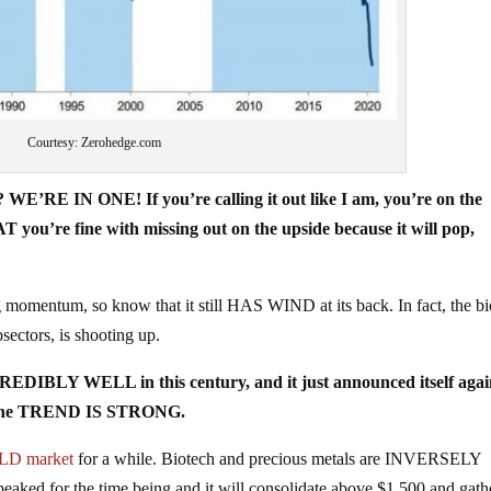
Courtesy: Zerohedge.com
? WE’RE IN ONE! If you’re calling it out like I am, you’re on the
re fine with missing out on the upside because it will pop,
ng momentum, so know that it still HAS WIND at its back. In fact, the b
ctors, is shooting up.
CREDIBLY WELL in this century, and it just announced itself agai
you the TREND IS STRONG.
LD market
for a while. Biotech and precious metals are INVERSELY
ed for the time being and it will consolidate above $1,500 and gath