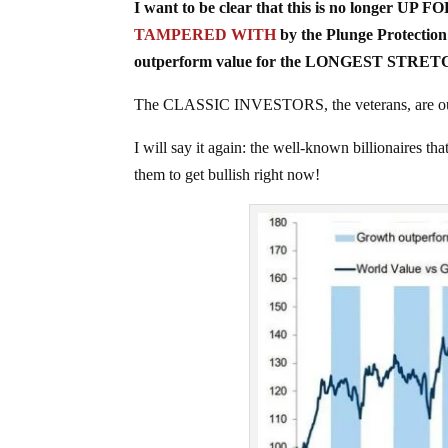
I want to be clear that this is no longer UP 
TAMPERED WITH
by the Plunge Protection
outperform value for the LONGEST STRETCH 
The CLASSIC INVESTORS, the veterans, are out 
I will say it again: the well-known billionaires 
them to get bullish right now!