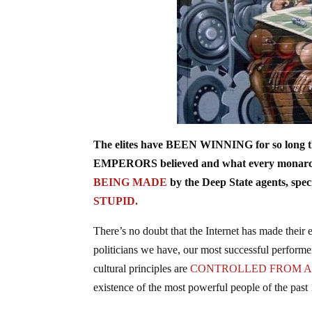
The elites have BEEN WINNING for so long tha
EMPERORS believed and what every monarch an
BEING MADE
by the Deep State agents, specif
STUPID.
There’s no doubt that the Internet has made their 
politicians we have, our most successful performe
cultural principles are
CONTROLLED FROM 
existence of the most powerful people of the past