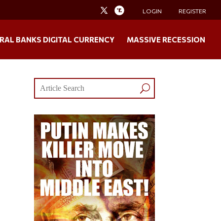
LOGIN
REGISTER
RAL BANKS DIGITAL CURRENCY
MASSIVE RECESSION