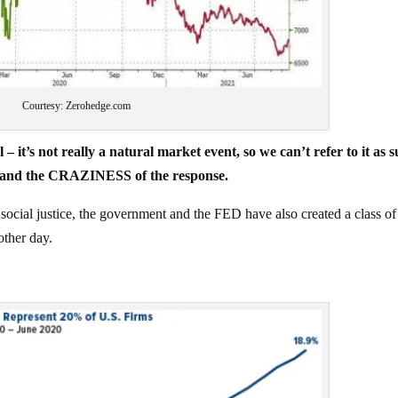
Courtesy: Zerohedge.com
 it’s not really a natural market event, so we can’t refer to it as s
and the CRAZINESS of the response.
 social justice, the government and the FED have also created a class of
ther day.