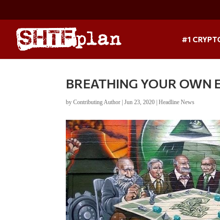
#1 CRYPT
BREATHING YOUR OWN EXH
by
Contributing Author
|
Jun 23, 2020
|
Headline News