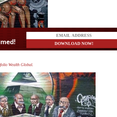
folio Wealth Global.