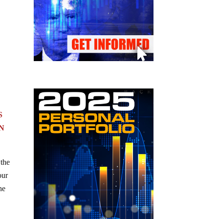
S
N
 the
our
he