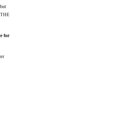
but
T THE
e for
ter