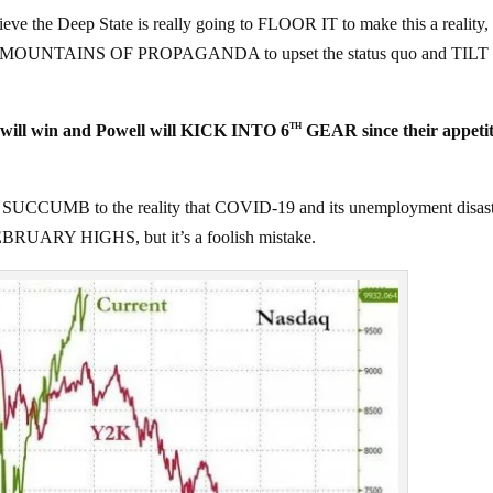
he Deep State is really going to FLOOR IT to make this a reality, 
take MOUNTAINS OF PROPAGANDA to upset the status quo and TIL
ill win and Powell will KICK INTO 6
GEAR since their appetit
TH
 SUCCUMB to the reality that COVID-19 and its unemployment disas
e FEBRUARY HIGHS, but it’s a foolish mistake.