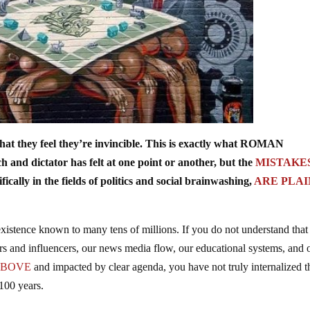
t they feel they’re invincible. This is exactly what ROMAN
d dictator has felt at one point or another, but the
MISTAKE
ically in the fields of politics and social brainwashing,
ARE PLAI
existence known to many tens of millions. If you do not understand that
rs and influencers, our news media flow, our educational systems, and 
ABOVE
and impacted by clear agenda, you have not truly internalized t
 100 years.