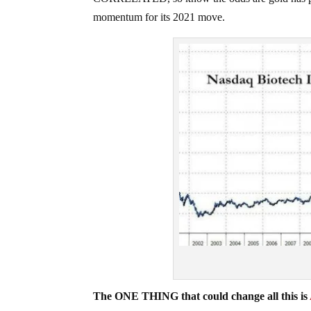
momentum for its 2021 move.
The ONE THING that could change all this is