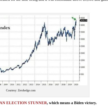
Courtesy: Zerohedge.com
AN ELECTION STUNNER
, which means a Biden victory.