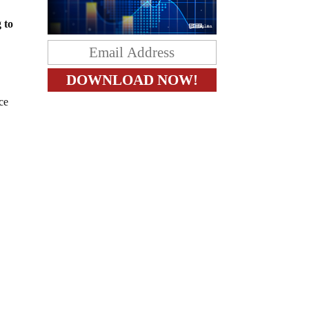
 to
ce