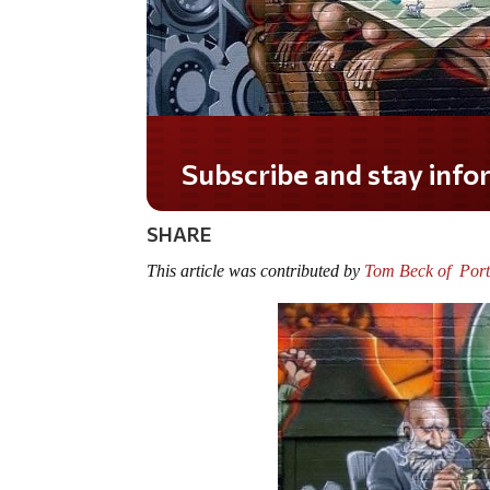
Do you LOVE America?
SHARE
This article was contributed by
Tom Beck of Port