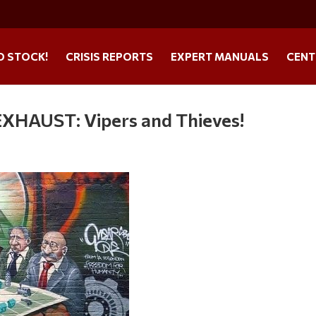
O STOCK!
CRISIS REPORTS
EXPERT MANUALS
CENT
AUST: Vipers and Thieves!