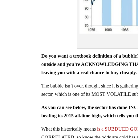
Do you want a textbook definition of a bubble
outside and you’re ACKNOWLEDGING THAT you’
leaving you with a real chance to buy cheaply.
The bubble isn’t over, though, since it is gatheri
sector, which is one of its MOST VOLATILE subse
As you can see below, the sector has done IN
beating its 2015 all-time high, which tells 
What this historically means
is a SUBDUED GO
CORRELATED, so know the odds are gold has peak