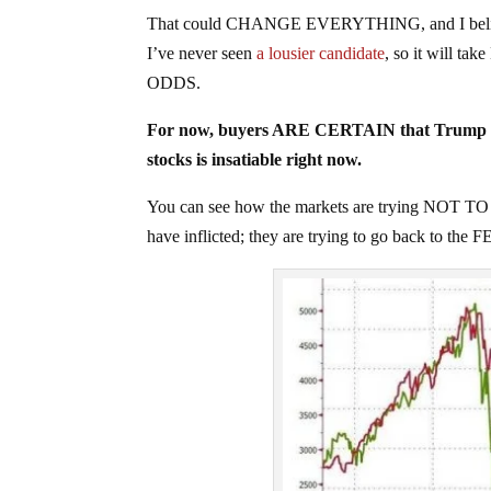
That could CHANGE EVERYTHING, and I believe t
I’ve never seen
a lousier candidate
, so it will 
ODDS.
For now, buyers ARE CERTAIN that Trump w
stocks is insatiable right now.
You can see how the markets are trying NOT TO
have inflicted; they are trying to go back to th