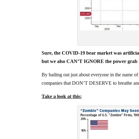
Sure, the COVID-19 bear market was artificial –
but we also CAN’T IGNORE the power grab 
By bailing out just about everyone in the name of
companies that DON’T DESERVE to breathe ano
Take a look at this: