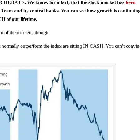
FOR DEBATE. We know, for a fact, that the stock market has
been
 Team and by central banks. You can see how growth is continuing
of our lifetime.
of the markets, though.
that normally outperform the index are sitting IN CASH. You can’t convin