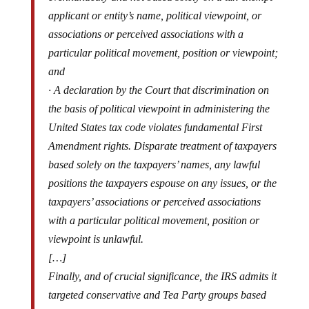
applicant or entity’s name, political viewpoint, or
associations or perceived associations with a
particular political movement, position or viewpoint;
and
· A declaration by the Court that discrimination on
the basis of political viewpoint in administering the
United States tax code violates fundamental First
Amendment rights. Disparate treatment of taxpayers
based solely on the taxpayers’ names, any lawful
positions the taxpayers espouse on any issues, or the
taxpayers’ associations or perceived associations
with a particular political movement, position or
viewpoint is unlawful.
[…]
Finally, and of crucial significance, the IRS admits it
targeted conservative and Tea Party groups based
on their viewpoints (i.e., “policy positions”) and that