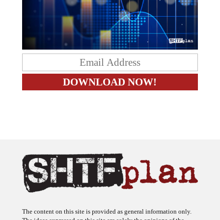
The content on this site is provided as general information only.
The ideas expressed on this site are solely the opinions of the