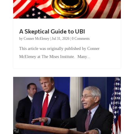
A Skeptical Guide to UBI
by
Conner McEleney
|
Jul 31, 2026
|
0 Comments
This article was originally published by Conner
McEleney at The Mises Institute. Many...