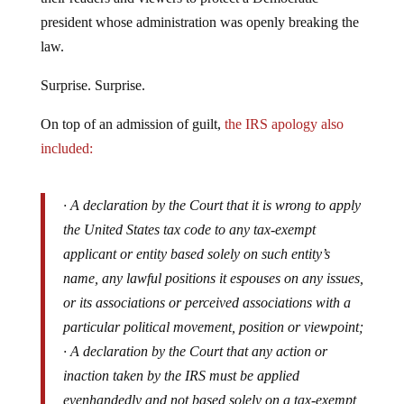
president whose administration was openly breaking the
law.
Surprise. Surprise.
On top of an admission of guilt,
the IRS apology also
included:
· A declaration by the Court that it is wrong to apply
the United States tax code to any tax-exempt
applicant or entity based solely on such entity’s
name, any lawful positions it espouses on any issues,
or its associations or perceived associations with a
particular political movement, position or viewpoint;
· A declaration by the Court that any action or
inaction taken by the IRS must be applied
evenhandedly and not based solely on a tax-exempt