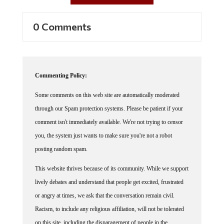
0 Comments
Commenting Policy:
Some comments on this web site are automatically moderated
through our Spam protection systems. Please be patient if your
comment isn't immediately available. We're not trying to censor
you, the system just wants to make sure you're not a robot
posting random spam.
This website thrives because of its community. While we support
lively debates and understand that people get excited, frustrated
or angry at times, we ask that the conversation remain civil.
Racism, to include any religious affiliation, will not be tolerated
on this site, including the disparagement of people in the