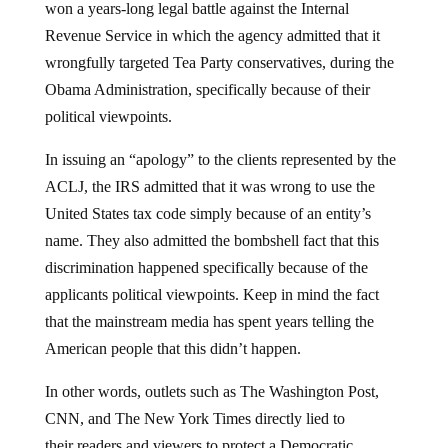
Revenue Service in which the agency admitted that it
wrongfully targeted Tea Party conservatives, during the
Obama Administration, specifically because of their
political viewpoints.
In issuing an “apology” to the clients represented by the
ACLJ, the IRS admitted that it was wrong to use the
United States tax code simply because of an entity’s
name. They also admitted the bombshell fact that this
discrimination happened specifically because of the
applicants political viewpoints. Keep in mind the fact
that the mainstream media has spent years telling the
American people that this didn’t happen.
In other words, outlets such as The Washington Post,
CNN, and The New York Times directly lied to
their readers and viewers to protect a Democratic