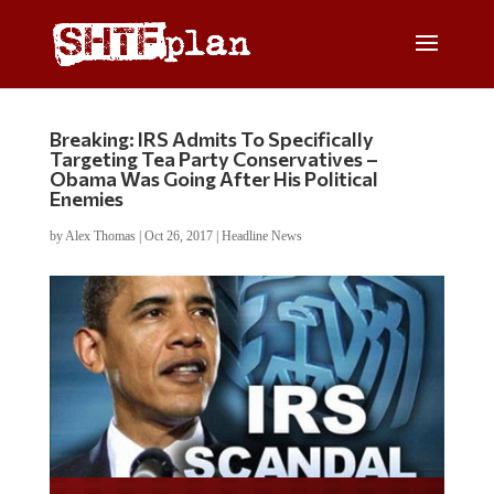
Breaking: IRS Admits To Specifically
Targeting Tea Party Conservatives –
Obama Was Going After His Political
Enemies
by
Alex Thomas
|
Oct 26, 2017
|
Headline News