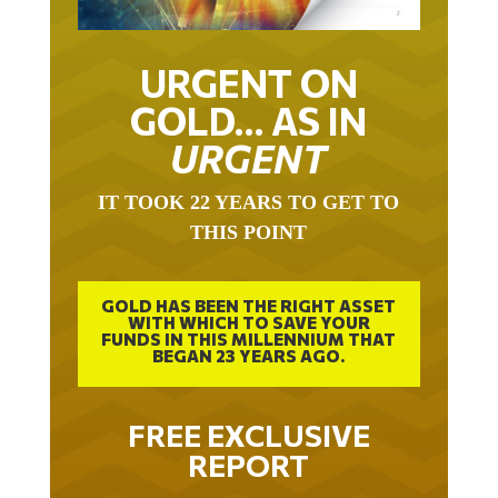
URGENT ON
GOLD… AS IN
URGENT
IT TOOK 22 YEARS TO GET TO
THIS POINT
GOLD HAS BEEN THE RIGHT ASSET
WITH WHICH TO SAVE YOUR
FUNDS IN THIS MILLENNIUM THAT
BEGAN 23 YEARS AGO.
FREE EXCLUSIVE
REPORT
THE INEVITABLE