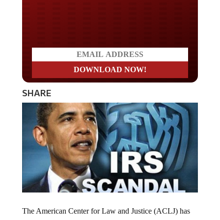
Do you LOVE America?
SHARE
The American Center for Law and Justice (ACLJ) has
won a years-long legal battle against the Internal