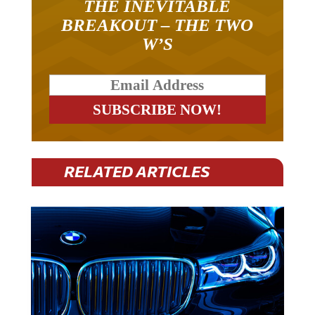
BREAKOUT – THE TWO
W’S
RELATED ARTICLES