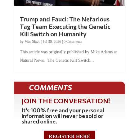
Trump and Fauci: The Nefarious
Tag Team Executing the Genetic
Kill Switch on Humanity
by
Mac Slavo
|
Jul 30, 2026
|
0 Comments
This article was originally published by Mike Adams at
Natural News. The Genetic Kill Switch...
COMMENTS
JOIN THE CONVERSATION!
It's 100% free and your personal
information will never be sold or
shared online.
REGISTER HERE