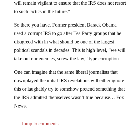
to such tactics in the future.”
So there you have. Former president Barack Obama
used a corrupt IRS to go after Tea Party groups that he
disagreed with in what should be one of the largest
political scandals in decades. This is high-level, “we will
take out our enemies, screw the law,” type corruption.
One can imagine that the same liberal journalists that
downplayed the initial IRS revelations will either ignore
this or laughably try to somehow pretend something that
the IRS admitted themselves wasn’t true because… Fox
News.
Jump to comments