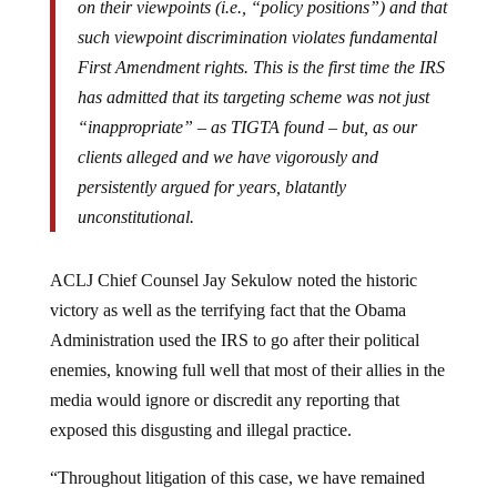
such viewpoint discrimination violates fundamental
First Amendment rights. This is the first time the IRS
has admitted that its targeting scheme was not just
“inappropriate” – as TIGTA found – but, as our
clients alleged and we have vigorously and
persistently argued for years, blatantly
unconstitutional.
ACLJ Chief Counsel Jay Sekulow noted the historic
victory as well as the terrifying fact that the Obama
Administration used the IRS to go after their political
enemies, knowing full well that most of their allies in the
media would ignore or discredit any reporting that
exposed this disgusting and illegal practice.
“Throughout litigation of this case, we have remained
committed to protecting the rights of our clients who