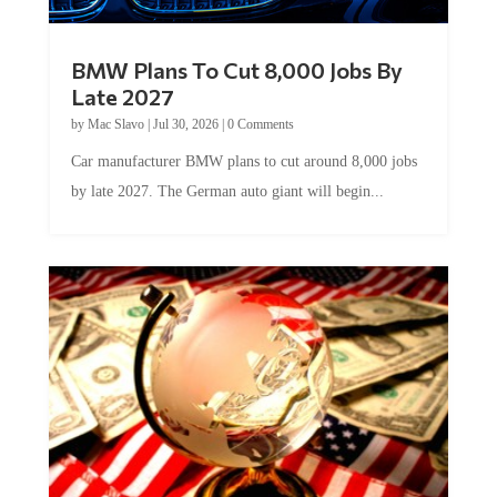
BMW Plans To Cut 8,000 Jobs By
Late 2027
by
Mac Slavo
|
Jul 30, 2026
|
0 Comments
Car manufacturer BMW plans to cut around 8,000 jobs
by late 2027. The German auto giant will begin...