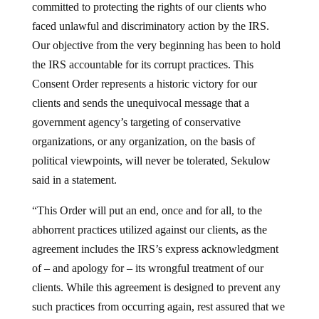
faced unlawful and discriminatory action by the IRS.
Our objective from the very beginning has been to hold
the IRS accountable for its corrupt practices. This
Consent Order represents a historic victory for our
clients and sends the unequivocal message that a
government agency’s targeting of conservative
organizations, or any organization, on the basis of
political viewpoints, will never be tolerated, Sekulow
said in a statement.
“This Order will put an end, once and for all, to the
abhorrent practices utilized against our clients, as the
agreement includes the IRS’s express acknowledgment
of – and apology for – its wrongful treatment of our
clients. While this agreement is designed to prevent any
such practices from occurring again, rest assured that we
will remain vigilant to ensure that the IRS does not resort