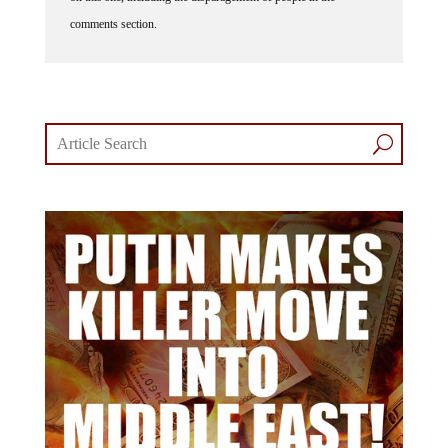
comments section.