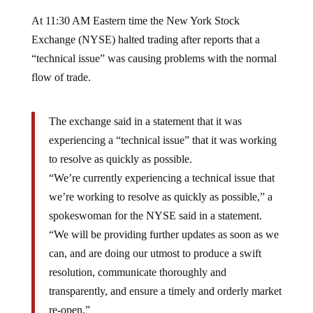
At 11:30 AM Eastern time the New York Stock
Exchange (NYSE) halted trading after reports that a
“technical issue” was causing problems with the normal
flow of trade.
The exchange said in a statement that it was
experiencing a “technical issue” that it was working
to resolve as quickly as possible.
“We’re currently experiencing a technical issue that
we’re working to resolve as quickly as possible,” a
spokeswoman for the NYSE said in a statement.
“We will be providing further updates as soon as we
can, and are doing our utmost to produce a swift
resolution, communicate thoroughly and
transparently, and ensure a timely and orderly market
re-open.”