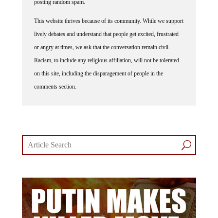
posting random spam.
This website thrives because of its community. While we support
lively debates and understand that people get excited, frustrated
or angry at times, we ask that the conversation remain civil.
Racism, to include any religious affiliation, will not be tolerated
on this site, including the disparagement of people in the
comments section.