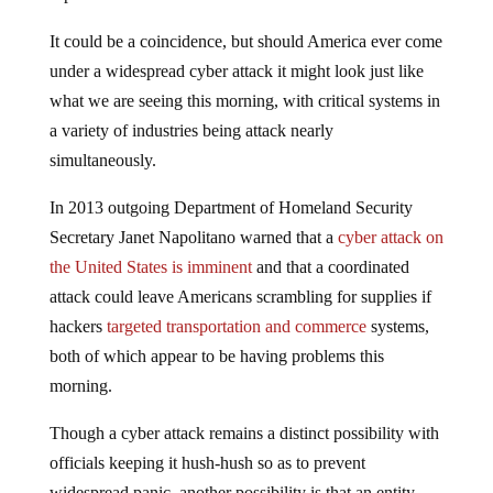
It could be a coincidence, but should America ever come
under a widespread cyber attack it might look just like
what we are seeing this morning, with critical systems in
a variety of industries being attack nearly
simultaneously.
In 2013 outgoing Department of Homeland Security
Secretary Janet Napolitano warned that a
cyber attack on
the United States is imminent
and that a coordinated
attack could leave Americans scrambling for supplies if
hackers
targeted transportation and commerce
systems,
both of which appear to be having problems this
morning.
Though a cyber attack remains a distinct possibility with
officials keeping it hush-hush so as to prevent
widespread panic, another possibility is that an entity,