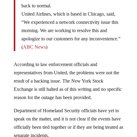
back to normal.
United Airlines, which is based in Chicago, said,
“We experienced a network connectivity issue this
morning. We are working to resolve this and
apologize to our customers for any inconvenience.”
(
ABC News
)
According to law enforcement officials and
representatives from United, the problems were not the
result of a hacking issue. The New York Stock
Exchange is still halted as of this writing and no specific
reason for the outage has been provided.
Department of Homeland Security officials have yet to
speak on the matter, and it is not clear if the events have
officially been tied together or if they are being treated as
separate incidents.