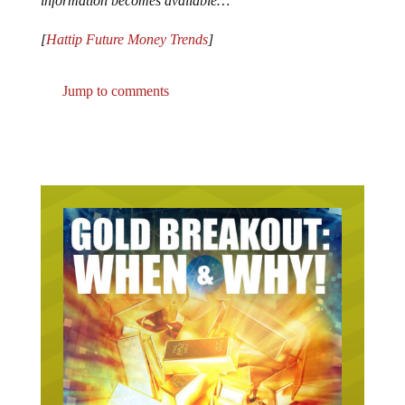
information becomes available…
[
Hattip Future Money Trends
]
Jump to comments