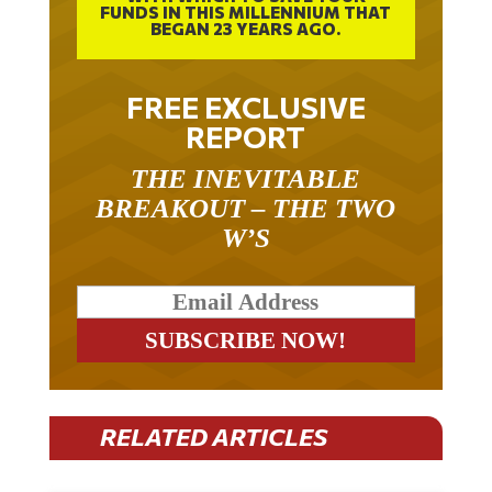
FUNDS IN THIS MILLENNIUM THAT
BEGAN 23 YEARS AGO.
FREE EXCLUSIVE
REPORT
THE INEVITABLE
BREAKOUT – THE TWO
W’S
RELATED ARTICLES