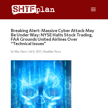
Breaking Alert: Massive Cyber Attack May
Be Under Way: NYSE Halts Stock Trading,
FAA Grounds United Airlines Over
“Technical Issues”
by
Mac Slavo
|
Jul 8, 2015
|
Headline News