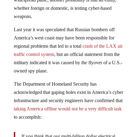
whether foreign or domestic, is testing cyber-based
weapons.
Last year it was speculated that Russian bombers off
America’s west coast may have been responsible for
regional problems that led to a total
crash of the LAX air
traffic control system
, but an official statement from the
military indicated it was caused by the flyover of a U.S.-
owned spy plane.
The Department of Homeland Security has
acknowledged that gaping holes exist in America’s cyber
infrastructure and security engineers have confirmed that
taking America offline would not be a very difficult task
to accomplish:
If you think that our multi-billion dollar electrical