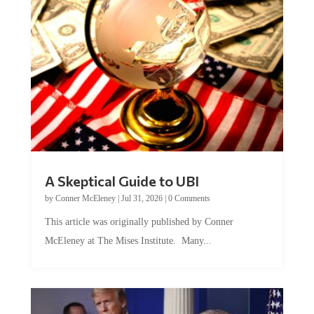
A Skeptical Guide to UBI
by
Conner McEleney
|
Jul 31, 2026
|
0 Comments
This article was originally published by Conner
McEleney at The Mises Institute. Many...