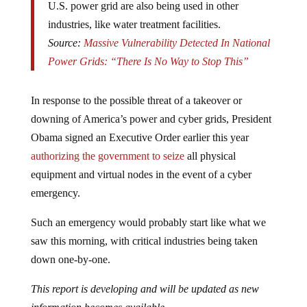
U.S. power grid are also being used in other
industries, like water treatment facilities.
Source:
Massive Vulnerability Detected In National
Power Grids: “There Is No Way to Stop This”
In response to the possible threat of a takeover or
downing of America’s power and cyber grids, President
Obama signed an Executive Order earlier this year
authorizing the government to seize
all physical
equipment and virtual nodes in the event of a cyber
emergency.
Such an emergency would probably start like what we
saw this morning, with critical industries being taken
down one-by-one.
This report is developing and will be updated as new