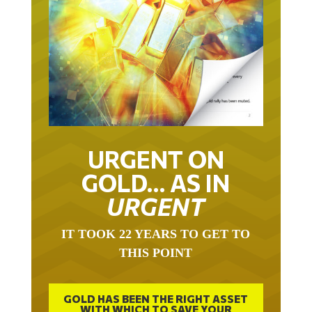
URGENT ON
GOLD… AS IN
URGENT
IT TOOK 22 YEARS TO GET TO
THIS POINT
GOLD HAS BEEN THE RIGHT ASSET
WITH WHICH TO SAVE YOUR