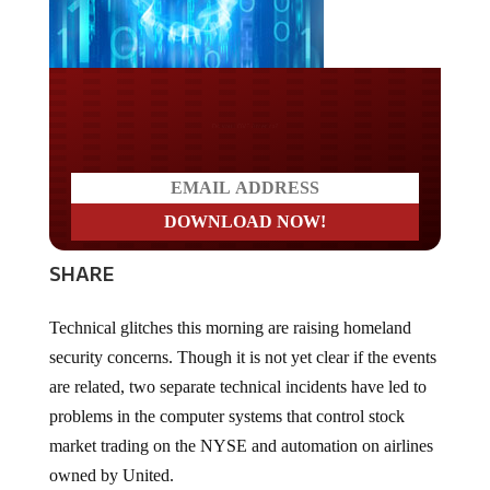
Do you LOVE America?
SHARE
Technical glitches this morning are raising homeland
security concerns. Though it is not yet clear if the events
are related, two separate technical incidents have led to
problems in the computer systems that control stock
market trading on the NYSE and automation on airlines
owned by United.