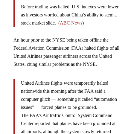
Before trading was halted, U.S. indexes were lower
as investors worried about China’s ability to stem a
stock market slide. (
ABC News
)
An hour prior to the NYSE being taken offline the
Federal Aviation Commission (FAA) halted flights of all
United Airlines passenger airliners across the United
States, citing similar problems as the NYSE.
United Airlines flights were temporarily halted
nationwide this morning after the FAA said a
computer glitch — something it called “automation
issues” — forced planes to be grounded.
The FAA’s Air traffic Control System Command
Center reported that planes have been grounded at
all airports, although the system slowly returned