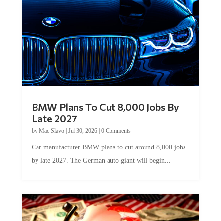
BMW Plans To Cut 8,000 Jobs By
Late 2027
by
Mac Slavo
|
Jul 30, 2026
|
0 Comments
Car manufacturer BMW plans to cut around 8,000 jobs
by late 2027. The German auto giant will begin...