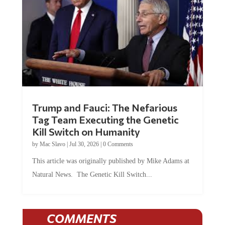
Trump and Fauci: The Nefarious
Tag Team Executing the Genetic
Kill Switch on Humanity
by
Mac Slavo
|
Jul 30, 2026
|
0 Comments
This article was originally published by Mike Adams at
Natural News. The Genetic Kill Switch...
COMMENTS