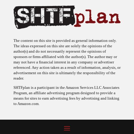
The content on this site is provided as general information only.
The ideas expressed on this site are solely the opinions of the
author(s) and do not necessarily represent the opinions of
sponsors or firms affiliated with the author(s). The author may or
may not have a financial interest in any company or advertiser
referenced. Any action taken as a result of information, analysis, or
advertisement on this site is ultimately the responsibility of the
reader.
SHTFplan is a participant in the Amazon Services LLC Associates
Program, an affiliate advertising program designed to provide a
means for sites to earn advertising fees by advertising and linking
to Amazon.com.