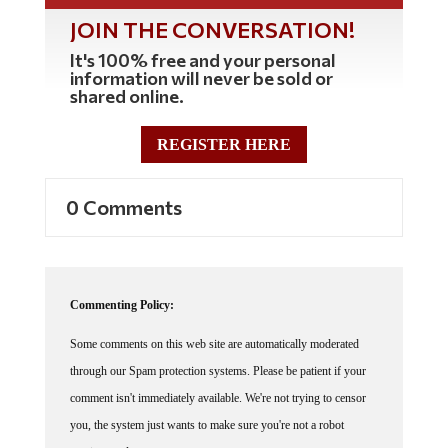
JOIN THE CONVERSATION!
It's 100% free and your personal
information will never be sold or
shared online.
REGISTER HERE
0 Comments
Commenting Policy:
Some comments on this web site are automatically moderated
through our Spam protection systems. Please be patient if your
comment isn't immediately available. We're not trying to censor
you, the system just wants to make sure you're not a robot