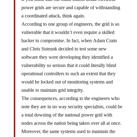
power grids are secure and capable of withstanding
a coordinated attack, think again.
According to one group of engineers, the grid is so
vulnerable that it wouldn’t even require a skilled
hacker to compromise. In fact, when Adam Crain
and Chris Sistrunk decided to test some new
software they were developing they identified a
vulnerability so serious that it could literally blind
operational controllers to such an extent that they
would be locked out of monitoring systems and
unable to maintain grid integrity.
The consequences, according to the engineers who
note they are in no way security specialists, could be
a total downing of the national power grid with
nodes across the nation being taken over all at once.
Moreover, the same systems used to maintain the