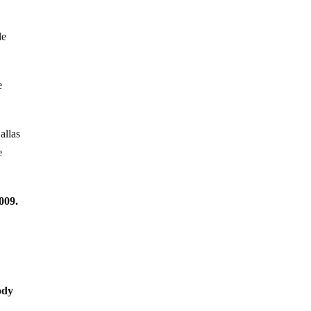
le
e
allas
e
009.
ody