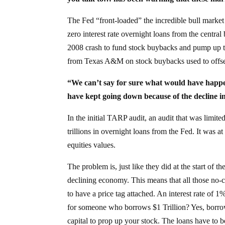
The Fed “front-loaded” the incredible bull market 
zero interest rate overnight loans from the centra
2008 crash to fund stock buybacks and pump up t
from Texas A&M on stock buybacks used to offse
“We can’t say for sure what would have happen
have kept going down because of the decline i
In the initial TARP audit, an audit that was limit
trillions in overnight loans from the Fed. It was a
equities values.
The problem is, just like they did at the start of t
declining economy. This means that all those no-
to have a price tag attached. An interest rate o
for someone who borrows $1 Trillion? Yes, borr
capital to prop up your stock. The loans have to be