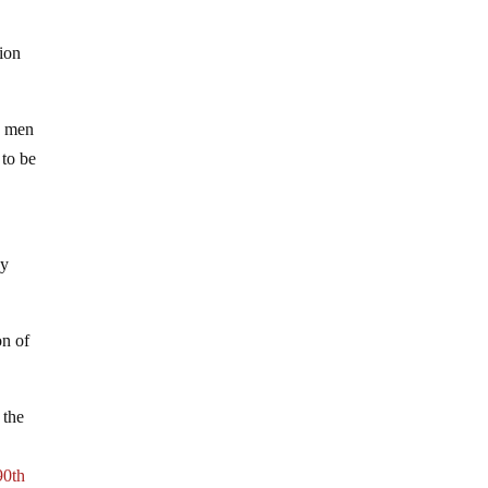
tion
, men
 to be
ey
on of
 the
90th