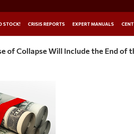
O STOCK!
CRISIS REPORTS
EXPERT MANUALS
CENT
 of Collapse Will Include the End of t