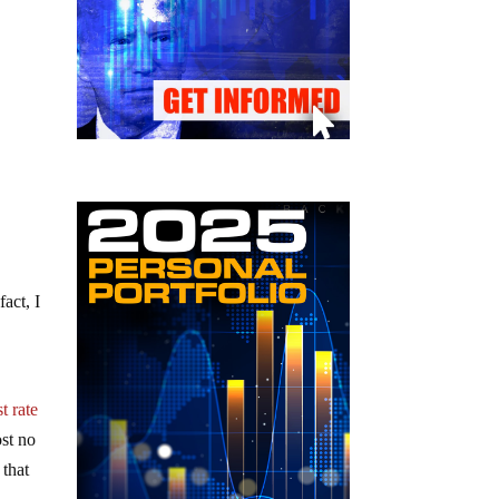
act, I
t rate
ost no
 that