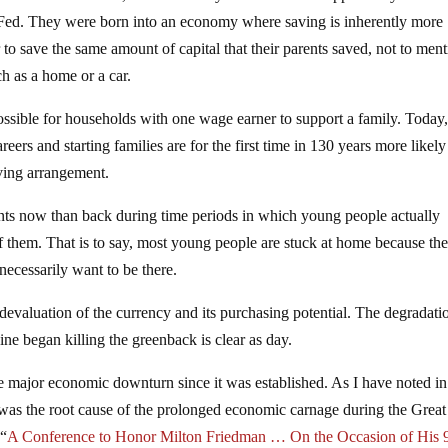
the Fed. They were born into an economy where saving is inherently more
to save the same amount of capital that their parents saved, not to men
h as a home or a car.
ossible for households with one wage earner to support a family. Today
ers and starting families are for the first time in 130 years more likely
ving arrangement.
rents now than back during time periods in which young people actually
 of them. That is to say, most young people are stuck at home because th
necessarily want to be there.
devaluation of the currency and its purchasing potential. The degradati
ne began killing the greenback is clear as day.
le major economic downturn since it was established. As I have noted in
was the root cause of the prolonged economic carnage during the Great
 “
A Conference to Honor Milton Friedman … On the Occasion of His 