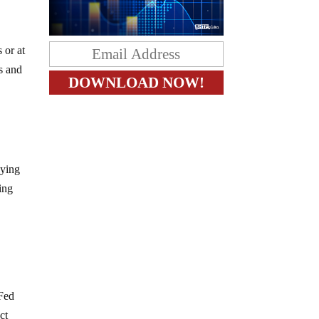
 or at
ts and
uying
ting
 Fed
ct