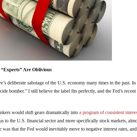
 “Experts” Are Oblivious
ve’s deliberate sabotage of the U.S. economy many times in the past. In f
de bomber.” I still believe the label fits perfectly, and the Fed’s recent
ankers would shift gears dramatically into
a program of consistent interes
us to the U.S. financial sector and more specifically stock markets, alm
e was that the Fed would inevitably move to negative interest rates, and