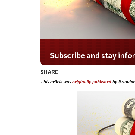
Do you LOVE America?
SHARE
This article was
originally published
by Brandon