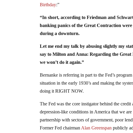
Birthday
:”
“In short, according to Friedman and Schwartz
banking panics of the Great Contraction wer
during a downturn.
Let me end my talk by abusing slightly my statu
say to Milton and Anna: Regarding the Great D
we won’t do it again.”
Bernanke is referring in part to the Fed’s program
situation in the early 1930’s and making the syste
doing it RIGHT NOW.
The Fed was the core instigator behind the credit 
depression-like conditions in America that we are st
partnership with sectors of government, poor lend
Former Fed chairman
Alan Greenspan
publicly ad