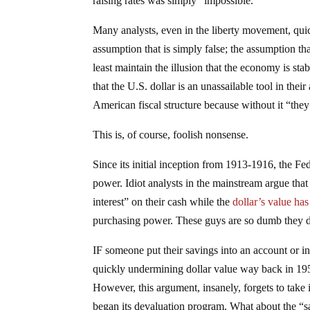
raising rates was simply “impossible.”
Many analysts, even in the liberty movement, qui
assumption that is simply false; the assumption tha
least maintain the illusion that the economy is st
that the U.S. dollar is an unassailable tool in the
American fiscal structure because without it “they
This is, of course, foolish nonsense.
Since its initial inception from 1913-1916, the Fe
power. Idiot analysts in the mainstream argue that 
interest” on their cash while the
dollar’s value ha
purchasing power. These guys are so dumb they do
IF someone put their savings into an account or 
quickly undermining dollar value way back in 1959
However, this argument, insanely, forgets to take
began its devaluation program. What about the “sa