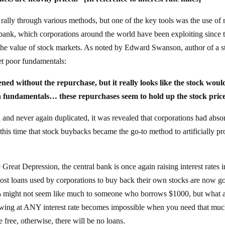
rally through various methods, but one of the key tools was the use of 
l bank, which corporations around the world have been exploiting since 
he value of stock markets. As noted by Edward Swanson, author of a s
t poor fundamentals:
ed without the repurchase, but it really looks like the stock woul
n fundamentals… these repurchases seem to hold up the stock pric
ed and never again duplicated, it was revealed that corporations had abs
t this time that stock buybacks became the go-to method to artificially p
he Great Depression, the central bank is once again raising interest rates i
cost loans used by corporations to buy back their own stocks are now g
f 1% might not seem like much to someone who borrows $1000, but what 
owing at ANY interest rate becomes impossible when you need that mu
 free, otherwise, there will be no loans.