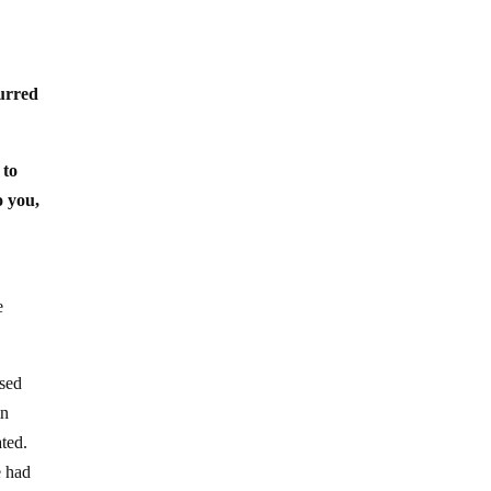
urred
 to
o you,
e
used
in
ated.
e had