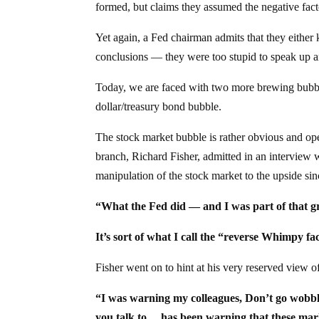
formed, but claims they assumed the negative fac
Yet again, a Fed chairman admits that they either 
conclusions — they were too stupid to speak up an
Today, we are faced with two more brewing bubbl
dollar/treasury bond bubble.
The stock market bubble is rather obvious and ope
branch, Richard Fisher, admitted in an interview 
manipulation of the stock market to the upside si
“What the Fed did — and I was part of that gr
It’s sort of what I call the “reverse Whimpy
Fisher went on to hint at his very reserved view 
“I was warning my colleagues, Don’t go wobbl
you talk to… has been warning that these marke