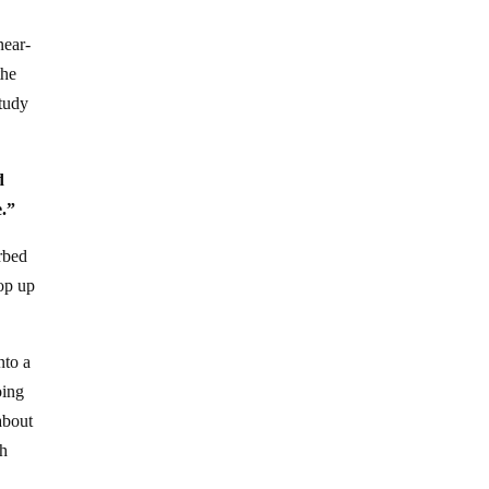
near-
the
tudy
d
e.”
orbed
rop up
nto a
oing
about
ch