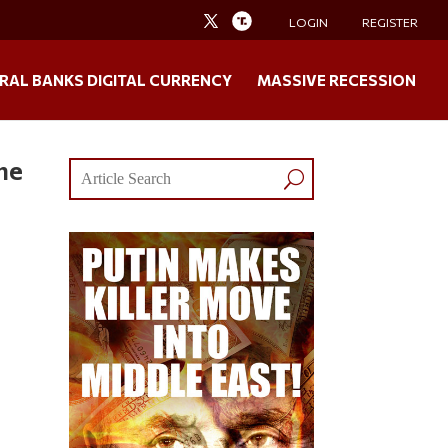
LOGIN
REGISTER
RAL BANKS DIGITAL CURRENCY
MASSIVE RECESSION
he