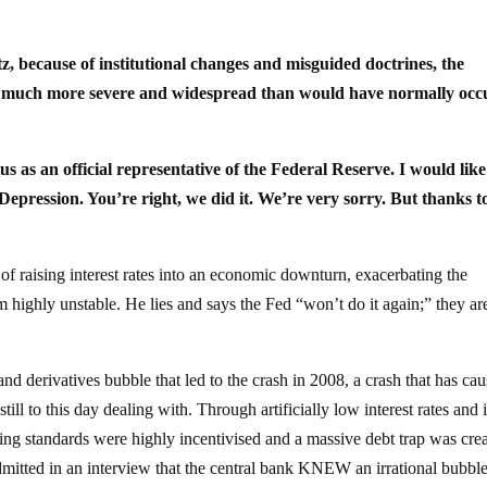
, because of institutional changes and misguided doctrines, the
e much more severe and widespread than would have normally occ
s as an official representative of the Federal Reserve. I would like
epression. You’re right, we did it. We’re very sorry. But thanks t
 of raising interest rates into an economic downturn, exacerbating the
m highly unstable. He lies and says the Fed “won’t do it again;” they ar
and derivatives bubble that led to the crash in 2008, a crash that has ca
ill to this day dealing with. Through artificially low interest rates and 
ing standards were highly incentivised and a massive debt trap was cre
mitted in an interview that the central bank KNEW an irrational bubbl