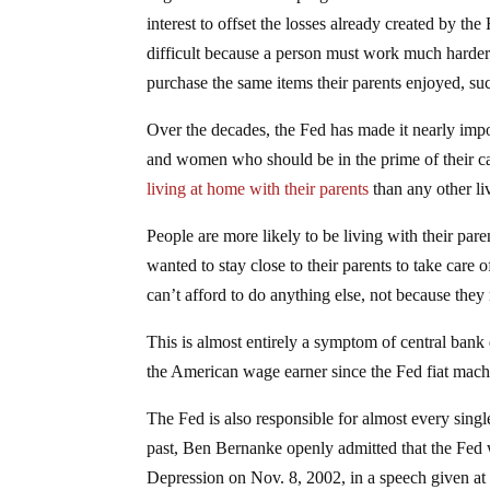
interest to offset the losses already created by 
difficult because a person must work much harder 
purchase the same items their parents enjoyed, suc
Over the decades, the Fed has made it nearly imp
and women who should be in the prime of their care
living at home with their parents
than any other li
People are more likely to be living with their pa
wanted to stay close to their parents to take care
can’t afford to do anything else, not because they 
This is almost entirely a symptom of central bank 
the American wage earner since the Fed fiat machi
The Fed is also responsible for almost every sing
past, Ben Bernanke openly admitted that the Fed 
Depression on Nov. 8, 2002, in a speech given at