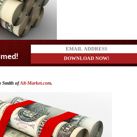
 Smith of
Alt-Market.com
.