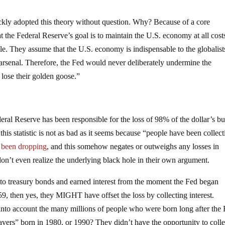
ckly adopted this theory without question. Why? Because of a core
t the Federal Reserve’s goal is to maintain the U.S. economy at all costs
able. They assume that the U.S. economy is indispensable to the globalis
ir arsenal. Therefore, the Fed would never deliberately undermine the
 lose their golden goose.”
deral Reserve has been responsible for the loss of 98% of the dollar’s b
this statistic is not as bad as it seems because “people have been collec
s been dropping
, and this somehow negates or outweighs any losses in
n’t even realize the underlying black hole in their own argument.
into treasury bonds and earned interest from the moment the Fed began
, then yes, they MIGHT have offset the loss by collecting interest.
 into account the many millions of people who were born long after the
vers” born in 1980, or 1990? They didn’t have the opportunity to colle