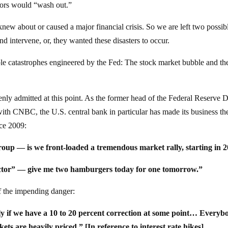
tors would “wash out.”
knew about or caused a major financial crisis. So we are left two possib
d intervene, or, they wanted these disasters to occur.
e catastrophes engineered by the Fed: The stock market bubble and th
nly admitted at this point. As the former head of the Federal Reserve D
with CNBC, the U.S. central bank in particular has made its business th
nce 2009:
oup — is we front-loaded a tremendous market rally, starting in 2
 factor” — give me two hamburgers today for one tomorrow.”
of the impending danger:
y if we have a 10 to 20 percent correction at some point… Everyb
ts are heavily priced.” [In reference to interest rate hikes]