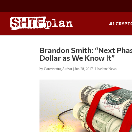
#1 CRYPT
Brandon Smith: “Next Phase
Dollar as We Know It”
by
Contributing Author
|
Jun 28, 2017
|
Headline News