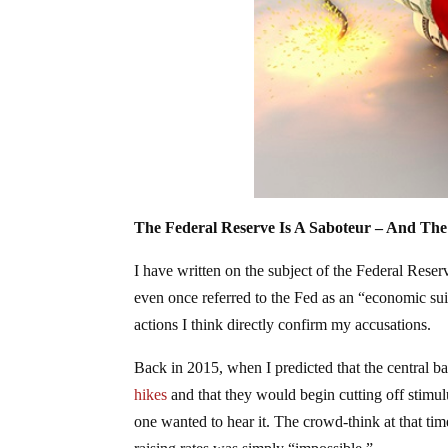
The Federal Reserve Is A Saboteur – And The
I have written on the subject of the Federal Reser
even once referred to the Fed as an “economic suici
actions I think directly confirm my accusations.
Back in 2015, when I predicted that the central b
hikes
and that they would begin cutting off stimul
one wanted to hear it. The crowd-think at that tim