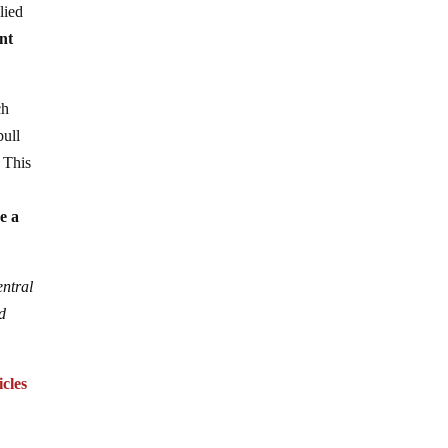
lied
nt
ch
bull
 This
e a
entral
d
cles