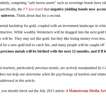
milarly, competing “safe haven assets” such as sovereign bonds have ral
Specifically, the
FT
just noted
that
negative yielding bonds now accou
 universe.
Think about that for a second.
amental backdrop for gold, coupled with an investment landscape in whi
attractive. While wealthy Westerners will be dragged into the next gold 
y will be. They may not like gold, but they like losing money even less.
d for a new gold bull to catch fire, and many people will be caught off
precious metals will be birthed with the next 12-months, and it’ll b
cial markets, particularly precious metals, are actively manipulated by C
 does not help one determine when the psychology of markets and relate
ddressed in this article.
d, you should check out the July 2015 article:
4 Mainstream Media Arti