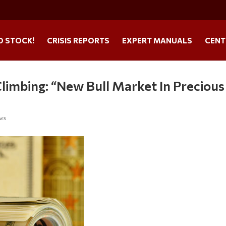
O STOCK!
CRISIS REPORTS
EXPERT MANUALS
CENT
limbing: “New Bull Market In Precious
ews