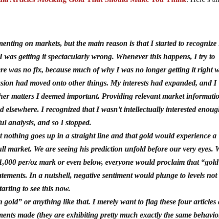
ting on markets, but the main reason is that I started to recognize 
 I was getting it spectacularly wrong. Whenever this happens, I try to
there was no fix, because much of why I was no longer getting it right 
assion had moved onto other things. My interests had expanded, and I
ther matters I deemed important. Providing relevant market informati
 elsewhere. I recognized that I wasn’t intellectually interested enoug
ul analysis, and so I stopped.
 nothing goes up in a straight line and that gold would experience a
bull market. We are seeing his prediction unfold before our very eyes.
$1,000 per/oz mark or even below, everyone would proclaim that “gold
tements. In a nutshell, negative sentiment would plunge to levels not
tarting to see this now.
 in gold” or anything like that. I merely want to flag these four articles
ements made (they are exhibiting pretty much exactly the same behavio