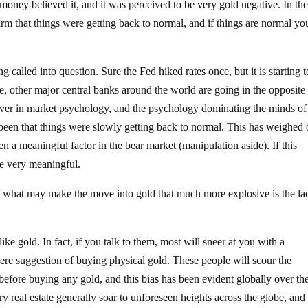
g money believed it, and it was perceived to be very gold negative. In the
irm that things were getting back to normal, and if things are normal yo
g called into question. Sure the Fed hiked rates once, but it is starting t
, other major central banks around the world are going in the opposite
liever in market psychology, and the psychology dominating the minds o
s been that things were slowly getting back to normal. This has weighed
en a meaningful factor in the bear market (manipulation aside). If this
be very meaningful.
ht, what may make the move into gold that much more explosive is the la
ke gold. In fact, if you talk to them, most will sneer at you with a
ere suggestion of buying physical gold. These people will scour the
 before buying any gold, and this bias has been evident globally over th
 real estate generally soar to unforeseen heights across the globe, an