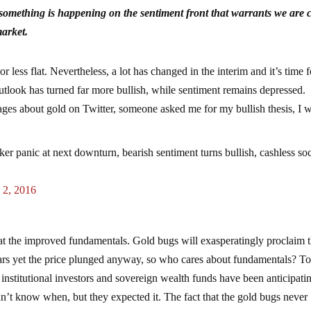
 something is happening on the sentiment front that warrants we are c
market.
less flat. Nevertheless, a lot has changed in the interim and it’s time f
outlook has turned far more bullish, while sentiment remains depressed.
ges about gold on Twitter, someone asked me for my bullish thesis, I w
ker panic at next downturn, bearish sentiment turns bullish, cashless so
 2, 2016
ok at the improved fundamentals. Gold bugs will exasperatingly proclaim t
ars yet the price plunged anyway, so who cares about fundamentals? To 
institutional investors and sovereign wealth funds have been anticipati
dn’t know when, but they expected it. The fact that the gold bugs never