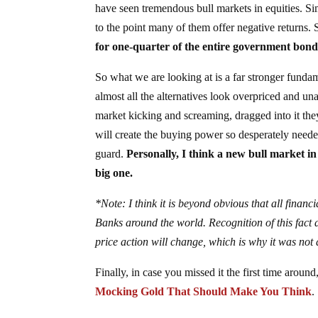
have seen tremendous bull markets in equities. Si
to the point many of them offer negative returns. 
for one-quarter of the entire government bond
So what we are looking at is a far stronger fund
almost all the alternatives look overpriced and un
market kicking and screaming, dragged into it the
will create the buying power so desperately neede
guard.
Personally, I think a new bull market in 
big one.
*Note: I think it is beyond obvious that all finan
Banks around the world. Recognition of this fact
price action will change, which is why it was not a
Finally, in case you missed it the first time aroun
Mocking Gold That Should Make You Think
.