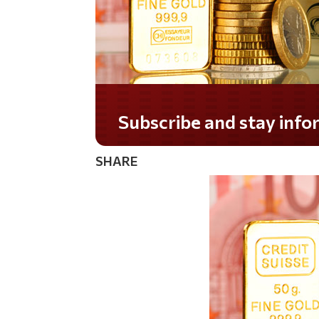
Do you LOVE America?
SHARE