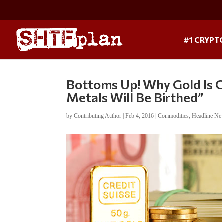
#1 CRYPT
Bottoms Up! Why Gold Is C
Metals Will Be Birthed”
by
Contributing Author
|
Feb 4, 2016
|
Commodities
,
Headline N