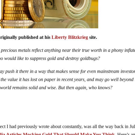
riginally published at his
Liberty Blitzkrieg
site.
 precious metals reflect anything near their true worth in a phony infla
o would like to suppress gold and destroy goldbugs?
may push it there in a way that makes sense for even mainstream investor
the value it has lost on paper in recent years, and may go well beyond 
ic world remains solid and wise. But then again, who knows?
ect I had previously wrote about constantly, was all the way back in Ju
ia Articles Mocking Gold That Should Make You Think
. Here’s a