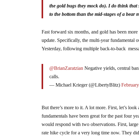
the gold bugs they mock do). I do think that
to the bottom than the mid-stages of a bear 
Fast forward six months, and gold has been more or 
update. Specifically, the multi-year fundamental 
Yesterday, following multiple back-to-back messa
@BrianZaratzian
Negative yields, central ban
calls.
— Michael Krieger (@LibertyBlitz)
February
But there’s more to it. A lot more. First, let’s lo
fundamentals have been great for the past four ye
would respond with two observations. First, large 
rate hike cycle for a very long time now. They di