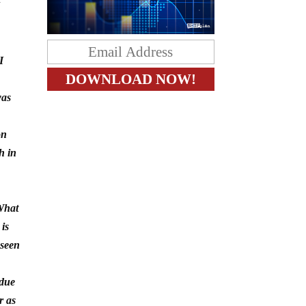
I
was
on
h in
 What
 is
 seen
 due
r as