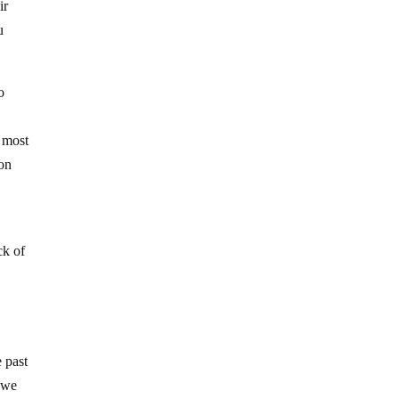
ir
u
o
f most
 on
ck of
e past
d we