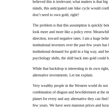
believed this is irrelevant; what matters is that bi
minds, this anticipated rate hike cycle would conf
don’t need to own gold, right?
The problem is that this assumption is quickly bein
look more and more like a policy error. Meanwhile
direction, toward negative rates. I am a huge be
institutional investors over the past few years ha
institutional demand for gold in a big way, and be
psychology shifts, the shift back into gold could 
While that backdrop is interesting in its own rig
alternative investments. Let me explain.
Very wealthy people in the Western world do not li
combination of disgust and bewilderment at the m
planet for every and any alternative they can find
few years. We have seen mansion prices and luxury