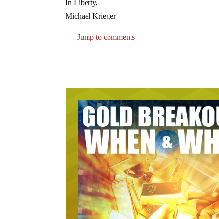
In Liberty,
Michael Krieger
Jump to comments