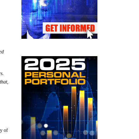
ted
s.
that,
ly of
n