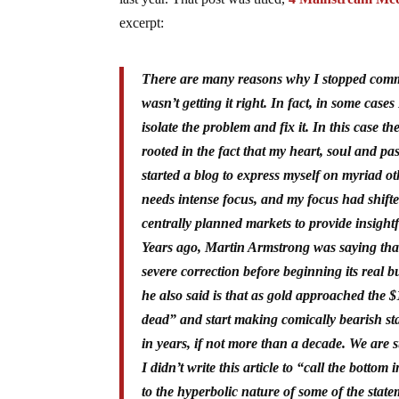
excerpt:
There are many reasons why I stopped commen
wasn’t getting it right. In f
act, in some cases
isolate the problem and fix it. In this case 
rooted in the fact that my heart, soul and p
started a blog to express myself on myriad o
needs intense focus, and my focus had shifted
centrally planned markets to provide insightf
Years ago, Martin Armstrong was saying that
severe correction before beginning its real 
he also said is that as gold approached the 
dead” and start making comically bearish sta
in years, if not more than a decade. We are s
I didn’t write this article to “call the bottom
to the hyperbolic nature of some of the stat