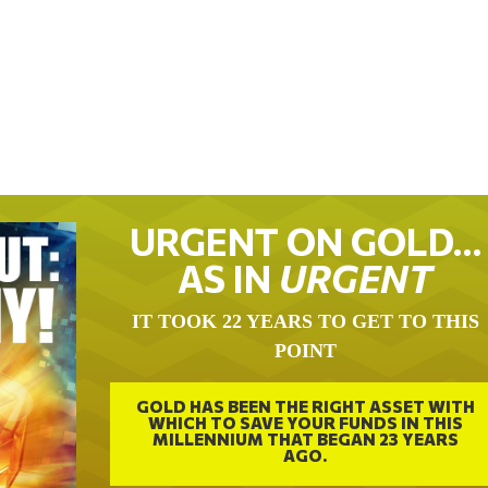
URGENT ON GOLD…
AS IN
URGENT
IT TOOK 22 YEARS TO GET TO THIS
POINT
GOLD HAS BEEN THE RIGHT ASSET WITH
WHICH TO SAVE YOUR FUNDS IN THIS
MILLENNIUM THAT BEGAN 23 YEARS
AGO.