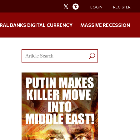
LOGIN
REGISTER
RAL BANKS DIGITAL CURRENCY
MASSIVE RECESSION