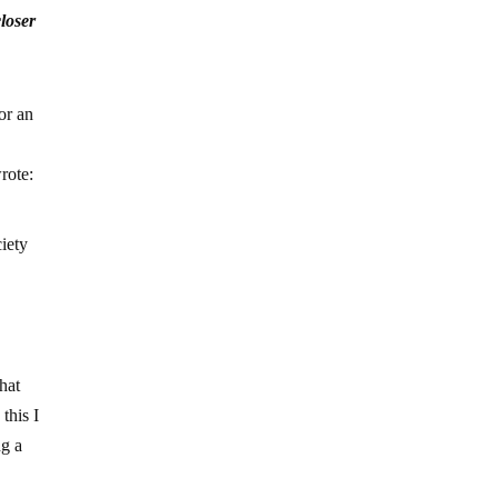
loser
or an
rote:
ciety
hat
this I
ng a