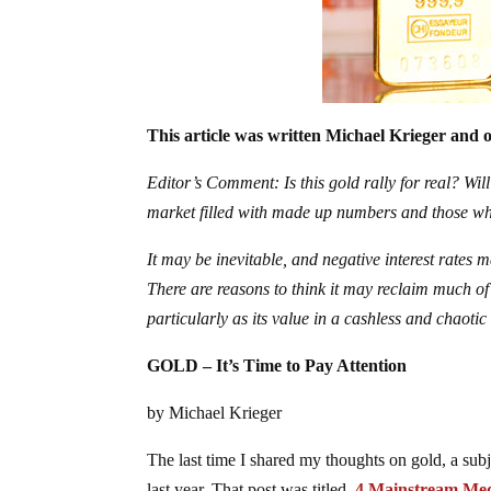
This article was written Michael Krieger and o
Editor’s Comment: Is this gold rally for real? Will
market filled with made up numbers and those wh
It may be inevitable, and negative interest rates 
There are reasons to think it may reclaim much of 
particularly as its value in a cashless and chaot
GOLD – It’s Time to Pay Attention
by Michael Krieger
The last time I shared my thoughts on gold, a subj
last year. That post was titled,
4 Mainstream Med