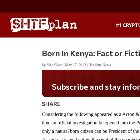
#1 CRYPT
Born In Kenya: Fact or Fict
by
Mac Slavo
|
May 17, 2012
|
Headline News
Subscribe and stay informed!
SHARE
Considering the following appeared as a Acton & 
time an official investigation be opened into the P
only a natural born citizen can be President of th
As such, it is well within the right of the people