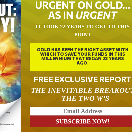
URGENT ON GOLD…
AS IN
URGENT
IT TOOK 22 YEARS TO GET TO THIS
POINT
GOLD HAS BEEN THE RIGHT ASSET WITH
WHICH TO SAVE YOUR FUNDS IN THIS
MILLENNIUM THAT BEGAN 23 YEARS
AGO.
FREE EXCLUSIVE REPORT
THE INEVITABLE BREAKOU
– THE TWO W’S