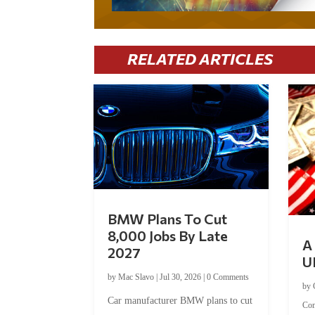
RELATED ARTICLES
BMW Plans To Cut
8,000 Jobs By Late
A 
2027
U
by
Mac Slavo
|
Jul 30, 2026
|
0 Comments
by
Car manufacturer BMW plans to cut
Co