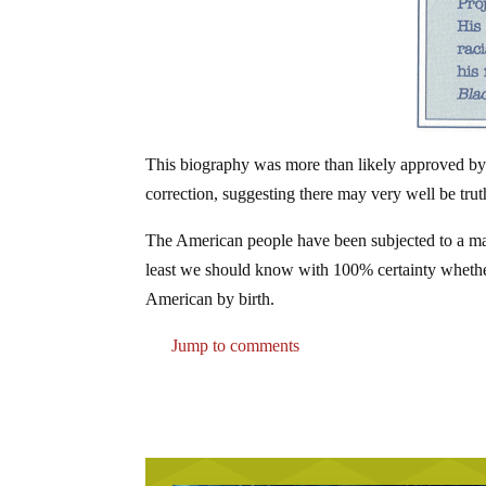
This biography was more than likely approved by 
correction, suggesting there may very well be truth
The American people have been subjected to a mass
least we should know with 100% certainty whether 
American by birth.
Jump to comments