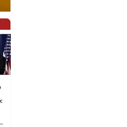
e
c
ts