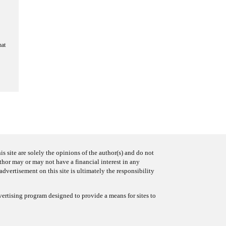
hat
s site are solely the opinions of the author(s) and do not
uthor may or may not have a financial interest in any
advertisement on this site is ultimately the responsibility
ertising program designed to provide a means for sites to