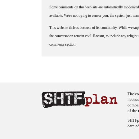
Some comments on this web site are automatically moderated 
available. We're not trying to censor you, the system just wa
This website thrives because of its community. While we suppo
the conversation remain civil. Racism, to include any religious 
comments section.
The co
necess
company
of the 
SHTFpl
earn a