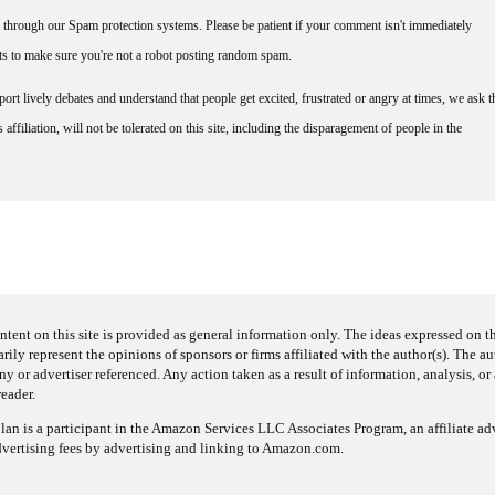
through our Spam protection systems. Please be patient if your comment isn't immediately
nts to make sure you're not a robot posting random spam.
rt lively debates and understand that people get excited, frustrated or angry at times, we ask t
affiliation, will not be tolerated on this site, including the disparagement of people in the
ntent on this site is provided as general information only. The ideas expressed on thi
arily represent the opinions of sponsors or firms affiliated with the author(s). The a
 or advertiser referenced. Any action taken as a result of information, analysis, or 
reader.
an is a participant in the Amazon Services LLC Associates Program, an affiliate adv
dvertising fees by advertising and linking to Amazon.com.