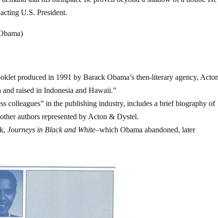
 acting U.S. President.
. Obama)
ooklet produced in 1991 by Barack Obama’s then-literary agency, Acto
 and raised in Indonesia and Hawaii.”
s colleagues” in the publishing industry, includes a brief biography of
other authors represented by Acton & Dystel.
ok,
Journeys in Black and White
–which Obama abandoned, later