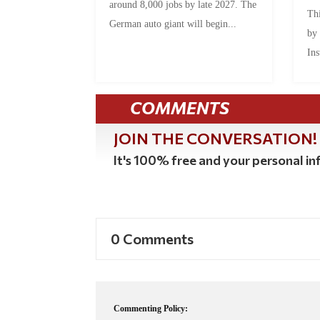
around 8,000 jobs by late 2027. The
Thi
German auto giant will begin...
by
Ins
COMMENTS
JOIN THE CONVERSATION!
It's 100% free and your personal inf
0 Comments
Commenting Policy: