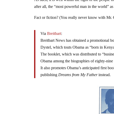
after all, the “most powerful man in the world” as
Fact or fiction? (You really never know with Mr
Via
Breitbart
:
Breitbart News has obtained a promotional b
Dystel, which touts Obama as “born in Kenya
The booklet, which was distributed to “busines
Obama among the biographies of eighty-nine 
It also promotes Obama’s anticipated first bo
publishing
Dreams from My Father
instead.