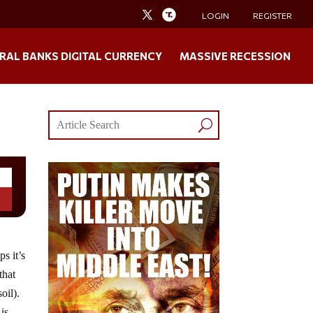
LOGIN
REGISTER
RAL BANKS DIGITAL CURRENCY
MASSIVE RECESSION
s it’s
that
oil).
is,