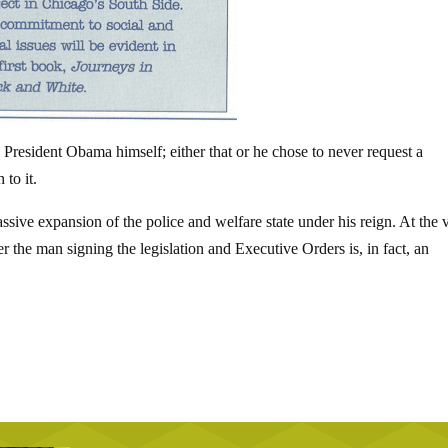
President Obama himself; either that or he chose to never request a
 to it.
ive expansion of the police and welfare state under his reign. At the 
the man signing the legislation and Executive Orders is, in fact, an