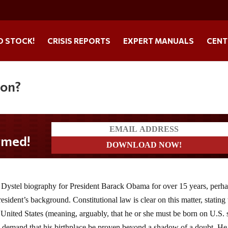
O STOCK!
CRISIS REPORTS
EXPERT MANUALS
CENT
ion?
Dystel biography for President Barack Obama for over 15 years, perhap
resident’s background. Constitutional law is clear on this matter, stating 
e United States (meaning, arguably, that he or she must be born on U.S. s
 to demand that his birthplace be proven beyond a shadow of a doubt. He 