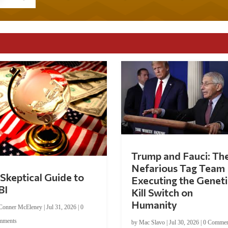
Trump and Fauci: Th
Nefarious Tag Team
Skeptical Guide to
Executing the Geneti
BI
Kill Switch on
Humanity
Conner McEleney
|
Jul 31, 2026
|
0
mments
by
Mac Slavo
|
Jul 30, 2026
|
0 Commen