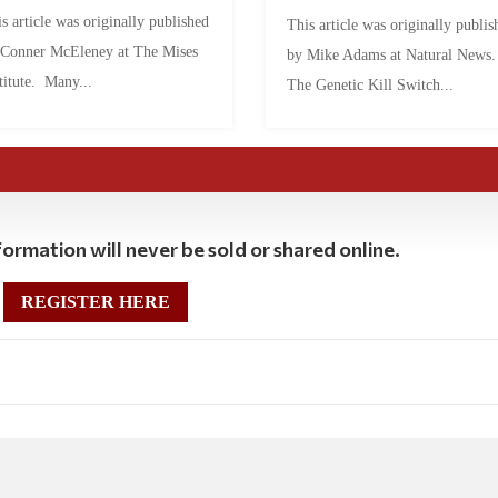
s article was originally published
This article was originally publis
 Conner McEleney at The Mises
by Mike Adams at Natural News
titute. Many...
The Genetic Kill Switch...
ormation will never be sold or shared online.
REGISTER HERE