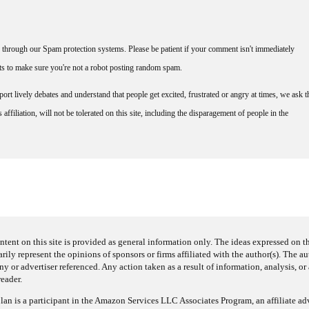
through our Spam protection systems. Please be patient if your comment isn't immediately
nts to make sure you're not a robot posting random spam.
rt lively debates and understand that people get excited, frustrated or angry at times, we ask t
affiliation, will not be tolerated on this site, including the disparagement of people in the
ntent on this site is provided as general information only. The ideas expressed on thi
arily represent the opinions of sponsors or firms affiliated with the author(s). The a
 or advertiser referenced. Any action taken as a result of information, analysis, or 
reader.
an is a participant in the Amazon Services LLC Associates Program, an affiliate adv