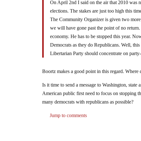
On April 2nd I said on the air that 2010 was n
elections. The stakes are just too high this t
The Community Organizer is given two more y
we will have gone past the point of no return.
economy. He has to be stopped this year. Now
Democrats as they do Republicans. Well, this y
Libertarian Party should concentrate on party-b
Boortz makes a good point in this regard. Where 
Is it time to send a message to Washington, state a
American public first need to focus on stopping th
many democrats with republicans as possible?
Jump to comments