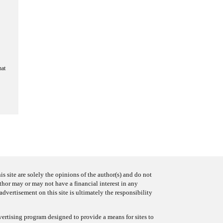
hat
s site are solely the opinions of the author(s) and do not
uthor may or may not have a financial interest in any
advertisement on this site is ultimately the responsibility
ertising program designed to provide a means for sites to