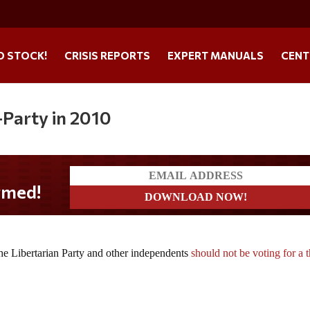
O STOCK!
CRISIS REPORTS
EXPERT MANUALS
CENT
-Party in 2010
med!
the Libertarian Party and other independents
should not be voting for a t