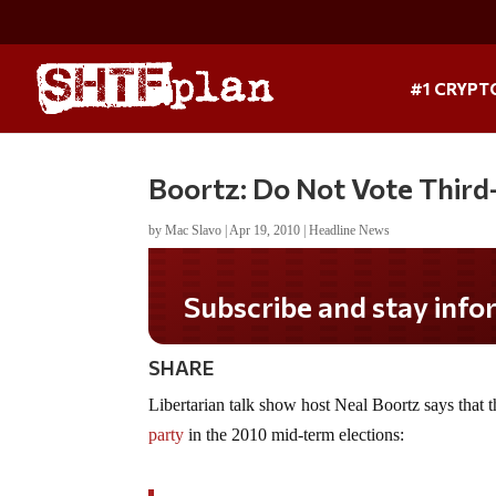
#1 CRYPT
Boortz: Do Not Vote Third
by
Mac Slavo
|
Apr 19, 2010
|
Headline News
Subscribe and stay infor
SHARE
Libertarian talk show host Neal Boortz says that 
party
in the 2010 mid-term elections: