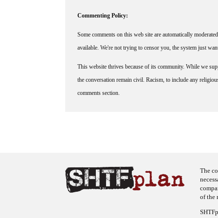
Commenting Policy:
Some comments on this web site are automatically moderated 
available. We're not trying to censor you, the system just wa
This website thrives because of its community. While we suppo
the conversation remain civil. Racism, to include any religious 
comments section.
The co
necess
company
of the 
SHTFpl