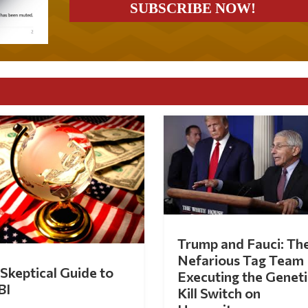
Trump and Fauci: Th
Nefarious Tag Team
Skeptical Guide to
Executing the Geneti
BI
Kill Switch on