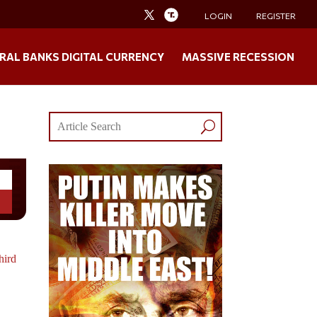
LOGIN
REGISTER
RAL BANKS DIGITAL CURRENCY
MASSIVE RECESSION
hird