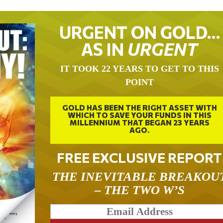
URGENT ON GOLD…
AS IN
URGENT
IT TOOK 22 YEARS TO GET TO THIS
POINT
GOLD HAS BEEN THE RIGHT ASSET WITH
WHICH TO SAVE YOUR FUNDS IN THIS
MILLENNIUM THAT BEGAN 23 YEARS
AGO.
FREE EXCLUSIVE REPORT
THE INEVITABLE BREAKOU
– THE TWO W’S