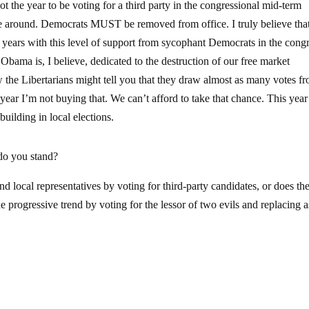
ot the year to be voting for a third party in the congressional mid-term
ime around. Democrats MUST be removed from office. I truly believe that
ears with this level of support from sycophant Democrats in the cong
 Obama is, I believe, dedicated to the destruction of our free market
 the Libertarians might tell you that they draw almost as many votes f
ear I’m not buying that. We can’t afford to take that chance. This year
uilding in local elections.
do you stand?
nd local representatives by voting for third-party candidates, or does th
e progressive trend by voting for the lessor of two evils and replacing a