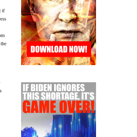
 if
ress
rom
 the
e
s