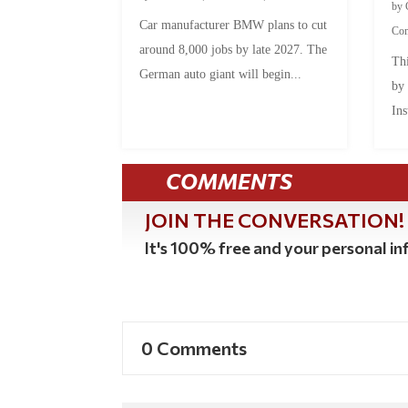
by
Car manufacturer BMW plans to cut
Co
around 8,000 jobs by late 2027. The
Thi
German auto giant will begin...
by
Ins
COMMENTS
JOIN THE CONVERSATION!
It's 100% free and your personal inf
0 Comments