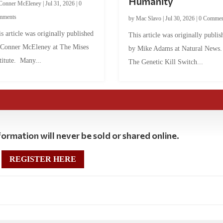
Humanity
Conner McEleney
|
Jul 31, 2026
|
0
mments
by
Mac Slavo
|
Jul 30, 2026
|
0 Commen
s article was originally published
This article was originally publis
 Conner McEleney at The Mises
by Mike Adams at Natural News
titute. Many...
The Genetic Kill Switch...
ormation will never be sold or shared online.
REGISTER HERE