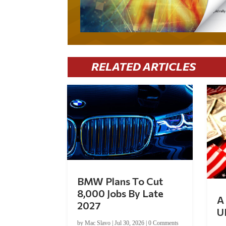
RELATED ARTICLES
BMW Plans To Cut
8,000 Jobs By Late
A 
2027
U
by
Mac Slavo
|
Jul 30, 2026
|
0 Comments