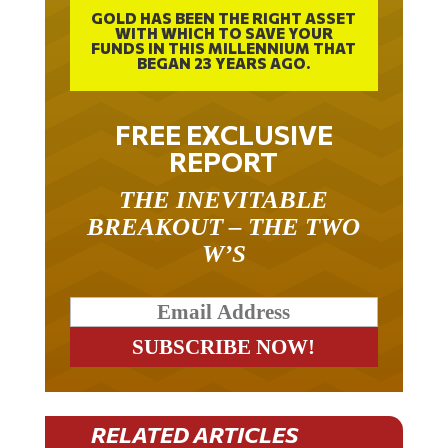
GOLD HAS BEEN THE RIGHT ASSET
WITH WHICH TO SAVE YOUR
FUNDS IN THIS MILLENNIUM THAT
BEGAN 23 YEARS AGO.
FREE EXCLUSIVE
REPORT
THE INEVITABLE
BREAKOUT – THE TWO
W’S
RELATED ARTICLES