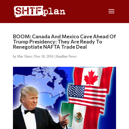
BOOM: Canada And Mexico Cave Ahead Of
Trump Presidency: They Are Ready To
Renegotiate NAFTA Trade Deal
by
Mac Slavo
|
Nov 10, 2016
|
Headline News