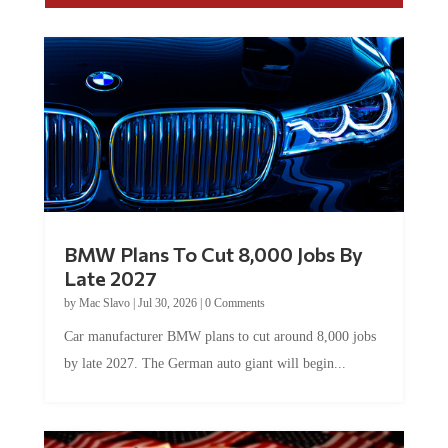
BMW Plans To Cut 8,000 Jobs By
Late 2027
by
Mac Slavo
|
Jul 30, 2026
|
0 Comments
Car manufacturer BMW plans to cut around 8,000 jobs
by late 2027. The German auto giant will begin...