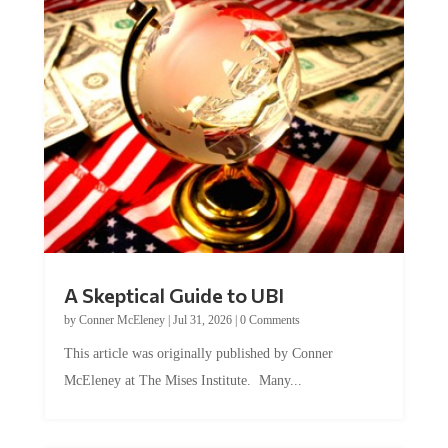
A Skeptical Guide to UBI
by
Conner McEleney
|
Jul 31, 2026
|
0 Comments
This article was originally published by Conner
McEleney at The Mises Institute. Many...