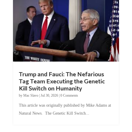
Trump and Fauci: The Nefarious
Tag Team Executing the Genetic
Kill Switch on Humanity
by
Mac Slavo
|
Jul 30, 2026
|
0 Comments
This article was originally published by Mike Adams at
Natural News. The Genetic Kill Switch...