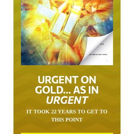
URGENT ON
GOLD… AS IN
URGENT
IT TOOK 22 YEARS TO GET TO
THIS POINT