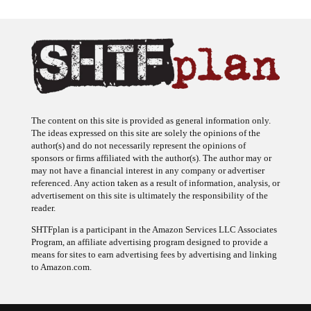
The content on this site is provided as general information only.
The ideas expressed on this site are solely the opinions of the
author(s) and do not necessarily represent the opinions of
sponsors or firms affiliated with the author(s). The author may or
may not have a financial interest in any company or advertiser
referenced. Any action taken as a result of information, analysis, or
advertisement on this site is ultimately the responsibility of the
reader.
SHTFplan is a participant in the Amazon Services LLC Associates
Program, an affiliate advertising program designed to provide a
means for sites to earn advertising fees by advertising and linking
to Amazon.com.