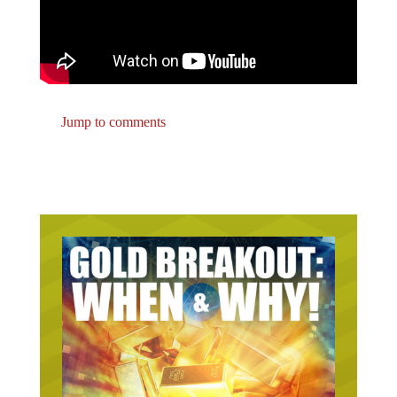
Jump to comments