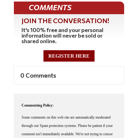
COMMENTS
JOIN THE CONVERSATION!
It's 100% free and your personal
information will never be sold or
shared online.
REGISTER HERE
0 Comments
Commenting Policy:
Some comments on this web site are automatically moderated
through our Spam protection systems. Please be patient if your
comment isn't immediately available. We're not trying to censor