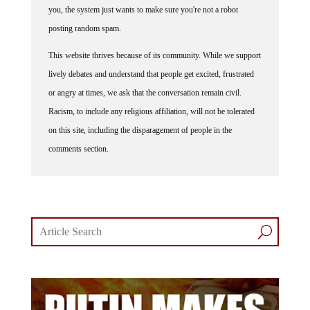
you, the system just wants to make sure you're not a robot
posting random spam.
This website thrives because of its community. While we support
lively debates and understand that people get excited, frustrated
or angry at times, we ask that the conversation remain civil.
Racism, to include any religious affiliation, will not be tolerated
on this site, including the disparagement of people in the
comments section.