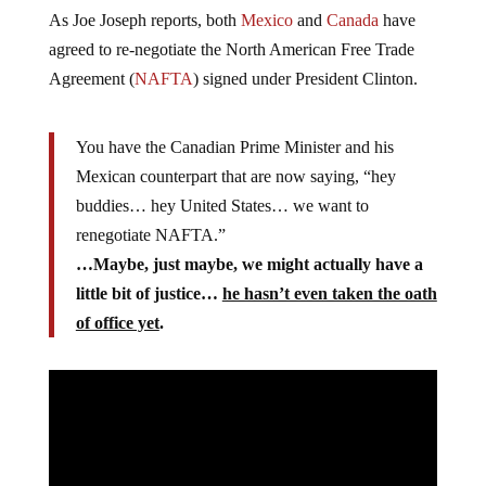
As Joe Joseph reports, both
Mexico
and
Canada
have
agreed to re-negotiate the North American Free Trade
Agreement (
NAFTA
) signed under President Clinton.
You have the Canadian Prime Minister and his
Mexican counterpart that are now saying, “hey
buddies… hey United States… we want to
renegotiate NAFTA.”
…Maybe, just maybe, we might actually have a
little bit of justice…
he hasn’t even taken the oath
of office yet
.