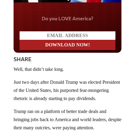
Do you LOVE America?
SHARE
Well, that didn’t take long.
Just two days after Donald Trump was elected President
of the United States, his purported fear-mongering
rhetoric is already starting to pay dividends.
Trump ran on a platform of better trade deals and
bringing jobs back to America and world leaders, despite
their many outcries, were paying attention.