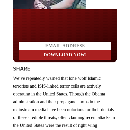
Do you LOVE America?
SHARE
We’ve repeatedly warned that lone-wolf Islamic
terrorists and ISIS-linked terror cells are actively
operating in the United States. Though the Obama
administration and their propaganda arms in the
mainstream media have been notorious for their denials
of these credible threats, often claiming recent attacks in
the United States were the result of right-wing
extremists, the fact is that the threat is real.