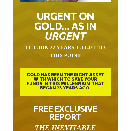
URGENT ON
GOLD… AS IN
URGENT
IT TOOK 22 YEARS TO GET TO
THIS POINT
GOLD HAS BEEN THE RIGHT ASSET
WITH WHICH TO SAVE YOUR
FUNDS IN THIS MILLENNIUM THAT
BEGAN 23 YEARS AGO.
FREE EXCLUSIVE
REPORT
THE INEVITABLE
BREAKOUT – THE TWO