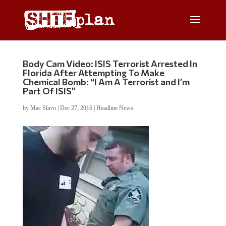
Body Cam Video: ISIS Terrorist Arrested In
Florida After Attempting To Make
Chemical Bomb: “I Am A Terrorist and I’m
Part Of ISIS”
by
Mac Slavo
|
Dec 27, 2016
|
Headline News