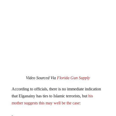
Video Sourced Via
Florida Gun Supply
According to officials, there is no immediate indication
that Elganainy has ties to Islamic terrorists, but
his
mother suggests this may well be the case
:
Paramedics were called to the home Wednesday