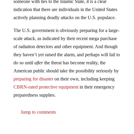
indication that there are individuals in the United States
actively planning deadly attacks on the U.S. populace.
The U.S. government is obviously preparing for a large-
scale attack, as indicated by their recent mega purchase
of radiation detectors and other equipment. And though
they haven’t yet raised the alarm, and perhaps will fail to
do so until
after
the threat has become reality, the
American public should take the possibility seriously by
preparing for disaster
on their own, including keeping
CBRN-rated protective equipment
in their emergency
preparedness supplies.
Jump to comments