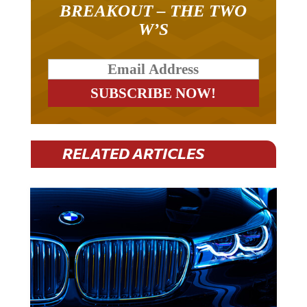
W’S
RELATED ARTICLES