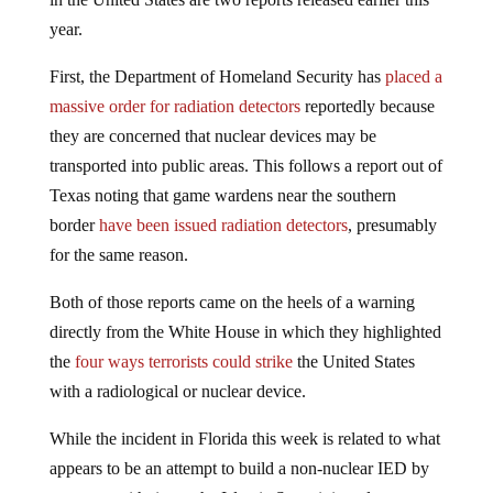
year.
First, the Department of Homeland Security has
placed a
massive order for radiation detectors
reportedly because
they are concerned that nuclear devices may be
transported into public areas. This follows a report out of
Texas noting that game wardens near the southern
border
have been issued radiation detectors
, presumably
for the same reason.
Both of those reports came on the heels of a warning
directly from the White House in which they highlighted
the
four ways terrorists could strike
the United States
with a radiological or nuclear device.
While the incident in Florida this week is related to what
appears to be an attempt to build a non-nuclear IED by
someone with ties to the Islamic State, it is a clear