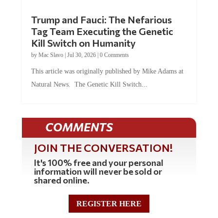
Trump and Fauci: The Nefarious
Tag Team Executing the Genetic
Kill Switch on Humanity
by
Mac Slavo
|
Jul 30, 2026
|
0 Comments
This article was originally published by Mike Adams at
Natural News. The Genetic Kill Switch...
COMMENTS
JOIN THE CONVERSATION!
It's 100% free and your personal
information will never be sold or
shared online.
REGISTER HERE