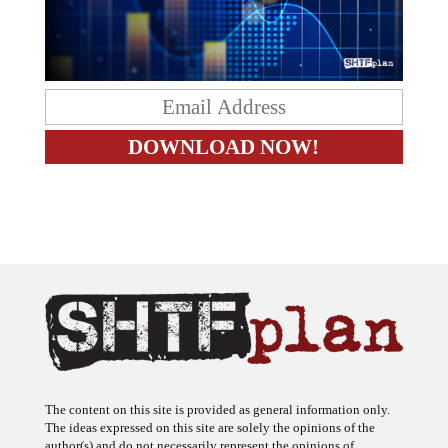
The content on this site is provided as general information only.
The ideas expressed on this site are solely the opinions of the
author(s) and do not necessarily represent the opinions of
sponsors or firms affiliated with the author(s). The author may or