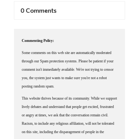
0 Comments
Commenting Policy:
Some comments on this web site are automatically moderated
through our Spam protection systems. Please be patient if your
comment isn't immediately available. We're not trying to censor
you, the system just wants to make sure you're not a robot
posting random spam.
This website thrives because of its community. While we support
lively debates and understand that people get excited, frustrated
or angry at times, we ask that the conversation remain civil.
Racism, to include any religious affiliation, will not be tolerated
on this site, including the disparagement of people in the
comments section.