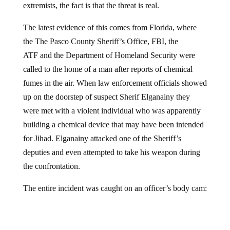
The latest evidence of this comes from Florida, where
the The Pasco County Sheriff’s Office, FBI, the
ATF and the Department of Homeland Security were
called to the home of a man after reports of chemical
fumes in the air. When law enforcement officials showed
up on the doorstep of suspect Sherif Elganainy they
were met with a violent individual who was apparently
building a chemical device that may have been intended
for Jihad. Elganainy attacked one of the Sheriff’s
deputies and even attempted to take his weapon during
the confrontation.
The entire incident was caught on an officer’s body cam: