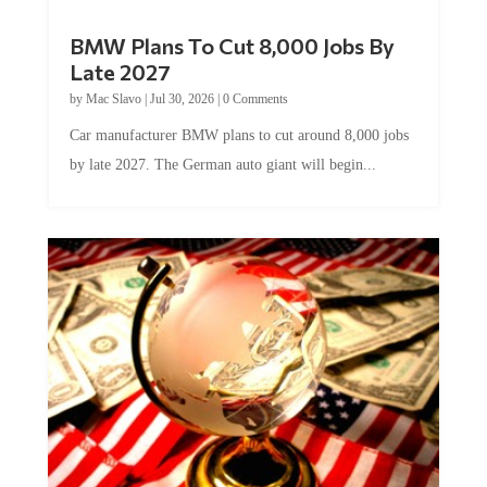
BMW Plans To Cut 8,000 Jobs By
Late 2027
by
Mac Slavo
|
Jul 30, 2026
|
0 Comments
Car manufacturer BMW plans to cut around 8,000 jobs
by late 2027. The German auto giant will begin...