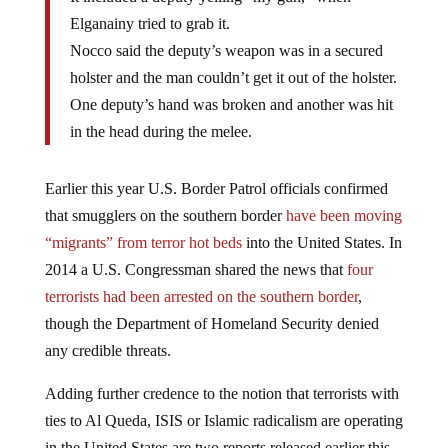
Elganainy tried to grab it.
Nocco said the deputy’s weapon was in a secured
holster and the man couldn’t get it out of the holster.
One deputy’s hand was broken and another was hit
in the head during the melee.
Earlier this year U.S. Border Patrol officials confirmed
that smugglers on the southern border
have been moving
“migrants” from terror hot beds
into the United States. In
2014 a U.S. Congressman shared the news that
four
terrorists had been arrested on the southern border
,
though the Department of Homeland Security denied
any credible threats.
Adding further credence to the notion that terrorists with
ties to Al Queda, ISIS or Islamic radicalism are operating
in the United States are two reports released earlier this