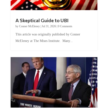
A Skeptical Guide to UBI
by
Conner McEleney
|
Jul 31, 2026
|
0 Comments
This article was originally published by Conner
McEleney at The Mises Institute. Many...