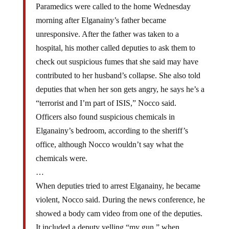
morning after Elganainy’s father became
unresponsive. After the father was taken to a
hospital, his mother called deputies to ask them to
check out suspicious fumes that she said may have
contributed to her husband’s collapse. She also told
deputies that when her son gets angry, he says he’s a
“terrorist and I’m part of ISIS,” Nocco said.
Officers also found suspicious chemicals in
Elganainy’s bedroom, according to the sheriff’s
office, although Nocco wouldn’t say what the
chemicals were.
…
When deputies tried to arrest Elganainy, he became
violent, Nocco said. During the news conference, he
showed a body cam video from one of the deputies.
It included a deputy yelling “my gun,” when