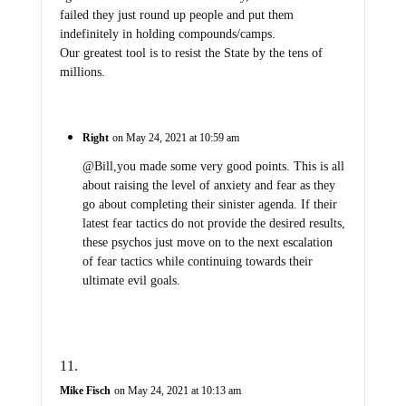
failed they just round up people and put them
indefinitely in holding compounds/camps.
Our greatest tool is to resist the State by the tens of
millions.
Right
on May 24, 2021 at 10:59 am
@Bill,you made some very good points. This is all
about raising the level of anxiety and fear as they
go about completing their sinister agenda. If their
latest fear tactics do not provide the desired results,
these psychos just move on to the next escalation
of fear tactics while continuing towards their
ultimate evil goals.
Mike Fisch
on May 24, 2021 at 10:13 am