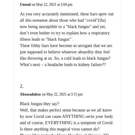
Unreal
on May 22, 2021 at 3:04 pm
As you very accurately mentioned, these liars spew out
all this nonsense about those who had “covid”(flu)
now being susceptible to a “black fungus” and yet,
don’t even bother to try to explain how a respiratory
illness leads to “black fungus” .
These filthy liars have become so arrogant that we are
just supposed to believe whatever absurdity they feel
like throwing at us. So, a cold leads to black fungus?
What’s next – a headache leads to kidney failure??
Abracadabra
on May 22, 2021 at 3:15 pm
Black fungus they say?
Well, that makes perfect sense because as we all know
by now Covid can cause ANYTHING on\in your body
and of course, EVERYTHING is a symptom of Covid.
Is there anything this magical virus cannot do?