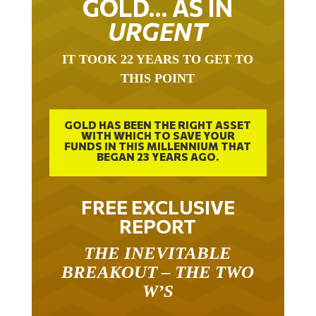
GOLD… AS IN
URGENT
IT TOOK 22 YEARS TO GET TO
THIS POINT
GOLD HAS BEEN THE RIGHT ASSET
WITH WHICH TO SAVE YOUR
FUNDS IN THIS MILLENNIUM THAT
BEGAN 23 YEARS AGO.
FREE EXCLUSIVE
REPORT
THE INEVITABLE
BREAKOUT – THE TWO
W’S