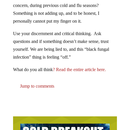
concern, during previous cold and flu seasons?
Something is not adding up, and to be honest, I
personally cannot put my finger on it.
Use your discernment and critical thinking. Ask
questions and if something doesn’t make sense, trust
yourself. We are being lied to, and this “black fungal
infection” thing is feeling “off.”
What do you all think
? Read the entire article here.
Jump to comments