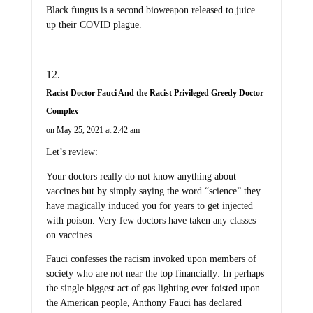
Black fungus is a second bioweapon released to juice
up their COVID plague.
Racist Doctor Fauci And the Racist Privileged Greedy Doctor
Complex
on May 25, 2021 at 2:42 am
Let’s review:
Your doctors really do not know anything about
vaccines but by simply saying the word “science” they
have magically induced you for years to get injected
with poison. Very few doctors have taken any classes
on vaccines.
Fauci confesses the racism invoked upon members of
society who are not near the top financially: In perhaps
the single biggest act of gas lighting ever foisted upon
the American people, Anthony Fauci has declared