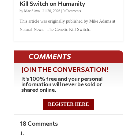
Kill Switch on Humanity
by
Mac Slavo
|
Jul 30, 2026
|
0 Comments
This article was originally published by Mike Adams at
Natural News. The Genetic Kill Switch...
COMMENTS
JOIN THE CONVERSATION!
It's 100% free and your personal
information will never be sold or
shared online.
REGISTER HERE
18 Comments