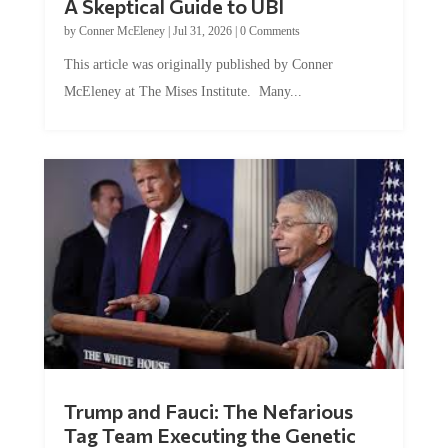
A Skeptical Guide to UBI
by
Conner McEleney
|
Jul 31, 2026
|
0 Comments
This article was originally published by Conner
McEleney at The Mises Institute. Many...
Trump and Fauci: The Nefarious
Tag Team Executing the Genetic