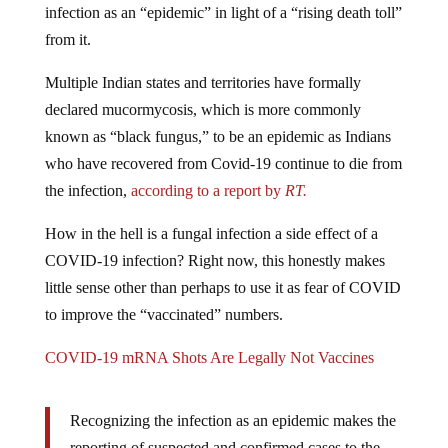
infection as an “epidemic” in light of a “rising death toll”
from it.
Multiple Indian states and territories have formally
declared mucormycosis, which is more commonly
known as “black fungus,” to be an epidemic as Indians
who have recovered from Covid-19 continue to die from
the infection,
according to a report by
RT.
How in the hell is a fungal infection a side effect of a
COVID-19 infection? Right now, this honestly makes
little sense other than perhaps to use it as fear of COVID
to improve the “vaccinated” numbers.
COVID-19 mRNA Shots Are Legally Not Vaccines
Recognizing the infection as an epidemic makes the
reporting of suspected and confirmed cases to the