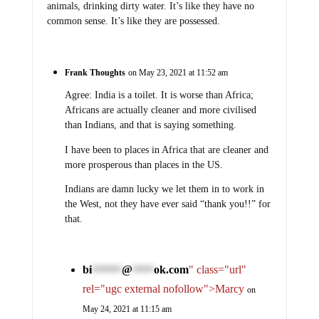
animals, drinking dirty water. It’s like they have no
common sense. It’s like they are possessed.
Frank Thoughts
on May 23, 2021 at 11:52 am
Agree: India is a toilet. It is worse than Africa;
Africans are actually cleaner and more civilised
than Indians, and that is saying something.
I have been to places in Africa that are cleaner and
more prosperous than places in the US.
Indians are damn lucky we let them in to work in
the West, not they have ever said “thank you!!” for
that.
bi
@
ok.com
" class="url"
*******
*****
rel="ugc external nofollow">Marcy
on
May 24, 2021 at 11:15 am