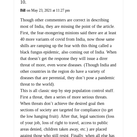
Bill
on May 23, 2021 at 11:27 pm
Though other commenters are correct in describing
most of India, they are missing the point of the article.
First, the fear-mongering minions said there are at least
40 more variants of covid from India, now those same
shills are ramping up the fear with this thing called a
black fungus epidemic, also coming out of India. When
that doesn’t get the response they will issue a direr
threat of more, even worse diseases. (Though India and
other countries in the region do have a variety of
diseases that are perennial, they don’t pose a pandemic
threat to the world).
This is all classic step by step population control stuff.
First a threat, then a series of more serious threats.
When threats don’t achieve the desired goal then
sections of society are targeted for compliance (to get
the low hanging fruit). After that, legal sanctions (loss
of your job, loss of right to travel, access to public
areas denied, children taken away, etc.) are placed
against those who still resist. Finally, when all else has