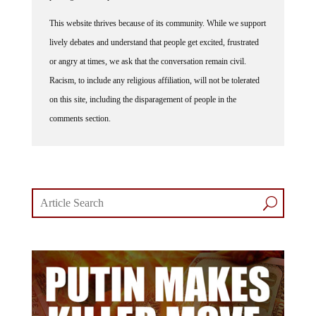
This website thrives because of its community. While we support
lively debates and understand that people get excited, frustrated
or angry at times, we ask that the conversation remain civil.
Racism, to include any religious affiliation, will not be tolerated
on this site, including the disparagement of people in the
comments section.