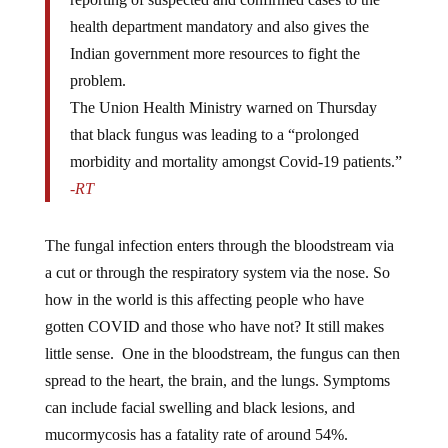
health department mandatory and also gives the
Indian government more resources to fight the
problem.
The Union Health Ministry warned on Thursday
that black fungus was leading to a “prolonged
morbidity and mortality amongst Covid-19 patients.”
-RT
The fungal infection enters through the bloodstream via
a cut or through the respiratory system via the nose. So
how in the world is this affecting people who have
gotten COVID and those who have not? It still makes
little sense. One in the bloodstream, the fungus can then
spread to the heart, the brain, and the lungs. Symptoms
can include facial swelling and black lesions, and
mucormycosis has a fatality rate of around 54%.