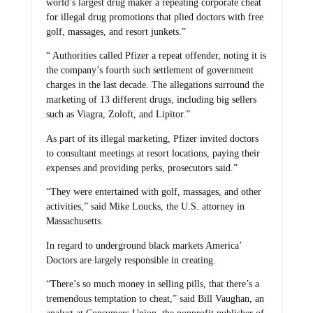
world’s largest drug maker a repeating corporate cheat
for illegal drug promotions that plied doctors with free
golf, massages, and resort junkets.”
“ Authorities called Pfizer a repeat offender, noting it is
the company’s fourth such settlement of government
charges in the last decade. The allegations surround the
marketing of 13 different drugs, including big sellers
such as Viagra, Zoloft, and Lipitor.”
As part of its illegal marketing, Pfizer invited doctors
to consultant meetings at resort locations, paying their
expenses and providing perks, prosecutors said.”
“They were entertained with golf, massages, and other
activities,” said Mike Loucks, the U.S. attorney in
Massachusetts.
In regard to underground black markets America’
Doctors are largely responsible in creating.
“There’s so much money in selling pills, that there’s a
tremendous temptation to cheat,” said Bill Vaughan, an