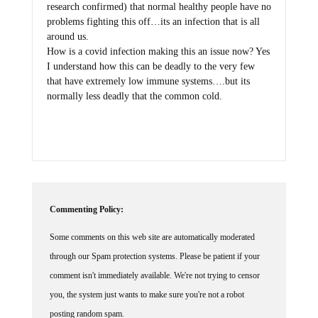
research confirmed) that normal healthy people have no
problems fighting this off…its an infection that is all
around us.
How is a covid infection making this an issue now? Yes
I understand how this can be deadly to the very few
that have extremely low immune systems….but its
normally less deadly that the common cold.
Commenting Policy:
Some comments on this web site are automatically moderated
through our Spam protection systems. Please be patient if your
comment isn't immediately available. We're not trying to censor
you, the system just wants to make sure you're not a robot
posting random spam.