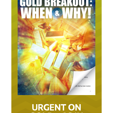
URGENT ON