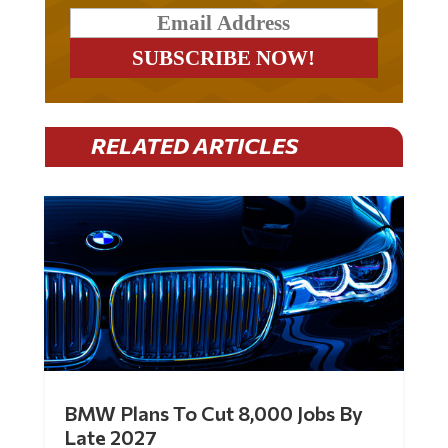
RELATED ARTICLES
BMW Plans To Cut 8,000 Jobs By
Late 2027