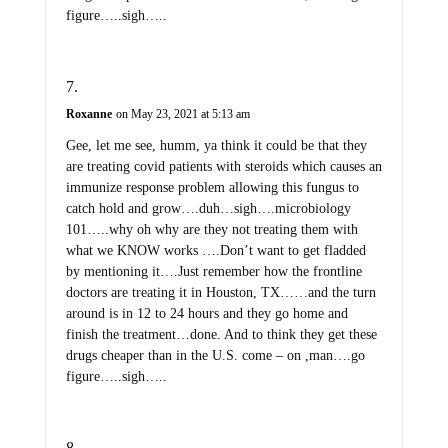
figure…..sigh…..
Roxanne
on May 23, 2021 at 5:13 am
Gee, let me see, humm, ya think it could be that they
are treating covid patients with steroids which causes an
immunize response problem allowing this fungus to
catch hold and grow….duh…sigh….microbiology
101…..why oh why are they not treating them with
what we KNOW works ….Don’t want to get fladded
by mentioning it….Just remember how the frontline
doctors are treating it in Houston, TX……and the turn
around is in 12 to 24 hours and they go home and
finish the treatment…done. And to think they get these
drugs cheaper than in the U.S. come – on ,man….go
figure…..sigh…..