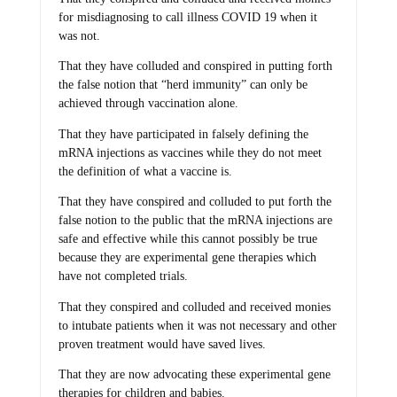
for misdiagnosing to call illness COVID 19 when it
was not.
That they have colluded and conspired in putting forth
the false notion that “herd immunity” can only be
achieved through vaccination alone.
That they have participated in falsely defining the
mRNA injections as vaccines while they do not meet
the definition of what a vaccine is.
That they have conspired and colluded to put forth the
false notion to the public that the mRNA injections are
safe and effective while this cannot possibly be true
because they are experimental gene therapies which
have not completed trials.
That they conspired and colluded and received monies
to intubate patients when it was not necessary and other
proven treatment would have saved lives.
That they are now advocating these experimental gene
therapies for children and babies.