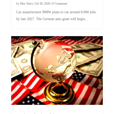
by
Mac Slavo
|
Jul 30, 2026
|
0 Comments
Car manufacturer BMW plans to cut around 8,000 jobs
by late 2027. The German auto giant will begin...