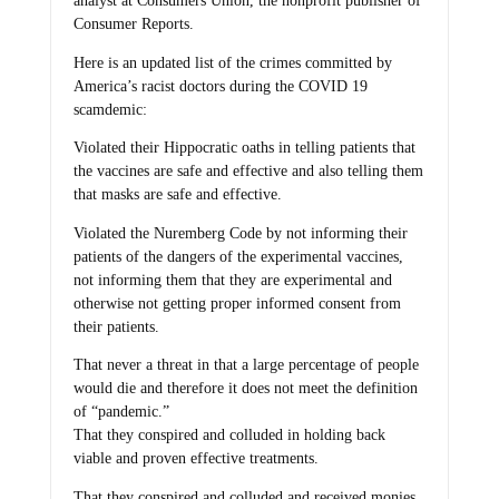
analyst at Consumers Union, the nonprofit publisher of
Consumer Reports.
Here is an updated list of the crimes committed by
America’s racist doctors during the COVID 19
scamdemic:
Violated their Hippocratic oaths in telling patients that
the vaccines are safe and effective and also telling them
that masks are safe and effective.
Violated the Nuremberg Code by not informing their
patients of the dangers of the experimental vaccines,
not informing them that they are experimental and
otherwise not getting proper informed consent from
their patients.
That never a threat in that a large percentage of people
would die and therefore it does not meet the definition
of “pandemic.”
That they conspired and colluded in holding back
viable and proven effective treatments.
That they conspired and colluded and received monies