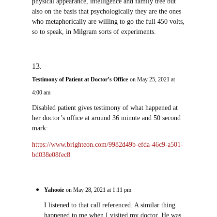
physical appearance, intelligence and family tree but
also on the basis that psychologically they are the ones
who metaphorically are willing to go the full 450 volts,
so to speak, in Milgram sorts of experiments.
Testimony of Patient at Doctor’s Office
on May 25, 2021 at
4:00 am
Disabled patient gives testimony of what happened at
her doctor’s office at around 36 minute and 50 second
mark:
https://www.brighteon.com/9982d49b-efda-46c9-a501-
bd038e08fec8
Yahooie
on May 28, 2021 at 1:11 pm
I listened to that call referenced. A similar thing
happened to me when I visited my doctor. He was