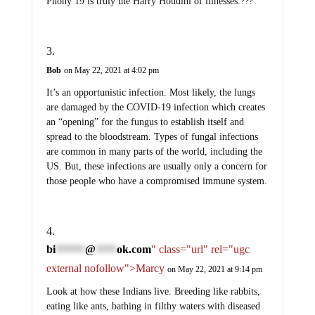
Phony 19 is truly the Harry Houdini of illnesses.???
Bob
on May 22, 2021 at 4:02 pm
It’s an opportunistic infection. Most likely, the lungs
are damaged by the COVID-19 infection which creates
an “opening” for the fungus to establish itself and
spread to the bloodstream. Types of fungal infections
are common in many parts of the world, including the
US. But, these infections are usually only a concern for
those people who have a compromised immune system.
bi
@
ok.com
" class="url" rel="ugc
*******
*****
external nofollow">Marcy
on May 22, 2021 at 9:14 pm
Look at how these Indians live. Breeding like rabbits,
eating like ants, bathing in filthy waters with diseased