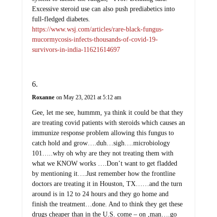
Excessive steroid use can also push prediabetics into
full-fledged diabetes.
https://www.wsj.com/articles/rare-black-fungus-
mucormycosis-infects-thousands-of-covid-19-
survivors-in-india-11621614697
Roxanne
on May 23, 2021 at 5:12 am
Gee, let me see, hummm, ya think it could be that they
are treating covid patients with steroids which causes an
immunize response problem allowing this fungus to
catch hold and grow….duh…sigh….microbiology
101…..why oh why are they not treating them with
what we KNOW works ….Don’t want to get fladded
by mentioning it….Just remember how the frontline
doctors are treating it in Houston, TX……and the turn
around is in 12 to 24 hours and they go home and
finish the treatment…done. And to think they get these
drugs cheaper than in the U.S. come – on ,man….go