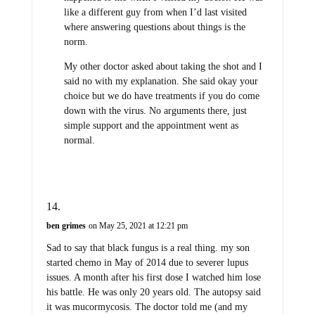
like a different guy from when I’d last visited
where answering questions about things is the
norm.
My other doctor asked about taking the shot and I
said no with my explanation. She said okay your
choice but we do have treatments if you do come
down with the virus. No arguments there, just
simple support and the appointment went as
normal.
ben grimes
on May 25, 2021 at 12:21 pm
Sad to say that black fungus is a real thing. my son
started chemo in May of 2014 due to severer lupus
issues. A month after his first dose I watched him lose
his battle. He was only 20 years old. The autopsy said
it was mucormycosis. The doctor told me (and my