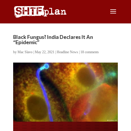
Black Fungus? India Declares It An
“Epidemic”
by
Mac Slavo
|
May 22, 2021
|
Headline News
|
18 comments