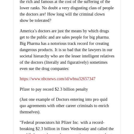
the rich and famous at the cost of the suffering of the
lower ranks. No doubt a very disgusting class of people
the doctors are! How long will the criminal clown
show be tolerated?
America’s doctors are just the means by which drugs
get to the public and are sales people for big pharma.
Big Pharma has a notorious track record for creating
dangerous products. It is so bad that the lawyers in our
societal hierarchy who are the lesser intelligent relatives
of the doctors (literally and figuratively) sometimes
even sue the drug companies:
https://www.nbcnews.com/id/wbna32657347
Pfizer to pay record $2.3 billion penalty
(Just one example of Doctors entering into pro quid
quo agreements with other career criminals to enrich
themselves).
“Federal prosecutors hit Pfizer Inc. with a record-
breaking $2.3 billion in fines Wednesday and called the