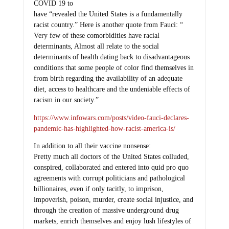
COVID 19 to
have “revealed the United States is a fundamentally
racist country.” Here is another quote from Fauci: “
Very few of these comorbidities have racial
determinants, Almost all relate to the social
determinants of health dating back to disadvantageous
conditions that some people of color find themselves in
from birth regarding the availability of an adequate
diet, access to healthcare and the undeniable effects of
racism in our society.”
https://www.infowars.com/posts/video-fauci-declares-
pandemic-has-highlighted-how-racist-america-is/
In addition to all their vaccine nonsense:
Pretty much all doctors of the United States colluded,
conspired, collaborated and entered into quid pro quo
agreements with corrupt politicians and pathological
billionaires, even if only tacitly, to imprison,
impoverish, poison, murder, create social injustice, and
through the creation of massive underground drug
markets, enrich themselves and enjoy lush lifestyles of