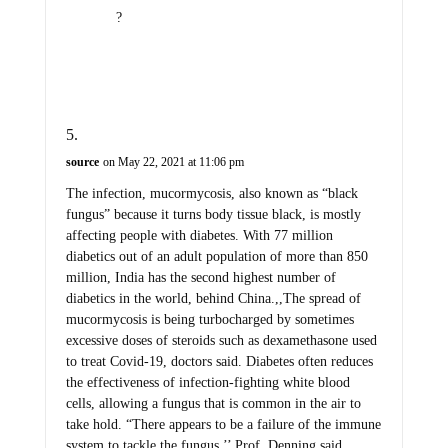
?
source
on May 22, 2021 at 11:06 pm
The infection, mucormycosis, also known as “black
fungus” because it turns body tissue black, is mostly
affecting people with diabetes. With 77 million
diabetics out of an adult population of more than 850
million, India has the second highest number of
diabetics in the world, behind China.,,The spread of
mucormycosis is being turbocharged by sometimes
excessive doses of steroids such as dexamethasone used
to treat Covid-19, doctors said. Diabetes often reduces
the effectiveness of infection-fighting white blood
cells, allowing a fungus that is common in the air to
take hold. “There appears to be a failure of the immune
system to tackle the fungus,’’ Prof. Denning said.