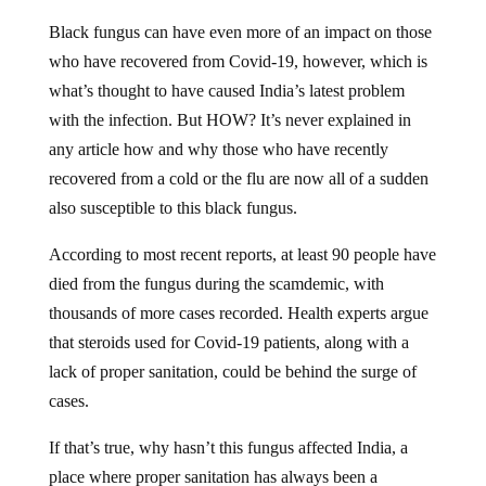
Black fungus can have even more of an impact on those
who have recovered from Covid-19, however, which is
what’s thought to have caused India’s latest problem
with the infection. But HOW? It’s never explained in
any article how and why those who have recently
recovered from a cold or the flu are now all of a sudden
also susceptible to this black fungus.
According to most recent reports, at least 90 people have
died from the fungus during the scamdemic, with
thousands of more cases recorded. Health experts argue
that steroids used for Covid-19 patients, along with a
lack of proper sanitation, could be behind the surge of
cases.
If that’s true, why hasn’t this fungus affected India, a
place where proper sanitation has always been a