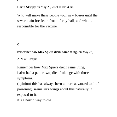
Darth Skippy
on May 23, 2021 at 10:04 am
Who will make these people your new bosses until the
sewer main breaks in front of city hall, and who is
responsible for the vaccine.
remember how Max Spiers died? same thing,
on May 23,
2021 at 1:59 pm
Remember how Max Spiers died? same thing,
i also had a pet or two, die of old age with those
symptoms.
(opinion) this has always been a more advanced tool of
poisoning, seems sars brings about this naturally if
exposed to it.
it’s a horrid way to die.