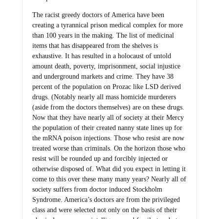
The racist greedy doctors of America have been
creating a tyrannical prison medical complex for more
than 100 years in the making. The list of medicinal
items that has disappeared from the shelves is
exhaustive. It has resulted in a holocaust of untold
amount death, poverty, imprisonment, social injustice
and underground markets and crime. They have 38
percent of the population on Prozac like LSD derived
drugs. (Notably nearly all mass homicide murderers
(aside from the doctors themselves) are on these drugs.
Now that they have nearly all of society at their Mercy
the population of their created nanny state lines up for
the mRNA poison injections. Those who resist are now
treated worse than criminals. On the horizon those who
resist will be rounded up and forcibly injected or
otherwise disposed of. What did you expect in letting it
come to this over these many many years? Nearly all of
society suffers from doctor induced Stockholm
Syndrome. America’s doctors are from the privileged
class and were selected not only on the basis of their