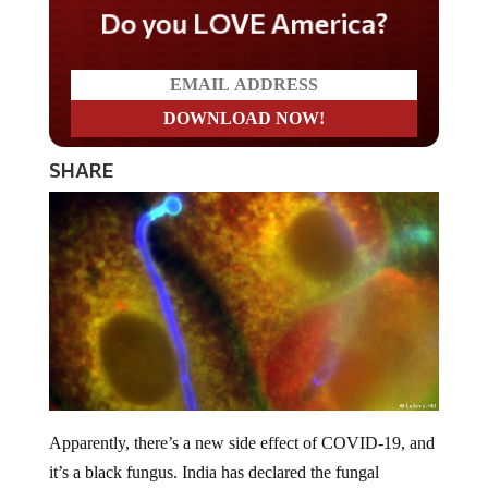
Do you LOVE America?
SHARE
Apparently, there’s a new side effect of COVID-19, and
it’s a black fungus. India has declared the fungal