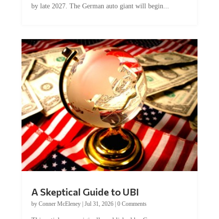
A Skeptical Guide to UBI
by
Conner McEleney
|
Jul 31, 2026
|
0 Comments
This article was originally published by Conner