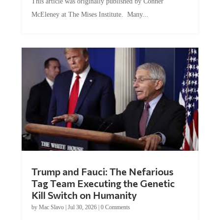
McEleney at The Mises Institute. Many...
Trump and Fauci: The Nefarious
Tag Team Executing the Genetic
Kill Switch on Humanity
by
Mac Slavo
|
Jul 30, 2026
|
0 Comments
This article was originally published by Mike Adams at