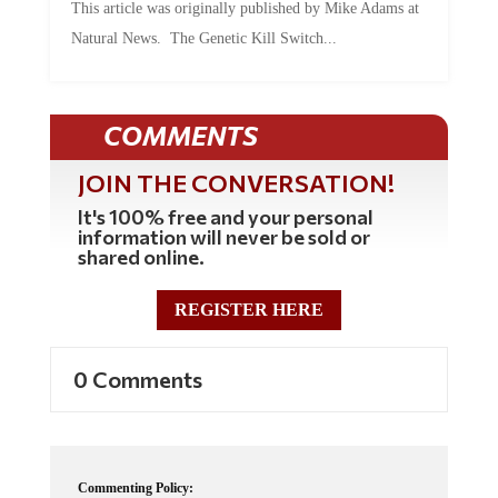
Natural News. The Genetic Kill Switch...
COMMENTS
JOIN THE CONVERSATION!
It's 100% free and your personal
information will never be sold or
shared online.
REGISTER HERE
0 Comments
Commenting Policy: