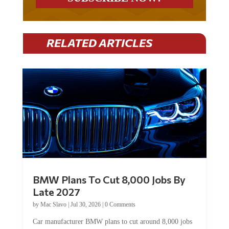
RELATED ARTICLES
BMW Plans To Cut 8,000 Jobs By
Late 2027
by
Mac Slavo
|
Jul 30, 2026
|
0 Comments
Car manufacturer BMW plans to cut around 8,000 jobs
by late 2027. The German auto giant will begin...