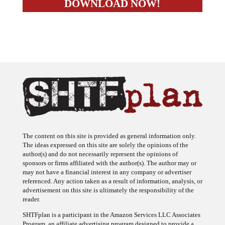
The content on this site is provided as general information only.
The ideas expressed on this site are solely the opinions of the
author(s) and do not necessarily represent the opinions of
sponsors or firms affiliated with the author(s). The author may or
may not have a financial interest in any company or advertiser
referenced. Any action taken as a result of information, analysis, or
advertisement on this site is ultimately the responsibility of the
reader.
SHTFplan is a participant in the Amazon Services LLC Associates
Program, an affiliate advertising program designed to provide a
means for sites to earn advertising fees by advertising and linking