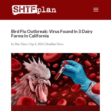
Bird Flu Outbreak: Virus Found In 3 Dairy
Farms In California
by
Mac Slavo
|
Sep 4, 2024
|
Headline News