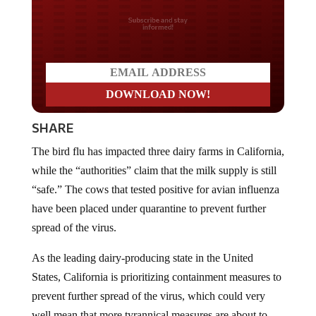
Do you LOVE America?
SHARE
The bird flu has impacted three dairy farms in California,
while the “authorities” claim that the milk supply is still
“safe.” The cows that tested positive for avian influenza
have been placed under quarantine to prevent further
spread of the virus.
As the leading dairy-producing state in the United
States, California is prioritizing containment measures to
prevent further spread of the virus, which could very
well mean that more tyrannical measures are about to