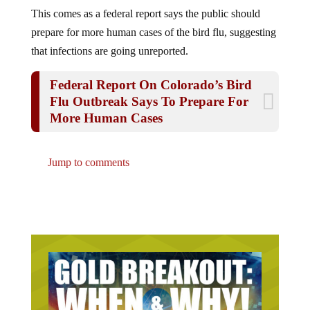
This comes as a federal report says the public should
prepare for more human cases of the bird flu, suggesting
that infections are going unreported.
Federal Report On Colorado’s Bird
Flu Outbreak Says To Prepare For
More Human Cases
Jump to comments