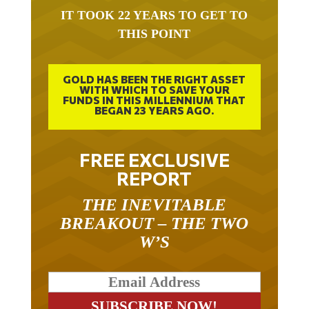
IT TOOK 22 YEARS TO GET TO
THIS POINT
GOLD HAS BEEN THE RIGHT ASSET
WITH WHICH TO SAVE YOUR
FUNDS IN THIS MILLENNIUM THAT
BEGAN 23 YEARS AGO.
FREE EXCLUSIVE
REPORT
THE INEVITABLE
BREAKOUT – THE TWO
W’S