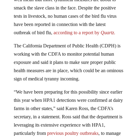
smack the slave class in the face. Despite the positive
tests in livestock, no human cases of the bird flu virus
have been reported in connection with the latest
outbreak of bird flu,
according to a report by
Quartz.
The California Department of Public Health (CDPH) is
working with the CDFA to monitor potential human
exposure and said it plans to make sure proper public
health measures are in place, which could be an ominous
sign of medical tyranny incoming.
“We have been preparing for this possibility since earlier
this year when HPA1 detections were confirmed at dairy
farms in other states,” said Karen Ross, the CDFA’s
secretary, in a statement. Ross said that the department is
leveraging its extensive experience with HPA1,
particularly from
previous poultry outbreaks
, to manage
the situation effectively. When any ruling class member