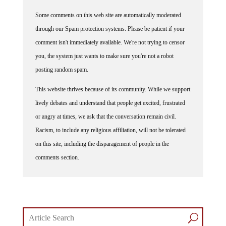
Some comments on this web site are automatically moderated
through our Spam protection systems. Please be patient if your
comment isn't immediately available. We're not trying to censor
you, the system just wants to make sure you're not a robot
posting random spam.
This website thrives because of its community. While we support
lively debates and understand that people get excited, frustrated
or angry at times, we ask that the conversation remain civil.
Racism, to include any religious affiliation, will not be tolerated
on this site, including the disparagement of people in the
comments section.