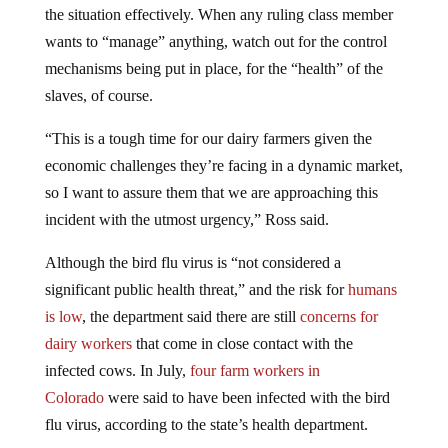
wants to “manage” anything, watch out for the control
mechanisms being put in place, for the “health” of the
slaves, of course.
“This is a tough time for our dairy farmers given the
economic challenges they’re facing in a dynamic market,
so I want to assure them that we are approaching this
incident with the utmost urgency,” Ross said.
Although the bird flu virus is “not considered a
significant public health threat,” and the risk for
humans
is low
, the department said there are still
concerns for
dairy workers
that come in close contact with the
infected cows. In July,
four farm workers in
Colorado
were said to have been infected with the bird
flu virus, according to the state’s health department.