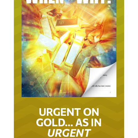
URGENT ON
GOLD… AS IN
URGENT