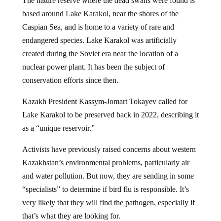
based around Lake Karakol, near the shores of the
Caspian Sea, and is home to a variety of rare and
endangered species. Lake Karakol was artificially
created during the Soviet era near the location of a
nuclear power plant. It has been the subject of
conservation efforts since then.
Kazakh President Kassym-Jomart Tokayev called for
Lake Karakol to be preserved back in 2022, describing it
as a “unique reservoir.”
Activists have previously raised concerns about western
Kazakhstan’s environmental problems, particularly air
and water pollution. But now, they are sending in some
“specialists” to determine if bird flu is responsible. It’s
very likely that they will find the pathogen, especially if
that’s what they are looking for.