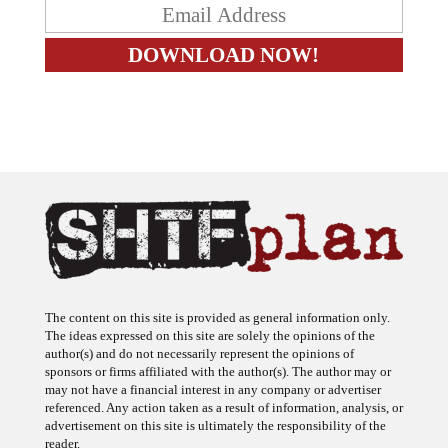
The content on this site is provided as general information only.
The ideas expressed on this site are solely the opinions of the
author(s) and do not necessarily represent the opinions of
sponsors or firms affiliated with the author(s). The author may or
may not have a financial interest in any company or advertiser
referenced. Any action taken as a result of information, analysis, or
advertisement on this site is ultimately the responsibility of the
reader.