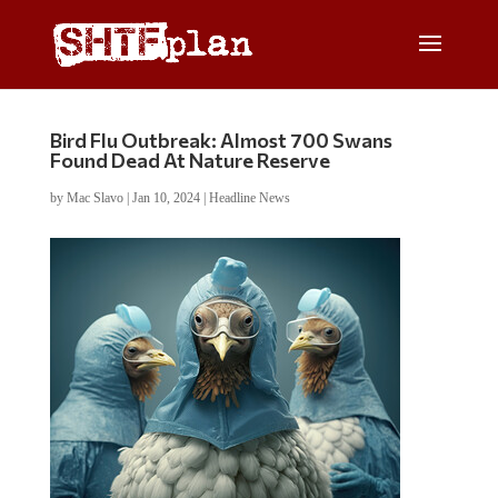
Bird Flu Outbreak: Almost 700 Swans
Found Dead At Nature Reserve
by
Mac Slavo
|
Jan 10, 2024
|
Headline News