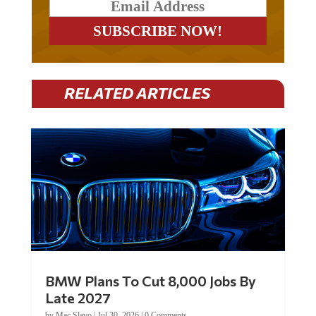
RELATED ARTICLES
BMW Plans To Cut 8,000 Jobs By
Late 2027
by
Mac Slavo
|
Jul 30, 2026
|
0 Comments