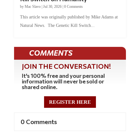
by
Mac Slavo
|
Jul 30, 2026
|
0 Comments
This article was originally published by Mike Adams at
Natural News. The Genetic Kill Switch...
COMMENTS
JOIN THE CONVERSATION!
It's 100% free and your personal
information will never be sold or
shared online.
REGISTER HERE
0 Comments