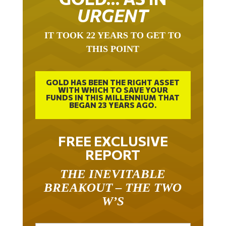
URGENT
IT TOOK 22 YEARS TO GET TO
THIS POINT
GOLD HAS BEEN THE RIGHT ASSET
WITH WHICH TO SAVE YOUR
FUNDS IN THIS MILLENNIUM THAT
BEGAN 23 YEARS AGO.
FREE EXCLUSIVE
REPORT
THE INEVITABLE
BREAKOUT – THE TWO
W’S