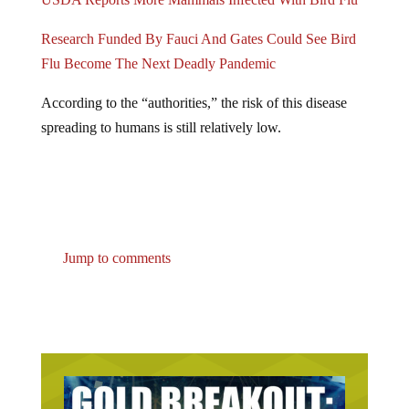
Research Funded By Fauci And Gates Could See Bird
Flu Become The Next Deadly Pandemic
According to the “authorities,” the risk of this disease
spreading to humans is still relatively low.
Jump to comments