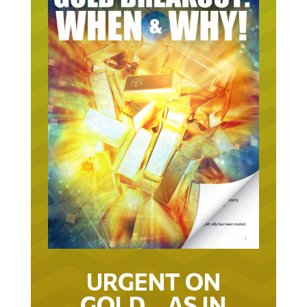
URGENT ON
GOLD… AS IN