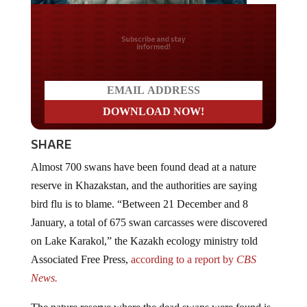
Do you LOVE America?
SHARE
Almost 700 swans have been found dead at a nature
reserve in Khazakstan, and the authorities are saying
bird flu is to blame. “Between 21 December and 8
January, a total of 675 swan carcasses were discovered
on Lake Karakol,” the Kazakh ecology ministry told
Associated Free Press,
according to a report by
CBS
News.
The nature reserve where the dead swans were found is