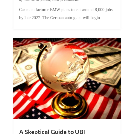
Car manufacturer BMW plans to cut around 8,000 jobs
by late 2027. The German auto giant will begin...
A Skeptical Guide to UBI