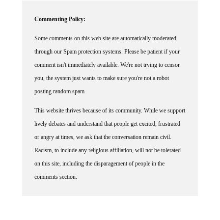
Commenting Policy:
Some comments on this web site are automatically moderated
through our Spam protection systems. Please be patient if your
comment isn't immediately available. We're not trying to censor
you, the system just wants to make sure you're not a robot
posting random spam.
This website thrives because of its community. While we support
lively debates and understand that people get excited, frustrated
or angry at times, we ask that the conversation remain civil.
Racism, to include any religious affiliation, will not be tolerated
on this site, including the disparagement of people in the
comments section.