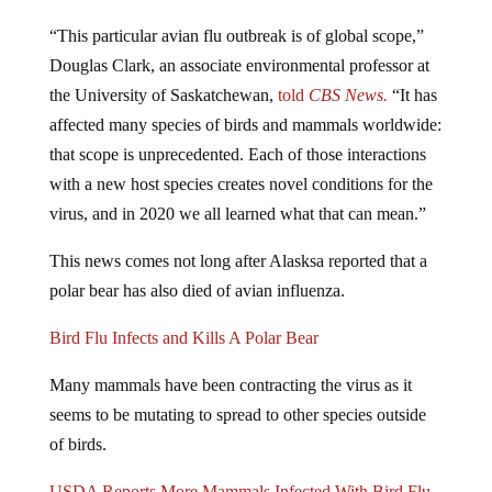
“This particular avian flu outbreak is of global scope,”
Douglas Clark, an associate environmental professor at
the University of Saskatchewan,
told
CBS News.
“It has
affected many species of birds and mammals worldwide:
that scope is unprecedented. Each of those interactions
with a new host species creates novel conditions for the
virus, and in 2020 we all learned what that can mean.”
This news comes not long after Alasksa reported that a
polar bear has also died of avian influenza.
Bird Flu Infects and Kills A Polar Bear
Many mammals have been contracting the virus as it
seems to be mutating to spread to other species outside
of birds.
USDA Reports More Mammals Infected With Bird Flu