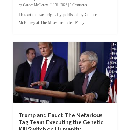
by
Conner McEleney
|
Jul 31, 2026
|
0 Comments
This article was originally published by Conner
McEleney at The Mises Institute. Many...
Trump and Fauci: The Nefarious
Tag Team Executing the Genetic
Kill Switch on Humanity