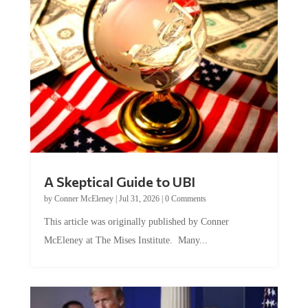
A Skeptical Guide to UBI
by
Conner McEleney
|
Jul 31, 2026
|
0 Comments
This article was originally published by Conner
McEleney at The Mises Institute. Many...