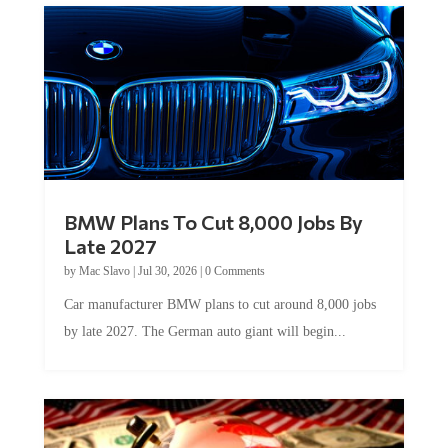
BMW Plans To Cut 8,000 Jobs By
Late 2027
by
Mac Slavo
|
Jul 30, 2026
|
0 Comments
Car manufacturer BMW plans to cut around 8,000 jobs
by late 2027. The German auto giant will begin...