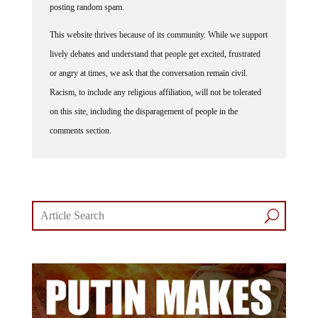
This website thrives because of its community. While we support
lively debates and understand that people get excited, frustrated
or angry at times, we ask that the conversation remain civil.
Racism, to include any religious affiliation, will not be tolerated
on this site, including the disparagement of people in the
comments section.