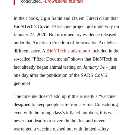
In their book, Ugur Sahin and Özlem Türeci claim that
BioNTech’s Covid-19 vaccine project got underway on
January 27, 2020. But documentary evidence released
under the American Freedom of Information Act tells a
different story. A
BioNTech study report
included in the
so-called “Pfizer Documents” shows that BioNTech in
fact already began animal testing on
January 14
– just
one day after the publication of the SARS-CoV-2
genome!
The timeline doesn’t add up if this is really a “vaccine”
designed to keep people safe from a virus. Considering
even with the ruling class’s inflated numbers, this was
never that deadly or severe in the first and never
warranted a vaccine rushed out with limited safety
testing.