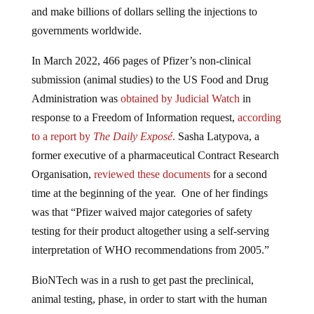
and make billions of dollars selling the injections to
governments worldwide.
In March 2022, 466 pages of Pfizer’s non-clinical
submission (animal studies) to the US Food and Drug
Administration was
obtained by Judicial Watch
in
response to a Freedom of Information request,
according
to a report by
The Daily Exposé
.
Sasha Latypova, a
former executive of a pharmaceutical Contract Research
Organisation,
reviewed these documents
for a second
time at the beginning of the year. One of her findings
was that “Pfizer waived major categories of safety
testing for their product altogether using a self-serving
interpretation of WHO recommendations from 2005.”
BioNTech was in a rush to get past the preclinical,
animal testing, phase, in order to start with the human
trials for some reason.