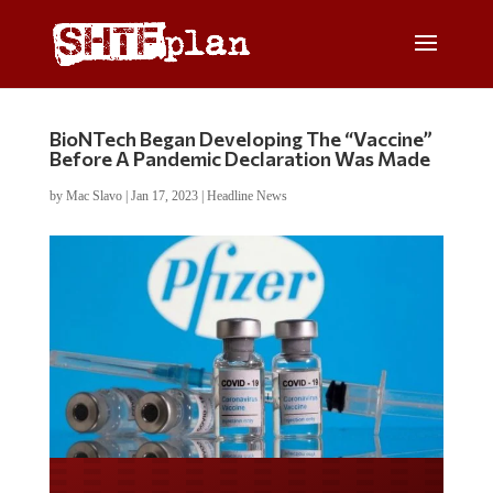
BioNTech Began Developing The “Vaccine”
Before A Pandemic Declaration Was Made
by
Mac Slavo
|
Jan 17, 2023
|
Headline News