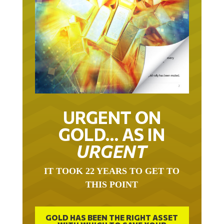
URGENT ON
GOLD… AS IN
URGENT
IT TOOK 22 YEARS TO GET TO
THIS POINT
GOLD HAS BEEN THE RIGHT ASSET
WITH WHICH TO SAVE YOUR