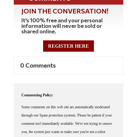
JOIN THE CONVERSATION!
It's 100% free and your personal
information will never be sold or
shared online.
REGISTER HERE
0 Comments
Commenting Policy:
Some comments on this web site are automatically moderated
through our Spam protection systems. Please be patient if your
comment isn't immediately available. We're not trying to censor
you, the system just wants to make sure you're not a robot
posting random spam.