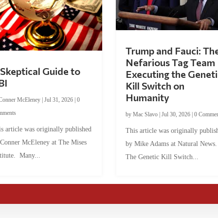
Trump and Fauci: Th
Nefarious Tag Team
Skeptical Guide to
Executing the Geneti
BI
Kill Switch on
Humanity
Conner McEleney
|
Jul 31, 2026
|
0
mments
by
Mac Slavo
|
Jul 30, 2026
|
0 Commen
s article was originally published
This article was originally publis
 Conner McEleney at The Mises
by Mike Adams at Natural News
titute. Many...
The Genetic Kill Switch...