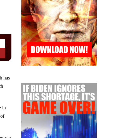
ch has
th
e in
 of
 wrote