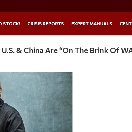
O STOCK!
CRISIS REPORTS
EXPERT MANUALS
CENT
e U.S. & China Are “On The Brink Of W