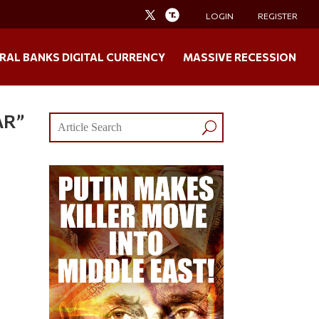
LOGIN
REGISTER
RAL BANKS DIGITAL CURRENCY
MASSIVE RECESSION
AR”