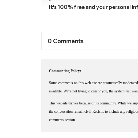
It's 100% free and your personal inf
0 Comments
Commenting Policy:
Some comments on this web site are automatically moderated 
available. We're not trying to censor you, the system just wa
This website thrives because of its community. While we suppo
the conversation remain civil. Racism, to include any religious 
comments section.