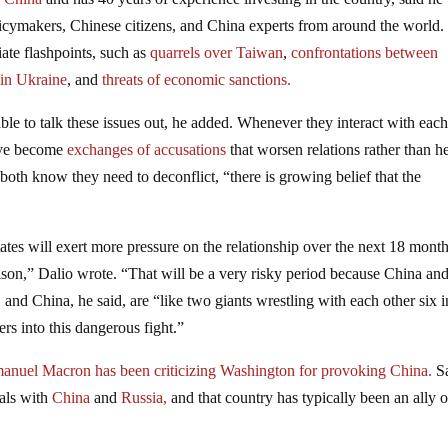
licymakers, Chinese citizens, and China experts from around the world.
iate flashpoints, such as
quarrels over Taiwan
,
confrontations between
 in Ukraine
, and
threats of economic sanctions.
le to talk these issues out, he added. Whenever they interact with eac
have become
exchanges of accusations
that worsen relations rather than h
th know they need to deconflict, “there is growing belief that the
ates will exert more pressure on the relationship over the next 18 mont
son,” Dalio wrote. “That will be a very risky period because China and
nd China, he said, are “like two giants wrestling with each other six 
ers into this dangerous fight.”
anuel Macron has been criticizing Washington for provoking China.
S
eals with
China
and
Russia,
and that country has typically been an ally o