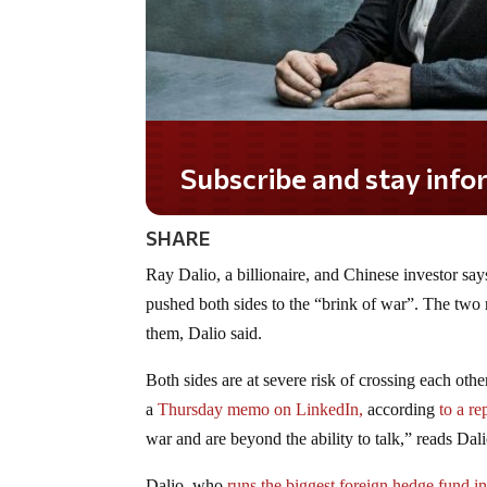
Subscribe and stay informed!
SHARE
Ray Dalio, a billionaire, and Chinese investor say
pushed both sides to the “brink of war”. The two r
them, Dalio said.
Both sides are at severe risk of crossing each oth
a
Thursday memo on LinkedIn,
according
to a r
war and are beyond the ability to talk,” reads Dal
Dalio, who
runs the biggest foreign hedge fund i