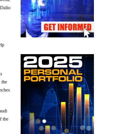
 Dalio
h
elp
hs
 the
inches
audi
f the