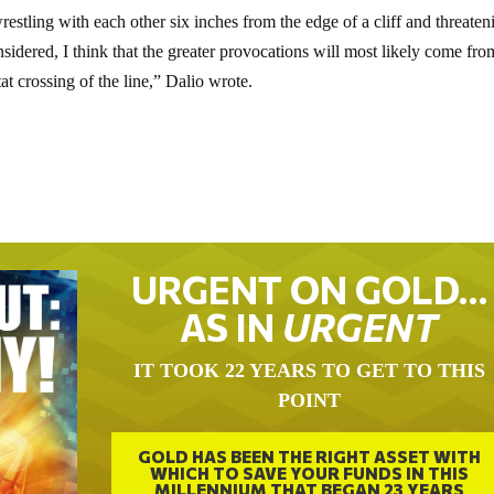
estling with each other six inches from the edge of a cliff and threaten
onsidered, I think that the greater provocations will most likely come fro
at crossing of the line,” Dalio wrote.
URGENT ON GOLD…
AS IN
URGENT
IT TOOK 22 YEARS TO GET TO THIS
POINT
GOLD HAS BEEN THE RIGHT ASSET WITH
WHICH TO SAVE YOUR FUNDS IN THIS
MILLENNIUM THAT BEGAN 23 YEARS