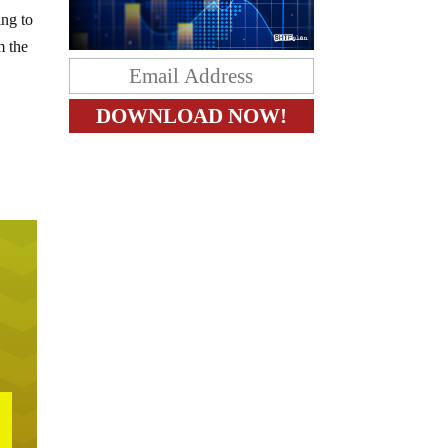
ing to
m the