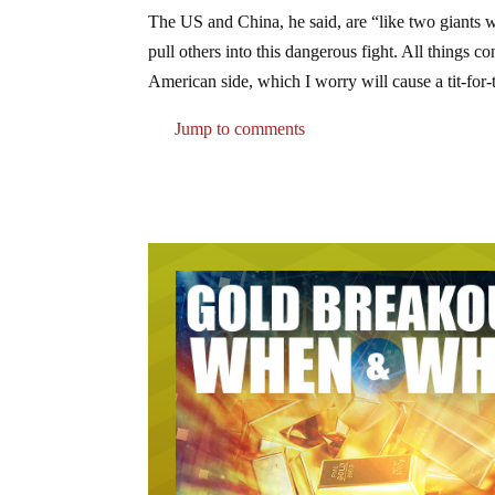
The US and China, he said, are “like two giants wr
pull others into this dangerous fight. All things c
American side, which I worry will cause a tit-for-t
Jump to comments