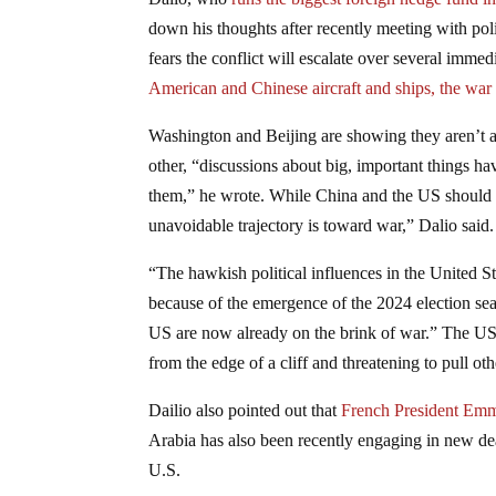
down his thoughts after recently meeting with po
fears the conflict will escalate over several immed
American and Chinese aircraft and ships,
the war
Washington and Beijing are showing they aren’t ab
other, “discussions about big, important things 
them,” he wrote. While China and the US should bo
unavoidable trajectory is toward war,” Dalio said.
“The hawkish political influences in the United St
because of the emergence of the 2024 election sea
US are now already on the brink of war.” The US a
from the edge of a cliff and threatening to pull oth
Dailio also pointed out that
French President Emm
Arabia has also been recently engaging in new d
U.S.