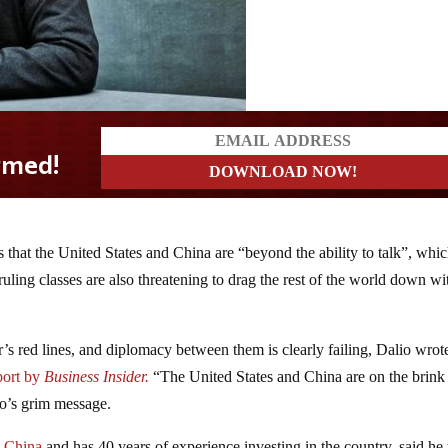
s that the United States and China are “beyond the ability to talk”, whi
uling classes are also threatening to drag the rest of the world down wi
er’s red lines, and diplomacy between them is clearly failing, Dalio wrot
eport by
Business Insider.
“The United States and China are on the brink
io’s grim message.
n China
and has 40 years of experience investing in the country, said he