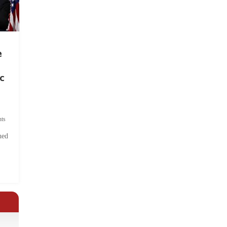
e
c
ts
hed
.