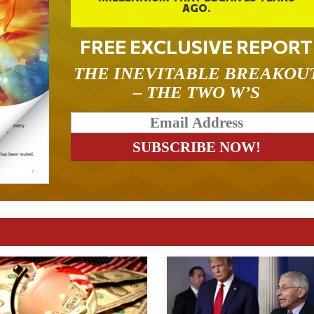
AGO.
FREE EXCLUSIVE REPORT
THE INEVITABLE BREAKOU
– THE TWO W’S