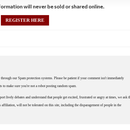
ormation will never be sold or shared online.
REGISTER HERE
through our Spam protection systems. Please be patient if your comment isn't immediately
nts to make sure you're not a robot posting random spam.
rt lively debates and understand that people get excited, frustrated or angry at times, we ask t
affiliation, will not be tolerated on this site, including the disparagement of people in the