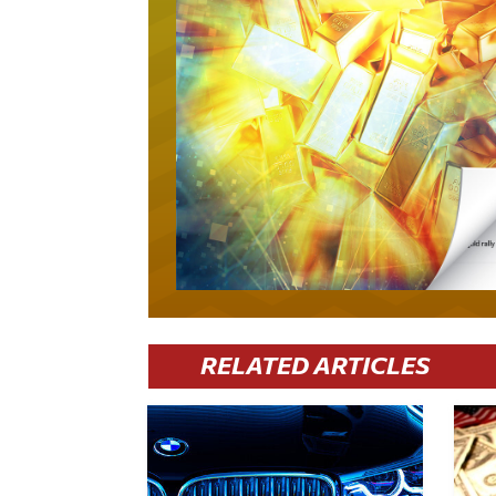
RELATED ARTICLES