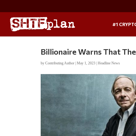
#1 CRYPT
Billionaire Warns That Th
by
Contributing Author
|
May 1, 2023
|
Headline News