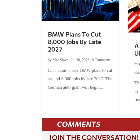
BMW Plans To Cut
8,000 Jobs By Late
A 
2027
U
by
Mac Slavo
|
Jul 30, 2026
|
0 Comments
by
Car manufacturer BMW plans to cut
Co
around 8,000 jobs by late 2027. The
Thi
German auto giant will begin...
by
Ins
COMMENTS
JOIN THE CONVERSATION!