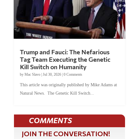
Trump and Fauci: The Nefarious
Tag Team Executing the Genetic
Kill Switch on Humanity
by
Mac Slavo
|
Jul 30, 2026
|
0 Comments
This article was originally published by Mike Adams at
Natural News. The Genetic Kill Switch...
COMMENTS
JOIN THE CONVERSATION!