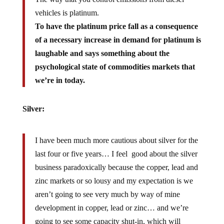
vehicles is platinum.
To have the platinum price fall as a consequence
of a necessary increase in demand for platinum is
laughable and says something about the
psychological state of commodities markets that
we’re in today.
Silver:
I have been much more cautious about silver for the
last four or five years… I feel good about the silver
business paradoxically because the copper, lead and
zinc markets or so lousy and my expectation is we
aren’t going to see very much by way of mine
development in copper, lead or zinc… and we’re
going to see some capacity shut-in, which will