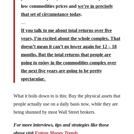
low commodities prices and
we’re in precisely
that set of circumstance today
.
…
If you talk to me about total returns over five
years, I’m excited about the whole complex. That
doesn’t mean it can’t go lower again for 12 – 18
months. But the total returns that people are
going to enjoy in the commodities complex over
the next five years are going to be pretty
spectacular.
What it boils down to is this: Buy the physical assets that
people actually use on a daily basis now, while they are
being shunned by most Wall Street brokers.
For more interviews, tips and strategies like those
above visit
Future Money Trends
.