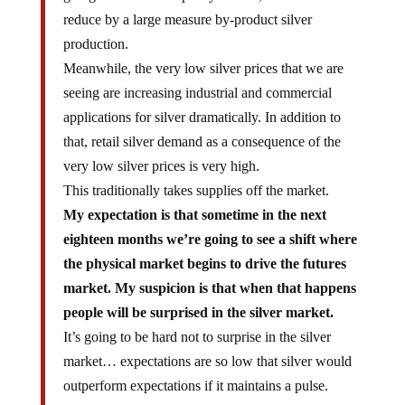
reduce by a large measure by-product silver
production.
Meanwhile, the very low silver prices that we are
seeing are increasing industrial and commercial
applications for silver dramatically. In addition to
that, retail silver demand as a consequence of the
very low silver prices is very high.
This traditionally takes supplies off the market.
My expectation is that sometime in the next
eighteen months we’re going to see a shift where
the physical market begins to drive the futures
market. My suspicion is that when that happens
people will be surprised in the silver market.
It’s going to be hard not to surprise in the silver
market… expectations are so low that silver would
outperform expectations if it maintains a pulse.