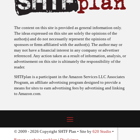
The content on this site is provided as general information only.
The ideas expressed on this site are solely the opinions of the
author(s) and do not necessarily represent the opinions of
sponsors or firms affiliated with the author(s). The author may or
may not have a financial interest in any company or advertiser
referenced. Any action taken as a result of information, analysis, or
advertisement on this site is ultimately the responsibility of the
reader.
SHTFplan is a participant in the Amazon Services LLC Associates
Program, an affiliate advertising program designed to provide a
means for sites to earn advertising fees by advertising and linking
to Amazon.com.
© 2009 - 2026 Copyright SHTF Plan • Site by
620 Studio
•
Report a website problem
|
Disclaimer