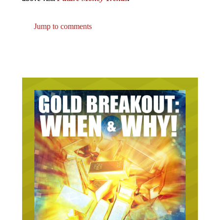
Jump to comments