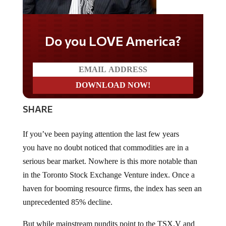
Do you LOVE America?
SHARE
If you’ve been paying attention the last few years
you have no doubt noticed that commodities are in a
serious bear market. Nowhere is this more notable than
in the Toronto Stock Exchange Venture index. Once a
haven for booming resource firms, the index has seen an
unprecedented 85% decline.
But while mainstream pundits point to the TSX.V and