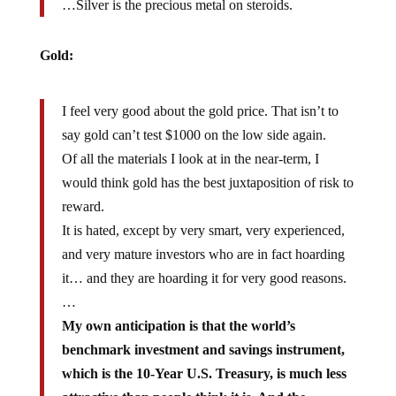
…Silver is the precious metal on steroids.
Gold:
I feel very good about the gold price. That isn’t to
say gold can’t test $1000 on the low side again.
Of all the materials I look at in the near-term, I
would think gold has the best juxtaposition of risk to
reward.
It is hated, except by very smart, very experienced,
and very mature investors who are in fact hoarding
it… and they are hoarding it for very good reasons.
…
My own anticipation is that the world’s
benchmark investment and savings instrument,
which is the 10-Year U.S. Treasury, is much less