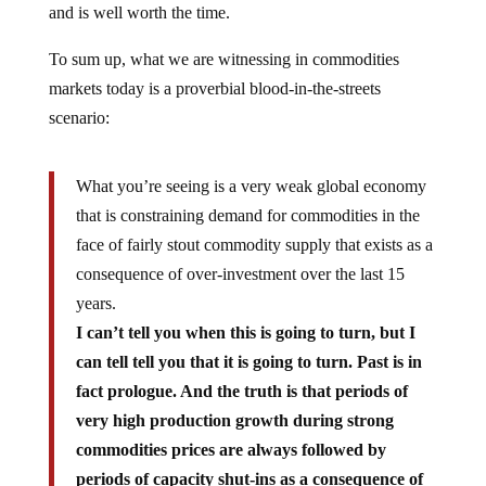
and is well worth the time.
To sum up, what we are witnessing in commodities
markets today is a proverbial blood-in-the-streets
scenario:
What you’re seeing is a very weak global economy
that is constraining demand for commodities in the
face of fairly stout commodity supply that exists as a
consequence of over-investment over the last 15
years.
I can’t tell you when this is going to turn, but I
can tell tell you that it is going to turn. Past is in
fact prologue. And the truth is that periods of
very high production growth during strong
commodities prices are always followed by
periods of capacity shut-ins as a consequence of