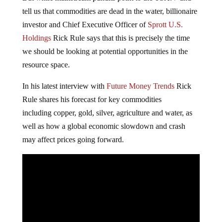
tell us that commodities are dead in the water, billionaire
investor and Chief Executive Officer of
Sprott U.S.
Holdings
Rick Rule says that this is precisely the time
we should be looking at potential opportunities in the
resource space.
In his latest interview with
Future Money Trends
Rick
Rule shares his forecast for key commodities
including copper, gold, silver, agriculture and water, as
well as how a global economic slowdown and crash
may affect prices going forward.