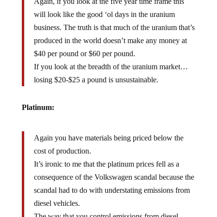
Again, if you look at the five year time frame this
will look like the good ‘ol days in the uranium
business. The truth is that much of the uranium that’s
produced in the world doesn’t make any money at
$40 per pound or $60 per pound.
If you look at the breadth of the uranium market…
losing $20-$25 a pound is unsustainable.
Platinum:
Again you have materials being priced below the
cost of production.
It’s ironic to me that the platinum prices fell as a
consequence of the Volkswagen scandal because the
scandal had to do with understating emissions from
diesel vehicles.
The way that you control emissions from diesel