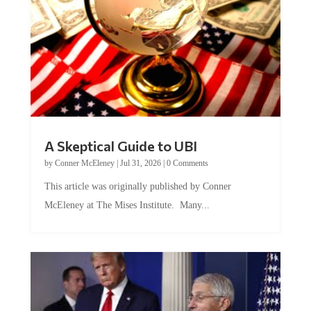
A Skeptical Guide to UBI
by
Conner McEleney
|
Jul 31, 2026
|
0 Comments
This article was originally published by Conner
McEleney at The Mises Institute. Many...