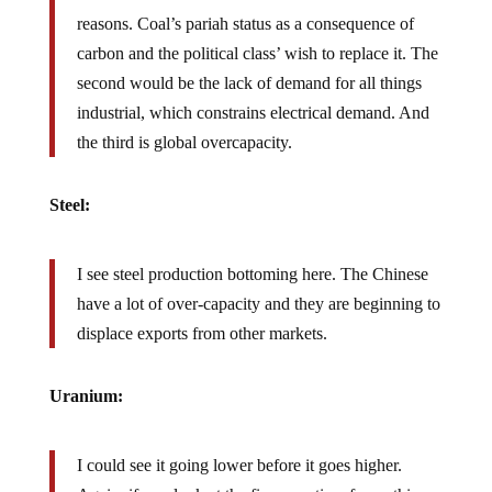
reasons. Coal’s pariah status as a consequence of
carbon and the political class’ wish to replace it. The
second would be the lack of demand for all things
industrial, which constrains electrical demand. And
the third is global overcapacity.
Steel:
I see steel production bottoming here. The Chinese
have a lot of over-capacity and they are beginning to
displace exports from other markets.
Uranium:
I could see it going lower before it goes higher.