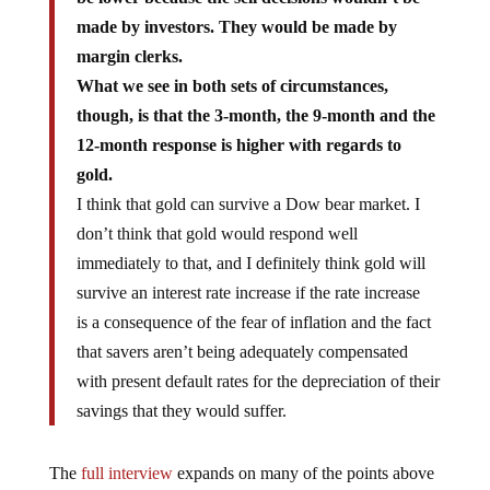
made by investors. They would be made by
margin clerks.
What we see in both sets of circumstances,
though, is that the 3-month, the 9-month and the
12-month response is higher with regards to
gold.
I think that gold can survive a Dow bear market. I
don’t think that gold would respond well
immediately to that, and I definitely think gold will
survive an interest rate increase if the rate increase
is a consequence of the fear of inflation and the fact
that savers aren’t being adequately compensated
with present default rates for the depreciation of their
savings that they would suffer.
The
full interview
expands on many of the points above