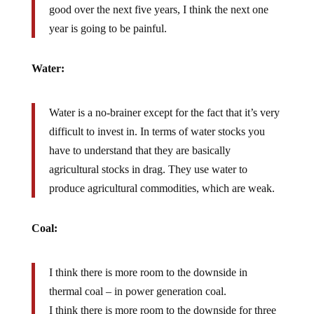
good over the next five years, I think the next one
year is going to be painful.
Water:
Water is a no-brainer except for the fact that it’s very
difficult to invest in. In terms of water stocks you
have to understand that they are basically
agricultural stocks in drag. They use water to
produce agricultural commodities, which are weak.
Coal:
I think there is more room to the downside in
thermal coal – in power generation coal.
I think there is more room to the downside for three