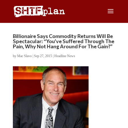
Billionaire Says Commodity Returns Will Be
Spectacular: “You’ve Suffered Through The
Pain, Why Not Hang Around For The Gain?”
by
Mac Slavo
|
Sep 27, 2015
|
Headline News