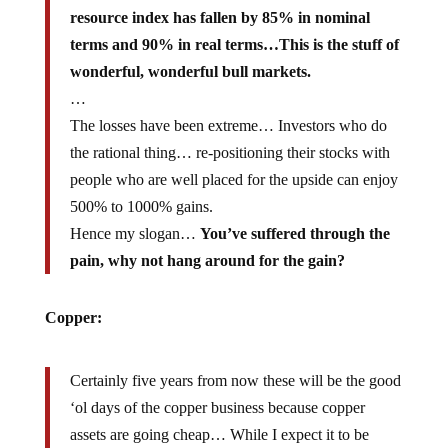
resource index has fallen by 85% in nominal
terms and 90% in real terms…This is the stuff of
wonderful, wonderful bull markets.
…
The losses have been extreme… Investors who do
the rational thing… re-positioning their stocks with
people who are well placed for the upside can enjoy
500% to 1000% gains.
Hence my slogan…
You’ve suffered through the
pain, why not hang around for the gain?
Copper:
Certainly five years from now these will be the good
‘ol days of the copper business because copper
assets are going cheap… While I expect it to be