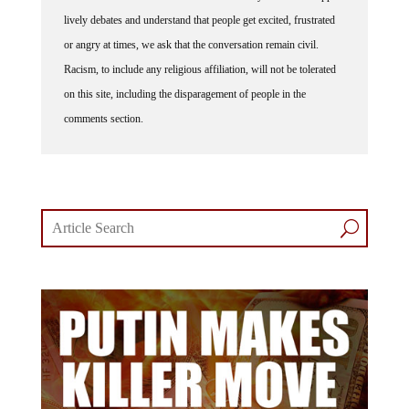
lively debates and understand that people get excited, frustrated
or angry at times, we ask that the conversation remain civil.
Racism, to include any religious affiliation, will not be tolerated
on this site, including the disparagement of people in the
comments section.