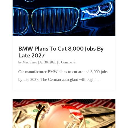
BMW Plans To Cut 8,000 Jobs By
Late 2027
by
Mac Slavo
|
Jul 30, 2026
|
0 Comments
Car manufacturer BMW plans to cut around 8,000 jobs
by late 2027. The German auto giant will begin...