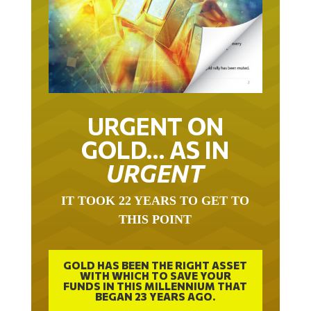
URGENT ON
GOLD… AS IN
URGENT
IT TOOK 22 YEARS TO GET TO
THIS POINT
GOLD HAS BEEN THE RIGHT ASSET
WITH WHICH TO SAVE YOUR
FUNDS IN THIS MILLENNIUM THAT
BEGAN 23 YEARS AGO.