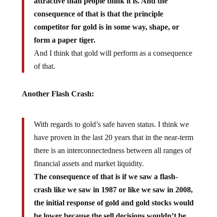
attractive than people think it is. And the
consequence of that is that the principle
competitor for gold is in some way, shape, or
form a paper tiger.
And I think that gold will perform as a consequence
of that.
Another Flash Crash:
With regards to gold’s safe haven status. I think we
have proven in the last 20 years that in the near-term
there is an interconnectedness between all ranges of
financial assets and market liquidity.
The consequence of that is if we saw a flash-
crash like we saw in 1987 or like we saw in 2008,
the initial response of gold and gold stocks would
be lower because the sell decisions wouldn’t be