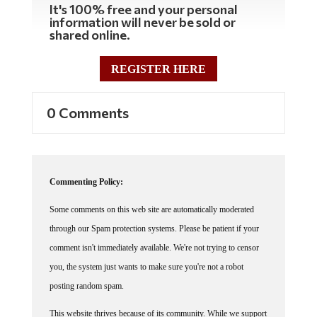
It's 100% free and your personal
information will never be sold or
shared online.
REGISTER HERE
0 Comments
Commenting Policy:
Some comments on this web site are automatically moderated
through our Spam protection systems. Please be patient if your
comment isn't immediately available. We're not trying to censor
you, the system just wants to make sure you're not a robot
posting random spam.
This website thrives because of its community. While we support