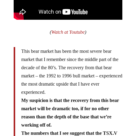
(
Watch at Youtube
)
This bear market has been the most severe bear
market that I remember since the middle part of the
decade of the 80’s. The recovery from that bear
market – the 1992 to 1996 bull market – experienced
the most dramatic upside that I have ever
experienced.
My suspicion is that the recovery from this bear
market will be dramatic too, if for no other
reason than the depth of the base that we’re
working off of.
The numbers that I see suggest that the TSX.V