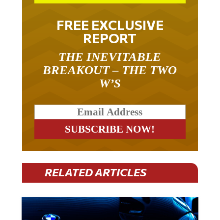
FREE EXCLUSIVE
REPORT
THE INEVITABLE
BREAKOUT – THE TWO
W’S
RELATED ARTICLES