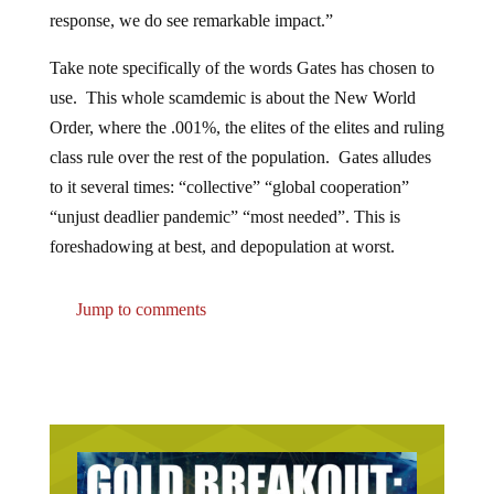
response, we do see remarkable impact.”
Take note specifically of the words Gates has chosen to
use. This whole scamdemic is about the New World
Order, where the .001%, the elites of the elites and ruling
class rule over the rest of the population. Gates alludes
to it several times: “collective” “global cooperation”
“unjust deadlier pandemic” “most needed”. This is
foreshadowing at best, and depopulation at worst.
Jump to comments