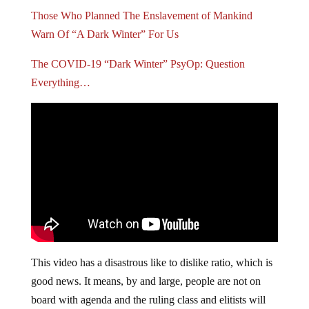
Those Who Planned The Enslavement of Mankind
Warn Of “A Dark Winter” For Us
The COVID-19 “Dark Winter” PsyOp: Question
Everything…
This video has a disastrous like to dislike ratio, which is
good news. It means, by and large, people are not on
board with agenda and the ruling class and elitists will