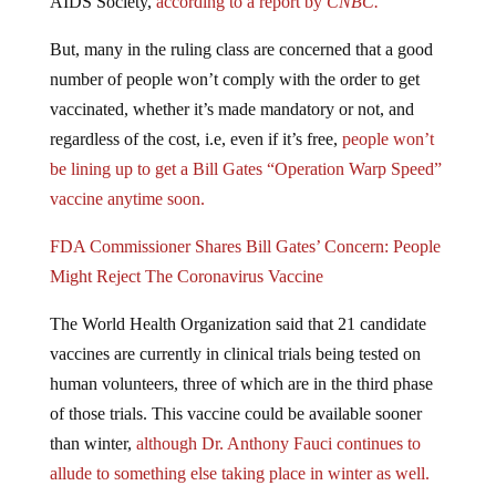
AIDS Society,
according to a report by
CNBC.
But, many in the ruling class are concerned that a good
number of people won’t comply with the order to get
vaccinated, whether it’s made mandatory or not, and
regardless of the cost, i.e, even if it’s free,
people won’t
be lining up to get a Bill Gates “Operation Warp Speed”
vaccine anytime soon.
FDA Commissioner Shares Bill Gates’ Concern: People
Might Reject The Coronavirus Vaccine
The World Health Organization said that 21 candidate
vaccines are currently in clinical trials being tested on
human volunteers, three of which are in the third phase
of those trials. This vaccine could be available sooner
than winter,
although Dr. Anthony Fauci continues to
allude to something else taking place in winter as well.