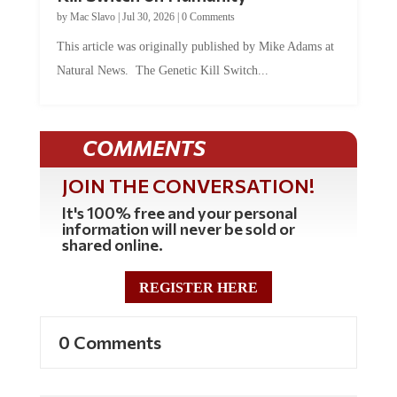
by
Mac Slavo
|
Jul 30, 2026
|
0 Comments
This article was originally published by Mike Adams at
Natural News. The Genetic Kill Switch...
COMMENTS
JOIN THE CONVERSATION!
It's 100% free and your personal
information will never be sold or
shared online.
REGISTER HERE
0 Comments