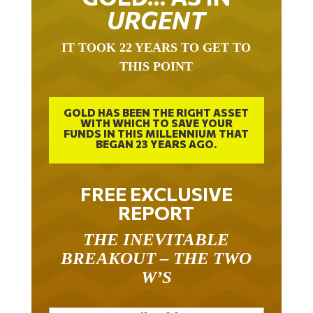
URGENT
IT TOOK 22 YEARS TO GET TO
THIS POINT
GOLD HAS BEEN THE RIGHT ASSET
WITH WHICH TO SAVE YOUR
FUNDS IN THIS MILLENNIUM THAT
BEGAN 23 YEARS AGO.
FREE EXCLUSIVE
REPORT
THE INEVITABLE
BREAKOUT – THE TWO
W’S