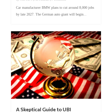
Car manufacturer BMW plans to cut around 8,000 jobs
by late 2027. The German auto giant will begin...
A Skeptical Guide to UBI