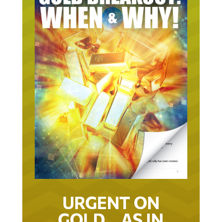
URGENT ON
GOLD… AS IN