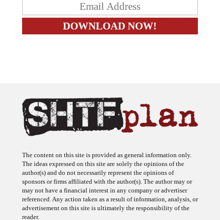
The content on this site is provided as general information only.
The ideas expressed on this site are solely the opinions of the
author(s) and do not necessarily represent the opinions of
sponsors or firms affiliated with the author(s). The author may or
may not have a financial interest in any company or advertiser
referenced. Any action taken as a result of information, analysis, or
advertisement on this site is ultimately the responsibility of the
reader.