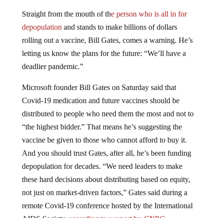
Straight from the mouth of th
e person who is all in for
depopulation
and stands to make billions of dollars
rolling out a vaccine, Bill Gates, comes a warning. He’s
letting us know the plans for the future: “We’ll have a
deadlier pandemic.”
Microsoft founder Bill Gates on Saturday said that
Covid-19 medication and future vaccines should be
distributed to people who need them the most and not to
“the highest bidder.” That means he’s suggesting the
vaccine be given to those who cannot afford to buy it.
And you should trust Gates, after all, he’s been funding
depopulation for decades. “We need leaders to make
these hard decisions about distributing based on equity,
not just on market-driven factors,” Gates said during a
remote Covid-19 conference hosted by the International