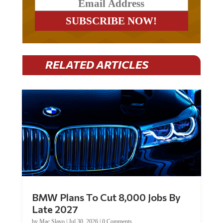
RELATED ARTICLES
BMW Plans To Cut 8,000 Jobs By
Late 2027
by
Mac Slavo
|
Jul 30, 2026
|
0 Comments