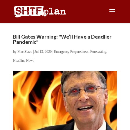
Bill Gates Warning: “We’ll Have a Deadlier
Pandemic”
by
Mac Slavo
|
Jul 13, 2020
|
Emergency Preparedness
,
Forecasting
,
Headline News