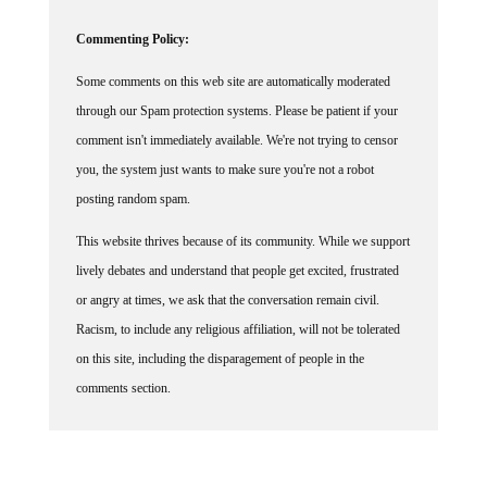
Commenting Policy:
Some comments on this web site are automatically moderated
through our Spam protection systems. Please be patient if your
comment isn't immediately available. We're not trying to censor
you, the system just wants to make sure you're not a robot
posting random spam.
This website thrives because of its community. While we support
lively debates and understand that people get excited, frustrated
or angry at times, we ask that the conversation remain civil.
Racism, to include any religious affiliation, will not be tolerated
on this site, including the disparagement of people in the
comments section.