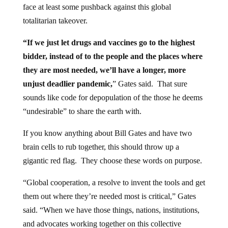
face at least some pushback against this global
totalitarian takeover.
“If we just let drugs and vaccines go to the highest
bidder, instead of to the people and the places where
they are most needed, we’ll have a longer, more
unjust deadlier pandemic,
” Gates said. That sure
sounds like code for depopulation of the those he deems
“undesirable” to share the earth with.
If you know anything about Bill Gates and have two
brain cells to rub together, this should throw up a
gigantic red flag. They choose these words on purpose.
“Global cooperation, a resolve to invent the tools and get
them out where they’re needed most is critical,” Gates
said. “When we have those things, nations, institutions,
and advocates working together on this collective