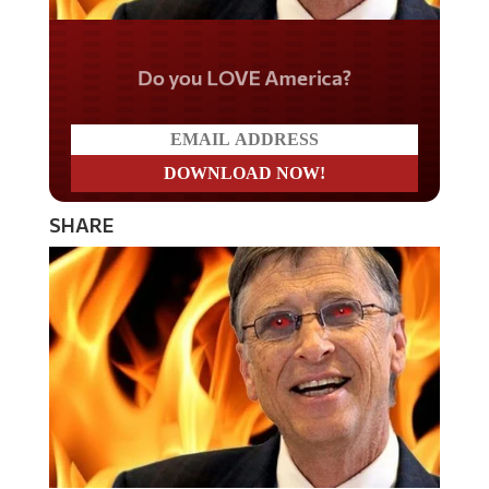
Do you LOVE America?
SHARE