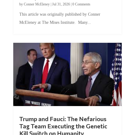
by
Conner McEleney
|
Jul 31, 2026
|
0 Comments
This article was originally published by Conner
McEleney at The Mises Institute. Many...
Trump and Fauci: The Nefarious
Tag Team Executing the Genetic
Kill Switch on Humanity