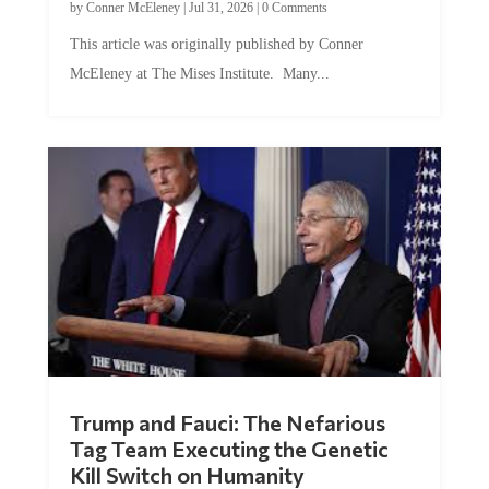
This article was originally published by Conner
McEleney at The Mises Institute. Many...
Trump and Fauci: The Nefarious
Tag Team Executing the Genetic
Kill Switch on Humanity
by
Mac Slavo
|
Jul 30, 2026
|
0 Comments