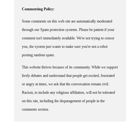
Commenting Policy:
Some comments on this web site are automatically moderated
through our Spam protection systems. Please be patient if your
comment isn't immediately available. We're not trying to censor
you, the system just wants to make sure you're not a robot
posting random spam.
This website thrives because of its community. While we support
lively debates and understand that people get excited, frustrated
or angry at times, we ask that the conversation remain civil.
Racism, to include any religious affiliation, will not be tolerated
on this site, including the disparagement of people in the
comments section.