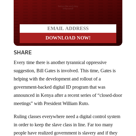
Do you LOVE America?
SHARE
Every time there is another tyrannical oppressive
suggestion, Bill Gates is involved. This time, Gates is
helping with the development and rollout of a
government-backed digital ID program that was
announced in Kenya after a recent series of “closed-door
meetings” with President William Ruto.
Ruling classes everywhere need a digital control system
in order to keep the slave class in line. Far too many
people have realized government is slavery and if they