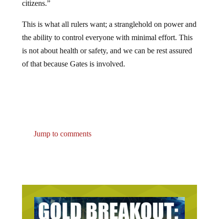
This is what all rulers want; a stranglehold on power and
the ability to control everyone with minimal effort. This
is not about health or safety, and we can be rest assured
of that because Gates is involved.
Jump to comments