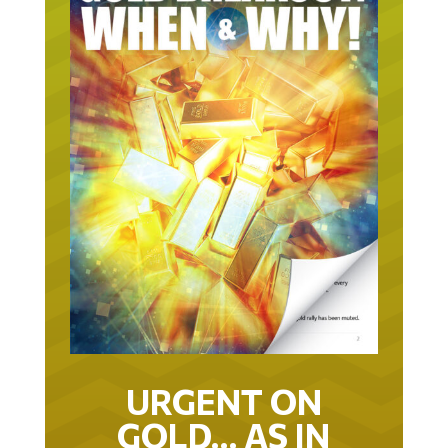
URGENT ON
GOLD… AS IN