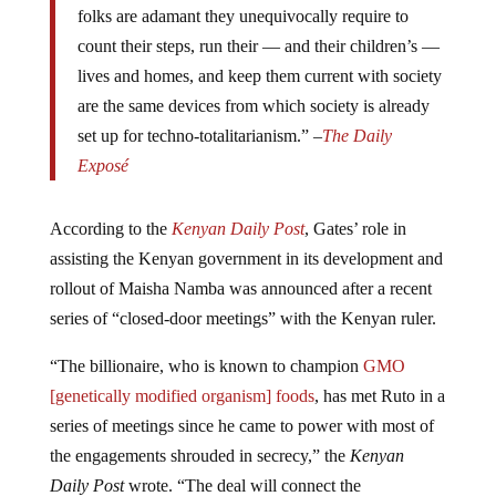
count their steps, run their — and their children’s —
lives and homes, and keep them current with society
are the same devices from which society is already
set up for techno-totalitarianism.” –
The Daily
Exposé
According to the
Kenyan Daily Post
, Gates’ role in
assisting the Kenyan government in its development and
rollout of Maisha Namba was announced after a recent
series of “closed-door meetings” with the Kenyan ruler.
“The billionaire, who is known to champion
GMO
[genetically modified organism] foods
, has met Ruto in a
series of meetings since he came to power with most of
the engagements shrouded in secrecy,” the
Kenyan
Daily Post
wrote. “The deal will connect the