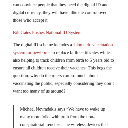
can convince people that they need the digital ID and
digital currency, they will have ultimate control over
those who accept it.
Bill Gates Pushes National ID System
The digital ID scheme includes a
biometric vaccination
system for newborns
to replace birth certificates while
also helping to track children from birth to 5 years old to
ensure all children receive their vaccines. This begs the
question: why do the rulers care so much about
vaccinating the public, especially considering they don’t
want too many of us around?
Michael Nevradakis says “We have to wake up
many more folks with truth from the non-
conspiratorial trenches. The wireless devices that
folks are adamant they unequivocally require to