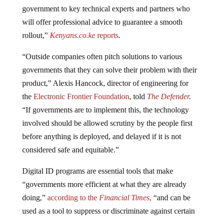
government to key technical experts and partners who
will offer professional advice to guarantee a smooth
rollout,”
Kenyans.co.ke
reports
.
“Outside companies often pitch solutions to various
governments that they can solve their problem with their
product,” Alexis Hancock, director of engineering for
the
Electronic Frontier Foundation
, told
The Defender
.
“If governments are to implement this, the technology
involved should be allowed scrutiny by the people first
before anything is deployed, and delayed if it is not
considered safe and equitable.”
Digital ID programs are essential tools that make
“governments more efficient at what they are already
doing,”
according to the
Financial Times
,
“and can be
used as a tool to suppress or discriminate against certain
citizens.”