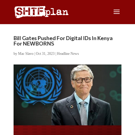
Bill Gates Pushed For Digital IDs In Kenya
For NEWBORNS
by
Mac Slavo
|
Oct 31, 2023
|
Headline News