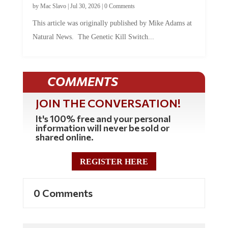
This article was originally published by Mike Adams at
Natural News. The Genetic Kill Switch...
COMMENTS
JOIN THE CONVERSATION!
It's 100% free and your personal
information will never be sold or
shared online.
REGISTER HERE
0 Comments