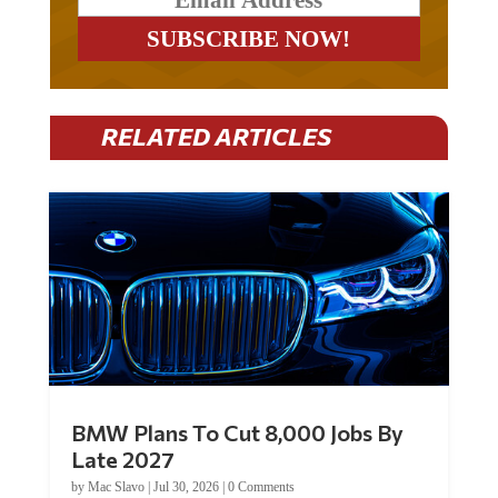
RELATED ARTICLES
BMW Plans To Cut 8,000 Jobs By
Late 2027
by
Mac Slavo
|
Jul 30, 2026
|
0 Comments