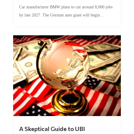
Car manufacturer BMW plans to cut around 8,000 jobs
by late 2027. The German auto giant will begin...
A Skeptical Guide to UBI
by
Conner McEleney
|
Jul 31, 2026
|
0 Comments