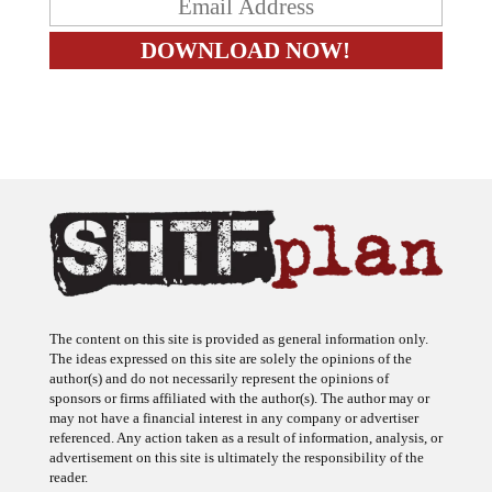
The content on this site is provided as general information only.
The ideas expressed on this site are solely the opinions of the
author(s) and do not necessarily represent the opinions of
sponsors or firms affiliated with the author(s). The author may or
may not have a financial interest in any company or advertiser
referenced. Any action taken as a result of information, analysis, or
advertisement on this site is ultimately the responsibility of the
reader.