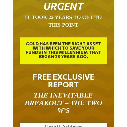
URGENT
IT TOOK 22 YEARS TO GET TO
THIS POINT
GOLD HAS BEEN THE RIGHT ASSET
WITH WHICH TO SAVE YOUR
FUNDS IN THIS MILLENNIUM THAT
BEGAN 23 YEARS AGO.
FREE EXCLUSIVE
REPORT
THE INEVITABLE
BREAKOUT – THE TWO
W’S