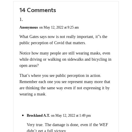
14 Comments
Anonymous
on May 12, 2022 at 9:25 am
What Gates says now is not really important, it”s the
public perception of Covid that matters.
Notice how many people are still wearing masks, even
while driving or walking on sidewalks and bicycling in
open areas?
That’s where you see public perception in action.
Remember each one you see represent many more that
are thinking the same way even if not expressing it by
wearing a mask.
Brockland A.T.
on May 12, 2022 at 1:49 pm
Very true. The damage is done, even if the WEF
didn’t get a full victory.