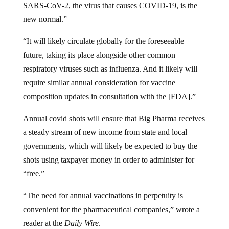
SARS-CoV-2, the virus that causes COVID-19, is the
new normal.”
“It will likely circulate globally for the foreseeable
future, taking its place alongside other common
respiratory viruses such as influenza. And it likely will
require similar annual consideration for vaccine
composition updates in consultation with the [FDA].”
Annual covid shots will ensure that Big Pharma receives
a steady stream of new income from state and local
governments, which will likely be expected to buy the
shots using taxpayer money in order to administer for
“free.”
“The need for annual vaccinations in perpetuity is
convenient for the pharmaceutical companies,” wrote a
reader at the
Daily Wire
.