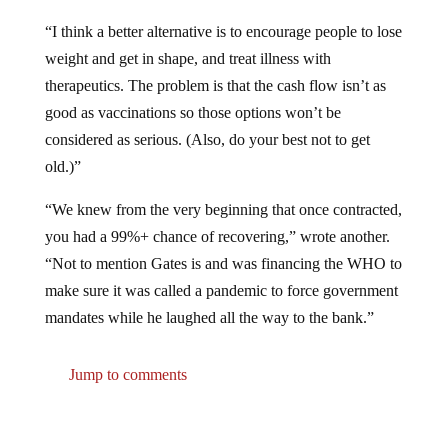
“I think a better alternative is to encourage people to lose
weight and get in shape, and treat illness with
therapeutics. The problem is that the cash flow isn’t as
good as vaccinations so those options won’t be
considered as serious. (Also, do your best not to get
old.)”
“We knew from the very beginning that once contracted,
you had a 99%+ chance of recovering,” wrote another.
“Not to mention Gates is and was financing the WHO to
make sure it was called a pandemic to force government
mandates while he laughed all the way to the bank.”
Jump to comments