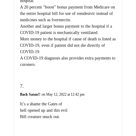
hospital.
A 20 percent “boost” bonus payment from Medicare on
the entire hospital bill for use of remdesivir instead of
medicines such as Ivermectin.
Another and larger bonus payment to the hospital if a
COVID-19 patient is mechanically ventilated.
More money to the hospital if cause of death is listed as
COVID-19, even if patient did not die directly of
COVID-19.
A COVID-19 diagnosis also provides extra payments to
coroners.
Back Satan!!
on May 12, 2022 at 12:42 pm
It’s a shame the Gates of
hell opened up and this evil
Bill creature snuck out.