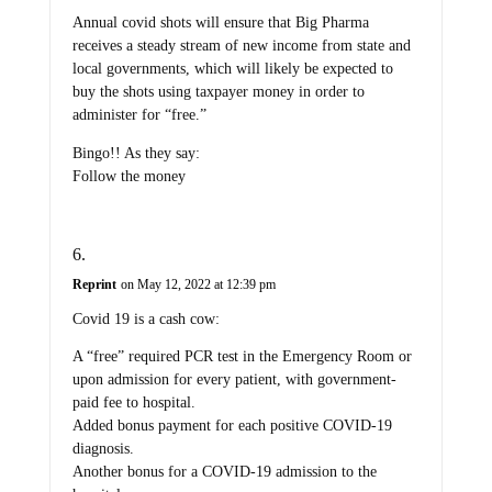
Annual covid shots will ensure that Big Pharma
receives a steady stream of new income from state and
local governments, which will likely be expected to
buy the shots using taxpayer money in order to
administer for “free.”
Bingo!! As they say:
Follow the money
Reprint
on May 12, 2022 at 12:39 pm
Covid 19 is a cash cow:
A “free” required PCR test in the Emergency Room or
upon admission for every patient, with government-
paid fee to hospital.
Added bonus payment for each positive COVID-19
diagnosis.
Another bonus for a COVID-19 admission to the