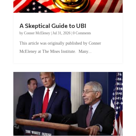
A Skeptical Guide to UBI
by
Conner McEleney
|
Jul 31, 2026
|
0 Comments
This article was originally published by Conner
McEleney at The Mises Institute. Many...