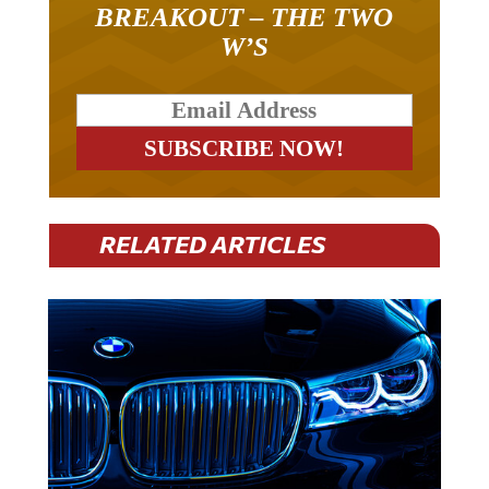
BREAKOUT – THE TWO
W’S
RELATED ARTICLES