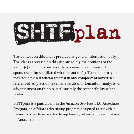
The content on this site is provided as general information only.
The ideas expressed on this site are solely the opinions of the
author(s) and do not necessarily represent the opinions of
sponsors or firms affiliated with the author(s). The author may or
may not have a financial interest in any company or advertiser
referenced. Any action taken as a result of information, analysis, or
advertisement on this site is ultimately the responsibility of the
reader.
SHTFplan is a participant in the Amazon Services LLC Associates
Program, an affiliate advertising program designed to provide a
means for sites to earn advertising fees by advertising and linking
to Amazon.com.