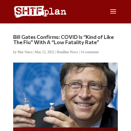
Bill Gates Confirms: COVID Is “Kind of Like
The Flu” With A “Low Fatality Rate”
by
Mac Slavo
|
May 12, 2022
|
Headline News
|
14 comments