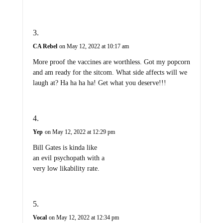
CA Rebel
on May 12, 2022 at 10:17 am
More proof the vaccines are worthless. Got my popcorn
and am ready for the sitcom. What side affects will we
laugh at? Ha ha ha ha! Get what you deserve!!!
Yep
on May 12, 2022 at 12:29 pm
Bill Gates is kinda like
an evil psychopath with a
very low likability rate.
Vocal
on May 12, 2022 at 12:34 pm