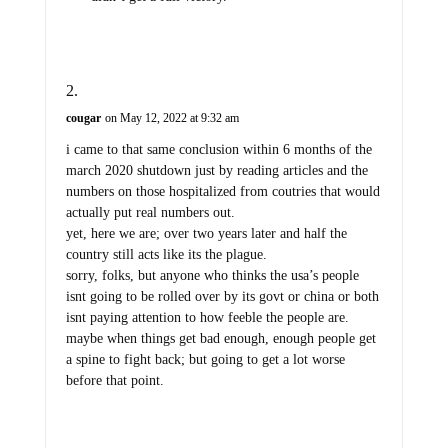
cougar
on May 12, 2022 at 9:32 am
i came to that same conclusion within 6 months of the
march 2020 shutdown just by reading articles and the
numbers on those hospitalized from coutries that would
actually put real numbers out.
yet, here we are; over two years later and half the
country still acts like its the plague.
sorry, folks, but anyone who thinks the usa’s people
isnt going to be rolled over by its govt or china or both
isnt paying attention to how feeble the people are.
maybe when things get bad enough, enough people get
a spine to fight back; but going to get a lot worse
before that point.