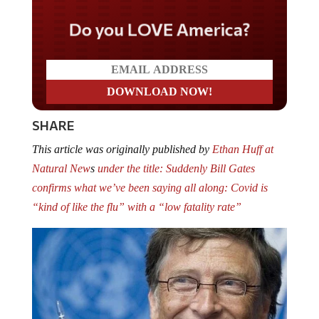
Do you LOVE America?
SHARE
This article was originally published by
Ethan Huff at
Natural New
s
under the title: Suddenly Bill Gates
confirms what we’ve been saying all along: Covid is
“kind of like the flu” with a “low fatality rate”