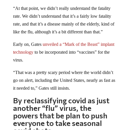
“At that point, we didn’t really understand the fatality
rate. We didn’t understand that it’s a fairly low fatality
rate, and that it’s a disease mainly of the elderly, kind of
like the flu, although it’s a bit different than that.”
Early on, Gates
unveiled a “Mark of the Beast” implant
technology
to be incorporated into “vaccines” for the
virus.
“That was a pretty scary period where the world didn’t
go on alert, including the United States, nearly as fast as
it needed to,” Gates still insists.
By reclassifying covid as just
another “flu” virus, the
powers that be plan to push
everyone to take seasonal