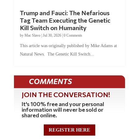
Trump and Fauci: The Nefarious
Tag Team Executing the Genetic
Kill Switch on Humanity
by
Mac Slavo
|
Jul 30, 2026
|
0 Comments
This article was originally published by Mike Adams at
Natural News. The Genetic Kill Switch...
COMMENTS
JOIN THE CONVERSATION!
It's 100% free and your personal
information will never be sold or
shared online.
REGISTER HERE