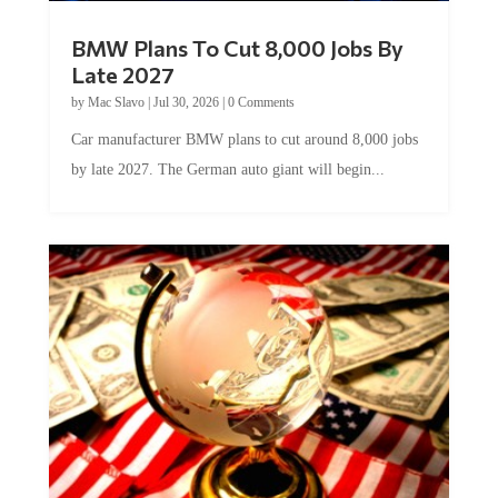
BMW Plans To Cut 8,000 Jobs By
Late 2027
by
Mac Slavo
|
Jul 30, 2026
|
0 Comments
Car manufacturer BMW plans to cut around 8,000 jobs
by late 2027. The German auto giant will begin...