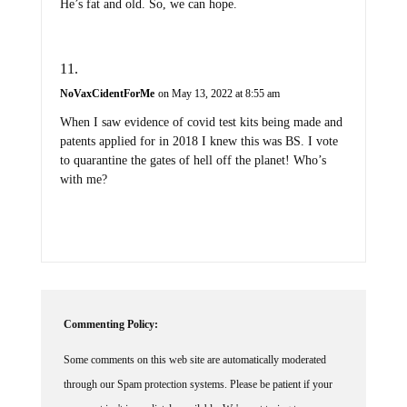
He’s fat and old. So, we can hope.
NoVaxCidentForMe
on May 13, 2022 at 8:55 am
When I saw evidence of covid test kits being made and
patents applied for in 2018 I knew this was BS. I vote
to quarantine the gates of hell off the planet! Who’s
with me?
Commenting Policy:
Some comments on this web site are automatically moderated
through our Spam protection systems. Please be patient if your