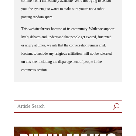
comment isn't immediately available. We're not trying to censor
you, the system just wants to make sure you're not a robot
posting random spam.
This website thrives because of its community. While we support
lively debates and understand that people get excited, frustrated
or angry at times, we ask that the conversation remain civil.
Racism, to include any religious affiliation, will not be tolerated
on this site, including the disparagement of people in the
comments section.