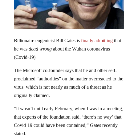
Billionaire eugenicist Bill Gates is
finally admitting
that
he was
dead wrong
about the Wuhan coronavirus
(Covid-19).
The Microsoft co-founder says that he and other self-
proclaimed “authorities” on the matter overreacted to the
virus, which is not nearly as much of a threat as he
originally claimed.
“It wasn’t until early February, when I was in a meeting,
that experts of the foundation said, ‘there’s no way’ that
Covid-19 could have been contained,” Gates recently
stated.