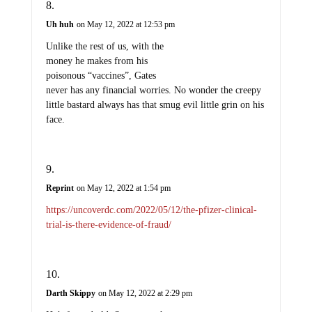
Uh huh
on May 12, 2022 at 12:53 pm
Unlike the rest of us, with the
money he makes from his
poisonous “vaccines”, Gates
never has any financial worries. No wonder the creepy
little bastard always has that smug evil little grin on his
face.
Reprint
on May 12, 2022 at 1:54 pm
https://uncoverdc.com/2022/05/12/the-pfizer-clinical-
trial-is-there-evidence-of-fraud/
Darth Skippy
on May 12, 2022 at 2:29 pm