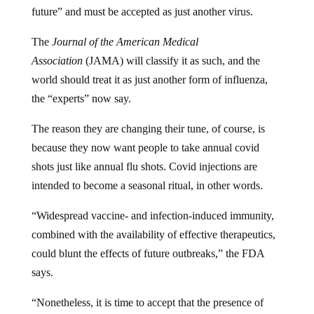
future” and must be accepted as just another virus.
The
Journal of the American Medical
Association
(JAMA) will classify it as such, and the
world should treat it as just another form of influenza,
the “experts” now say.
The reason they are changing their tune, of course, is
because they now want people to take annual covid
shots just like annual flu shots. Covid injections are
intended to become a seasonal ritual, in other words.
“Widespread vaccine- and infection-induced immunity,
combined with the availability of effective therapeutics,
could blunt the effects of future outbreaks,” the FDA
says.
“Nonetheless, it is time to accept that the presence of