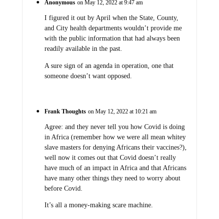
Anonymous
on May 12, 2022 at 9:47 am
I figured it out by April when the State, County,
and City health departments wouldn’t provide me
with the public information that had always been
readily available in the past.
A sure sign of an agenda in operation, one that
someone doesn’t want opposed.
Frank Thoughts
on May 12, 2022 at 10:21 am
Agree: and they never tell you how Covid is doing
in Africa (remember how we were all mean whitey
slave masters for denying Africans their vaccines?),
well now it comes out that Covid doesn’t really
have much of an impact in Africa and that Africans
have many other things they need to worry about
before Covid.
It’s all a money-making scare machine.