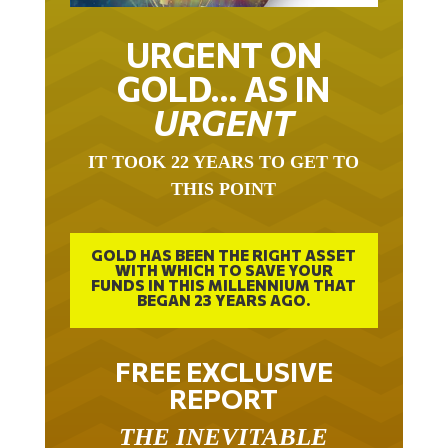
URGENT ON
GOLD… AS IN
URGENT
IT TOOK 22 YEARS TO GET TO
THIS POINT
GOLD HAS BEEN THE RIGHT ASSET
WITH WHICH TO SAVE YOUR
FUNDS IN THIS MILLENNIUM THAT
BEGAN 23 YEARS AGO.
FREE EXCLUSIVE
REPORT
THE INEVITABLE