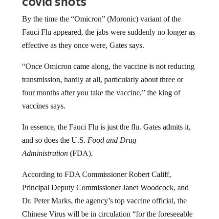
covid shots
By the time the “Omicron” (Moronic) variant of the
Fauci Flu appeared, the jabs were suddenly no longer as
effective as they once were, Gates says.
“Once Omicron came along, the vaccine is not reducing
transmission, hardly at all, particularly about three or
four months after you take the vaccine,” the king of
vaccines says.
In essence, the Fauci Flu is just the flu. Gates admits it,
and so does the U.S.
Food and Drug
Administration
(FDA).
According to FDA Commissioner Robert Califf,
Principal Deputy Commissioner Janet Woodcock, and
Dr. Peter Marks, the agency’s top vaccine official, the
Chinese Virus will be in circulation “for the foreseeable