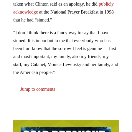
acknowledge
at the National Prayer Breakfast in 1998
that he had “sinned.”
“I don’t think there is a fancy way to say that I have
sinned. It is important to me that everybody who has
been hurt know that the sorrow I feel is genuine — first
and most important, my family, also my friends, my
staff, my Cabinet, Monica Lewinsky and her family, and
the American people.”
Jump to comments