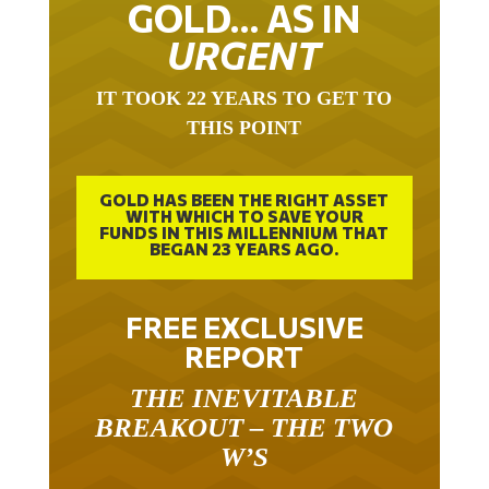
GOLD… AS IN
URGENT
IT TOOK 22 YEARS TO GET TO
THIS POINT
GOLD HAS BEEN THE RIGHT ASSET
WITH WHICH TO SAVE YOUR
FUNDS IN THIS MILLENNIUM THAT
BEGAN 23 YEARS AGO.
FREE EXCLUSIVE
REPORT
THE INEVITABLE
BREAKOUT – THE TWO
W’S