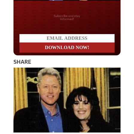
Do you LOVE America?
SHARE