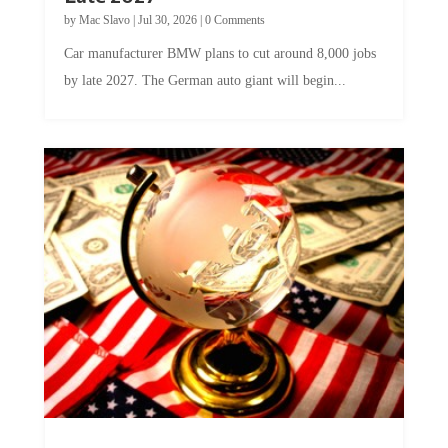
by
Mac Slavo
|
Jul 30, 2026
|
0 Comments
Car manufacturer BMW plans to cut around 8,000 jobs
by late 2027. The German auto giant will begin...
A Skeptical Guide to UBI