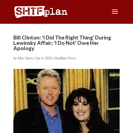
Bill Clinton: ‘I Did The Right Thing’ During
Lewinsky Affair; ‘I Do Not’ Owe Her
Apology
by
Mac Slavo
|
Jun 4, 2018
|
Headline News