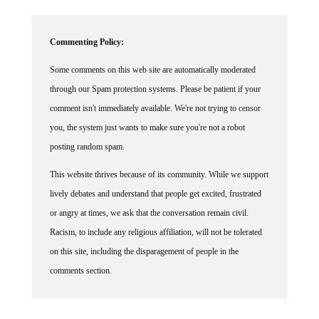
Commenting Policy:
Some comments on this web site are automatically moderated
through our Spam protection systems. Please be patient if your
comment isn't immediately available. We're not trying to censor
you, the system just wants to make sure you're not a robot
posting random spam.
This website thrives because of its community. While we support
lively debates and understand that people get excited, frustrated
or angry at times, we ask that the conversation remain civil.
Racism, to include any religious affiliation, will not be tolerated
on this site, including the disparagement of people in the
comments section.