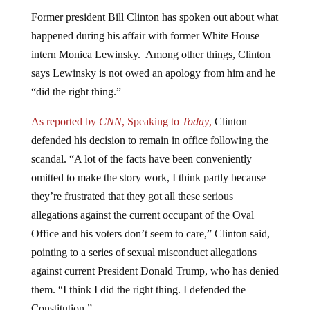
Former president Bill Clinton has spoken out about what
happened during his affair with former White House
intern Monica Lewinsky. Among other things, Clinton
says Lewinsky is not owed an apology from him and he
“did the right thing.”
As reported by
CNN
, Speaking to
Today
,
Clinton
defended his decision to remain in office following the
scandal. “A lot of the facts have been conveniently
omitted to make the story work, I think partly because
they’re frustrated that they got all these serious
allegations against the current occupant of the Oval
Office and his voters don’t seem to care,” Clinton said,
pointing to a series of sexual misconduct allegations
against current President Donald Trump, who has denied
them. “I think I did the right thing. I defended the
Constitution.”