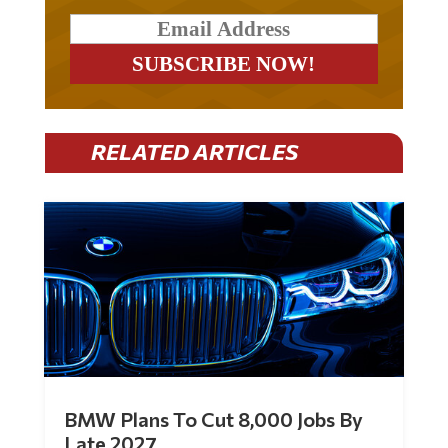
RELATED ARTICLES
BMW Plans To Cut 8,000 Jobs By
Late 2027