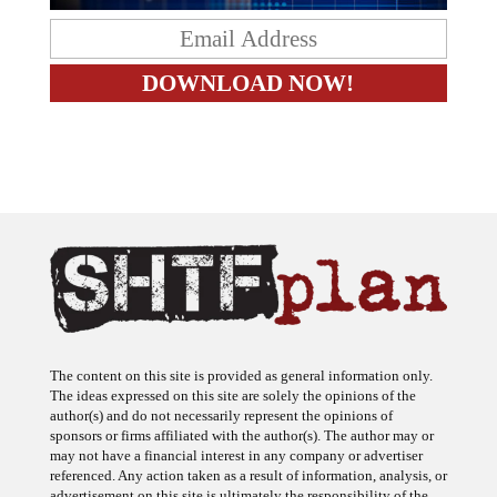
The content on this site is provided as general information only.
The ideas expressed on this site are solely the opinions of the
author(s) and do not necessarily represent the opinions of
sponsors or firms affiliated with the author(s). The author may or
may not have a financial interest in any company or advertiser
referenced. Any action taken as a result of information, analysis, or
advertisement on this site is ultimately the responsibility of the