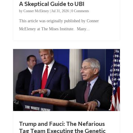
by
Conner McEleney
|
Jul 31, 2026
|
0 Comments
This article was originally published by Conner
McEleney at The Mises Institute. Many...
Trump and Fauci: The Nefarious
Tag Team Executing the Genetic