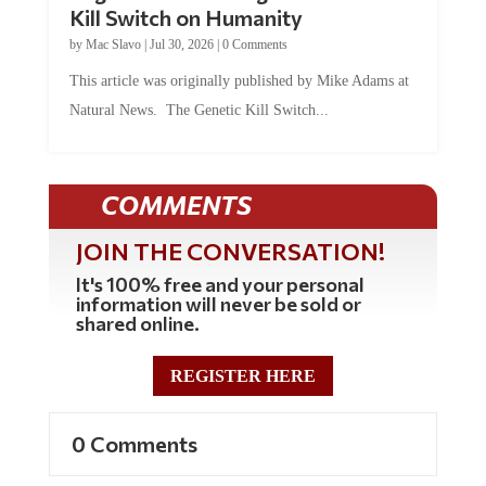
Kill Switch on Humanity
by
Mac Slavo
|
Jul 30, 2026
|
0 Comments
This article was originally published by Mike Adams at
Natural News. The Genetic Kill Switch...
COMMENTS
JOIN THE CONVERSATION!
It's 100% free and your personal
information will never be sold or
shared online.
REGISTER HERE
0 Comments