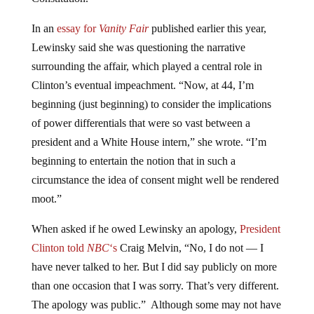
In an
essay for
Vanity Fair
published earlier this year,
Lewinsky said she was questioning the narrative
surrounding the affair, which played a central role in
Clinton’s eventual impeachment. “Now, at 44, I’m
beginning (just beginning) to consider the implications
of power differentials that were so vast between a
president and a White House intern,” she wrote. “I’m
beginning to entertain the notion that in such a
circumstance the idea of consent might well be rendered
moot.”
When asked if he owed Lewinsky an apology,
President
Clinton told
NBC
‘s
Craig Melvin, “No, I do not — I
have never talked to her. But I did say publicly on more
than one occasion that I was sorry. That’s very different.
The apology was public.” Although some may not have
taken what Clinton said as an apology, he did
publicly