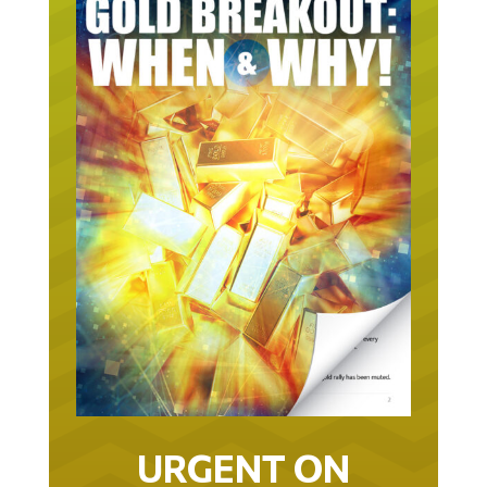
URGENT ON