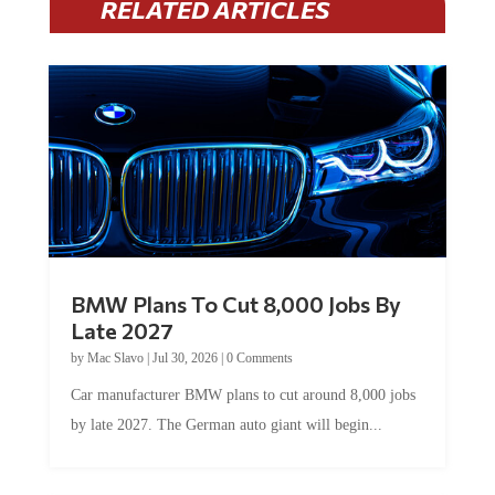
BMW Plans To Cut 8,000 Jobs By
Late 2027
by
Mac Slavo
|
Jul 30, 2026
|
0 Comments
Car manufacturer BMW plans to cut around 8,000 jobs
by late 2027. The German auto giant will begin...