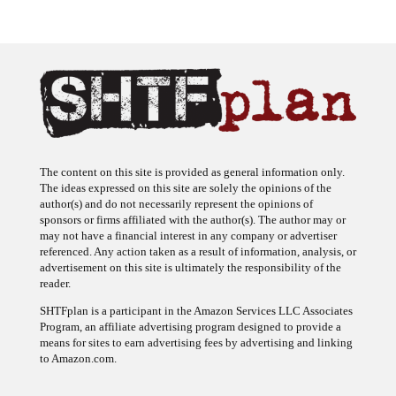
The content on this site is provided as general information only.
The ideas expressed on this site are solely the opinions of the
author(s) and do not necessarily represent the opinions of
sponsors or firms affiliated with the author(s). The author may or
may not have a financial interest in any company or advertiser
referenced. Any action taken as a result of information, analysis, or
advertisement on this site is ultimately the responsibility of the
reader.
SHTFplan is a participant in the Amazon Services LLC Associates
Program, an affiliate advertising program designed to provide a
means for sites to earn advertising fees by advertising and linking
to Amazon.com.