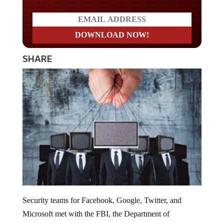
SHARE
Security teams for Facebook, Google, Twitter, and
Microsoft met with the FBI, the Department of
Homeland Security and the Director of National