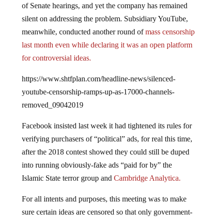
silent on addressing the problem. Subsidiary YouTube,
meanwhile, conducted another round of
mass censorship
last month even while declaring it was an open platform
for controversial ideas.
https://www.shtfplan.com/headline-news/silenced-
youtube-censorship-ramps-up-as-17000-channels-
removed_09042019
Facebook insisted last week it had tightened its rules for
verifying purchasers of “political” ads, for real this time,
after the 2018 contest showed they could still be duped
into running obviously-fake ads “paid for by” the
Islamic State terror group and
Cambridge Analytica.
For all intents and purposes, this meeting was to make
sure certain ideas are censored so that only government-