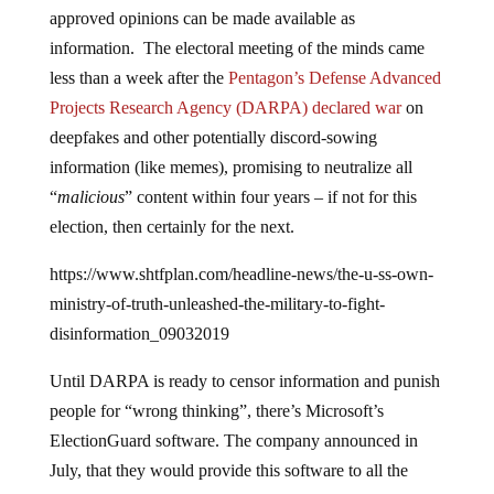
approved opinions can be made available as
information. The electoral meeting of the minds came
less than a week after the
Pentagon’s Defense Advanced
Projects Research Agency (DARPA) declared war
on
deepfakes and other potentially discord-sowing
information (like memes), promising to neutralize all
“
malicious
” content within four years – if not for this
election, then certainly for the next.
https://www.shtfplan.com/headline-news/the-u-ss-own-
ministry-of-truth-unleashed-the-military-to-fight-
disinformation_09032019
Until DARPA is ready to censor information and punish
people for “wrong thinking”, there’s Microsoft’s
ElectionGuard software. The company announced in
July, that they would provide this software to all the
nation’s voting machines, free of charge and out of “the