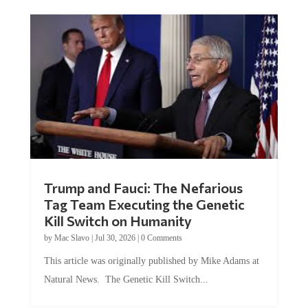
Trump and Fauci: The Nefarious
Tag Team Executing the Genetic
Kill Switch on Humanity
by
Mac Slavo
|
Jul 30, 2026
|
0 Comments
This article was originally published by Mike Adams at
Natural News. The Genetic Kill Switch...