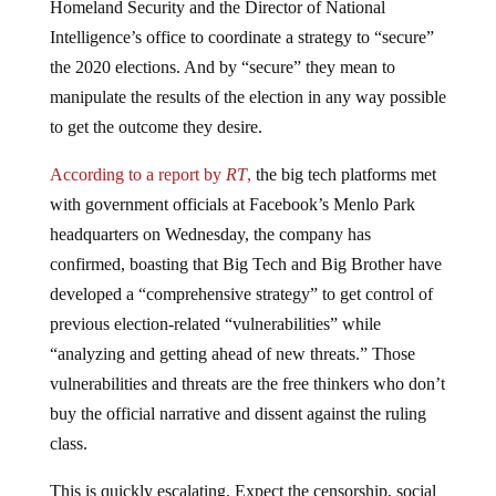
Intelligence’s office to coordinate a strategy to “secure”
the 2020 elections. And by “secure” they mean to
manipulate the results of the election in any way possible
to get the outcome they desire.
According to a report by
RT
,
the big tech platforms met
with government officials at Facebook’s Menlo Park
headquarters on Wednesday, the company has
confirmed, boasting that Big Tech and Big Brother have
developed a “comprehensive strategy” to get control of
previous election-related “vulnerabilities” while
“analyzing and getting ahead of new threats.” Those
vulnerabilities and threats are the free thinkers who don’t
buy the official narrative and dissent against the ruling
class.
This is quickly escalating. Expect the censorship, social