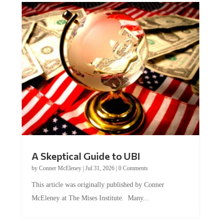
A Skeptical Guide to UBI
by
Conner McEleney
|
Jul 31, 2026
|
0 Comments
This article was originally published by Conner
McEleney at The Mises Institute. Many...