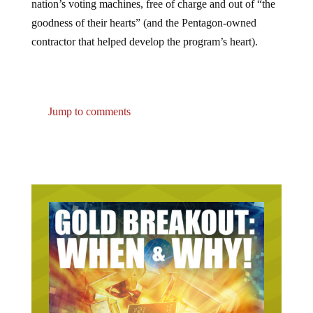
goodness of their hearts” (and the Pentagon-owned
contractor that helped develop the program’s heart).
Jump to comments