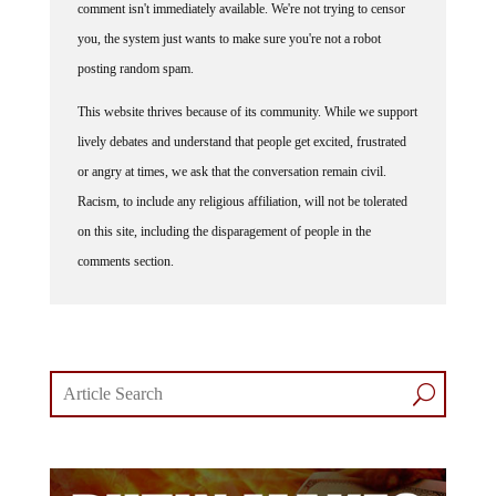
you, the system just wants to make sure you're not a robot
posting random spam.
This website thrives because of its community. While we support
lively debates and understand that people get excited, frustrated
or angry at times, we ask that the conversation remain civil.
Racism, to include any religious affiliation, will not be tolerated
on this site, including the disparagement of people in the
comments section.