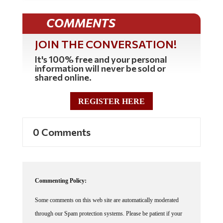
COMMENTS
JOIN THE CONVERSATION!
It's 100% free and your personal
information will never be sold or
shared online.
REGISTER HERE
0 Comments
Commenting Policy:
Some comments on this web site are automatically moderated
through our Spam protection systems. Please be patient if your
comment isn't immediately available. We're not trying to censor