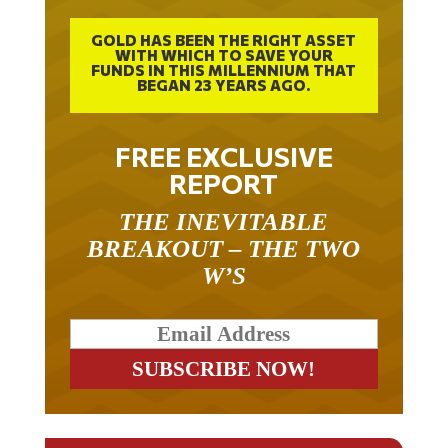
GOLD HAS BEEN THE RIGHT ASSET
WITH WHICH TO SAVE YOUR
FUNDS IN THIS MILLENNIUM THAT
BEGAN 23 YEARS AGO.
FREE EXCLUSIVE
REPORT
THE INEVITABLE
BREAKOUT – THE TWO
W’S
RELATED ARTICLES