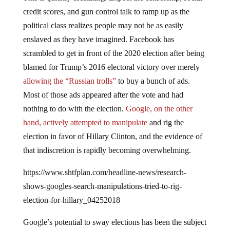
credit scores, and gun control talk to ramp up as the
political class realizes people may not be as easily
enslaved as they have imagined. Facebook has
scrambled to get in front of the 2020 election after being
blamed for Trump’s 2016 electoral victory over merely
allowing the “Russian trolls”
to buy a bunch of ads.
Most of those ads appeared after the vote and had
nothing to do with the election.
Google, on the other
hand, actively attempted to manipulate
and rig the
election in favor of Hillary Clinton, and the evidence of
that indiscretion is rapidly becoming overwhelming.
https://www.shtfplan.com/headline-news/research-
shows-googles-search-manipulations-tried-to-rig-
election-for-hillary_04252018
Google’s potential to sway elections has been the subject
of Senate hearings, and yet the company has remained