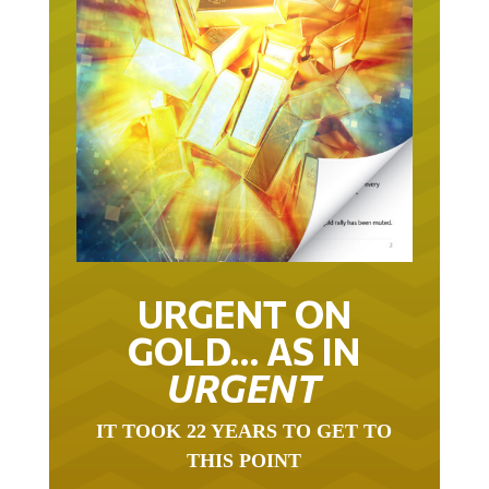
URGENT ON
GOLD… AS IN
URGENT
IT TOOK 22 YEARS TO GET TO
THIS POINT