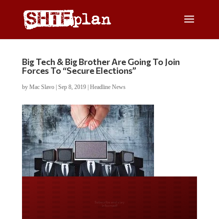
Big Tech & Big Brother Are Going To Join
Forces To “Secure Elections”
by
Mac Slavo
|
Sep 8, 2019
|
Headline News
Do you LOVE America?